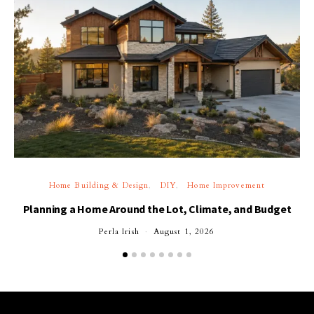
Home Building & Design
DIY
Home Improvement
Planning a Home Around the Lot, Climate, and Budget
Perla Irish
August 1, 2026