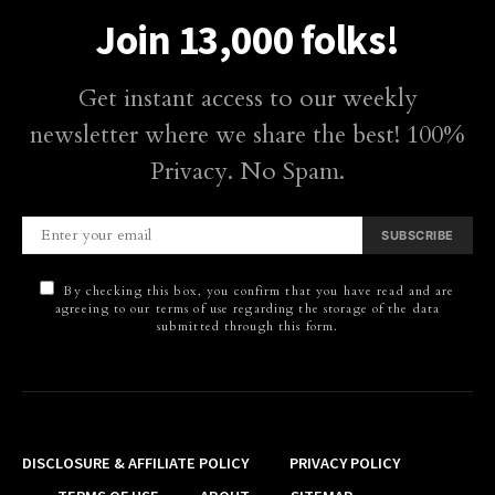
Join 13,000 folks!
Get instant access to our weekly
newsletter where we share the best! 100%
Privacy. No Spam.
SUBSCRIBE
By checking this box, you confirm that you have read and are
agreeing to our terms of use regarding the storage of the data
submitted through this form.
DISCLOSURE & AFFILIATE POLICY
PRIVACY POLICY