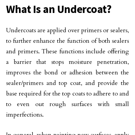
What Is an Undercoat?
Undercoats are applied over primers or sealers,
to further enhance the function of both sealers
and primers. These functions include offering
a barrier that stops moisture penetration,
improves the bond or adhesion between the
sealer/primers and top coat, and provide the
base required for the top coats to adhere to and
to even out rough surfaces with small
imperfections.
In general, when painting new surfaces, apply