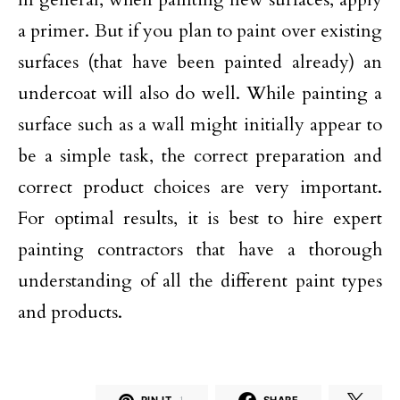
a primer. But if you plan to paint over existing
surfaces (that have been painted already) an
undercoat will also do well. While painting a
surface such as a wall might initially appear to
be a simple task, the correct preparation and
correct product choices are very important.
For optimal results, it is best to hire expert
painting contractors that have a thorough
understanding of all the different paint types
and products.