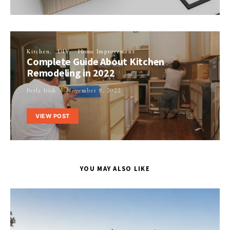
Kitchen
DIY
Home Improvement
Complete Guide About Kitchen
Remodeling in 2022
Perla Irish
November 7, 2022
VIEW POST
YOU MAY ALSO LIKE