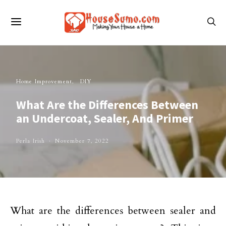
Home Improvement
DIY
What Are the Differences Between
an Undercoat, Sealer, And Primer
Perla Irish
November 7, 2022
What are the differences between sealer and