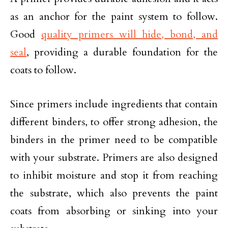
as an anchor for the paint system to follow.
Good
quality primers will hide, bond, and
seal
, providing a durable foundation for the
coats to follow.
Since primers include ingredients that contain
different binders, to offer strong adhesion, the
binders in the primer need to be compatible
with your substrate. Primers are also designed
to inhibit moisture and stop it from reaching
the substrate, which also prevents the paint
coats from absorbing or sinking into your