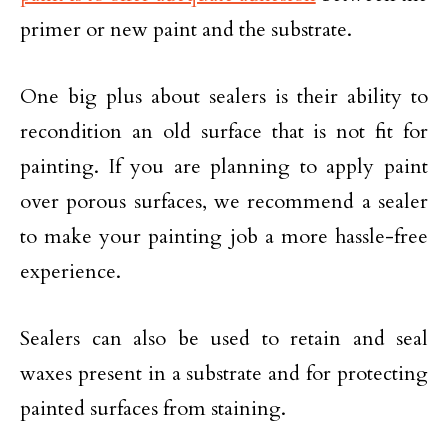
primer or new paint and the substrate.
One big plus about sealers is their ability to
recondition an old surface that is not fit for
painting. If you are planning to apply paint
over porous surfaces, we recommend a sealer
to make your painting job a more hassle-free
experience.
Sealers can also be used to retain and seal
waxes present in a substrate and for protecting
painted surfaces from staining.