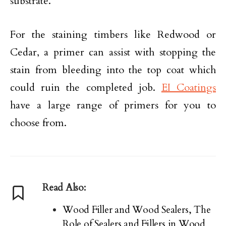
substrate.
For the staining timbers like Redwood or
Cedar, a primer can assist with stopping the
stain from bleeding into the top coat which
could ruin the completed job.
EI Coatings
have a large range of primers for you to
choose from.
Read Also:
Wood Filler and Wood Sealers, The
Role of Sealers and Fillers in Wood