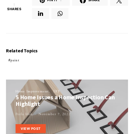
PIN IT
1
SHARE
1
SHARES
Related Topics
paint
Home Improvement
DIY
5 Home Issues a Home Inspection Can
Highlight
Perla Irish
November 7, 2022
VIEW POST