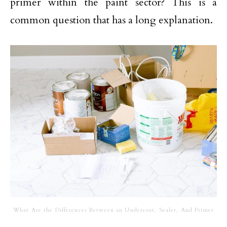
primer within the paint sector? This is a
common question that has a long explanation.
What Are the Differences Between an Undercoat, Sealer, And Primer