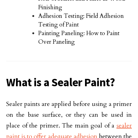
Finishing
Adhesion Testing: Field Adhesion
Testing of Paint
Painting Paneling: How to Paint
Over Paneling
What is a Sealer Paint?
Sealer paints are applied before using a primer
on the base surface, or they can be used in
place of the primer. The main goal of a
sealer
paint is to offer adequate adhesion
between the