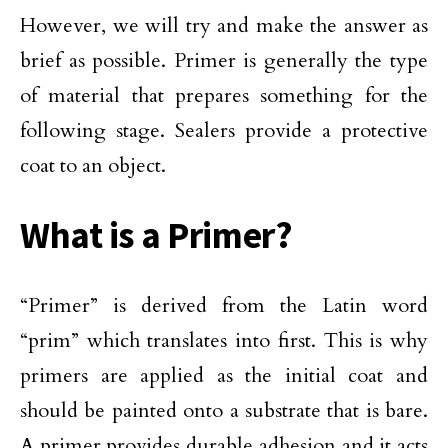
However, we will try and make the answer as
brief as possible. Primer is generally the type
of material that prepares something for the
following stage. Sealers provide a protective
coat to an object.
What is a Primer?
“Primer” is derived from the Latin word
“prim” which translates into first. This is why
primers are applied as the initial coat and
should be painted onto a substrate that is bare.
A primer provides durable adhesion and it acts