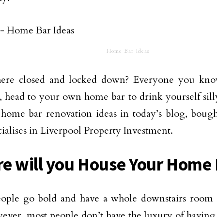
Home Bar Ideas
ere closed and locked down? Everyone you kn
, head to your own
home bar
to drink yourself sil
c home bar renovation ideas in today’s blog, bou
ialises in
Liverpool Property Investment
.
e will you House Your Home
ople go bold and have a whole downstairs room d
ever, most people don’t have the luxury of havin