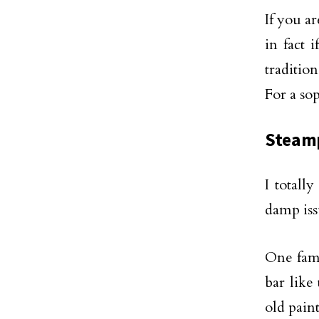
If you a
in fact 
traditio
For a so
Steamp
I totall
damp issu
One fami
bar like
old pain