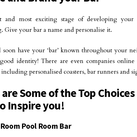
t and most exciting stage of developing your
. Give your bar a name and personalise it.
l soon have your ‘bar’ known throughout your ne
good identity! There are even companies online 
 including personalised coasters, bar runners and si
 are Some of the Top Choice
o Inspire you!
 Room Pool Room Bar