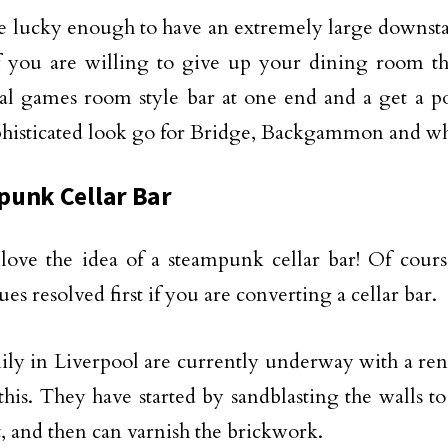
re lucky enough to have an extremely large downsta
if you are willing to give up your dining room t
nal games room style bar at one end and a get a
p
phisticated look go for Bridge, Backgammon and wh
unk Cellar Bar
y love the idea of a steampunk cellar bar! Of cour
es resolved first if you are converting a cellar bar.
ly in Liverpool are currently underway with a reno
 this. They have started by sandblasting the walls t
t, and then can varnish the brickwork.