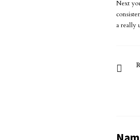
Next yo
consiste
a really 
R
Name