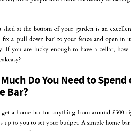
 shed at the bottom of your garden is an excellen
 fix a ‘pull down bar’ to your fence and open in i
y! If you are lucky enough to have a cellar, how 
eakeasy?
Much Do You Need to Spend 
e Bar?
get a home bar for anything from around £500 rig
t’s up to you to set your budget. A simple home bar