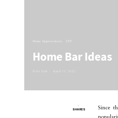
Home Improvement
DIY
Home Bar Ideas
Perla Irish
April 11, 2022
6
Since t
SHARES
populari