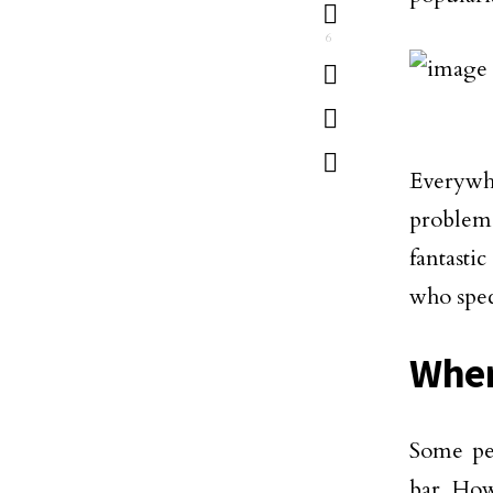
6
Everywh
problem
fantasti
who spec
Wher
Some pe
bar. How