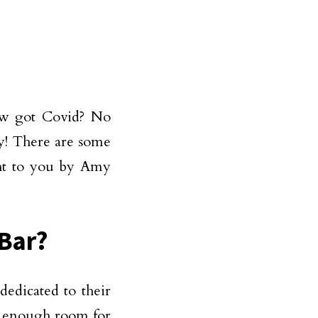
ow got Covid? No
ly! There are some
ght to you by Amy
 Bar?
edicated to their
g enough room for