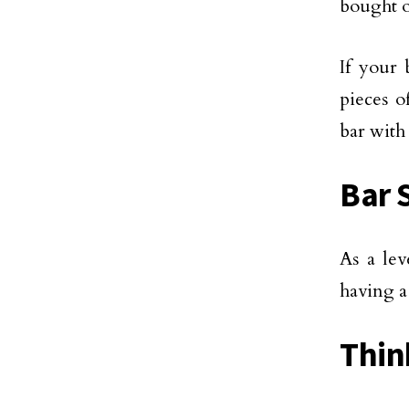
bought o
If your 
pieces o
bar with
Bar 
As a lev
having a
Thin