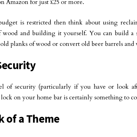
n Amazon for just £25 or more.
budget is restricted then think about using recla
f wood and building it yourself. You can build a
 old planks of wood or convert old beer barrels and
Security
el of security (particularly if you have or look af
 lock on your home bar is certainly something to co
k of a Theme