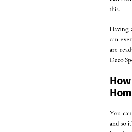
this.
Having a
can even
are read
Deco Sp
How 
Hom
You can 
and so i