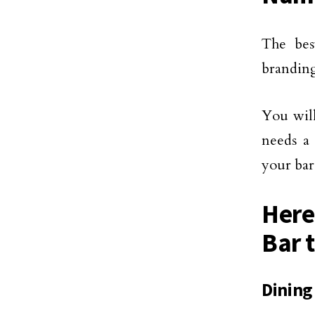
The bes
branding
You wil
needs a 
your bar
Here
Bar t
Dining