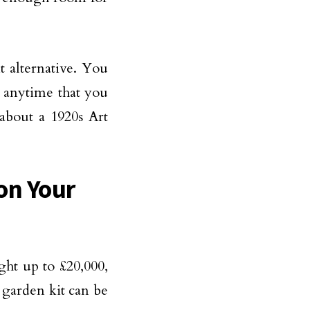
t alternative. You
t anytime that you
about a 1920s Art
on Your
ht up to £20,000,
 garden kit can be