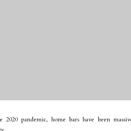
he 2020 pandemic, home bars have been massive
ty.