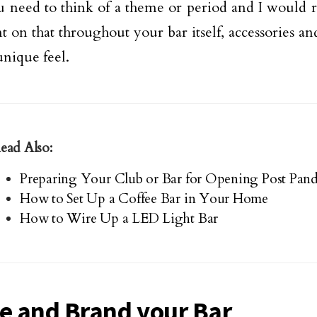
u need to think of a theme or period and I woul
nt on that throughout your bar itself, accessories an
unique feel.
ead Also:
Preparing Your Club or Bar for Opening Post Pan
How to Set Up a Coffee Bar in Your Home
How to Wire Up a LED Light Bar
 and Brand your Bar