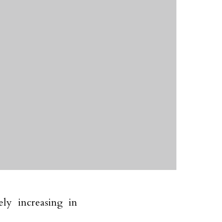
ly increasing in