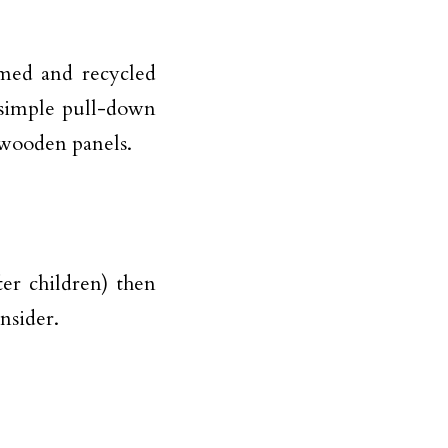
imed and recycled
 simple pull-down
 wooden panels.
ter children) then
nsider.