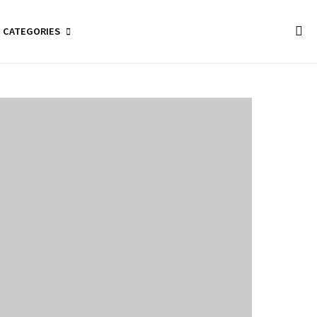
CATEGORIES