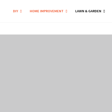
DIY
HOME IMPROVEMENT
LAWN & GARDEN