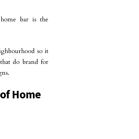
 home bar is the
ighbourhood so it
that do brand for
gns.
s of Home