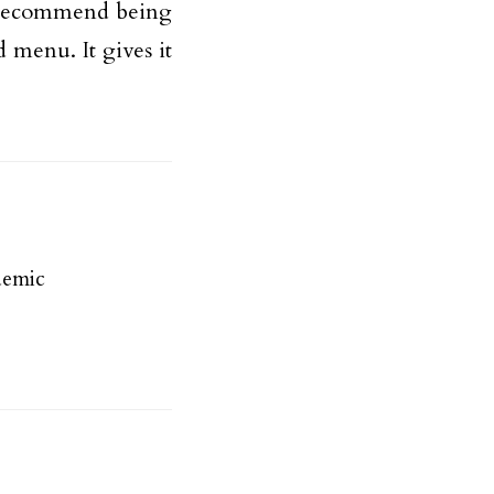
d recommend being
d menu. It gives it
demic