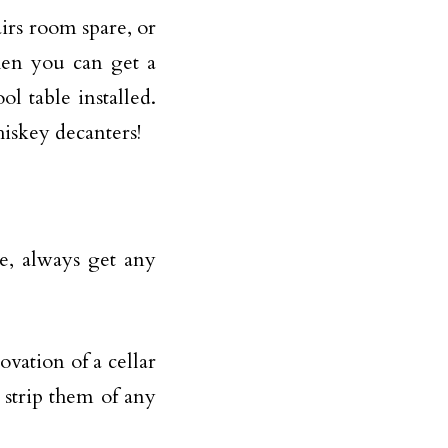
irs room spare, or
hen you can get a
ool table
installed.
iskey decanters!
se, always get any
vation of a cellar
o strip them of any