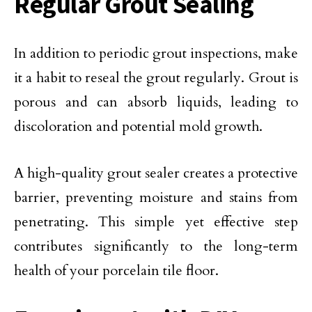
Regular Grout Sealing
In addition to periodic grout inspections, make
it a habit to reseal the grout regularly. Grout is
porous and can absorb liquids, leading to
discoloration and potential mold growth.
A high-quality grout sealer creates a protective
barrier, preventing moisture and stains from
penetrating. This simple yet effective step
contributes significantly to the long-term
health of your porcelain tile floor.