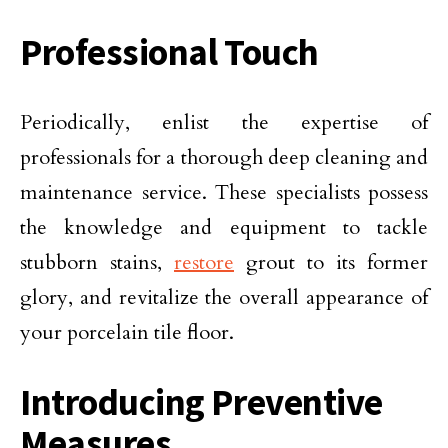
Professional Touch
Periodically, enlist the expertise of
professionals for a thorough deep cleaning and
maintenance service. These specialists possess
the knowledge and equipment to tackle
stubborn stains,
restore
grout to its former
glory, and revitalize the overall appearance of
your porcelain tile floor.
Introducing Preventive
Measures