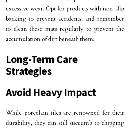
excessive wear. Opt for products with non-slip
backing to prevent accidents, and remember
to clean these mats regularly to prevent the
accumulation of dirt beneath them.
Long-Term Care
Strategies
Avoid Heavy Impact
While porcelain tiles are renowned for their
durability, they can still succumb to chipping