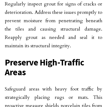
Regularly inspect grout for signs of cracks or
deterioration. Address these issues promptly to
prevent moisture from penetrating beneath
the tiles and causing structural damage.
Reapply grout as needed and seal it to
maintain its structural integrity.
Preserve High-Traffic
Areas
Safeguard areas with heavy foot traffic by
strategically placing rugs or mats. This
proactive measure shields porcelain tiles from