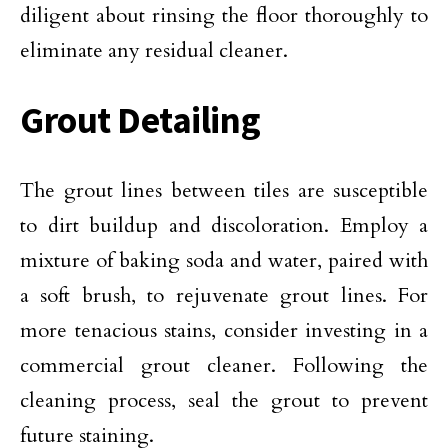
diligent about rinsing the floor thoroughly to
eliminate any residual cleaner.
Grout Detailing
The grout lines between tiles are susceptible
to dirt buildup and discoloration. Employ a
mixture of baking soda and water, paired with
a soft brush, to rejuvenate grout lines. For
more tenacious stains, consider investing in a
commercial grout cleaner. Following the
cleaning process, seal the grout to prevent
future staining.