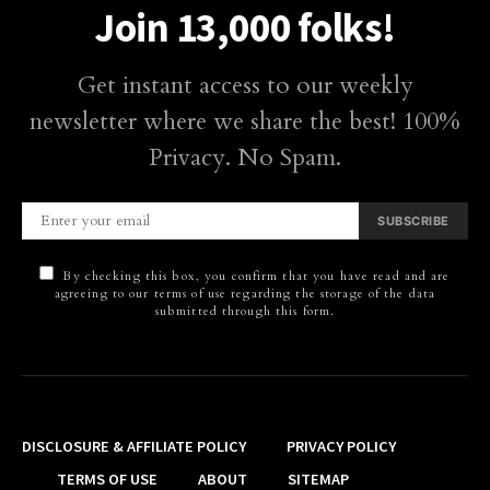
Join 13,000 folks!
Get instant access to our weekly
newsletter where we share the best! 100%
Privacy. No Spam.
SUBSCRIBE
By checking this box, you confirm that you have read and are
agreeing to our terms of use regarding the storage of the data
submitted through this form.
DISCLOSURE & AFFILIATE POLICY
PRIVACY POLICY
TERMS OF USE
ABOUT
SITEMAP