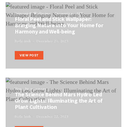
Painting & Wallpaper
Decorating
DIY
Floral Peel and Stick Wallpaper:
Bringing Nature into Your Home for
Harmony and Well-being
Perla Irish
December 21, 2023
VIEW POST
Home Improvement
The Science Behind Mars Hydro Led
Grow Lights: Illuminating the Art of
Plant Cultivation
Perla Irish
December 22, 2023