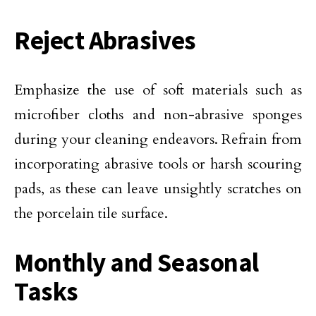
Reject Abrasives
Emphasize the use of soft materials such as
microfiber cloths and non-abrasive sponges
during your cleaning endeavors. Refrain from
incorporating abrasive tools or harsh scouring
pads, as these can leave unsightly scratches on
the porcelain tile surface.
Monthly and Seasonal
Tasks