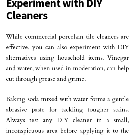
Experiment with DIY
Cleaners
While commercial porcelain tile cleaners are
effective, you can also experiment with DIY
alternatives using household items. Vinegar
and water, when used in moderation, can help
cut through grease and grime.
Baking soda mixed with water forms a gentle
abrasive paste for tackling tougher stains.
Always test any DIY cleaner in a small,
inconspicuous area before applying it to the