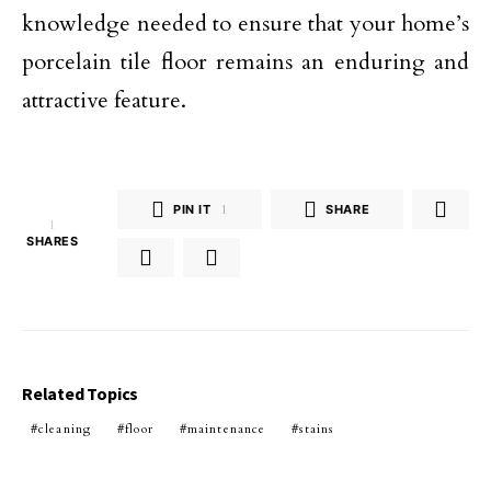
knowledge needed to ensure that your home’s
porcelain tile floor remains an enduring and
attractive feature.
PIN IT
1
SHARE
1
SHARES
Related Topics
cleaning
floor
maintenance
stains