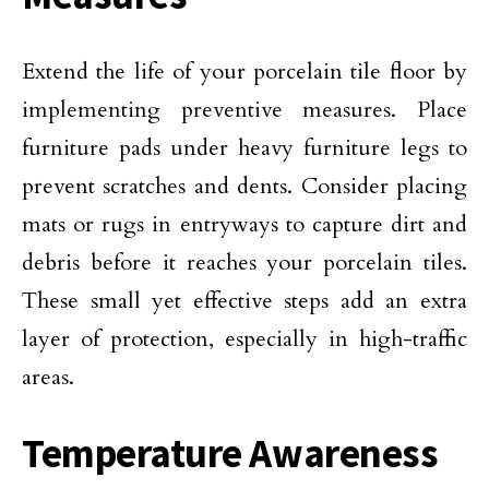
Extend the life of your porcelain tile floor by
implementing preventive measures. Place
furniture pads under heavy furniture legs to
prevent scratches and dents. Consider placing
mats or rugs in entryways to capture dirt and
debris before it reaches your porcelain tiles.
These small yet effective steps add an extra
layer of protection, especially in high-traffic
areas.
Temperature Awareness