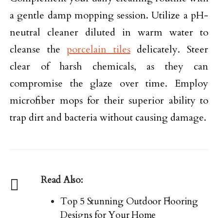
a gentle damp mopping session. Utilize a pH-
neutral cleaner diluted in warm water to
cleanse the
porcelain tiles
delicately. Steer
clear of harsh chemicals, as they can
compromise the glaze over time. Employ
microfiber mops for their superior ability to
trap dirt and bacteria without causing damage.
Read Also:
Top 5 Stunning Outdoor Flooring
Designs for Your Home