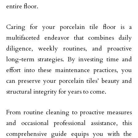
entire floor.
Caring for your porcelain tile floor is a
multifaceted endeavor that combines daily
diligence, weekly routines, and proactive
long-term strategies. By investing time and
effort into these maintenance practices, you
can preserve your porcelain tiles’ beauty and
structural integrity for years to come.
From routine cleaning to proactive measures
and occasional professional assistance, this
comprehensive guide equips you with the