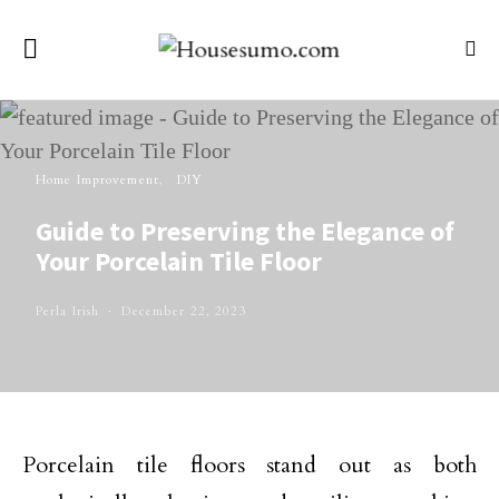
Home Improvement
DIY
Guide to Preserving the Elegance of
Your Porcelain Tile Floor
Perla Irish
December 22, 2023
Porcelain tile floors stand out as both