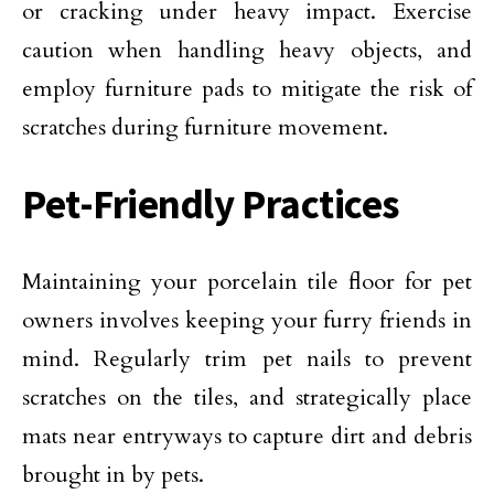
or cracking under heavy impact. Exercise
caution when handling heavy objects, and
employ furniture pads to mitigate the risk of
scratches during furniture movement.
Pet-Friendly Practices
Maintaining your porcelain tile floor for pet
owners involves keeping your furry friends in
mind. Regularly trim pet nails to prevent
scratches on the tiles, and strategically place
mats near entryways to capture dirt and debris
brought in by pets.