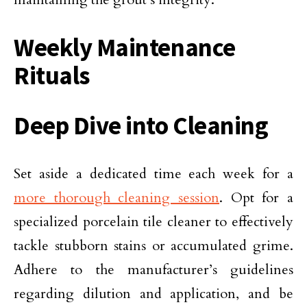
Weekly Maintenance
Rituals
Deep Dive into Cleaning
Set aside a dedicated time each week for a
more thorough cleaning session
. Opt for a
specialized porcelain tile cleaner to effectively
tackle stubborn stains or accumulated grime.
Adhere to the manufacturer’s guidelines
regarding dilution and application, and be