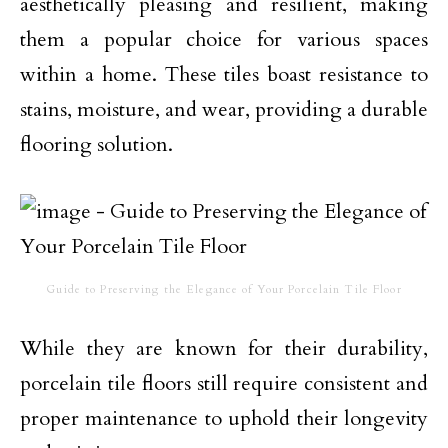
aesthetically pleasing and resilient, making
them a popular choice for various spaces
within a home. These tiles boast resistance to
stains, moisture, and wear, providing a durable
flooring solution.
Guide to Preserving the Elegance of Your Porcelain Tile Floor
While they are known for their durability,
porcelain tile floors still require consistent and
proper maintenance to uphold their longevity