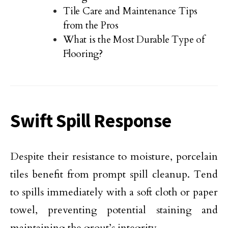
Tile Care and Maintenance Tips
from the Pros
What is the Most Durable Type of
Flooring?
Swift Spill Response
Despite their resistance to moisture, porcelain
tiles benefit from prompt spill cleanup. Tend
to spills immediately with a soft cloth or paper
towel, preventing potential staining and
maintaining the grout’s integrity.