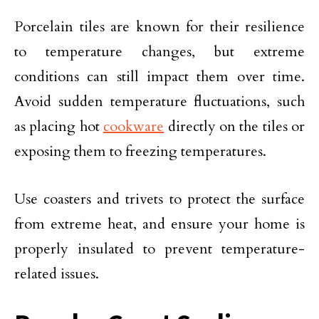
Porcelain tiles are known for their resilience
to temperature changes, but extreme
conditions can still impact them over time.
Avoid sudden temperature fluctuations, such
as placing hot
cookware
directly on the tiles or
exposing them to freezing temperatures.
Use coasters and trivets to protect the surface
from extreme heat, and ensure your home is
properly insulated to prevent temperature-
related issues.