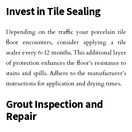
Invest in Tile Sealing
Depending on the traffic your porcelain tile
floor encounters, consider applying a tile
sealer every 6-12 months. This additional layer
of protection enhances the floor’s resistance to
stains and spills. Adhere to the manufacturer’s
instructions for application and drying times.
Grout Inspection and
Repair