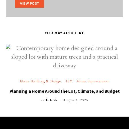
VIEW POST
YOU MAY ALSO LIKE
Home Building & Design
DIY
Home Improvement
Planning a Home Around the Lot, Climate, and Budget
Perla Irish
August 1, 2026