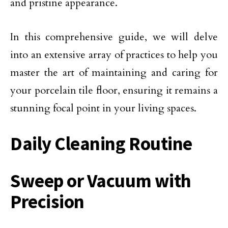
and pristine appearance.
In this comprehensive guide, we will delve
into an extensive array of practices to help you
master the art of maintaining and caring for
your porcelain tile floor, ensuring it remains a
stunning focal point in your living spaces.
Daily Cleaning Routine
Sweep or Vacuum with
Precision