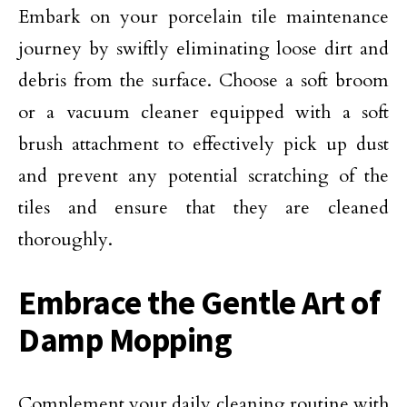
Embark on your porcelain tile maintenance
journey by swiftly eliminating loose dirt and
debris from the surface. Choose a soft broom
or a vacuum cleaner equipped with a soft
brush attachment to effectively pick up dust
and prevent any potential scratching of the
tiles and ensure that they are cleaned
thoroughly.
Embrace the Gentle Art of
Damp Mopping
Complement your daily cleaning routine with