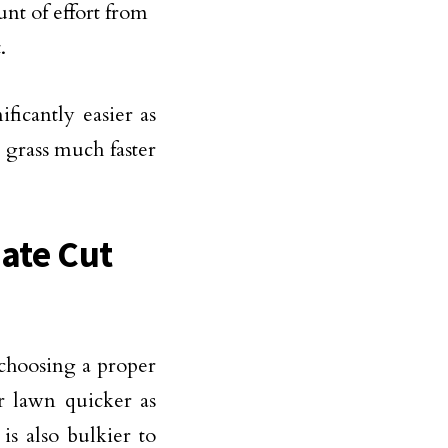
nt of effort from
.
ficantly easier as
 grass much faster
iate Cut
 choosing a proper
 lawn quicker as
s also bulkier to