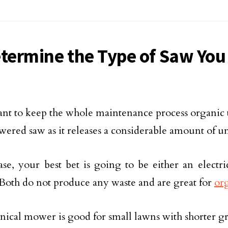
etermine the Type of Saw You
ant to keep the whole maintenance process organic 
wered saw as it releases a considerable amount of 
case, your best bet is going to be either an electr
oth do not produce any waste and are great for
or
ical mower is good for small lawns with shorter gras