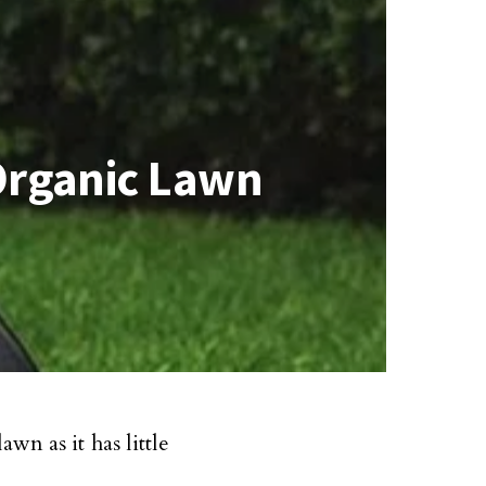
Organic Lawn
wn as it has little