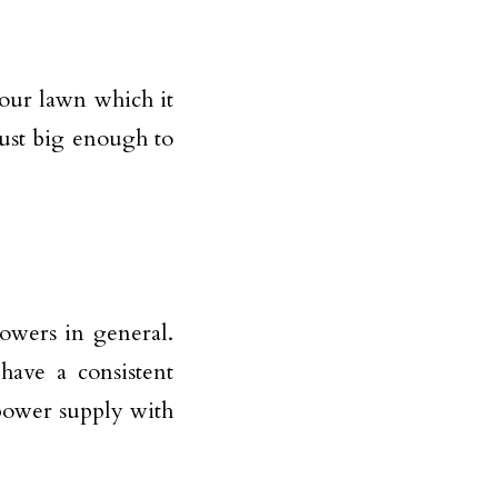
your lawn which it
just big enough to
owers in general.
ave a consistent
power supply with