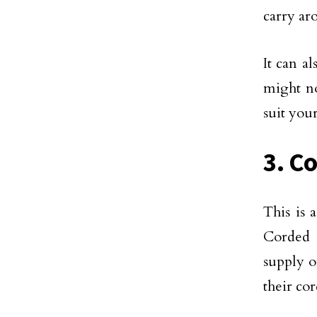
carry ar
It can a
might no
suit you
3. C
This is
Corded 
supply o
their cor