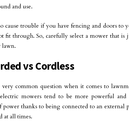
ound and use.
lso cause trouble if you have fencing and doors to 
t fit through. So, carefully select a mower that is 
r lawn.
orded vs Cordless
 a very common question when it comes to lawnm
electric mowers tend to be more powerful and h
f power thanks to being connected to an external 
d at all times.