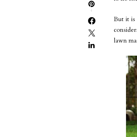
4
But it i
conside
lawn ma