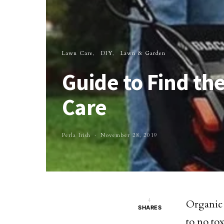
Lawn Care
DIY
Lawn & Garden
Guide to Find t
Care
Perla Irish
November 28, 2019
4
Organic 
SHARES
to no tox