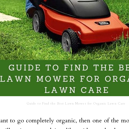
Guide to Find the Best Lawn Mower for Organic Lawn Care
ant to go completely organic, then one of the mos