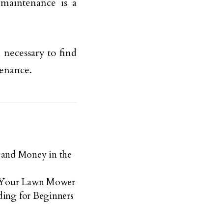
 maintenance is a
 necessary to find
enance.
and Money in the
r Your Lawn Mower
ding for Beginners