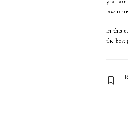
you are 
lawnmow
In this 
the best
R