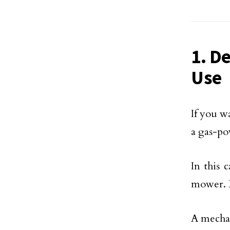
1. D
Use
If you w
a gas-po
In this 
mower. B
A mechan