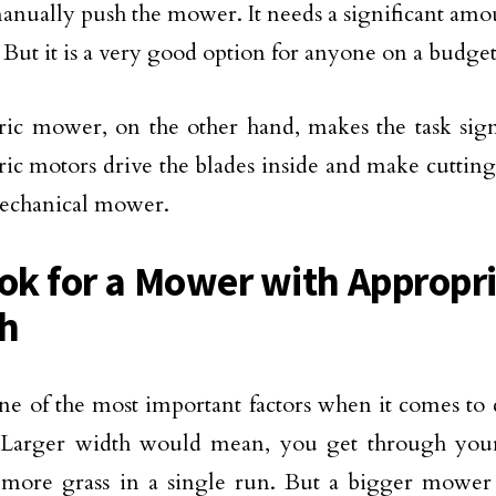
anually push the mower. It needs a significant amou
. But it is a very good option for anyone on a budget
ric mower, on the other hand, makes the task signi
tric motors drive the blades inside and make cutting
mechanical mower.
ook for a Mower with Appropr
h
one of the most important factors when it comes to
Larger width would mean, you get through your
more grass in a single run. But a bigger mower i