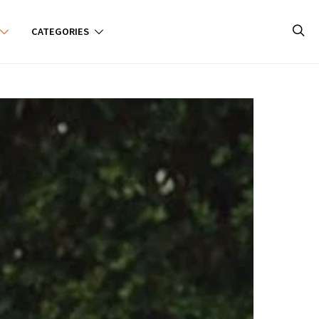
CATEGORIES