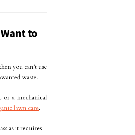
 Want to
then you can’t use
unwanted waste.
ic or a mechanical
ganic lawn care
.
s as it requires