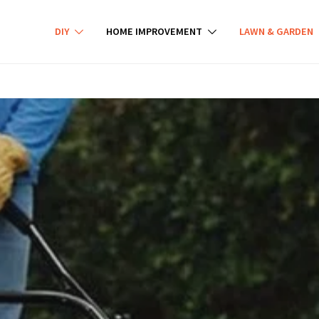
DIY
HOME IMPROVEMENT
LAWN & GARDEN