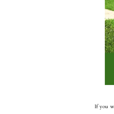
If you w