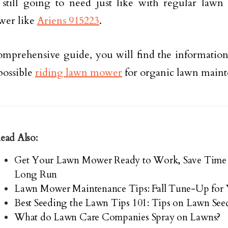
still going to need just like with regular lawn
er like
Ariens 915223
.
comprehensive guide, you will find the information
 possible
riding lawn mower
for organic lawn maint
ead Also:
Get Your Lawn Mower Ready to Work, Save Time 
Long Run
Lawn Mower Maintenance Tips: Fall Tune-Up fo
Best Seeding the Lawn Tips 101: Tips on Lawn See
What do Lawn Care Companies Spray on Lawns?