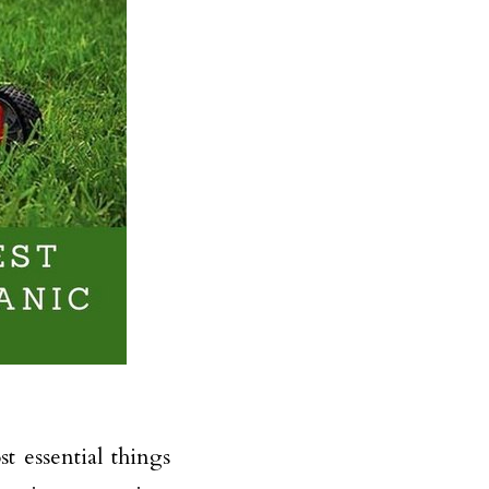
t essential things