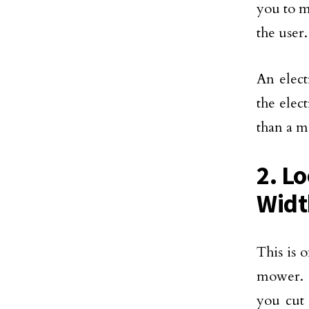
you to m
the user
An elect
the elec
than a 
2. L
Widt
This is 
mower. 
you cut 