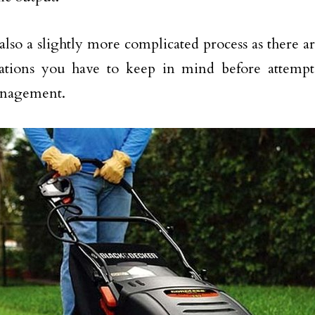
s also a slightly more complicated process as there a
rations you have to keep in mind before attempt
nagement.