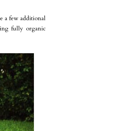
re a few additional
ing fully organic