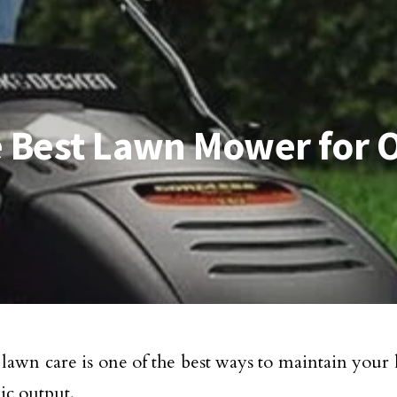
he Best Lawn Mower for 
lawn care is one of the best ways to maintain your la
ic output.