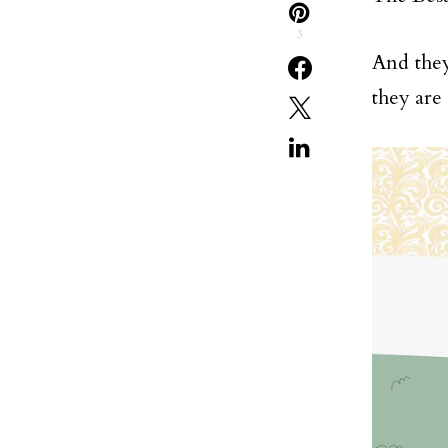
3
And they
they are