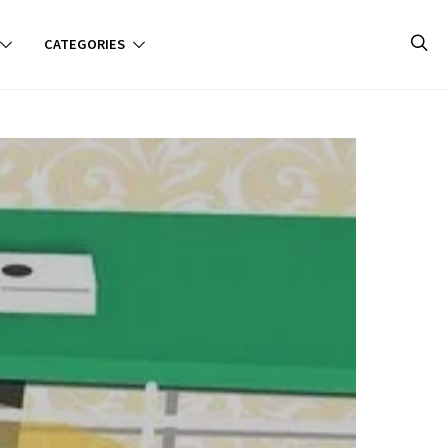
CATEGORIES