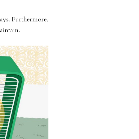
ays. Furthermore,
aintain.