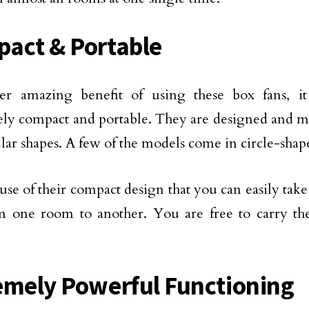
act & Portable
er amazing benefit of using these box fans, it
y compact and portable. They are designed and ma
lar shapes. A few of the models come in circle-shap
cause of their compact design that you can easily tak
om one room to another. You are free to carry 
emely Powerful Functioning