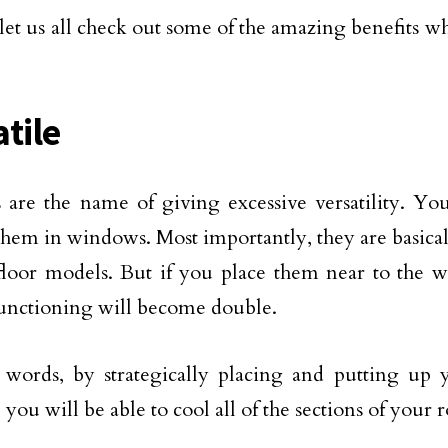
let us all check out some of the amazing benefits wh
atile
 are the name of giving excessive versatility. Yo
them in windows. Most importantly, they are basic
floor models. But if you place them near to the w
functioning will become double.
 words, by strategically placing and putting up 
you will be able to cool all of the sections of your 