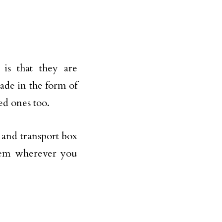
 is that they are
de in the form of
ed ones too.
e and transport box
them wherever you