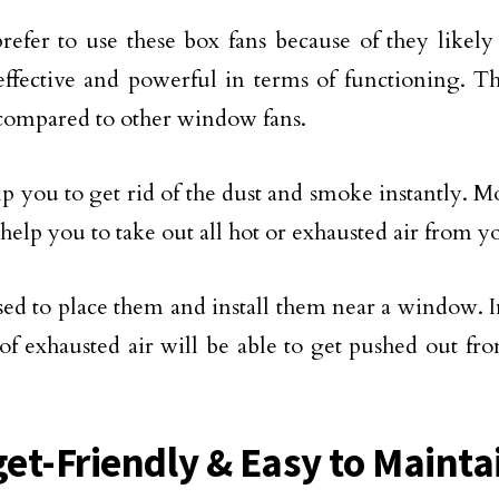
refer to use these box fans because of they likely
ffective and powerful in terms of functioning. Th
ompared to other window fans.
p you to get rid of the dust and smoke instantly. Mo
 help you to take out all hot or exhausted air from 
vised to place them and install them near a window. I
f exhausted air will be able to get pushed out fr
et-Friendly & Easy to Mainta