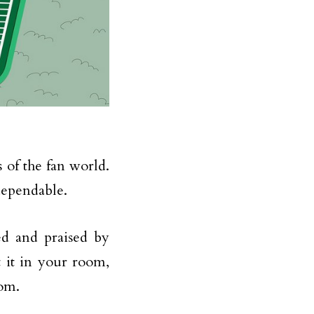
 of the fan world.
dependable.
ed and praised by
 it in your room,
oom.