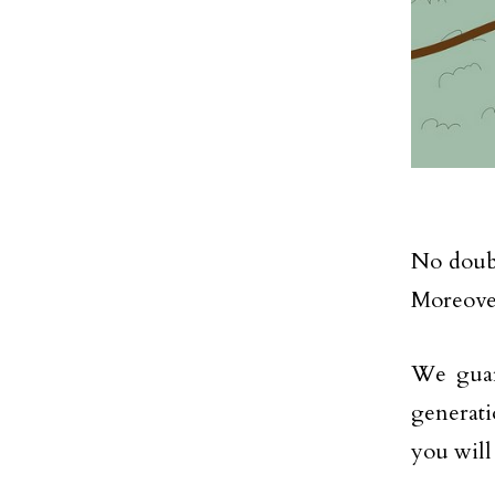
No doubt
Moreover
We guar
generati
you will