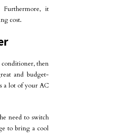
 Furthermore, it
ng cost.
er
r conditioner, then
great and budget-
es a lot of your AC
the need to switch
e to bring a cool