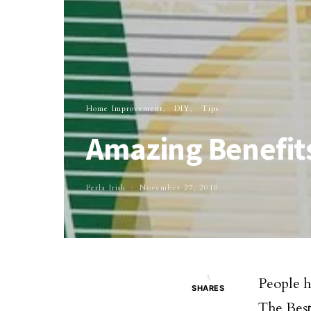
Home Improvement
DIY
Tips
Amazing Benefits
Perla Irish
November 27, 2019
3
People h
SHARES
The Best