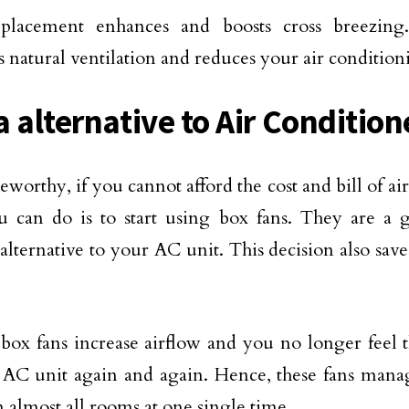
placement enhances and boosts cross breezing.
 natural ventilation and reduces your air conditioni
a alternative to Air Condition
eworthy, if you cannot afford the cost and bill of ai
 can do is to start using box fans. They are a 
 alternative to your AC unit. This decision also sav
 box fans increase airflow and you no longer feel 
AC unit again and again. Hence, these fans manag
n almost all rooms at one single time.