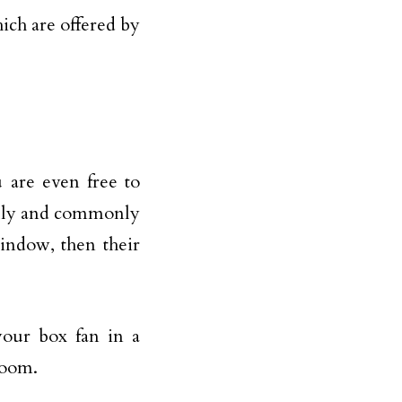
ich are offered by
u are even free to
ally and commonly
indow, then their
your box fan in a
room.