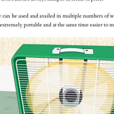
 can be used and availed in multiple numbers of w
 extremely portable and at the same time easier to m