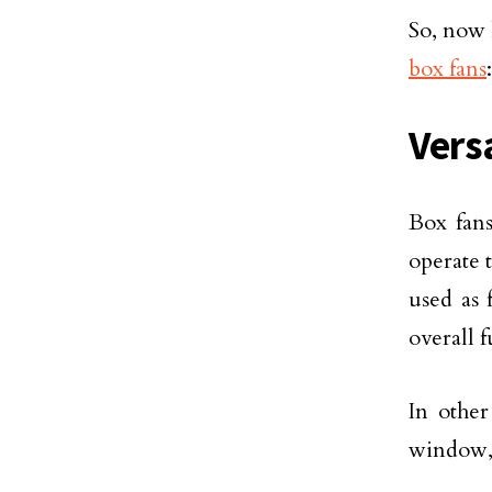
So, now 
box fans
:
Vers
Box fans
operate 
used as 
overall 
In other
window, 