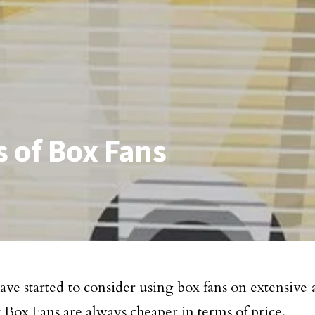
 of Box Fans
ave started to consider using box fans on extensive 
 Box Fans are always cheaper in terms of price.