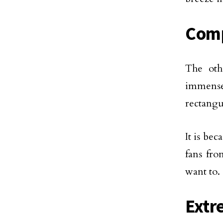
Comp
The oth
immensel
rectangu
It is be
fans fr
want to.
Extr