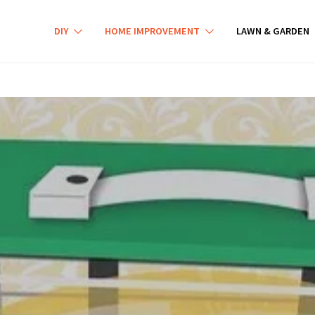
DIY
HOME IMPROVEMENT
LAWN & GARDEN