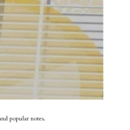
and popular notes.