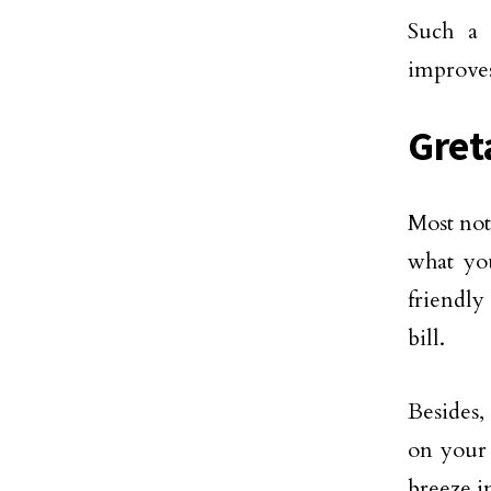
Such a 
improves
Gret
Most not
what you
friendly
bill.
Besides,
on your 
breeze i