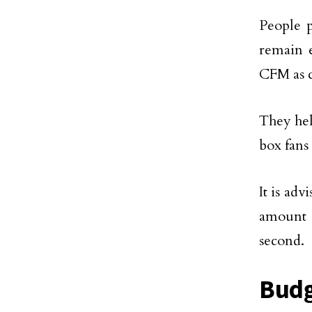
People p
remain e
CFM as c
They hel
box fans
It is ad
amount o
second.
Budg