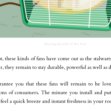
Amazing Benefits of Box Fans
, these kinds of fans have come out as the stalwarts
, they remain to stay durable, powerful as well as 
antee you that these fans will remain to be lov
ons of consumers. The minute you install and put
 feel a quick breeze and instant freshness in your r