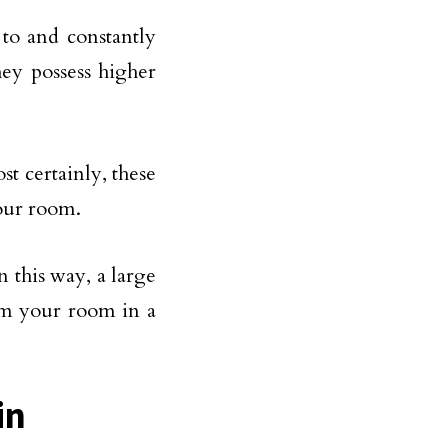
 to and constantly
ey possess higher
st certainly, these
your room.
n this way, a large
om your room in a
in