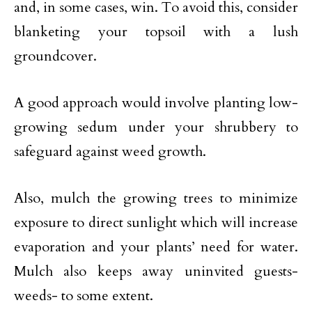
and, in some cases, win. To avoid this, consider
blanketing your topsoil with a lush
groundcover.
A good approach would involve planting low-
growing sedum under your shrubbery to
safeguard against weed growth.
Also, mulch the growing trees to minimize
exposure to direct sunlight which will increase
evaporation and your plants’ need for water.
Mulch also keeps away uninvited guests-
weeds- to some extent.