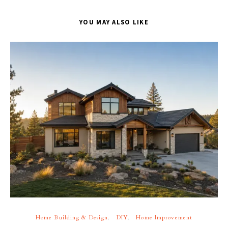
YOU MAY ALSO LIKE
Home Building & Design
DIY
Home Improvement