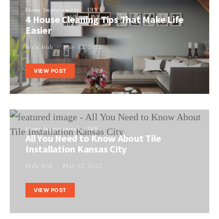
Home Improvement
DIY
4 House Cleaning Tips That Make Life
Easier
Perla Irish
May 12, 2022
VIEW POST
Home Improvement
DIY
All You Need to Know About Tile
Installation Kansas City
Perla Irish
May 12, 2022
VIEW POST