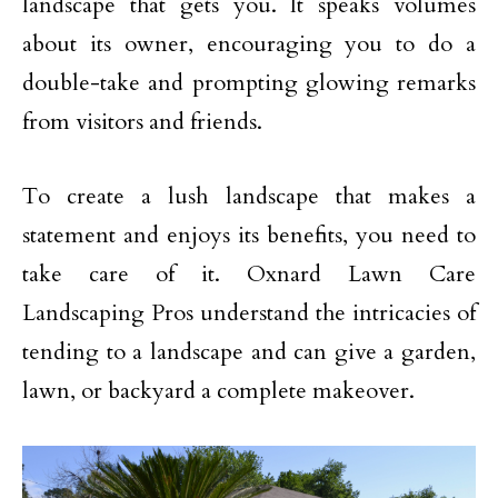
landscape that gets you. It speaks volumes
about its owner, encouraging you to do a
double-take and prompting glowing remarks
from visitors and friends.
To create a lush landscape that makes a
statement and enjoys its benefits, you need to
take care of it. Oxnard Lawn Care
Landscaping Pros understand the intricacies of
tending to a landscape and can give a garden,
lawn, or backyard a complete makeover.