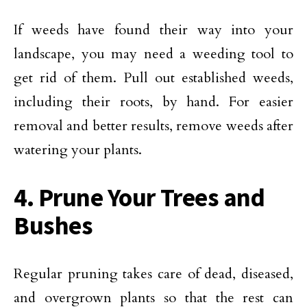
If weeds have found their way into your
landscape, you may need a weeding tool to
get rid of them. Pull out established weeds,
including their roots, by hand. For easier
removal and better results, remove weeds after
watering your plants.
4. Prune Your Trees and
Bushes
Regular pruning takes care of dead, diseased,
and overgrown plants so that the rest can