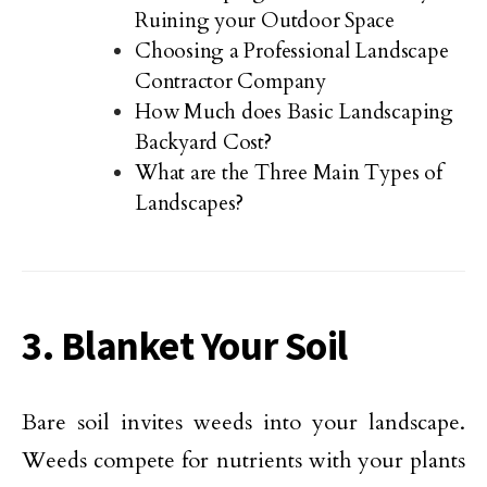
Ruining your Outdoor Space
Choosing a Professional Landscape
Contractor Company
How Much does Basic Landscaping
Backyard Cost?
What are the Three Main Types of
Landscapes?
3. Blanket Your Soil
Bare soil invites weeds into your landscape.
Weeds compete for nutrients with your plants