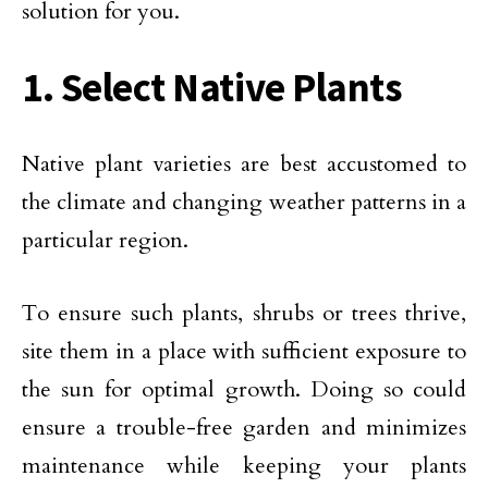
solution for you.
1. Select Native Plants
Native plant varieties are best accustomed to
the climate and changing weather patterns in a
particular region.
To ensure such plants, shrubs or trees thrive,
site them in a place with sufficient exposure to
the sun for optimal growth. Doing so could
ensure a trouble-free garden and minimizes
maintenance while keeping your plants