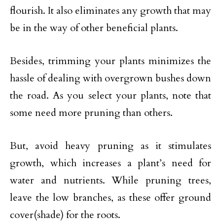
flourish. It also eliminates any growth that may
be in the way of other beneficial plants.
Besides, trimming your plants minimizes the
hassle of dealing with overgrown bushes down
the road. As you select your plants, note that
some need more pruning than others.
But, avoid heavy pruning as it stimulates
growth, which increases a plant’s need for
water and nutrients. While pruning trees,
leave the low branches, as these offer ground
cover(shade) for the roots.