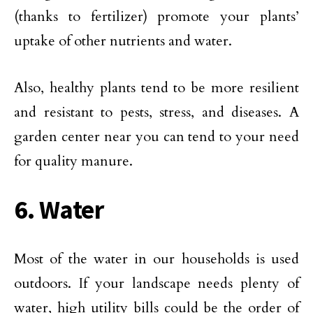
(thanks to fertilizer) promote your plants’
uptake of other nutrients and water.
Also, healthy plants tend to be more resilient
and resistant to pests, stress, and diseases. A
garden center near you can tend to your need
for quality manure.
6. Water
Most of the water in our households is used
outdoors. If your landscape needs plenty of
water, high utility bills could be the order of