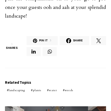
once your guests ooh and aah at your splendid
landscape!
PIN IT
3
SHARE
3
SHARES
Related Topics
landscaping
plants
water
weeds