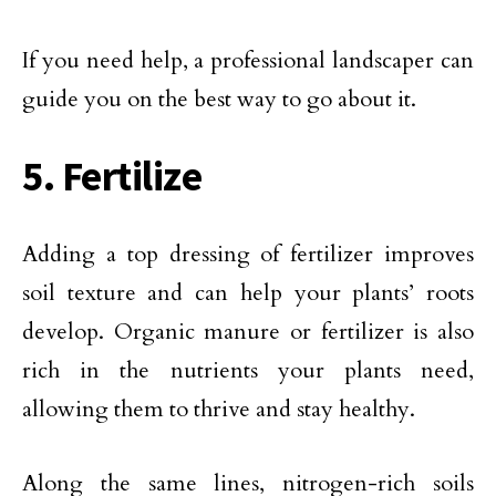
If you need help, a professional landscaper can
guide you on the best way to go about it.
5. Fertilize
Adding a top dressing of fertilizer improves
soil texture and can help your plants’ roots
develop. Organic manure or fertilizer is also
rich in the nutrients your plants need,
allowing them to thrive and stay healthy.
Along the same lines, nitrogen-rich soils