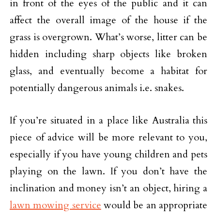
in front of the eyes of the public and it can
affect the overall image of the house if the
grass is overgrown. What’s worse, litter can be
hidden including sharp objects like broken
glass, and eventually become a habitat for
potentially dangerous animals i.e. snakes.
If you’re situated in a place like Australia this
piece of advice will be more relevant to you,
especially if you have young children and pets
playing on the lawn. If you don’t have the
inclination and money isn’t an object, hiring a
lawn mowing service
would be an appropriate