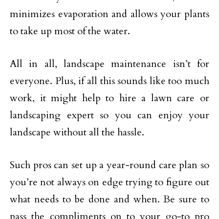
minimizes evaporation and allows your plants
to take up most of the water.
All in all, landscape maintenance isn’t for
everyone. Plus, if all this sounds like too much
work, it might help to hire a lawn care or
landscaping expert so you can enjoy your
landscape without all the hassle.
Such pros can set up a year-round care plan so
you’re not always on edge trying to figure out
what needs to be done and when. Be sure to
pass the compliments on to your go-to pro