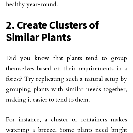
healthy year-round.
2. Create Clusters of
Similar Plants
Did you know that plants tend to group
themselves based on their requirements in a
forest? Try replicating such a natural setup by
grouping plants with similar needs together,
making it easier to tend to them.
For instance, a cluster of containers makes
watering a breeze. Some plants need bright