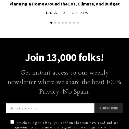
Planning a Home Around the Lot, Climate, and Budget
Perla Irish
August 1, 2026
Join 13,000 folks!
Get instant access to our weekly
newsletter where we share the best! 100%
Privacy. No Spam.
SUBSCRIBE
By checking this box, you confirm that you have read and are
agreeing to our terms of use regarding the storage of the data