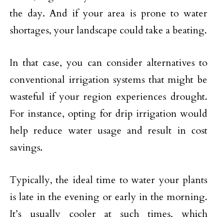
the day. And if your area is prone to water
shortages, your landscape could take a beating.
In that case, you can consider alternatives to
conventional irrigation systems that might be
wasteful if your region experiences drought.
For instance, opting for drip irrigation would
help reduce water usage and result in cost
savings.
Typically, the ideal time to water your plants
is late in the evening or early in the morning.
It’s usually cooler at such times, which