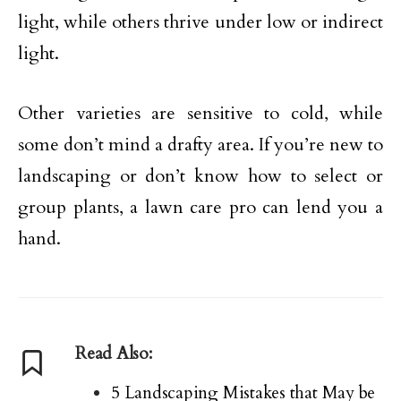
light, while others thrive under low or indirect
light.
Other varieties are sensitive to cold, while
some don’t mind a drafty area. If you’re new to
landscaping or don’t know how to select or
group plants, a lawn care pro can lend you a
hand.
Read Also:
5 Landscaping Mistakes that May be