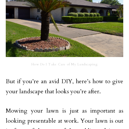
How Do I Take Care of My Landscaping
But if you’re an avid DIY, here’s how to give
your landscape that looks you’re after.
Mowing your lawn is just as important as
looking presentable at work. Your lawn is out