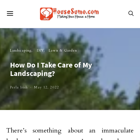
Landscaping
DIY
Lawn & Garden
How Do I Take Care of My
Landscaping?
Perla Irish
May 12, 2022
There’s something about an immaculate