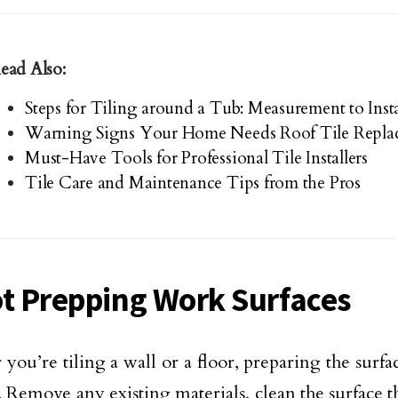
ead Also:
Steps for Tiling around a Tub: Measurement to Insta
Warning Signs Your Home Needs Roof Tile Repla
Must-Have Tools for Professional Tile Installers
Tile Care and Maintenance Tips from the Pros
ot Prepping Work Surfaces
you’re tiling a wall or a floor, preparing the surfa
l. Remove any existing materials, clean the surface 