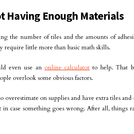
ot Having Enough Materials
ing the number of tiles and the amounts of adhes
 require little more than basic math skills.
ld even use an
online calculator
to help. That be
ple overlook some obvious factors.
to overestimate on supplies and have extra tiles and
t in case something goes wrong. After all, things ra