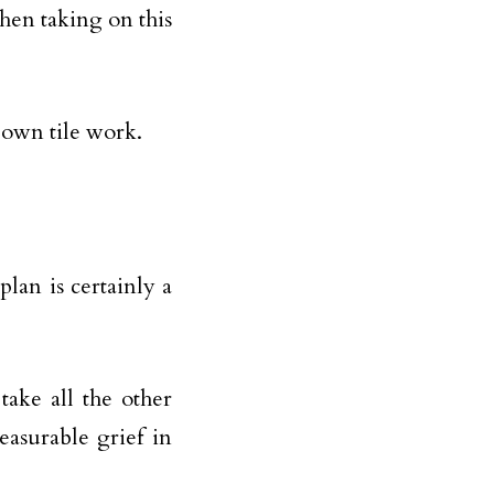
en taking on this
 own tile work.
plan is certainly a
take all the other
asurable grief in