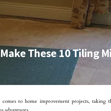
 Make These 10 Tiling M
 comes to home improvement projects, taking t
s advantages.