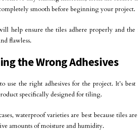
s completely smooth before beginning your project.
 will help ensure the tiles adhere properly and the 
nd flawless.
sing the Wrong Adhesives
to use the right adhesives for the project. It’s bes
roduct specifically designed for tiling.
cases, waterproof varieties are best because tiles ar
sive amounts of moisture and humidity.