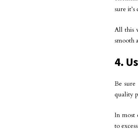
sure it’
All this
smooth a
4. U
Be sure 
quality p
In most 
to exces