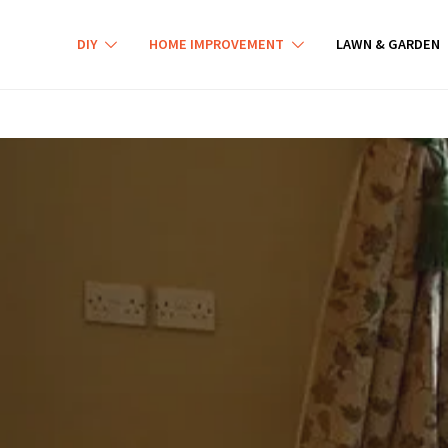
DIY
HOME IMPROVEMENT
LAWN & GARDEN