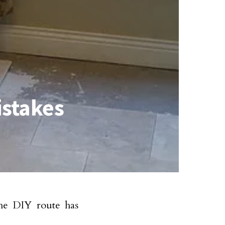
istakes
he DIY route has