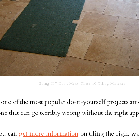
Going DIY Don’t Make These 10 Tiling Mistakes
s one of the most popular do-it-yourself projects
o one that can go terribly wrong without the right ap
ou can
get more information
on tiling the right 