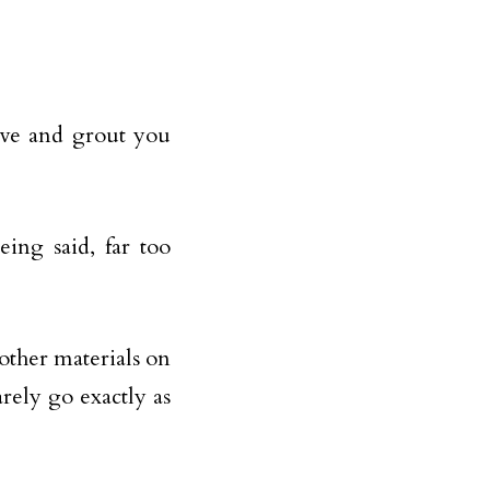
ive and grout you
ing said, far too
 other materials on
rely go exactly as