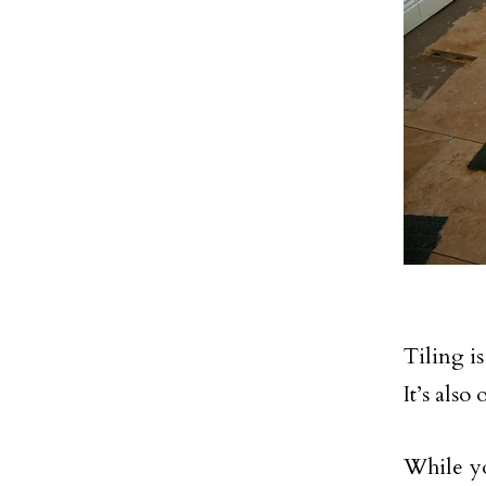
Tiling i
It’s als
While y