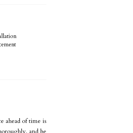
llation
cement
ce ahead of time is
thoroughly, and be