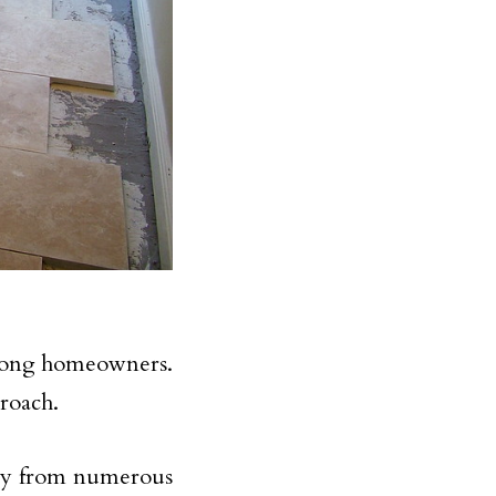
 among homeowners.
proach.
way from numerous