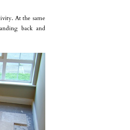
vity. At the same
standing back and