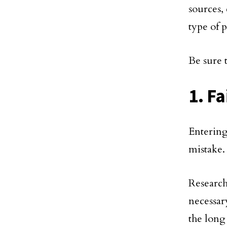
sources,
type of p
Be sure 
1. Fa
Entering
mistake.
Research
necessar
the long