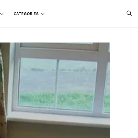
CATEGORIES