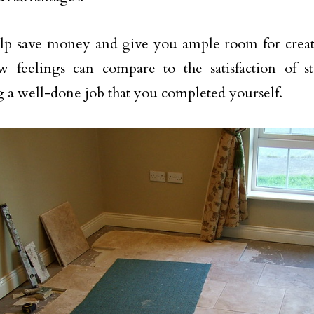
elp save money and give you ample room for creati
ew feelings can compare to the satisfaction of 
 a well-done job that you completed yourself.