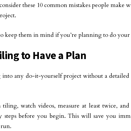
 consider these 10 common mistakes people make wh
roject.
to keep them in mind if you’re planning to do your
iling to Have a Plan
 into any do-it-yourself project without a detailed 
 tiling, watch videos, measure at least twice, and 
y steps before you begin. This will save you imme
 run.