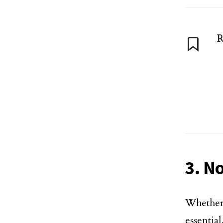
R
3. N
Whether 
essentia