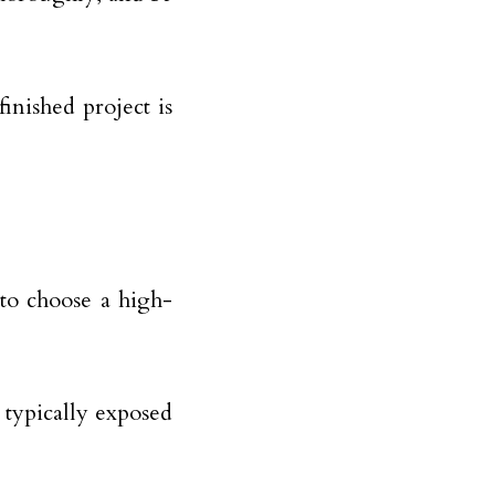
finished project is
t to choose a high-
e typically exposed