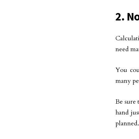
2. N
Calculat
need may
You cou
many peo
Be sure 
hand jus
planned.