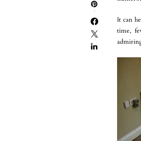
3
It can h
time, f
admiring