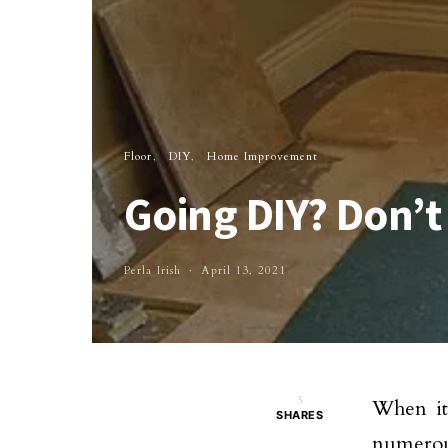
Floor
DIY
Home Improvement
Going DIY? Don’t
Perla Irish
April 13, 2021
3
When it
SHARES
numerou