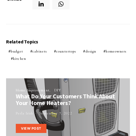
Related Topics
budget
cabinets
countertops
design
homeowners
kitchen
Home Improvement
DIY
What Do Your Customers Think About
Your Home Heaters?
Perla Irish
September 7, 2022
VIEW POST