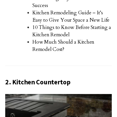
Success
Kitchen Remodeling Guide – It’s
Easy to Give Your Space a New Life
10 Things to Know Before Starting a
Kitchen Remodel
How Much Should a Kitchen
Remodel Cost?
2. Kitchen Countertop