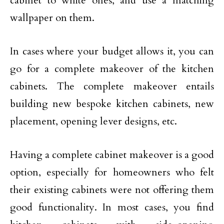
cabinet to white ones, and use a matching
wallpaper on them.
In cases where your budget allows it, you can
go for a complete makeover of the kitchen
cabinets. The complete makeover entails
building new bespoke kitchen cabinets, new
placement, opening lever designs, etc.
Having a complete cabinet makeover is a good
option, especially for homeowners who felt
their existing cabinets were not offering them
good functionality. In most cases, you find