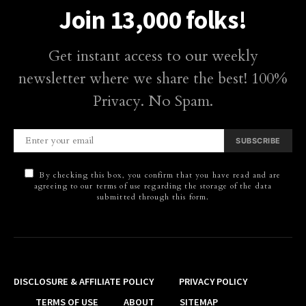
Join 13,000 folks!
Get instant access to our weekly
newsletter where we share the best! 100%
Privacy. No Spam.
SUBSCRIBE
By checking this box, you confirm that you have read and are
agreeing to our terms of use regarding the storage of the data
submitted through this form.
DISCLOSURE & AFFILIATE POLICY
PRIVACY POLICY
TERMS OF USE
ABOUT
SITEMAP