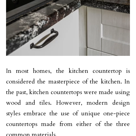
In most homes, the kitchen countertop is
considered the masterpiece of the kitchen. In
the past, kitchen countertops were made using
wood and tiles. However, modern design
styles embrace the use of unique one-piece
countertops made from either of the three
common materials.