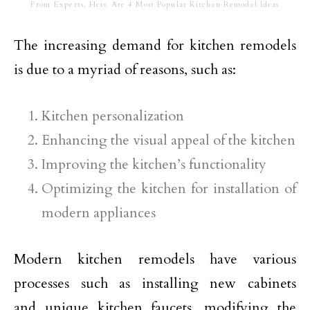
From Experts, Here Are 4 Most Popular Kitchen Remodel Ideas
The increasing demand for kitchen remodels
is due to a myriad of reasons, such as:
Kitchen personalization
Enhancing the visual appeal of the kitchen
Improving the kitchen’s functionality
Optimizing the kitchen for installation of
modern appliances
Modern kitchen remodels have various
processes such as installing new cabinets
and unique kitchen faucets, modifying the