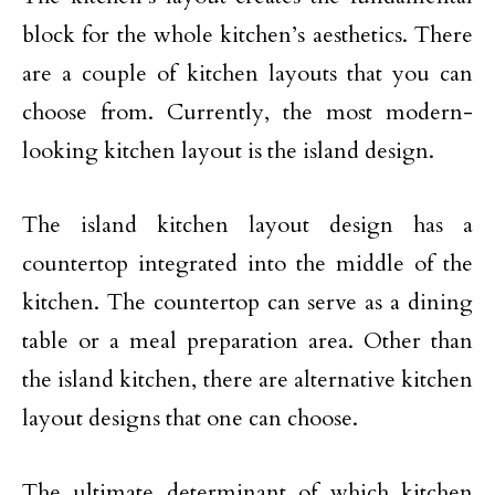
block for the whole kitchen’s aesthetics. There
are a couple of kitchen layouts that you can
choose from. Currently, the most modern-
looking kitchen layout is the island design.
The island kitchen layout design has a
countertop integrated into the middle of the
kitchen. The countertop can serve as a dining
table or a meal preparation area. Other than
the island kitchen, there are alternative kitchen
layout designs that one can choose.
The ultimate determinant of which kitchen