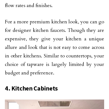
flow rates and finishes.
For a more premium kitchen look, you can go
for designer kitchen faucets. Though they are
expensive, they give your kitchen a unique
allure and look that is not easy to come across
in other kitchens. Similar to countertops, your
choice of tapware is largely limited by your
budget and preference.
4. Kitchen Cabinets