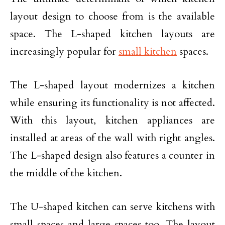
layout design to choose from is the available
space. The L-shaped kitchen layouts are
increasingly popular for
small kitchen
spaces.
The L-shaped layout modernizes a kitchen
while ensuring its functionality is not affected.
With this layout, kitchen appliances are
installed at areas of the wall with right angles.
The L-shaped design also features a counter in
the middle of the kitchen.
The U-shaped kitchen can serve kitchens with
small spaces and large spaces too. The layout