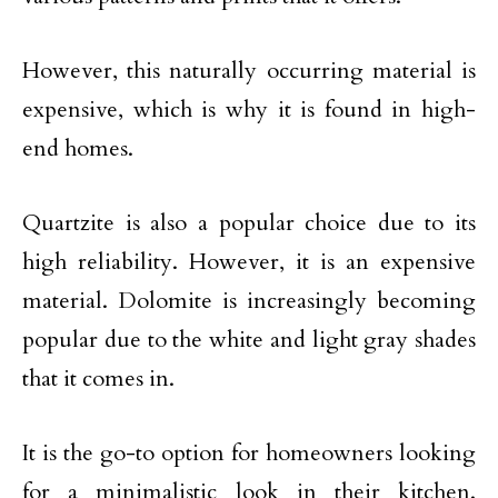
However, this naturally occurring material is
expensive, which is why it is found in high-
end homes.
Quartzite is also a popular choice due to its
high reliability. However, it is an expensive
material. Dolomite is increasingly becoming
popular due to the white and light gray shades
that it comes in.
It is the go-to option for homeowners looking
for a minimalistic look in their kitchen.