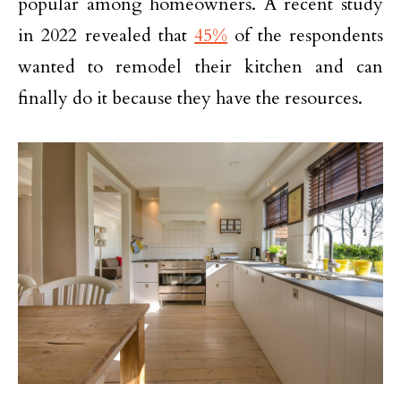
popular among homeowners. A recent study
in 2022 revealed that
45%
of the respondents
wanted to remodel their kitchen and can
finally do it because they have the resources.