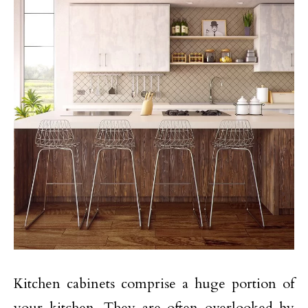
Kitchen cabinets comprise a huge portion of
your kitchen. They are often overlooked by