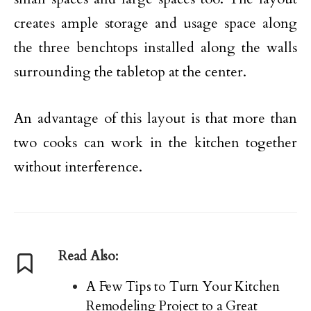
creates ample storage and usage space along
the three benchtops installed along the walls
surrounding the tabletop at the center.
An advantage of this layout is that more than
two cooks can work in the kitchen together
without interference.
Read Also:
A Few Tips to Turn Your Kitchen
Remodeling Project to a Great