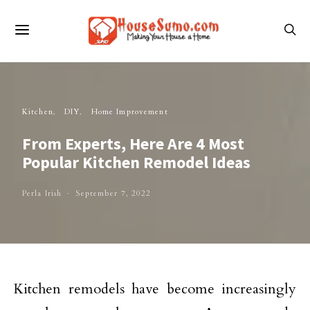
Kitchen
DIY
Home Improvement
From Experts, Here Are 4 Most
Popular Kitchen Remodel Ideas
Perla Irish
September 7, 2022
Kitchen remodels have become increasingly