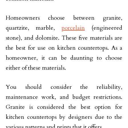
Homeowners choose between granite,
quartzite, marble,
porcelain
(engineered
stone), and dolomite. These five materials are
the best for use on kitchen countertops. As a
homeowner, it can be daunting to choose
either of these materials.
You should consider the reliability,
maintenance work, and budget restrictions.
Granite is considered the best option for
kitchen countertops by designers due to the
various patterns and prints that it offers.