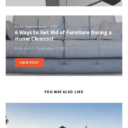
Home Improvement
DIY
6 Ways to Get Rid of Furniture During a
Home Cleanout
Perla Irish
September 7, 2022
VIEW POST
YOU MAY ALSO LIKE