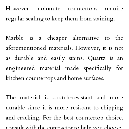
However, dolomite countertops require
regular sealing to keep them from staining.
Marble is a cheaper alternative to the
aforementioned materials. However, it is not
as durable and easily stains. Quartz is an
engineered material made specifically for
kitchen countertops and home surfaces.
The material is scratch-resistant and more
durable since it is more resistant to chipping
and cracking. For the best countertop choice,
consult with the contractor to help you choose.