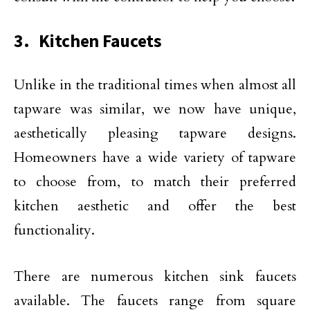
3. Kitchen Faucets
Unlike in the traditional times when almost all
tapware was similar, we now have unique,
aesthetically pleasing tapware designs.
Homeowners have a wide variety of tapware
to choose from, to match their preferred
kitchen aesthetic and offer the best
functionality.
There are numerous kitchen sink faucets
available. The faucets range from square