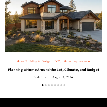
Home Building & Design
DIY
Home Improvement
Planning a Home Around the Lot, Climate, and Budget
Perla Irish
August 1, 2026