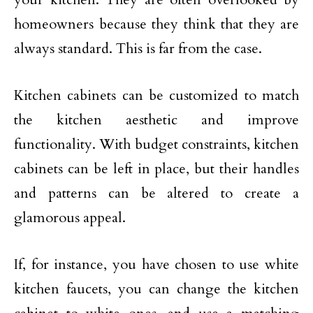
homeowners because they think that they are
always standard. This is far from the case.
Kitchen cabinets can be customized to match
the kitchen aesthetic and improve
functionality. With budget constraints, kitchen
cabinets can be left in place, but their handles
and patterns can be altered to create a
glamorous appeal.
If, for instance, you have chosen to use white
kitchen faucets, you can change the kitchen