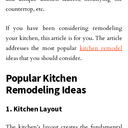
countertop, etc.
If you have been considering remodeling
your kitchen, this article is for you. The article
addresses the most popular
kitchen remodel
ideas that you should consider.
Popular Kitchen
Remodeling Ideas
1. Kitchen Layout
The kitchen’s layout creates the fundamental