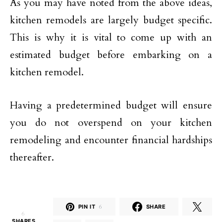
As you may have noted from the above ideas,
kitchen remodels are largely budget specific.
This is why it is vital to come up with an
estimated budget before embarking on a
kitchen remodel.
Having a predetermined budget will ensure
you do not overspend on your kitchen
remodeling and encounter financial hardships
thereafter.
PIN IT
6
SHARE
6
SHARES