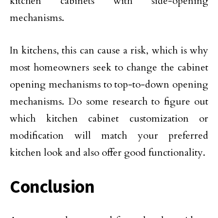
kitchen cabinets with side-opening
mechanisms.
In kitchens, this can cause a risk, which is why
most homeowners seek to change the cabinet
opening mechanisms to top-to-down opening
mechanisms. Do some research to figure out
which kitchen cabinet customization or
modification will match your preferred
kitchen look and also offer good functionality.
Conclusion