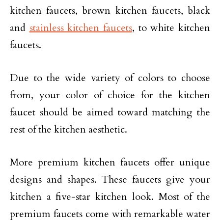
kitchen faucets, brown kitchen faucets, black
and
stainless kitchen faucets
, to white kitchen
faucets.
Due to the wide variety of colors to choose
from, your color of choice for the kitchen
faucet should be aimed toward matching the
rest of the kitchen aesthetic.
More premium kitchen faucets offer unique
designs and shapes. These faucets give your
kitchen a five-star kitchen look. Most of the
premium faucets come with remarkable water