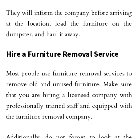
They will inform the company before arriving
at the location, load the furniture on the
dumpster, and haul it away.
Hire a Furniture Removal Service
Most people use furniture removal services to
remove old and unused furniture. Make sure
that you are hiring a licensed company with
professionally trained staff and equipped with
the furniture removal company.
Additionally, do not forget to look at the