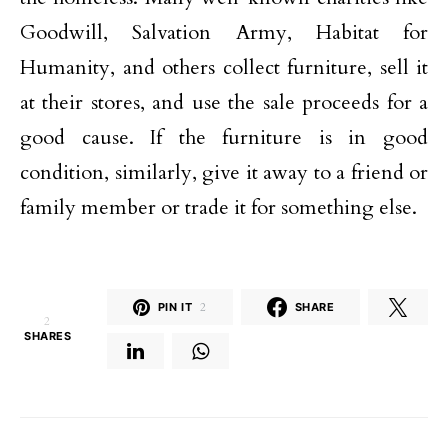
Goodwill, Salvation Army, Habitat for
Humanity, and others collect furniture, sell it
at their stores, and use the sale proceeds for a
good cause. If the furniture is in good
condition, similarly, give it away to a friend or
family member or trade it for something else.
PIN IT
2
SHARE
2
SHARES