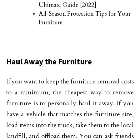
Ultimate Guide [2022]
All-Season Protection Tips for Your
Furniture
Haul Away the Furniture
If you want to keep the furniture removal costs
to a minimum, the cheapest way to remove
furniture is to personally haul it away. If you
have a vehicle that matches the furniture size,
load items into the truck, take them to the local
landfill, and offload them. You can ask friends