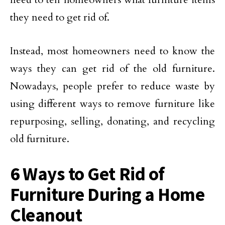
they need to get rid of.
Instead, most homeowners need to know the
ways they can get rid of the old furniture.
Nowadays, people prefer to reduce waste by
using different ways to remove furniture like
repurposing, selling, donating, and recycling
old furniture.
6 Ways to Get Rid of
Furniture During a Home
Cleanout