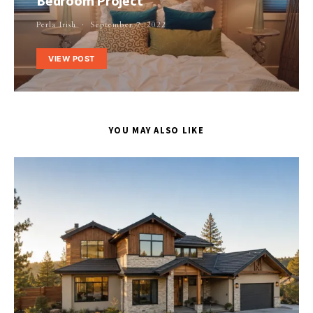
Bedroom Project
Perla Irish
September 7, 2022
VIEW POST
YOU MAY ALSO LIKE