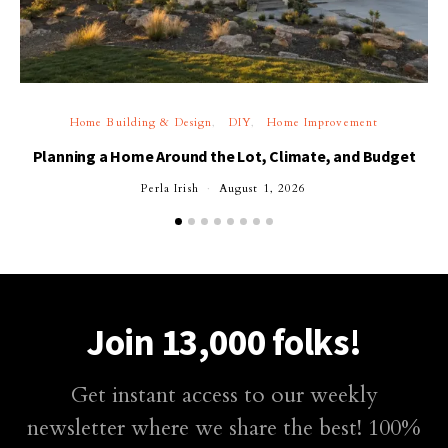
Home Building & Design
DIY
Home Improvement
Planning a Home Around the Lot, Climate, and Budget
Perla Irish
August 1, 2026
Join 13,000 folks!
Get instant access to our weekly
newsletter where we share the best! 100%