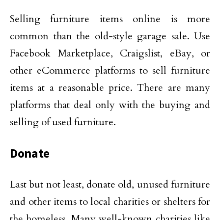
Selling furniture items online is more
common than the old-style garage sale. Use
Facebook Marketplace, Craigslist, eBay, or
other eCommerce platforms to sell furniture
items at a reasonable price. There are many
platforms that deal only with the buying and
selling of used furniture.
Donate
Last but not least, donate old, unused furniture
and other items to local charities or shelters for
the homeless. Many well-known charities like