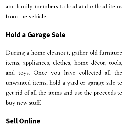
and family members to load and offload items
from the vehicle.
Hold a Garage Sale
During a home cleanout, gather old furniture
items, appliances, clothes, home décor, tools,
and toys. Once you have collected all the
unwanted items, hold a yard or garage sale to
get rid of all the items and use the proceeds to
buy new stuff.
Sell Online