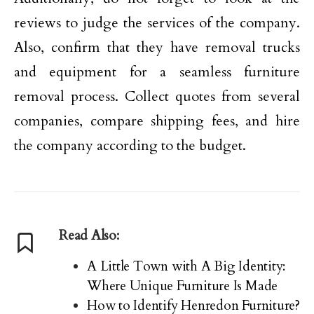
reviews to judge the services of the company.
Also, confirm that they have removal trucks
and equipment for a seamless furniture
removal process. Collect quotes from several
companies, compare shipping fees, and hire
the company according to the budget.
Read Also:
A Little Town with A Big Identity:
Where Unique Furniture Is Made
How to Identify Henredon Furniture?