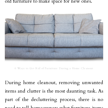
old furniture to make space for new ones.
6 Ways to Get Rid of Furniture During a Home Cleanout
During home cleanout, removing unwanted
items and clutter is the most daunting task. As
part of the decluttering process, there is no
need to tell homeowners what furniture items