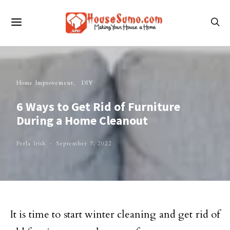
Home Improvement
DIY
6 Ways to Get Rid of Furniture
During a Home Cleanout
Perla Irish
September 7, 2022
It is time to start winter cleaning and get rid of