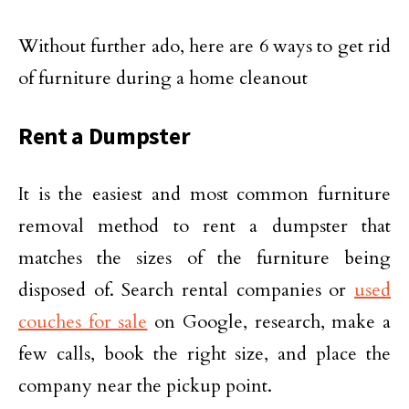
Without further ado, here are 6 ways to get rid
of furniture during a home cleanout
Rent a Dumpster
It is the easiest and most common furniture
removal method to rent a dumpster that
matches the sizes of the furniture being
disposed of. Search rental companies or
used
couches for sale
on Google, research, make a
few calls, book the right size, and place the
company near the pickup point.