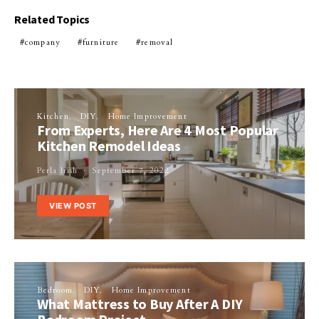
Related Topics
company
furniture
removal
Kitchen
DIY
Home Improvement
From Experts, Here Are 4 Most Popular
Kitchen Remodel Ideas
Perla Irish
September 7, 2022
VIEW POST
Bedroom
DIY
Home Improvement
What Mattress to Buy After A DIY