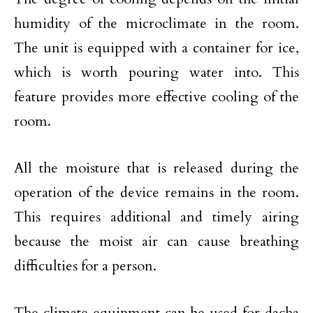
humidity of the microclimate in the room.
The unit is equipped with a container for ice,
which is worth pouring water into. This
feature provides more effective cooling of the
room.
All the moisture that is released during the
operation of the device remains in the room.
This requires additional and timely airing
because the moist air can cause breathing
difficulties for a person.
The climate equipment can be used for dacha