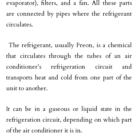
evaporator), filters, and a fan. All these parts
are connected by pipes where the refrigerant
circulates.
The refrigerant, usually Freon, is a chemical
that circulates through the tubes of an air
conditioner’s refrigeration circuit and
transports heat and cold from one part of the
unit to another.
It can be in a gaseous or liquid state in the
refrigeration circuit, depending on which part
of the air conditioner it is in.