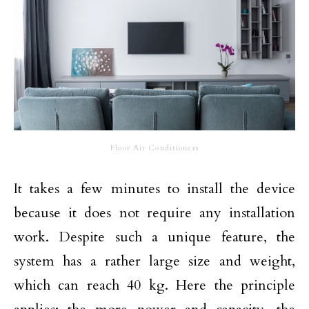
Floor Air Conditioners
It takes a few minutes to install the device
because it does not require any installation
work. Despite such a unique feature, the
system has a rather large size and weight,
which can reach 40 kg. Here the principle