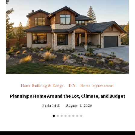
Home Building & Design
DIY
Home Improvement
Planning a Home Around the Lot, Climate, and Budget
Perla Irish
August 1, 2026