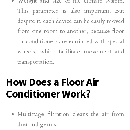
Weight and size of the climate system.
This parameter is also important. But
despite it, each device can be easily moved
from one room to another, because floor
air conditioners are equipped with special
wheels, which facilitate movement and
transportation.
How Does a Floor Air
Conditioner Work?
Multistage filtration cleans the air from
dust and germs;