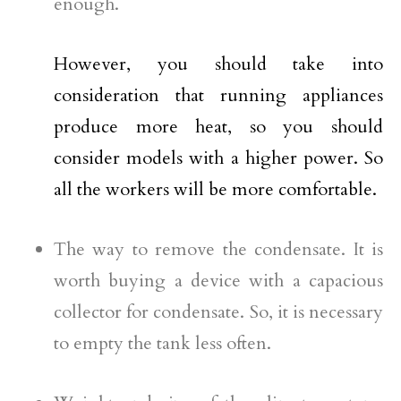
enough.
However, you should take into
consideration that running appliances
produce more heat, so you should
consider models with a higher power. So
all the workers will be more comfortable.
The way to remove the condensate. It is
worth buying a device with a capacious
collector for condensate. So, it is necessary
to empty the tank less often.