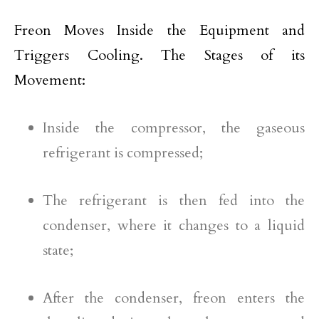
Freon Moves Inside the Equipment and
Triggers Cooling. The Stages of its
Movement:
Inside the compressor, the gaseous
refrigerant is compressed;
The refrigerant is then fed into the
condenser, where it changes to a liquid
state;
After the condenser, freon enters the