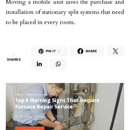
Moving a mobile unit saves the purchase and
installation of stationary split systems that need
to be placed in every room.
PIN IT
5
SHARE
5
SHARES
Home Improvement
DIY
Top 8 Warning Signs That Require
Furnace Repair Service
Perla Irish
January 3, 2022