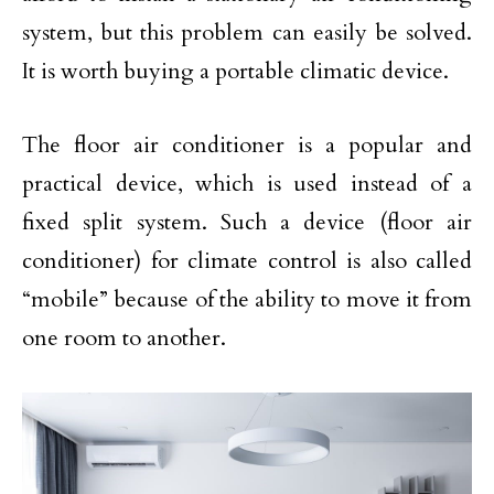
system, but this problem can easily be solved.
It is worth buying a portable climatic device.
The floor air conditioner is a popular and
practical device, which is used instead of a
fixed split system. Such a device (floor air
conditioner) for climate control is also called
“mobile” because of the ability to move it from
one room to another.