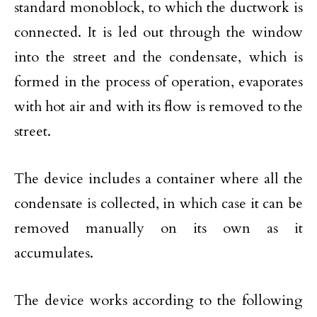
standard monoblock, to which the ductwork is
connected. It is led out through the window
into the street and the condensate, which is
formed in the process of operation, evaporates
with hot air and with its flow is removed to the
street.
The device includes a container where all the
condensate is collected, in which case it can be
removed manually on its own as it
accumulates.
The device works according to the following