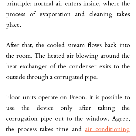
principle: normal air enters inside, where the
process of evaporation and cleaning takes
place.
After that, the cooled stream flows back into
the room. The heated air blowing around the
heat exchanger of the condenser exits to the
outside through a corrugated pipe.
Floor units operate on Freon. It is possible to
use the device only after taking the
corrugation pipe out to the window. Agree,
the process takes time and
air conditioning