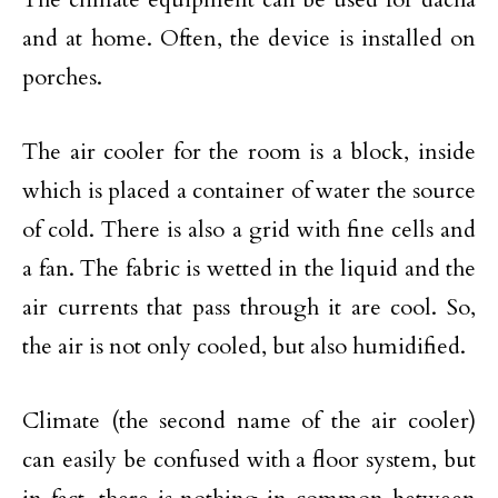
and at home. Often, the device is installed on
porches.
The air cooler for the room is a block, inside
which is placed a container of water the source
of cold. There is also a grid with fine cells and
a fan. The fabric is wetted in the liquid and the
air currents that pass through it are cool. So,
the air is not only cooled, but also humidified.
Climate (the second name of the air cooler)
can easily be confused with a floor system, but