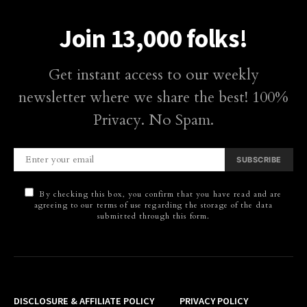
Join 13,000 folks!
Get instant access to our weekly
newsletter where we share the best! 100%
Privacy. No Spam.
SUBSCRIBE
By checking this box, you confirm that you have read and are
agreeing to our terms of use regarding the storage of the data
submitted through this form.
DISCLOSURE & AFFILIATE POLICY
PRIVACY POLICY