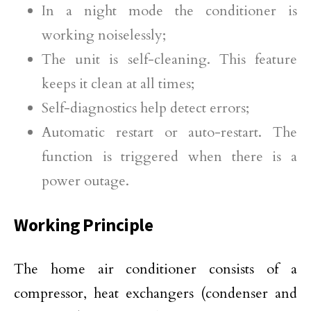
In a night mode the conditioner is
working noiselessly;
The unit is self-cleaning. This feature
keeps it clean at all times;
Self-diagnostics help detect errors;
Automatic restart or auto-restart. The
function is triggered when there is a
power outage.
Working Principle
The home air conditioner consists of a
compressor, heat exchangers (condenser and