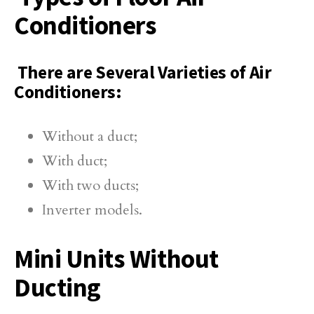
Conditioners
There are Several Varieties of Air
Conditioners:
Without a duct;
With duct;
With two ducts;
Inverter models.
Mini Units Without
Ducting