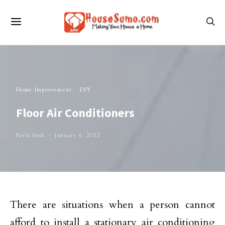
Home Improvement
DIY
Floor Air Conditioners
Perla Irish
January 4, 2022
There are situations when a person cannot
afford to install a stationary air conditioning