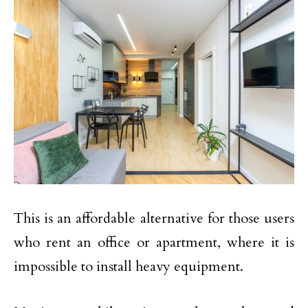
This is an affordable alternative for those users
who rent an office or apartment, where it is
impossible to install heavy equipment.