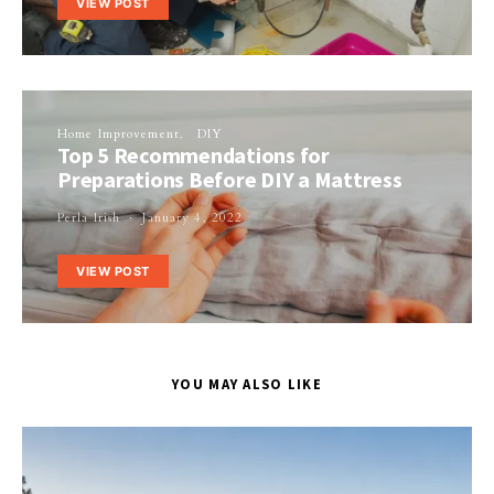
VIEW POST
Home Improvement
DIY
Top 5 Recommendations for
Preparations Before DIY a Mattress
Perla Irish
January 4, 2022
VIEW POST
YOU MAY ALSO LIKE