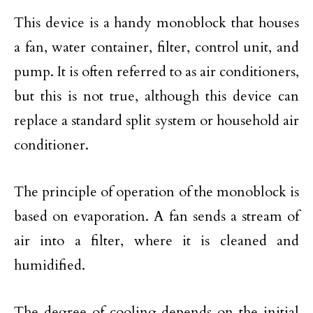
This device is a handy monoblock that houses
a fan, water container, filter, control unit, and
pump. It is often referred to as air conditioners,
but this is not true, although this device can
replace a standard split system or household air
conditioner.
The principle of operation of the monoblock is
based on evaporation. A fan sends a stream of
air into a filter, where it is cleaned and
humidified.
The degree of cooling depends on the initial