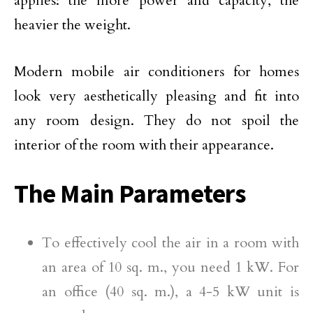
applies: the more power and capacity, the
heavier the weight.
Modern mobile air conditioners for homes
look very aesthetically pleasing and fit into
any room design. They do not spoil the
interior of the room with their appearance.
The Main Parameters
To effectively cool the air in a room with
an area of 10 sq. m., you need 1 kW. For
an office (40 sq. m.), a 4-5 kW unit is