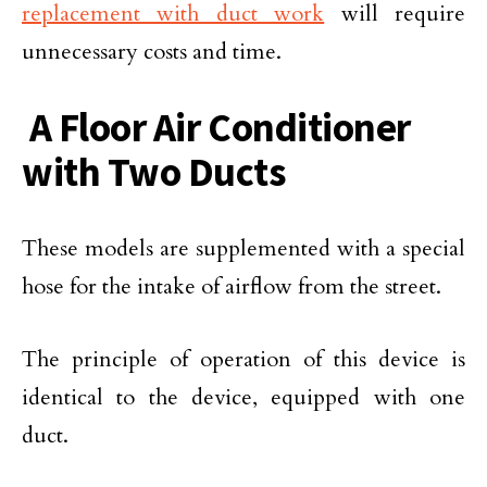
replacement with duct work
will require
unnecessary costs and time.
A Floor Air Conditioner
with Two Ducts
These models are supplemented with a special
hose for the intake of airflow from the street.
The principle of operation of this device is
identical to the device, equipped with one
duct.