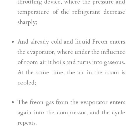
throttling device, where the pressure and
temperature of the refrigerant decrease
sharply;
And already cold and liquid Freon enters
the evaporator, where under the influence
of room air it boils and turns into gaseous.
At the same time, the air in the room is
cooled;
The freon gas from the evaporator enters
again into the compressor, and the cycle
repeats.