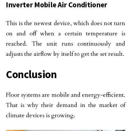
Inverter Mobile Air Conditioner
This is the newest device, which does not turn
on and off when a certain temperature is
reached. The unit runs continuously and
adjusts the airflow by itself to get the set result.
Conclusion
Floor systems are mobile and energy-efficient.
That is why their demand in the market of
climate devices is growing.