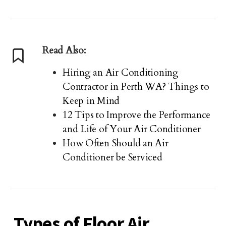
Read Also:
Hiring an Air Conditioning
Contractor in Perth WA? Things to
Keep in Mind
12 Tips to Improve the Performance
and Life of Your Air Conditioner
How Often Should an Air
Conditioner be Serviced
Types of Floor Air