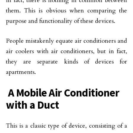
in fact, there is nothing in common between
them. This is obvious when comparing the
purpose and functionality of these devices.
People mistakenly equate air conditioners and
air coolers with air conditioners, but in fact,
they are separate kinds of devices for
apartments.
A Mobile Air Conditioner
with a Duct
This is a classic type of device, consisting of a