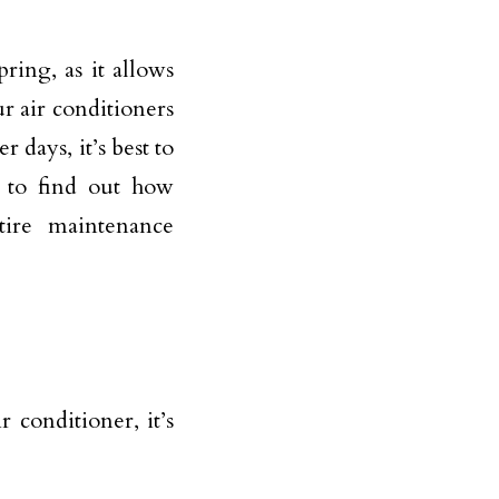
ring, as it allows
 air conditioners
 days, it’s best to
 to find out how
tire maintenance
conditioner, it’s