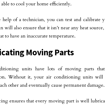
 able to cool your home efficiently.
 help of a technician, you can test and calibrate 
n will also ensure that it isn’t near any heat source,
at to have an inaccurate temperature.
icating Moving Parts
ditioning units have lots of moving parts that
ion. Without it, your air conditioning units wil
each other and eventually cause permanent damage.
cing ensures that every moving part is well lubrica