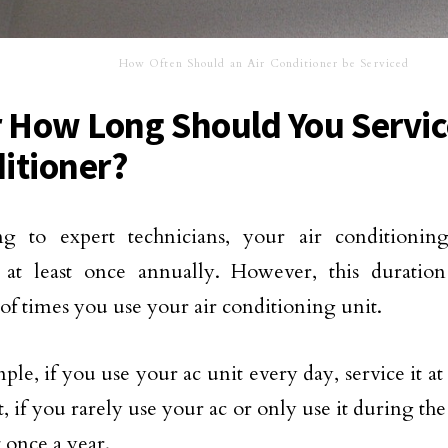
How Often Should an Air Conditioner be Serviced
r How Long Should You Servic
itioner?
ng to expert technicians, your air conditionin
d at least once annually. However, this durati
f times you use your air conditioning unit.
le, if you use your ac unit every day, service it at 
t, if you rarely use your ac or only use it during t
t once a year.