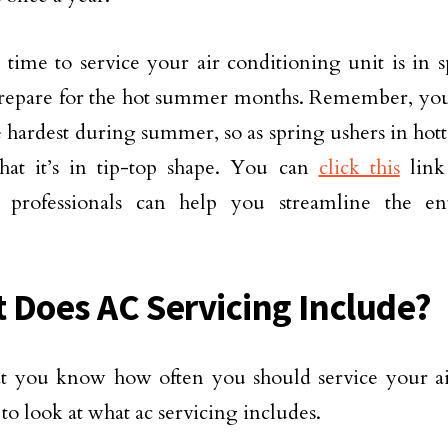
 time to service your air conditioning unit is in sp
repare for the hot summer months. Remember, your
 hardest during summer, so as spring ushers in hotter
hat it’s in tip-top shape. You can
click this
link
y professionals can help you streamline the en
 Does AC Servicing Include?
 you know how often you should service your air 
 to look at what ac servicing includes.