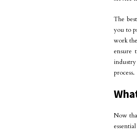
The best
you to p
work the
ensure t
industr
process.
What
Now that
essential