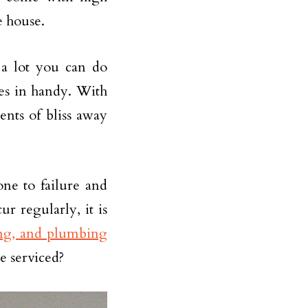
e house.
 a lot you can do
mes in handy. With
nts of bliss away
ne to failure and
 regularly, it is
ing, and plumbing
e serviced?