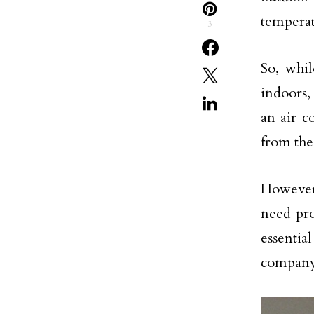
temperat
3
So, whil
indoors,
an air c
from the
However,
need pro
essentia
company.