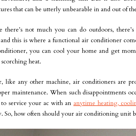
ures that can be utterly unbearable in and out of th
e there’s not much you can do outdoors, there’s
 and this is where a functional air conditioner co
onditioner, you can cool your home and get mome
 scorching heat.
 like any other machine, air conditioners are pro
per maintenance. When such disappointments occur
l to service your ac with an
anytime heating, cool
 So, how often should your air conditioning unit b