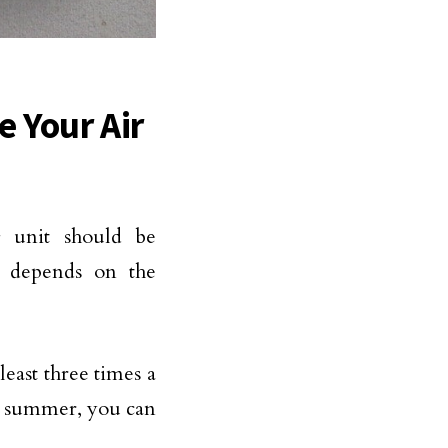
e Your Air
g unit should be
on depends on the
least three times a
he summer, you can