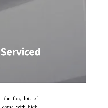
 Serviced
 the fun, lots of
es come with high