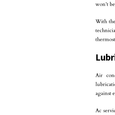
won’t be
With the
technicia
thermost
Lubr
Air con
lubricat
against 
Ac servi