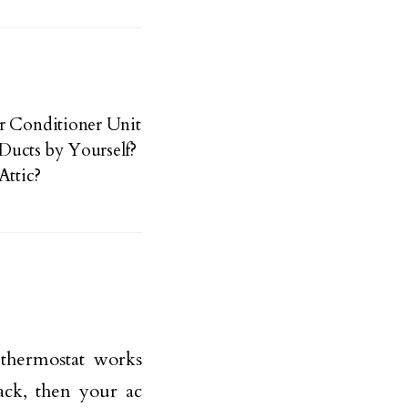
r Conditioner Unit
Ducts by Yourself?
Attic?
 thermostat works
hack, then your ac