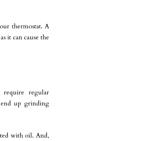
your thermostat. A
 as it can cause the
 require regular
l end up grinding
ted with oil. And,