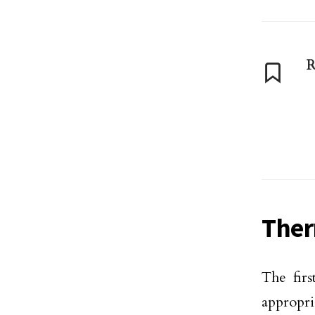
R
Ther
The firs
appropri