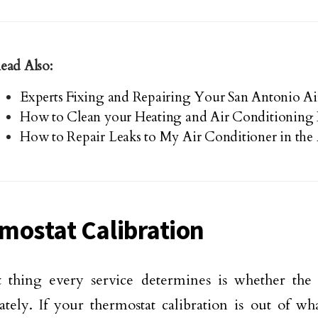
ead Also:
Experts Fixing and Repairing Your San Antonio Ai
How to Clean your Heating and Air Conditioning 
How to Repair Leaks to My Air Conditioner in the 
mostat Calibration
t thing every service determines is whether the
ately. If your thermostat calibration is out of w