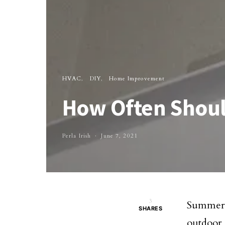
HVAC
DIY
Home Improvement
How Often Should
Perla Irish
June 7, 2021
3
Summer 
SHARES
outdoor