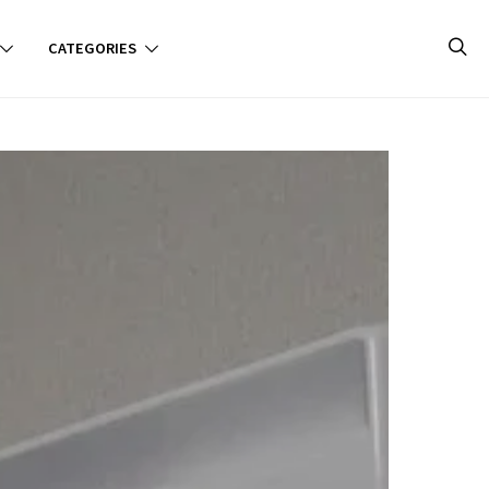
CATEGORIES