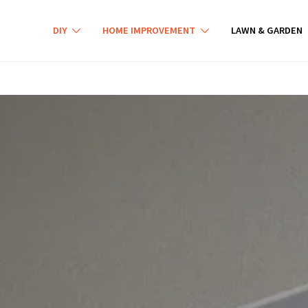
DIY
HOME IMPROVEMENT
LAWN & GARDEN