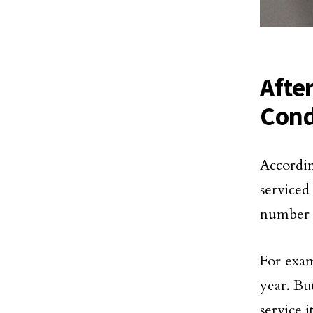
Afte
Cond
Accordi
service
number o
For examp
year. Bu
service i