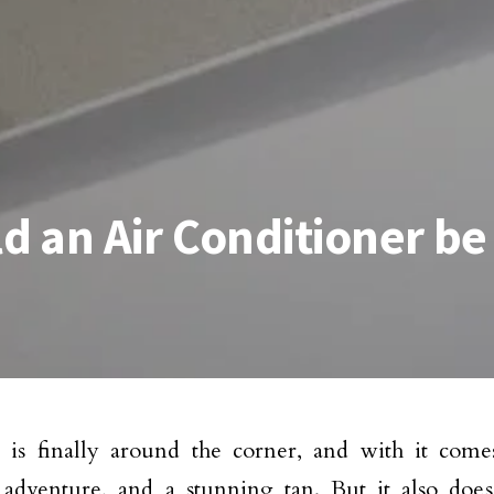
 an Air Conditioner be
is finally around the corner, and with it comes
 adventure, and a stunning tan. But it also do