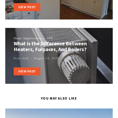
VIEW POST
Home Improvement
DIY
What is the Difference Between
Heaters, Furnaces, And Boilers?
Perla Irish
August 14, 2022
VIEW POST
YOU MAY ALSO LIKE