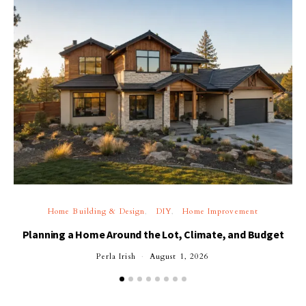
Home Building & Design
DIY
Home Improvement
Planning a Home Around the Lot, Climate, and Budget
Perla Irish
August 1, 2026