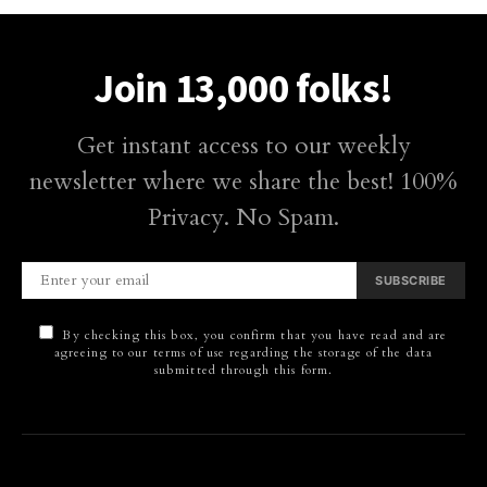
Join 13,000 folks!
Get instant access to our weekly
newsletter where we share the best! 100%
Privacy. No Spam.
SUBSCRIBE
By checking this box, you confirm that you have read and are
agreeing to our terms of use regarding the storage of the data
submitted through this form.