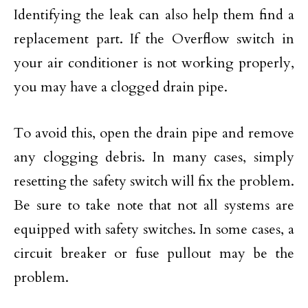
Identifying the leak can also help them find a
replacement part. If the Overflow switch in
your air conditioner is not working properly,
you may have a clogged drain pipe.
To avoid this, open the drain pipe and remove
any clogging debris. In many cases, simply
resetting the safety switch will fix the problem.
Be sure to take note that not all systems are
equipped with safety switches. In some cases, a
circuit breaker or fuse pullout may be the
problem.