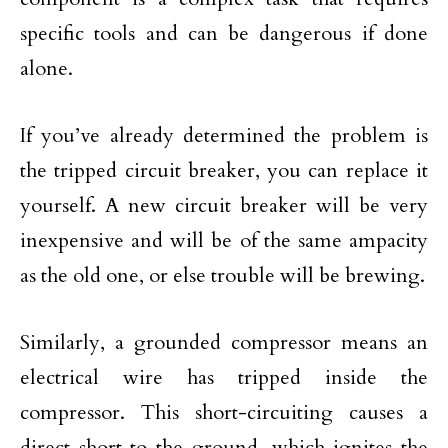
specific tools and can be dangerous if done
alone.
If you’ve already determined the problem is
the tripped circuit breaker, you can replace it
yourself. A new circuit breaker will be very
inexpensive and will be of the same ampacity
as the old one, or else trouble will be brewing.
Similarly, a grounded compressor means an
electrical wire has tripped inside the
compressor. This short-circuiting causes a
direct short to the ground, which ignites the