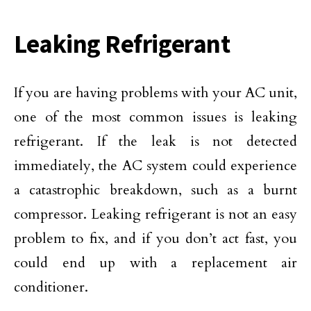
Leaking Refrigerant
If you are having problems with your AC unit,
one of the most common issues is leaking
refrigerant. If the leak is not detected
immediately, the AC system could experience
a catastrophic breakdown, such as a burnt
compressor. Leaking refrigerant is not an easy
problem to fix, and if you don’t act fast, you
could end up with a replacement air
conditioner.