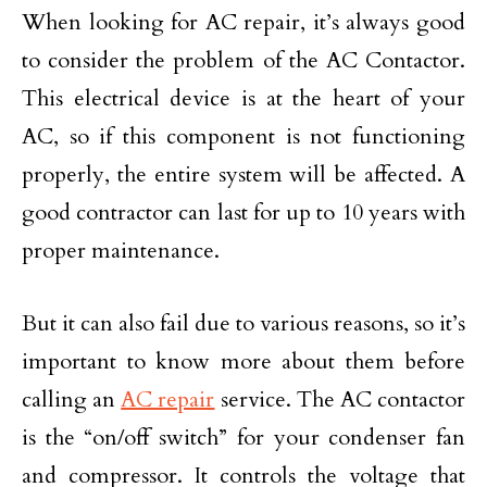
When looking for AC repair, it’s always good
to consider the problem of the AC Contactor.
This electrical device is at the heart of your
AC, so if this component is not functioning
properly, the entire system will be affected. A
good contractor can last for up to 10 years with
proper maintenance.
But it can also fail due to various reasons, so it’s
important to know more about them before
calling an
AC repair
service. The AC contactor
is the “on/off switch” for your condenser fan
and compressor. It controls the voltage that