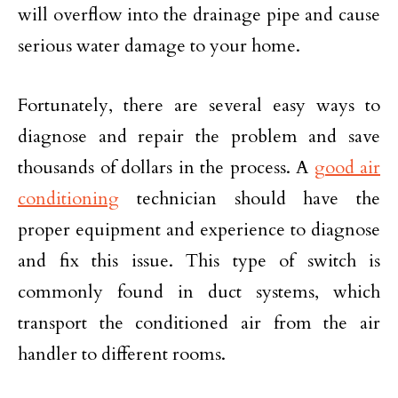
will overflow into the drainage pipe and cause
serious water damage to your home.
Fortunately, there are several easy ways to
diagnose and repair the problem and save
thousands of dollars in the process. A
good air
conditioning
technician should have the
proper equipment and experience to diagnose
and fix this issue. This type of switch is
commonly found in duct systems, which
transport the conditioned air from the air
handler to different rooms.