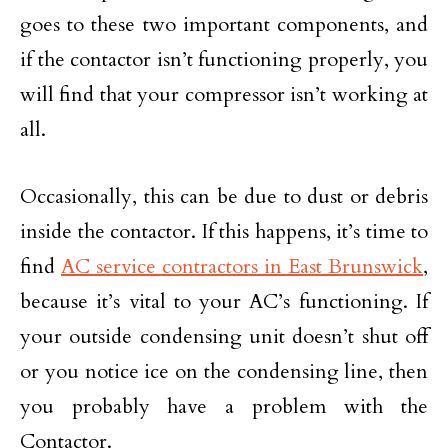
goes to these two important components, and
if the contactor isn’t functioning properly, you
will find that your compressor isn’t working at
all.
Occasionally, this can be due to dust or debris
inside the contactor. If this happens, it’s time to
find
AC service contractors in East Brunswick
,
because it’s vital to your AC’s functioning. If
your outside condensing unit doesn’t shut off
or you notice ice on the condensing line, then
you probably have a problem with the
Contactor.