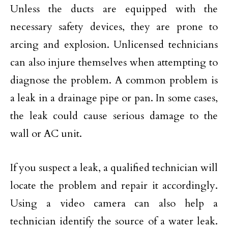
Unless the ducts are equipped with the
necessary safety devices, they are prone to
arcing and explosion. Unlicensed technicians
can also injure themselves when attempting to
diagnose the problem. A common problem is
a leak in a drainage pipe or pan. In some cases,
the leak could cause serious damage to the
wall or AC unit.
If you suspect a leak, a qualified technician will
locate the problem and repair it accordingly.
Using a video camera can also help a
technician identify the source of a water leak.