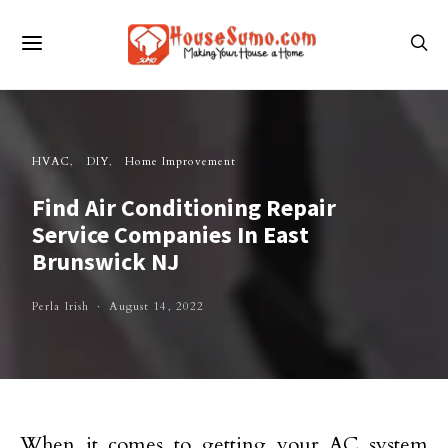
HVAC
DIY
Home Improvement
Find Air Conditioning Repair
Service Companies In East
Brunswick NJ
Perla Irish
August 14, 2022
When it comes to getting your AC system