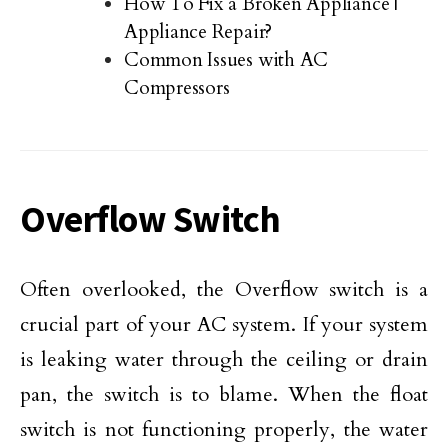
How To Fix a Broken Appliance |
Appliance Repair?
Common Issues with AC
Compressors
Overflow Switch
Often overlooked, the Overflow switch is a
crucial part of your AC system. If your system
is leaking water through the ceiling or drain
pan, the switch is to blame. When the float
switch is not functioning properly, the water