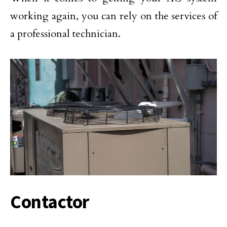
working again, you can rely on the services of
a professional technician.
Contactor