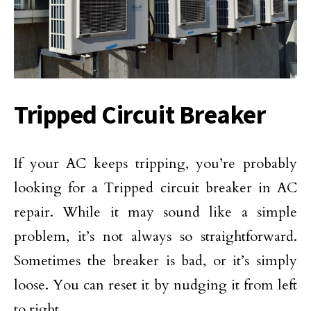
Tripped Circuit Breaker
If your AC keeps tripping, you’re probably
looking for a Tripped circuit breaker in AC
repair. While it may sound like a simple
problem, it’s not always so straightforward.
Sometimes the breaker is bad, or it’s simply
loose. You can reset it by nudging it from left
to right.