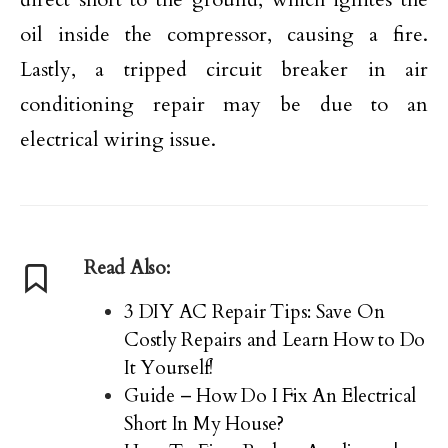
oil inside the compressor, causing a fire.
Lastly, a tripped circuit breaker in air
conditioning repair may be due to an
electrical wiring issue.
Read Also:
3 DIY AC Repair Tips: Save On
Costly Repairs and Learn How to Do
It Yourself!
Guide – How Do I Fix An Electrical
Short In My House?