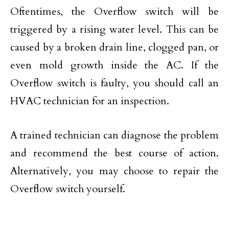
Oftentimes, the Overflow switch will be
triggered by a rising water level. This can be
caused by a broken drain line, clogged pan, or
even mold growth inside the AC. If the
Overflow switch is faulty, you should call an
HVAC technician for an inspection.
A trained technician can diagnose the problem
and recommend the best course of action.
Alternatively, you may choose to repair the
Overflow switch yourself.