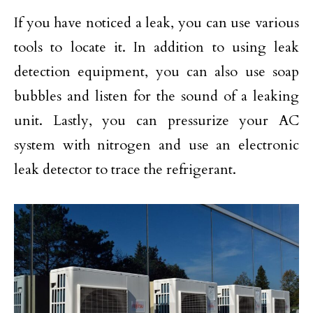
If you have noticed a leak, you can use various
tools to locate it. In addition to using leak
detection equipment, you can also use soap
bubbles and listen for the sound of a leaking
unit. Lastly, you can pressurize your AC
system with nitrogen and use an electronic
leak detector to trace the refrigerant.