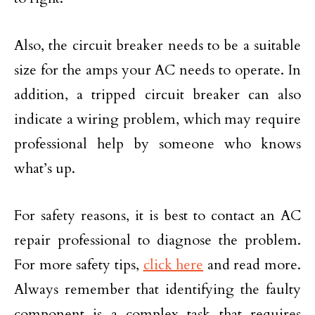
Also, the circuit breaker needs to be a suitable
size for the amps your AC needs to operate. In
addition, a tripped circuit breaker can also
indicate a wiring problem, which may require
professional help by someone who knows
what’s up.
For safety reasons, it is best to contact an AC
repair professional to diagnose the problem.
For more safety tips,
click here
and read more.
Always remember that identifying the faulty
component is a complex task that requires