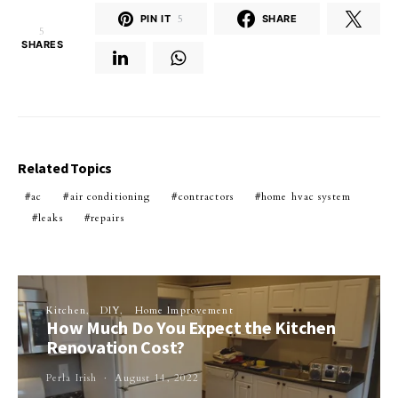
PIN IT
5
SHARE
5
SHARES
Related Topics
ac
air conditioning
contractors
home hvac system
leaks
repairs
Kitchen
DIY
Home Improvement
How Much Do You Expect the Kitchen
Renovation Cost?
Perla Irish
August 14, 2022