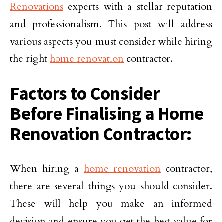
Renovations
experts with a stellar reputation
and professionalism. This post will address
various aspects you must consider while hiring
the right
home renovation
contractor.
Factors to Consider
Before Finalising a Home
Renovation Contractor:
When hiring a
home renovation
contractor,
there are several things you should consider.
These will help you make an informed
decision and ensure you get the best value for