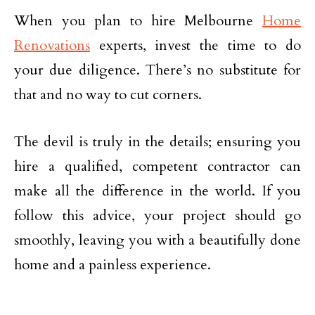
When you plan to hire Melbourne
Home
Renovations
experts, invest the time to do
your due diligence. There’s no substitute for
that and no way to cut corners.
The devil is truly in the details; ensuring you
hire a qualified, competent contractor can
make all the difference in the world. If you
follow this advice, your project should go
smoothly, leaving you with a beautifully done
home and a painless experience.