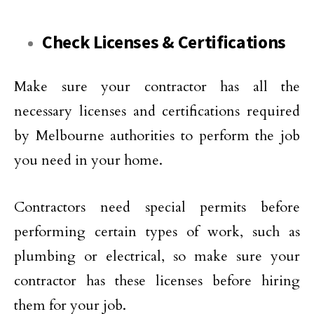
Check Licenses & Certifications
Make sure your contractor has all the
necessary licenses and certifications required
by Melbourne authorities to perform the job
you need in your home.
Contractors need special permits before
performing certain types of work, such as
plumbing or electrical, so make sure your
contractor has these licenses before hiring
them for your job.