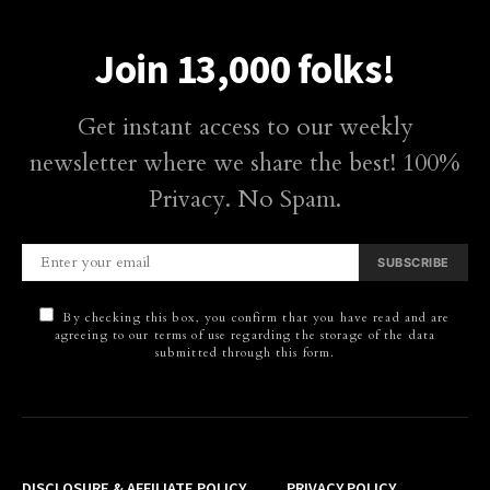
Join 13,000 folks!
Get instant access to our weekly
newsletter where we share the best! 100%
Privacy. No Spam.
SUBSCRIBE
By checking this box, you confirm that you have read and are
agreeing to our terms of use regarding the storage of the data
submitted through this form.
DISCLOSURE & AFFILIATE POLICY
PRIVACY POLICY