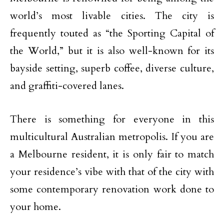
world’s most livable cities. The city is
frequently touted as “the Sporting Capital of
the World,” but it is also well-known for its
bayside setting, superb coffee, diverse culture,
and graffiti-covered lanes.
There is something for everyone in this
multicultural Australian metropolis. If you are
a Melbourne resident, it is only fair to match
your residence’s vibe with that of the city with
some contemporary renovation work done to
your home.