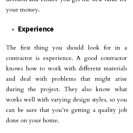
your money.
Experience
The first thing you should look for in a
contractor is experience. A good contractor
knows how to work with different materials
and deal with problems that might arise
during the project. They also know what
works well with varying design styles, so you
can be sure that you’re getting a quality job
done on your home.