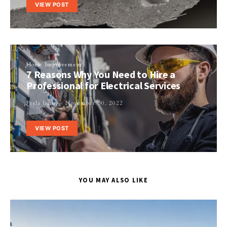
VIEW POST
Home Improvement
7 Reasons Why You Need to Hire a
Professional for Electrical Services
Perla Irish
November 30, 2022
VIEW POST
YOU MAY ALSO LIKE