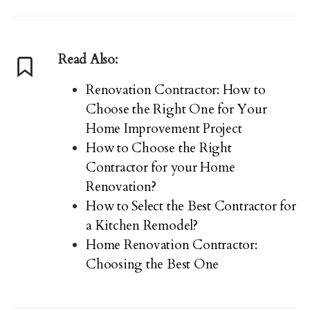
Read Also:
Renovation Contractor: How to
Choose the Right One for Your
Home Improvement Project
How to Choose the Right
Contractor for your Home
Renovation?
How to Select the Best Contractor for
a Kitchen Remodel?
Home Renovation Contractor:
Choosing the Best One