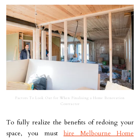
Factors To Look Out for When Finalising a Home Renovation
Contractor
To fully realize the benefits of redoing your
space, you must
hire Melbourne Home