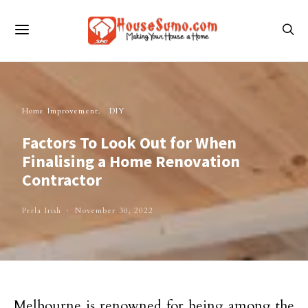
Home Improvement
DIY
Factors To Look Out for When
Finalising a Home Renovation
Contractor
Perla Irish
November 30, 2022
Melbourne is renowned for being among the