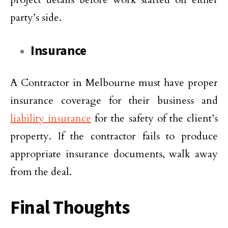
party’s side.
Insurance
A Contractor in Melbourne must have proper
insurance coverage for their business and
liability insurance
for the safety of the client’s
property. If the contractor fails to produce
appropriate insurance documents, walk away
from the deal.
Final Thoughts