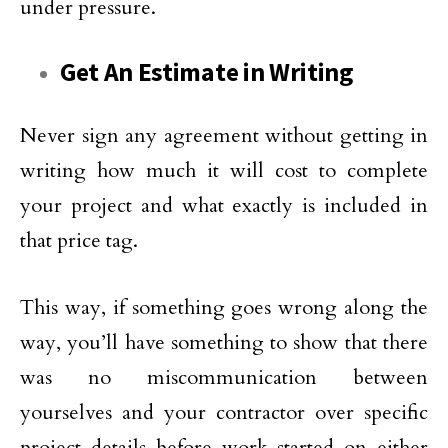
under pressure.
Get An Estimate in Writing
Never sign any agreement without getting in
writing how much it will cost to complete
your project and what exactly is included in
that price tag.
This way, if something goes wrong along the
way, you’ll have something to show that there
was no miscommunication between
yourselves and your contractor over specific
project details before work started on either