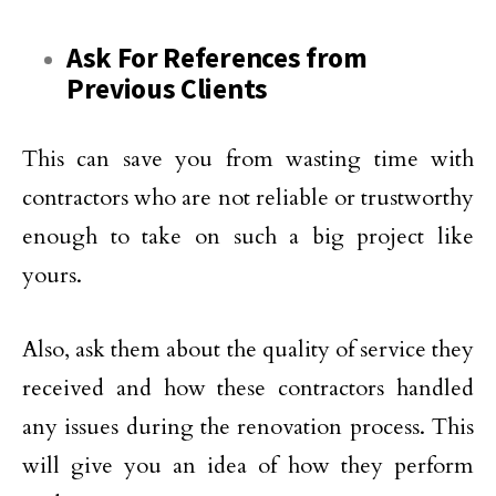
Ask For References from
Previous Clients
This can save you from wasting time with
contractors who are not reliable or trustworthy
enough to take on such a big project like
yours.
Also, ask them about the quality of service they
received and how these contractors handled
any issues during the renovation process. This
will give you an idea of how they perform