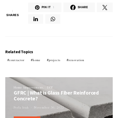
PIN IT
1
SHARE
1
SHARES
Related Topics
contractor
home
projects
renovation
Home Improvement
DIY
GFRC | What is Glass Fiber Reinforced
Concrete?
Perla Irish
November 30, 2022