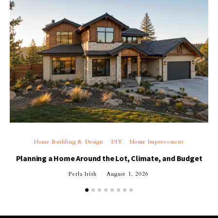
Home Building & Design
DIY
Home Improvement
Planning a Home Around the Lot, Climate, and Budget
Perla Irish
August 1, 2026