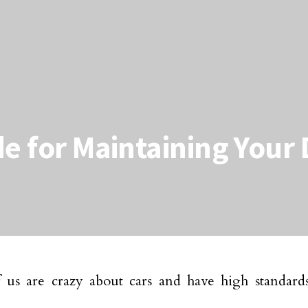
de for Maintaining Your
us are crazy about cars and have high standards