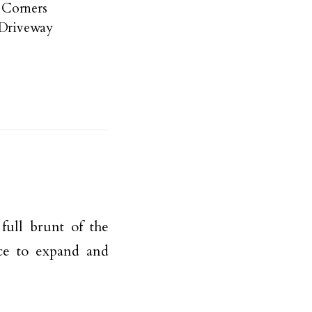
e Corners
 Driveway
full brunt of the
ace to expand and