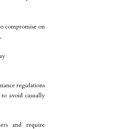
u to compromise on
.
enance regulations
to avoid casually
ers and require