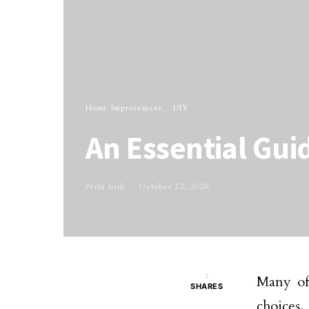
Home Improvement
DIY
An Essential Gui
Perla Irish
October 22, 2020
3
Many of 
SHARES
choices.