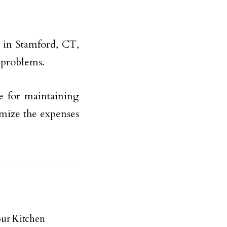
 in Stamford, CT,
r problems.
de for maintaining
mize the expenses
ur Kitchen