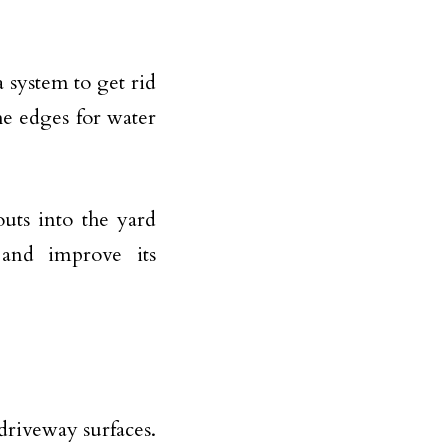
.
 system to get rid
the edges for water
uts into the yard
 and improve its
driveway surfaces.