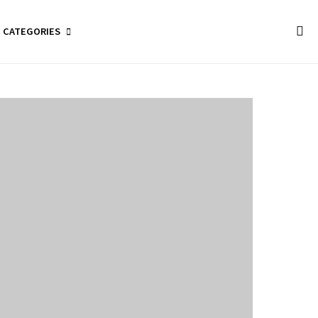
CATEGORIES