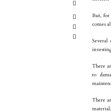
3
But, for
comes al
Several 
investin
There ar
to dama
maintena
There ar
material