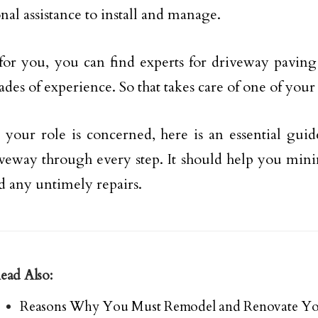
nal assistance to install and manage.
for you, you can find experts for driveway paving
ades of experience. So that takes care of one of you
s your role is concerned, here is an essential gui
veway through every step. It should help you mini
d any untimely repairs.
ead Also:
Reasons Why You Must Remodel and Renovate Yo