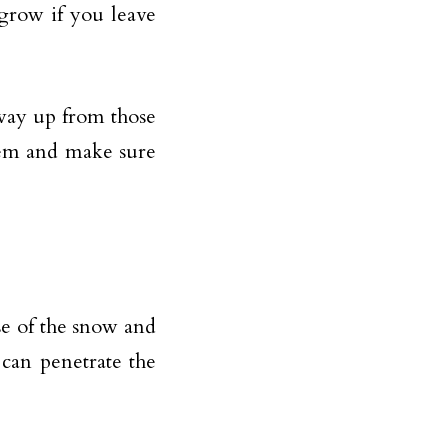
grow if you leave
 way up from those
hem and make sure
e of the snow and
can penetrate the