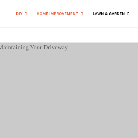
DIY
HOME IMPROVEMENT
LAWN & GARDEN