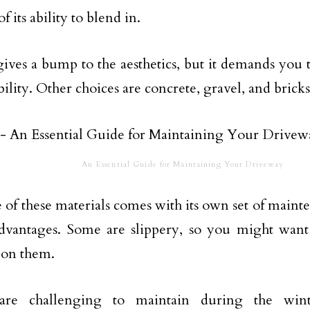
f its ability to blend in.
gives a bump to the aesthetics, but it demands yo
ility. Other choices are concrete, gravel, and bricks
An Essential Guide for Maintaining Your Driveway
 of these materials comes with its own set of maint
dvantages. Some are slippery, so you might want 
 on them.
are challenging to maintain during the wint