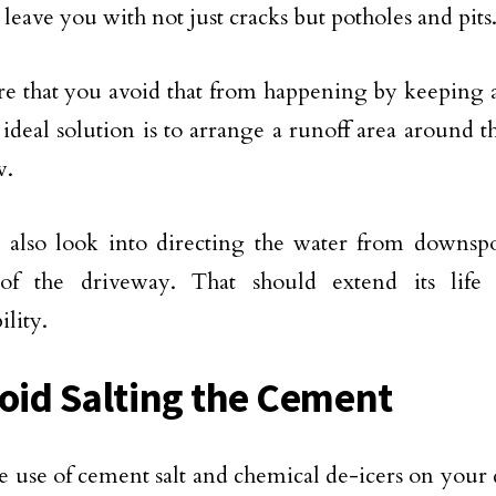
 leave you with not just cracks but potholes and pits
e that you avoid that from happening by keeping a
n ideal solution is to arrange a runoff area around 
w.
also look into directing the water from downspo
 of the driveway. That should extend its life
ility.
void Salting the Cement
e use of cement salt and chemical de-icers on your 