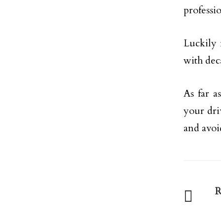
professio
Luckily 
with dec
As far a
your dri
and avoi
R