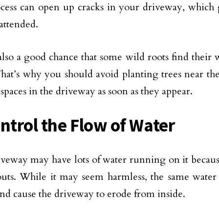
cess can open up cracks in your driveway, which 
attended.
also a good chance that some wild roots find their
That’s why you should avoid planting trees near t
ll spaces in the driveway as soon as they appear.
ontrol the Flow of Water
veway may have lots of water running on it becaus
ts. While it may seem harmless, the same water 
and cause the driveway to erode from inside.