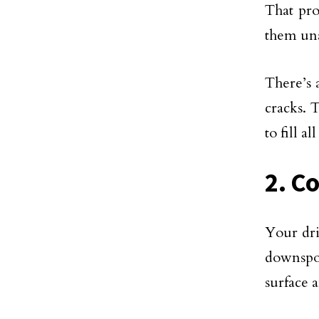
That pro
them un
There’s 
cracks. 
to fill a
2. C
Your dri
downspou
surface 