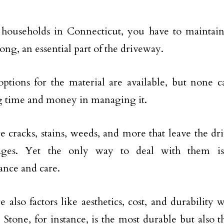
 households in Connecticut, you have to maintain
ong, an essential part of the driveway.
options for the material are available, but none 
g time and money in managing it.
e cracks, stains, weeds, and more that leave the d
ges. Yet the only way to deal with them is
nce and care.
e also factors like aesthetics, cost, and durability
. Stone, for instance, is the most durable but also 