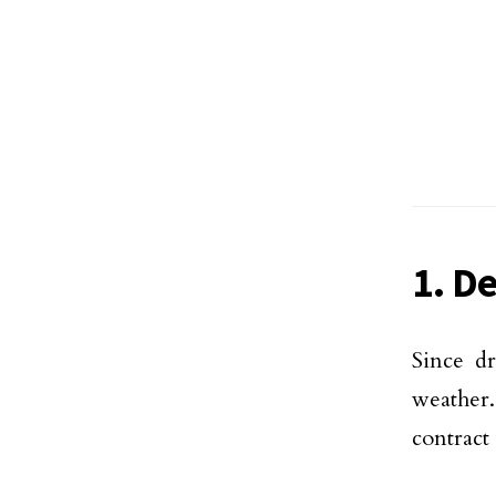
1. D
Since dr
weather.
contract