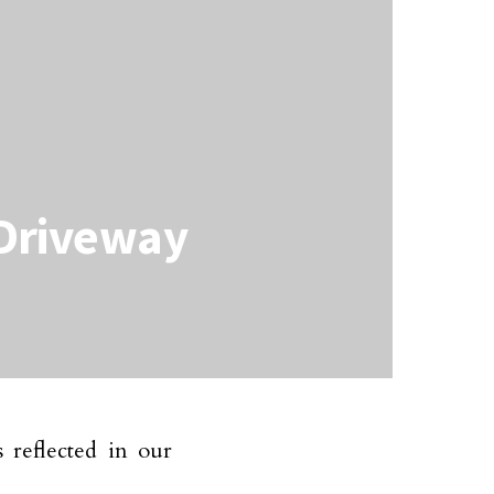
 Driveway
 reflected in our