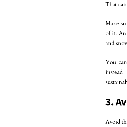
That can
Make sur
of it. A
and sno
You can 
instead
sustainab
3. A
Avoid th