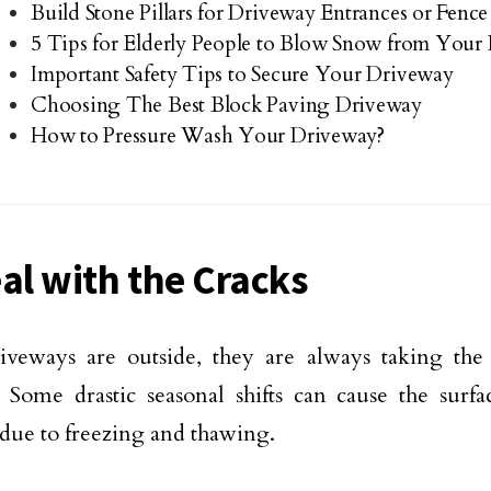
Build Stone Pillars for Driveway Entrances or Fenc
5 Tips for Elderly People to Blow Snow from Your
Important Safety Tips to Secure Your Driveway
Choosing The Best Block Paving Driveway
How to Pressure Wash Your Driveway?
eal with the Cracks
iveways are outside, they are always taking the 
 Some drastic seasonal shifts can cause the surf
 due to freezing and thawing.