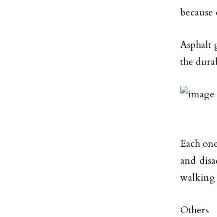
because o
Asphalt 
the durab
Each one
and disa
walking
Others 