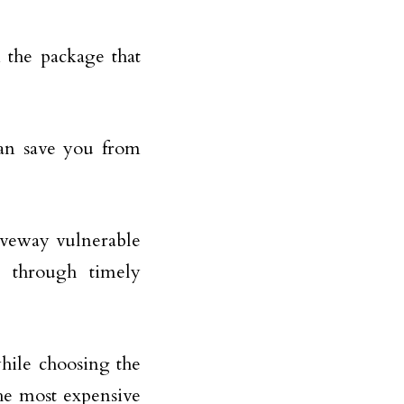
 the package that
can save you from
riveway vulnerable
 through timely
 while choosing the
the most expensive