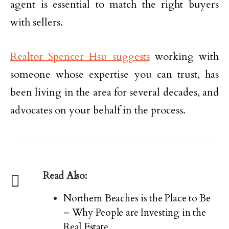
agent is essential to match the right buyers
with sellers.
Realtor Spencer Hsu suggests
working with
someone whose expertise you can trust, has
been living in the area for several decades, and
advocates on your behalf in the process.
Read Also:
Northern Beaches is the Place to Be
– Why People are Investing in the
Real Estate