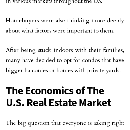
in various markets throughout the US.
Homebuyers were also thinking more deeply
about what factors were important to them.
After being stuck indoors with their families,
many have decided to opt for condos that have
bigger balconies or homes with private yards.
The Economics of The
U.S. Real Estate Market
The big question that everyone is asking right