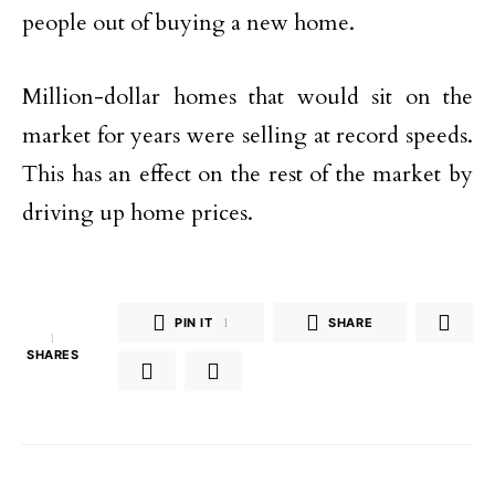
people out of buying a new home.
Million-dollar homes that would sit on the
market for years were selling at record speeds.
This has an effect on the rest of the market by
driving up home prices.
PIN IT
1
SHARE
1
SHARES