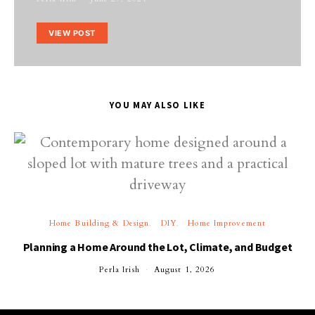
VIEW POST
YOU MAY ALSO LIKE
Home Building & Design
DIY
Home Improvement
Planning a Home Around the Lot, Climate, and Budget
Perla Irish
August 1, 2026