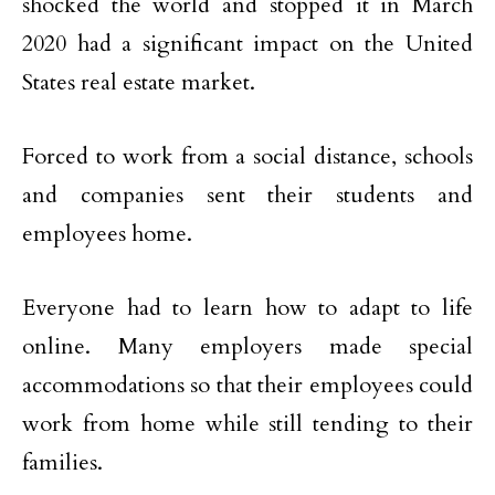
shocked the world and stopped it in March
2020 had a significant impact on the United
States real estate market.
Forced to work from a social distance, schools
and companies sent their students and
employees home.
Everyone had to learn how to adapt to life
online. Many employers made special
accommodations so that their employees could
work from home while still tending to their
families.