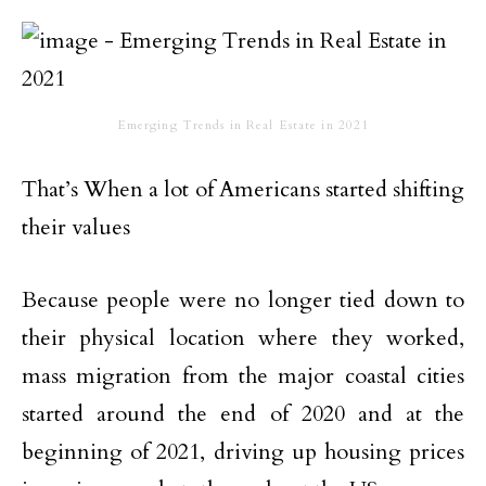
Emerging Trends in Real Estate in 2021
That’s When a lot of Americans started shifting
their values
Because people were no longer tied down to
their physical location where they worked,
mass migration from the major coastal cities
started around the end of 2020 and at the
beginning of 2021, driving up housing prices