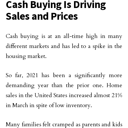
Cash Buying Is Driving
Sales and Prices
Cash buying is at an all-time high in many
different markets and has led to a spike in the
housing market.
So far, 2021 has been a significantly more
demanding year than the prior one. Home
sales in the United States increased almost 21%
in March in spite of low inventory.
Many families felt cramped as parents and kids