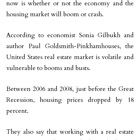
now is whether or not the economy and the
housing market will boom or crash.
According to economist Sonia Gilbukh and
author Paul Goldsmith-Pinkhamhouses, the
United States real estate market is volatile and
vulnerable to booms and busts.
Between 2006 and 2008, just before the Great
Recession, housing prices dropped by 18
percent.
They also say that working with a real estate