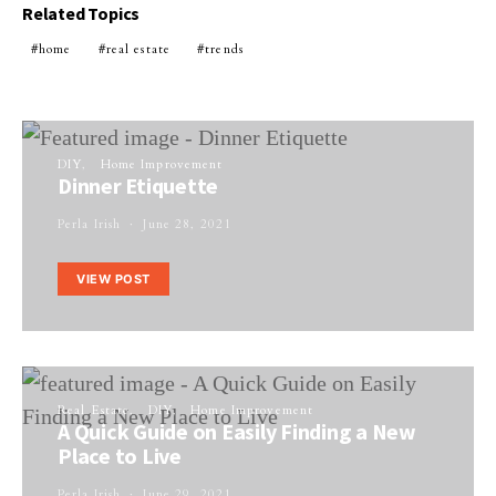
Related Topics
home
real estate
trends
DIY
Home Improvement
Dinner Etiquette
Perla Irish
June 28, 2021
VIEW POST
Real Estate
DIY
Home Improvement
A Quick Guide on Easily Finding a New
Place to Live
Perla Irish
June 29, 2021