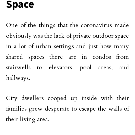
Space
One of the things that the coronavirus made
obviously was the lack of private outdoor space
in a lot of urban settings and just how many
shared spaces there are in condos from
stairwells to elevators, pool areas, and
hallways.
City dwellers cooped up inside with their
families grew desperate to escape the walls of
their living area.