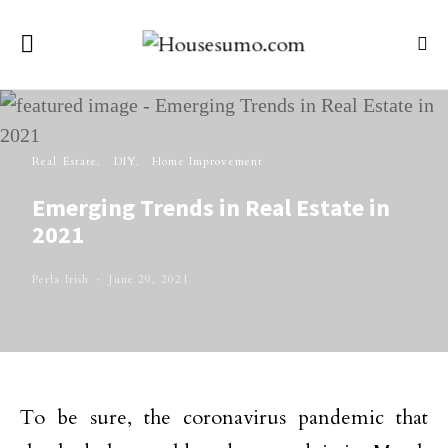
Real Estate
DIY
Home Improvement
Emerging Trends in Real Estate in
2021
Perla Irish
June 29, 2021
To be sure, the coronavirus pandemic that