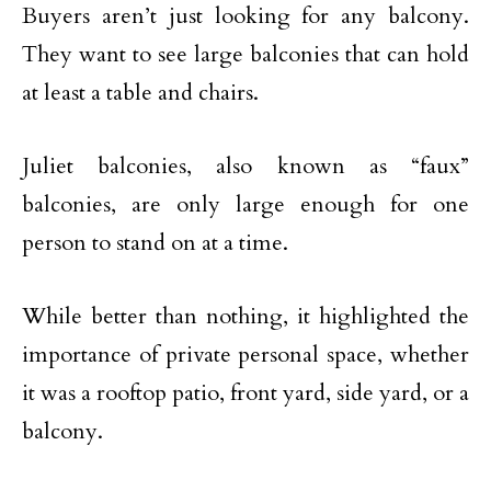
Buyers aren’t just looking for any balcony.
They want to see large balconies that can hold
at least a table and chairs.
Juliet balconies, also known as “faux”
balconies, are only large enough for one
person to stand on at a time.
While better than nothing, it highlighted the
importance of private personal space, whether
it was a rooftop patio, front yard, side yard, or a
balcony.