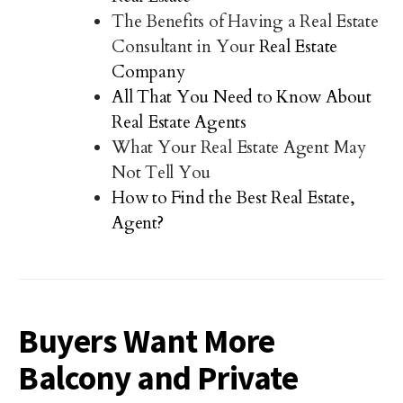
The Benefits of Having a Real Estate
Consultant in Your
Real Estate
Company
All That You Need to Know About
Real Estate Agents
What Your Real Estate Agent May
Not Tell You
How to Find the Best Real Estate,
Agent?
Buyers Want More
Balcony and Private