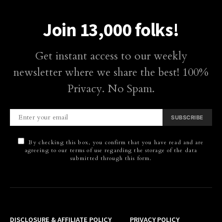
Join 13,000 folks!
Get instant access to our weekly
newsletter where we share the best! 100%
Privacy. No Spam.
SUBSCRIBE
By checking this box, you confirm that you have read and are
agreeing to our terms of use regarding the storage of the data
submitted through this form.
DISCLOSURE & AFFILIATE POLICY
PRIVACY POLICY