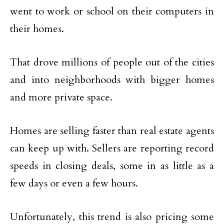
went to work or school on their computers in
their homes.
That drove millions of people out of the cities
and into neighborhoods with bigger homes
and more private space.
Homes are selling faster than real estate agents
can keep up with. Sellers are reporting record
speeds in closing deals, some in as little as a
few days or even a few hours.
Unfortunately, this trend is also pricing some