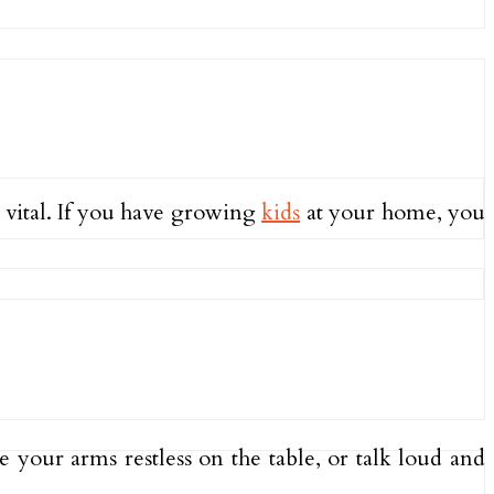
 vital. If you have growing
kids
at your home, you
e your arms restless on the table, or talk loud and