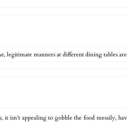
, legitimate manners at different dining tables are
 it isn’t appealing to gobble the food messily, hav