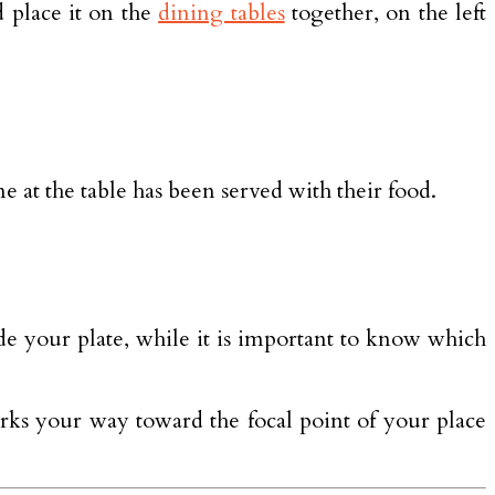
 place it on the
dining tables
together, on the left
 at the table has been served with their food.
side your plate, while it is important to know which
works your way toward the focal point of your place