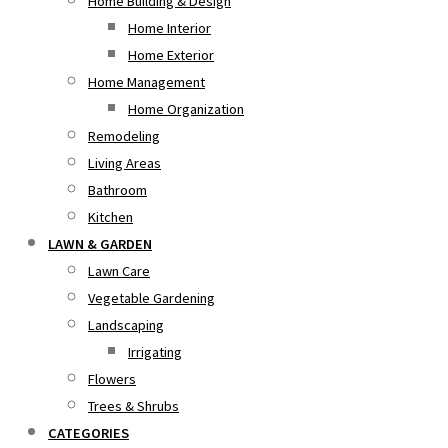
Home Building & Design
Home Interior
Home Exterior
Home Management
Home Organization
Remodeling
Living Areas
Bathroom
Kitchen
LAWN & GARDEN
Lawn Care
Vegetable Gardening
Landscaping
Irrigating
Flowers
Trees & Shrubs
CATEGORIES