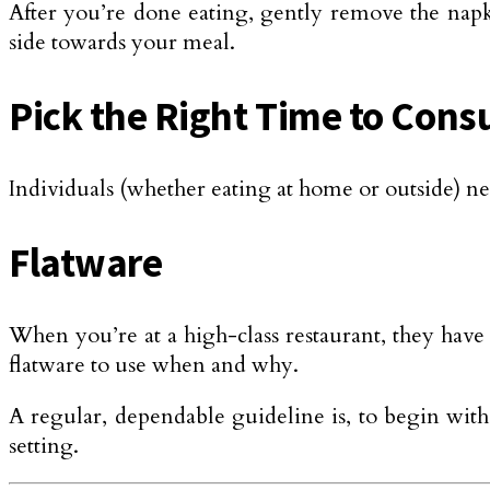
After you’re done eating, gently remove the napki
side towards your meal.
Pick the Right Time to Con
Individuals (whether eating at home or outside) ne
Flatware
When you’re at a high-class restaurant, they have a
flatware to use when and why.
A regular, dependable guideline is, to begin with,
setting.