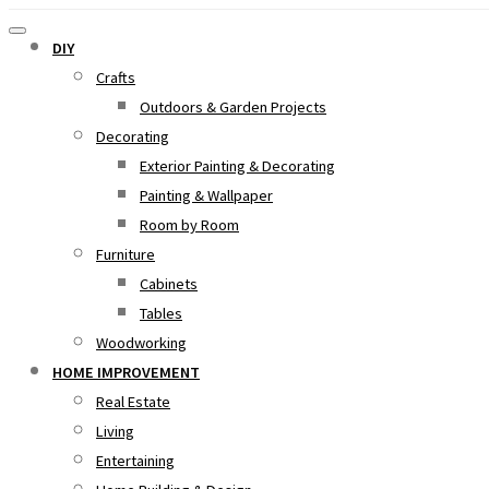
DIY
Crafts
Outdoors & Garden Projects
Decorating
Exterior Painting & Decorating
Painting & Wallpaper
Room by Room
Furniture
Cabinets
Tables
Woodworking
HOME IMPROVEMENT
Real Estate
Living
Entertaining