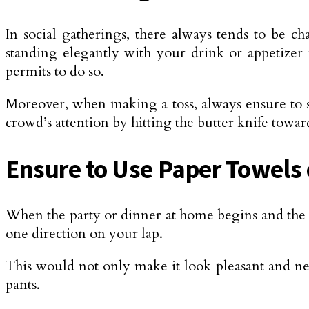
In social gatherings, there always tends to be cha
standing elegantly with your drink or appetizer 
permits to do so.
Moreover, when making a toss, always ensure to s
crowd’s attention by hitting the butter knife towa
Ensure to Use Paper Towels 
When the party or dinner at home begins and the s
one direction on your lap.
This would not only make it look pleasant and ne
pants.