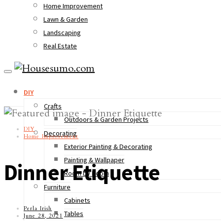
Home Improvement
Lawn & Garden
Landscaping
Real Estate
DIY
Crafts
Outdoors & Garden Projects
DIY
Decorating
Home Improvement
Exterior Painting & Decorating
Painting & Wallpaper
Dinner Etiquette
Room by Room
Furniture
Cabinets
Perla Irish
Tables
June 28, 2021