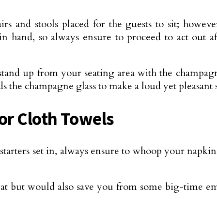
irs and stools placed for the guests to sit; howev
in hand, so always ensure to proceed to act out af
tand up from your seating area with the champagne
rds the champagne glass to make a loud yet pleasant
or Cloth Towels
tarters set in, always ensure to whoop your napki
at but would also save you from some big-time em