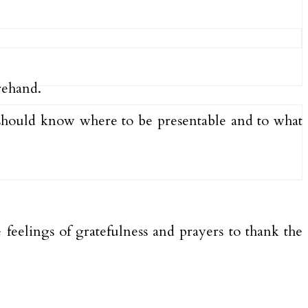
orehand.
ne should know where to be presentable and to what
eelings of gratefulness and prayers to thank the