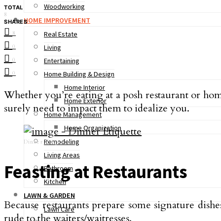
Woodworking
TOTAL
8
HOME IMPROVEMENT
SHARES
8
Real Estate
0
Living
0
Entertaining
0
Home Building & Design
Home Interior
Whether you’re eating at a posh restaurant or home
Home Exterior
surely need to impact them to idealize you.
Home Management
Home Organization
Remodeling
Dinner Etiquette
Living Areas
Feasting at Restaurants
Bathroom
Kitchen
LAWN & GARDEN
Because restaurants prepare some signature dishes,
Lawn Care
rude to the waiters/waitresses.