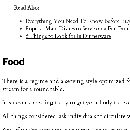
Read Also:
Everything You Need To Know Before Buyi
Popular Main Dishes to Serve on a Fun Fami
6 Things to Look for In Dinnerware
Food
There is a regime and a serving style optimized f
stream for a round table.
It is never appealing to try to get your body to re
All things considered, ask individuals to circulate w
And if you’re someone receiving a request to pas