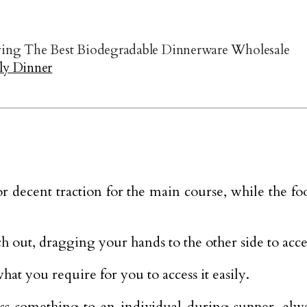
ng The Best Biodegradable Dinnerware Wholesale
ly Dinner
or decent traction for the main course, while the f
ach out, dragging your hands to the other side to acc
hat you require for you to access it easily.
s something to an individual during supper, alway