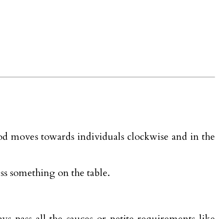
ood moves towards individuals clockwise and in the
ess something on the table.
s pass all the sauces or petite requirements like