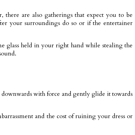
er, there are also gatherings that expect you to be
ter your surroundings do so or if the entertainer
 glass held in your right hand while stealing the
 sound.
n downwards with force and gently glide it towards
barrassment and the cost of ruining your dress or