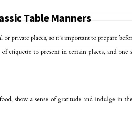
lassic Table Manners
 or private places, so it’s important to prepare bef
e of etiquette to present in certain places, and o
d, show a sense of gratitude and indulge in the f