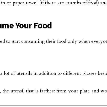
n or paper towel (if there are crumbs of food) and
sume Your Food
ed to start consuming their food only when everyone
 lot of utensils in addition to different glasses be
 the utensil that is farthest from your plate and 