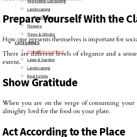
Vegetable Gardening
Landscaping
Prepare Yourself With the C
Irrigating
Flowers
Trees & Shrubs
How one presents themselves is important for social
CATEGORIES
Home Improvement
There are different levels of elegance and a sens
Lawn & Garden
extent.
Landscaping
Real Estate
Show Gratitude
When you are on the verge of consuming your foo
almighty lord for the food on your plate.
Act According to the Place