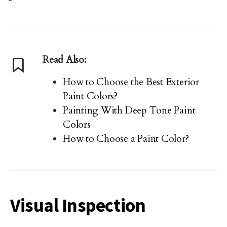
Read Also:
How to Choose the Best Exterior
Paint Colors?
Painting With Deep Tone Paint
Colors
How to Choose a Paint Color?
Visual Inspection