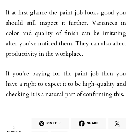
If at first glance the paint job looks good you
should still inspect it further. Variances in
color and quality of finish can be irritating
after you’ve noticed them. They can also affect
productivity in the workplace.
If you’re paying for the paint job then you
have a right to expect it to be high-quality and
checking it is a natural part of confirming this.
PIN IT
2
SHARE
2
SHARES