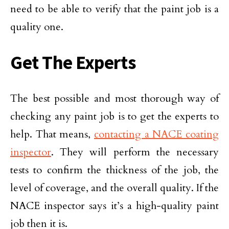
need to be able to verify that the paint job is a
quality one.
Get The Experts
The best possible and most thorough way of
checking any paint job is to get the experts to
help. That means,
contacting a NACE coating
inspector
. They will perform the necessary
tests to confirm the thickness of the job, the
level of coverage, and the overall quality. If the
NACE inspector says it’s a high-quality paint
job then it is.