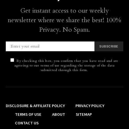
Get instant access to our weekly
newsletter where we share the best! 100%
Privacy. No Spam.
SUBSCRIBE
By checking this box, you confirm that you have read and are
agreeing to our terms of use regarding the storage of the data
submitted through this form.
DISCLOSURE & AFFILIATE POLICY
PRIVACY POLICY
TERMS OF USE
ABOUT
SITEMAP
CONTACT US