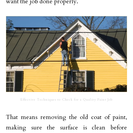
want the job done properly.
Effective Techniques to Check for a Quality Paint Job
That means removing the old coat of paint,
making sure the surface is clean before