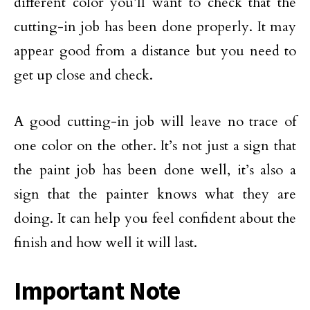
different color you’ll want to check that the
cutting-in job has been done properly. It may
appear good from a distance but you need to
get up close and check.
A good cutting-in job will leave no trace of
one color on the other. It’s not just a sign that
the paint job has been done well, it’s also a
sign that the painter knows what they are
doing. It can help you feel confident about the
finish and how well it will last.
Important Note