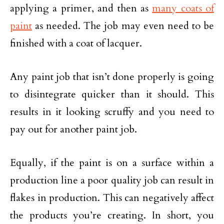
applying a primer, and then as
many coats of
paint
as needed. The job may even need to be
finished with a coat of lacquer.
Any paint job that isn’t done properly is going
to disintegrate quicker than it should. This
results in it looking scruffy and you need to
pay out for another paint job.
Equally, if the paint is on a surface within a
production line a poor quality job can result in
flakes in production. This can negatively affect
the products you’re creating. In short, you