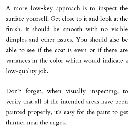
A more low-key approach is to inspect the
surface yourself. Get close to it and look at the
finish. It should be smooth with no visible
dimples and other issues. You should also be
able to see if the coat is even or if there are
variances in the color which would indicate a
low-quality job.
Don’t forget, when visually inspecting, to
verify that all of the intended areas have been
painted properly, it’s easy for the paint to get
thinner near the edges.