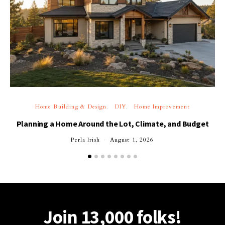
Home Building & Design
DIY
Home Improvement
Planning a Home Around the Lot, Climate, and Budget
Perla Irish
August 1, 2026
Join 13,000 folks!