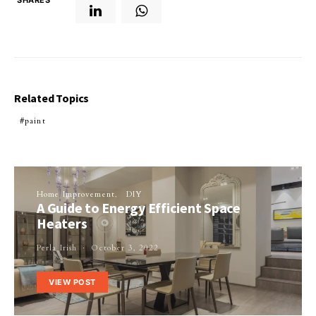
Related Topics
paint
Home Improvement
DIY
A Guide to Energy Efficient Space
Heaters
Perla Irish
October 3, 2022
VIEW POST