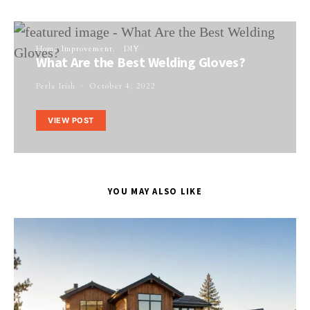
Home Improvement
DIY
What Are the Best Welding Gloves?
Perla Irish
October 4, 2022
VIEW POST
YOU MAY ALSO LIKE