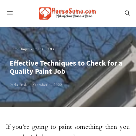
Home Improvement
DIY
Effective Techniques to Check for a
Quality Paint Job
Perla Irish
October 4, 2022
If you’re going to paint something then you