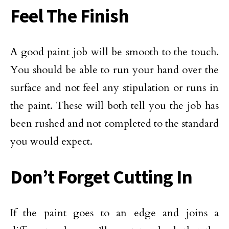
Feel The Finish
A good paint job will be smooth to the touch.
You should be able to run your hand over the
surface and not feel any stipulation or runs in
the paint. These will both tell you the job has
been rushed and not completed to the standard
you would expect.
Don’t Forget Cutting In
If the paint goes to an edge and joins a