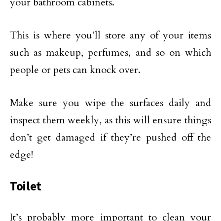
your bathroom cabinets.
This is where you’ll store any of your items
such as makeup, perfumes, and so on which
people or pets can knock over.
Make sure you wipe the surfaces daily and
inspect them weekly, as this will ensure things
don’t get damaged if they’re pushed off the
edge!
Toilet
It’s probably more important to clean your