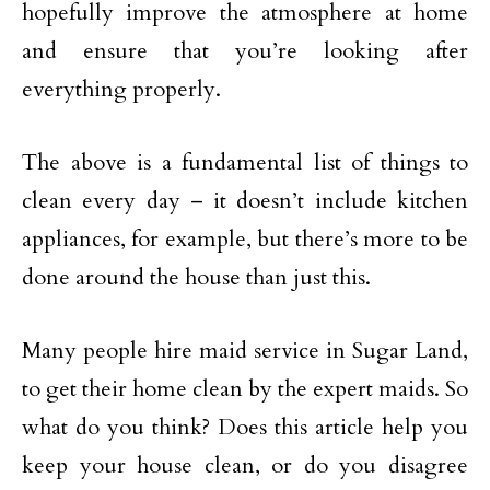
hopefully improve the atmosphere at home
and ensure that you’re looking after
everything properly.
The above is a fundamental list of things to
clean every day – it doesn’t include kitchen
appliances, for example, but there’s more to be
done around the house than just this.
Many people hire maid service in Sugar Land,
to get their home clean by the expert maids. So
what do you think? Does this article help you
keep your house clean, or do you disagree