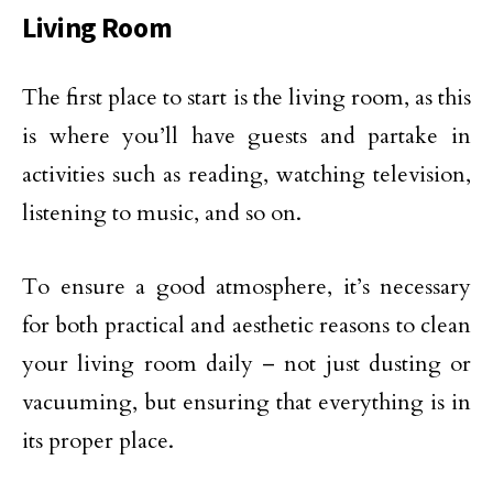
Living Room
The first place to start is the living room, as this
is where you’ll have guests and partake in
activities such as reading, watching television,
listening to music, and so on.
To ensure a good atmosphere, it’s necessary
for both practical and aesthetic reasons to clean
your living room daily – not just dusting or
vacuuming, but ensuring that everything is in
its proper place.