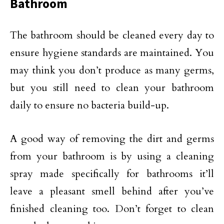
Bathroom
The bathroom should be cleaned every day to
ensure hygiene standards are maintained. You
may think you don’t produce as many germs,
but you still need to clean your bathroom
daily to ensure no bacteria build-up.
A good way of removing the dirt and germs
from your bathroom is by using a cleaning
spray made specifically for bathrooms it’ll
leave a pleasant smell behind after you’ve
finished cleaning too. Don’t forget to clean