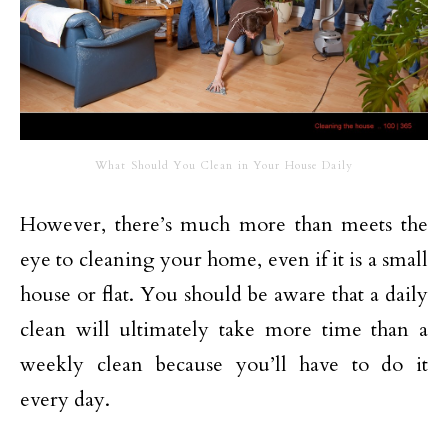
What Should You Clean in Your House Daily
However, there’s much more than meets the
eye to cleaning your home, even if it is a small
house or flat. You should be aware that a daily
clean will ultimately take more time than a
weekly clean because you’ll have to do it
every day.