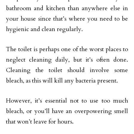
bathroom and kitchen than anywhere else in
your house since that’s where you need to be
hygienic and clean regularly.
The toilet is perhaps one of the worst places to
neglect cleaning daily, but it’s often done.
Cleaning the toilet should involve some
bleach, as this will kill any bacteria present.
However, it’s essential not to use too much
bleach, or you’ll have an overpowering smell
that won’t leave for hours.