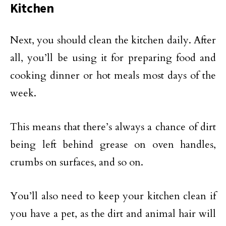
Kitchen
Next, you should clean the kitchen daily. After
all, you’ll be using it for preparing food and
cooking dinner or hot meals most days of the
week.
This means that there’s always a chance of dirt
being left behind grease on oven handles,
crumbs on surfaces, and so on.
You’ll also need to keep your kitchen clean if
you have a pet, as the dirt and animal hair will