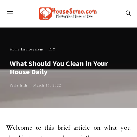
Home Improvement
DIY
What Should You Clean in Your
House Daily
Perla Irish
March 11, 2022
Welcome to this brief article on what you