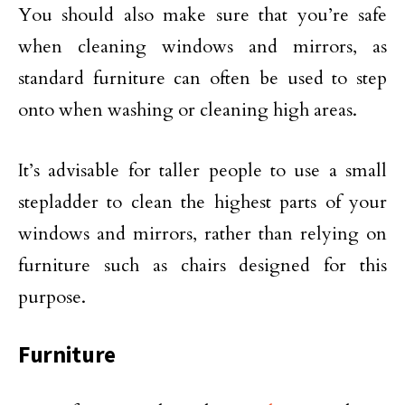
You should also make sure that you’re safe
when cleaning windows and mirrors, as
standard furniture can often be used to step
onto when washing or cleaning high areas.
It’s advisable for taller people to use a small
stepladder to clean the highest parts of your
windows and mirrors, rather than relying on
furniture such as chairs designed for this
purpose.
Furniture