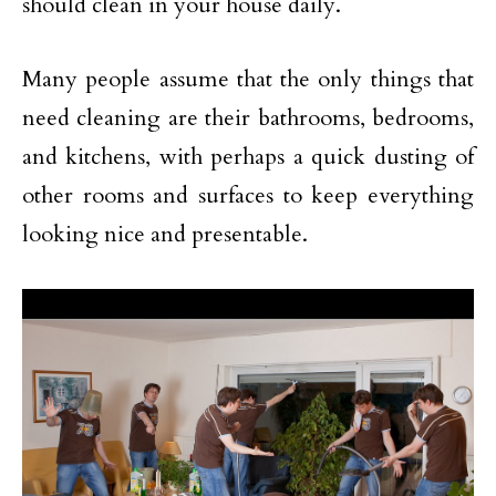
should clean in your house daily.
Many people assume that the only things that
need cleaning are their bathrooms, bedrooms,
and kitchens, with perhaps a quick dusting of
other rooms and surfaces to keep everything
looking nice and presentable.