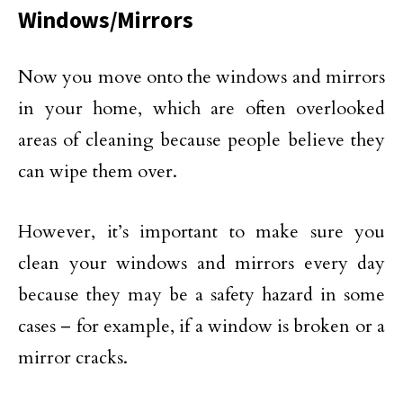
Windows/Mirrors
Now you move onto the windows and mirrors
in your home, which are often overlooked
areas of cleaning because people believe they
can wipe them over.
However, it’s important to make sure you
clean your windows and mirrors every day
because they may be a safety hazard in some
cases – for example, if a window is broken or a
mirror cracks.