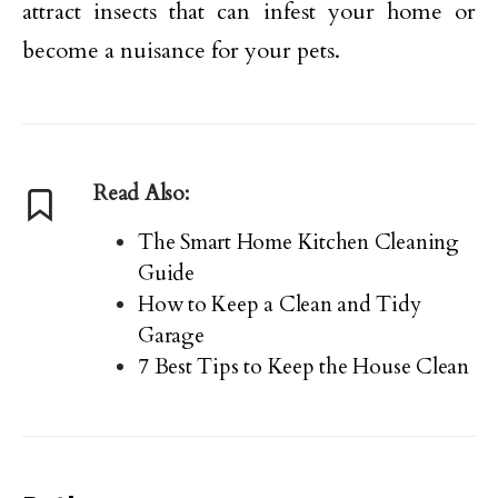
attract insects that can infest your home or
become a nuisance for your pets.
Read Also:
The Smart Home Kitchen Cleaning
Guide
How to Keep a Clean and Tidy
Garage
7 Best Tips to Keep the House Clean