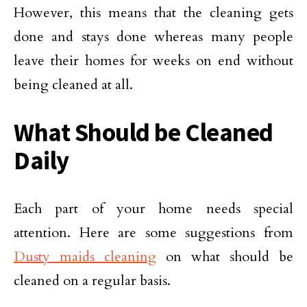
However, this means that the cleaning gets
done and stays done whereas many people
leave their homes for weeks on end without
being cleaned at all.
What Should be Cleaned
Daily
Each part of your home needs special
attention. Here are some suggestions from
Dusty maids cleaning
on what should be
cleaned on a regular basis.