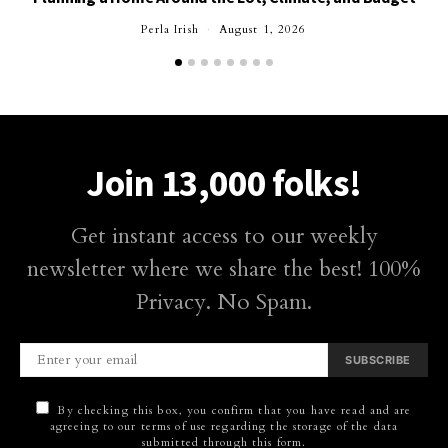
Perla Irish
August 1, 2026
Join 13,000 folks!
Get instant access to our weekly
newsletter where we share the best! 100%
Privacy. No Spam.
SUBSCRIBE
By checking this box, you confirm that you have read and are
agreeing to our terms of use regarding the storage of the data
submitted through this form.