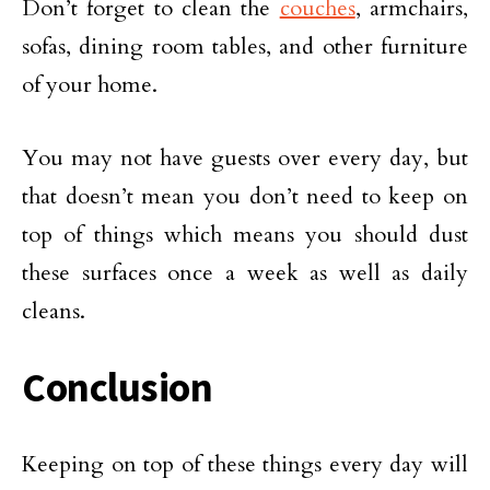
Don’t forget to clean the
couches
, armchairs,
sofas, dining room tables, and other furniture
of your home.
You may not have guests over every day, but
that doesn’t mean you don’t need to keep on
top of things which means you should dust
these surfaces once a week as well as daily
cleans.
Conclusion
Keeping on top of these things every day will