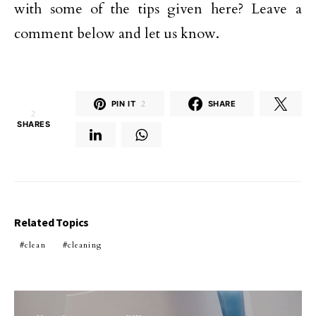
with some of the tips given here? Leave a
comment below and let us know.
PIN IT
2
SHARE
2
SHARES
Related Topics
clean
cleaning