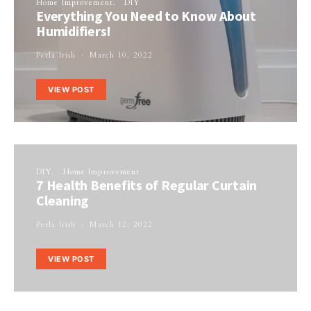
Home Improvement
DIY
Everything You Need to Know About
Humidifiers!
Perla Irish
March 10, 2022
VIEW POST
DIY
Home Improvement
7 Health Benefits of Regular Curtain
Cleaning
Perla Irish
March 12, 2022
VIEW POST