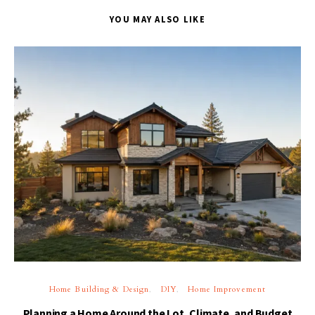
YOU MAY ALSO LIKE
Home Building & Design
DIY
Home Improvement
Planning a Home Around the Lot, Climate, and Budget