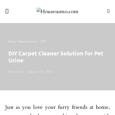
Home Improvement
DIY
DIY Carpet Cleaner Solution for Pet
Urine
Perla Irish
January 15, 2022
Just as you love your furry friends at home,