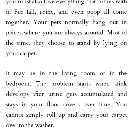
you must also love everything that comes with
it. Fur fall, urine, and even poop all come
together. Your pets normally hang out in
places where you are always around. Most of
the time, they choose to stand by lying on
your carpet.
It may be in the living room or in the
bedroom. The problem starts when stink
develops after urine gets accumulated and
stays in your floor covers over time. You
cannot simply roll up and carry your carpet
over to the washer.