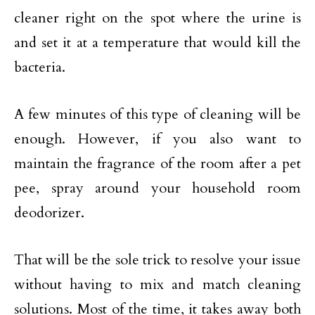
cleaner right on the spot where the urine is
and set it at a temperature that would kill the
bacteria.
A few minutes of this type of cleaning will be
enough. However, if you also want to
maintain the fragrance of the room after a pet
pee, spray around your household room
deodorizer.
That will be the sole trick to resolve your issue
without having to mix and match cleaning
solutions. Most of the time, it takes away both