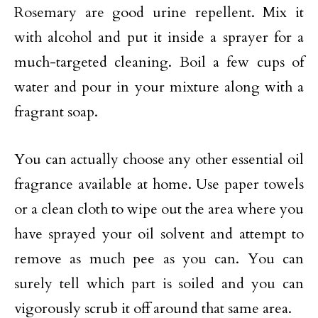
Rosemary are good urine repellent. Mix it
with alcohol and put it inside a sprayer for a
much-targeted cleaning. Boil a few cups of
water and pour in your mixture along with a
fragrant soap.
You can actually choose any other essential oil
fragrance available at home. Use paper towels
or a clean cloth to wipe out the area where you
have sprayed your oil solvent and attempt to
remove as much pee as you can. You can
surely tell which part is soiled and you can
vigorously scrub it off around that same area.