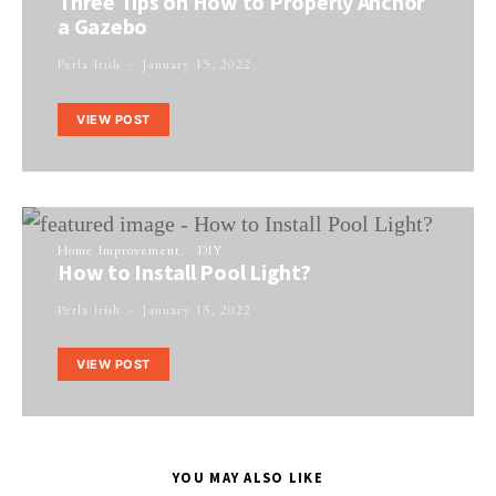
Three Tips on How to Properly Anchor
a Gazebo
Perla Irish
January 15, 2022
VIEW POST
Home Improvement
DIY
How to Install Pool Light?
Perla Irish
January 15, 2022
VIEW POST
YOU MAY ALSO LIKE