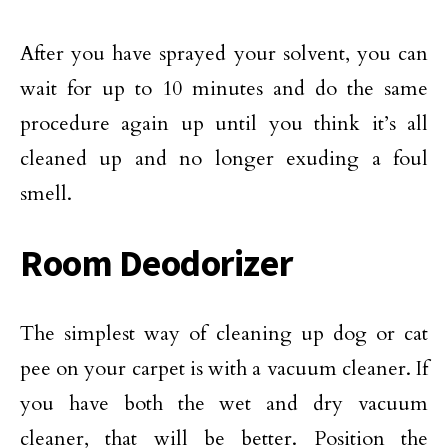
After you have sprayed your solvent, you can
wait for up to 10 minutes and do the same
procedure again up until you think it’s all
cleaned up and no longer exuding a foul
smell.
Room Deodorizer
The simplest way of cleaning up dog or cat
pee on your carpet is with a vacuum cleaner. If
you have both the wet and dry vacuum
cleaner, that will be better. Position the