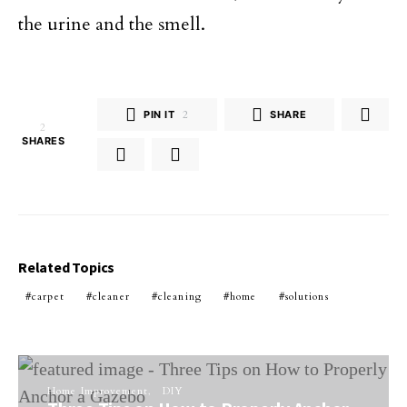
the urine and the smell.
PIN IT
2
SHARE
2
SHARES
Related Topics
carpet
cleaner
cleaning
home
solutions
Home Improvement
DIY