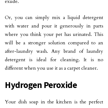
exude.
Or, you can simply mix a liquid detergent
with water and pour it generously in parts
where you think your pet has urinated. This
will be a stronger solution compared to an
after-laundry wash. Any brand of laundry
detergent is ideal for cleaning. It is no
different when you use it as a carpet cleaner.
Hydrogen Peroxide
Your dish soap in the kitchen is the perfect