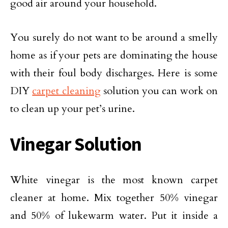
good air around your household.
You surely do not want to be around a smelly
home as if your pets are dominating the house
with their foul body discharges. Here is some
DIY
carpet cleaning
solution you can work on
to clean up your pet’s urine.
Vinegar Solution
White vinegar is the most known carpet
cleaner at home. Mix together 50% vinegar
and 50% of lukewarm water. Put it inside a