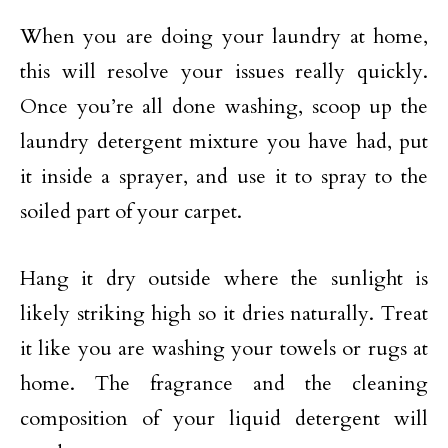
When you are doing your laundry at home,
this will resolve your issues really quickly.
Once you’re all done washing, scoop up the
laundry detergent mixture you have had, put
it inside a sprayer, and use it to spray to the
soiled part of your carpet.
Hang it dry outside where the sunlight is
likely striking high so it dries naturally. Treat
it like you are washing your towels or rugs at
home. The fragrance and the cleaning
composition of your liquid detergent will