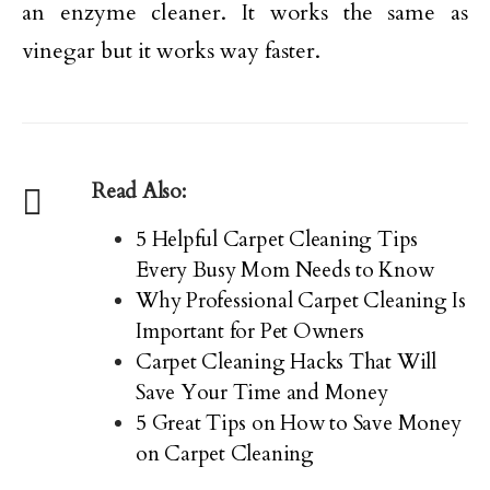
an enzyme cleaner. It works the same as
vinegar but it works way faster.
Read Also:
5 Helpful Carpet Cleaning Tips
Every Busy Mom Needs to Know
Why Professional Carpet Cleaning Is
Important for Pet Owners
Carpet Cleaning Hacks That Will
Save Your Time and Money
5 Great Tips on How to Save Money
on Carpet Cleaning