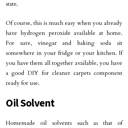
state.
Of course, this is much easy when you already
have hydrogen peroxide available at home.
For sure, vinegar and baking soda sit
somewhere in your fridge or your kitchen. If
you have them all together available, you have
a good DIY for cleaner carpets component
ready for use.
Oil Solvent
Homemade oil solvents such as that of