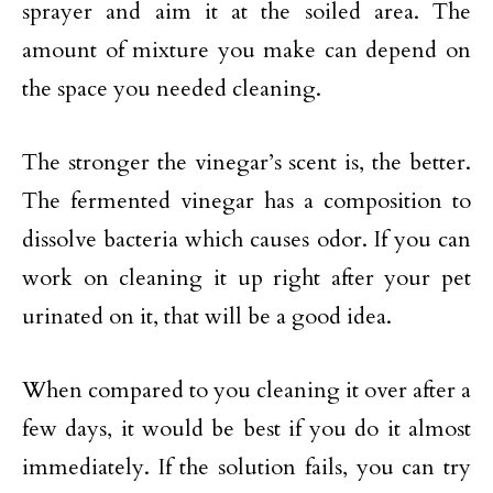
sprayer and aim it at the soiled area. The
amount of mixture you make can depend on
the space you needed cleaning.
The stronger the vinegar’s scent is, the better.
The fermented vinegar has a composition to
dissolve bacteria which causes odor. If you can
work on cleaning it up right after your pet
urinated on it, that will be a good idea.
When compared to you cleaning it over after a
few days, it would be best if you do it almost
immediately. If the solution fails, you can try