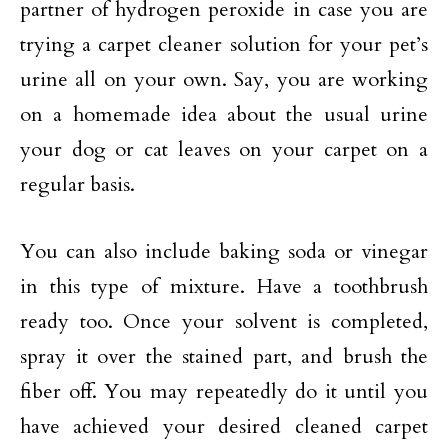
partner of hydrogen peroxide in case you are
trying a carpet cleaner solution for your pet’s
urine all on your own. Say, you are working
on a homemade idea about the usual urine
your dog or cat leaves on your carpet on a
regular basis.
You can also include baking soda or vinegar
in this type of mixture. Have a toothbrush
ready too. Once your solvent is completed,
spray it over the stained part, and brush the
fiber off. You may repeatedly do it until you
have achieved your desired cleaned carpet