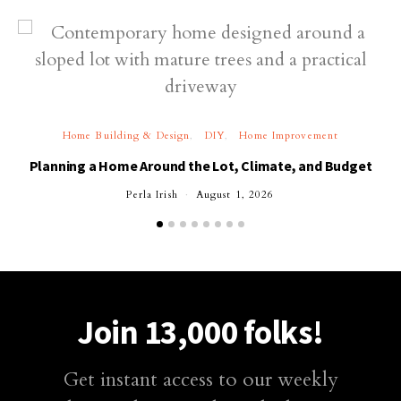
Home Building & Design
DIY
Home Improvement
Planning a Home Around the Lot, Climate, and Budget
Perla Irish
August 1, 2026
Join 13,000 folks!
Get instant access to our weekly