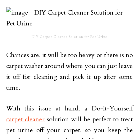
DIY Carpet Cleaner Solution for Pet Urine
Chances are, it will be too heavy or there is no
carpet washer around where you can just leave
it off for cleaning and pick it up after some
time.
With this issue at hand, a Do-It-Yourself
carpet cleaner
solution will be perfect to treat
pet urine off your carpet, so you keep the