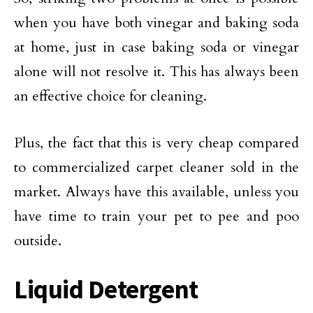
when you have both vinegar and baking soda
at home, just in case baking soda or vinegar
alone will not resolve it. This has always been
an effective choice for cleaning.
Plus, the fact that this is very cheap compared
to commercialized carpet cleaner sold in the
market. Always have this available, unless you
have time to train your pet to pee and poo
outside.
Liquid Detergent