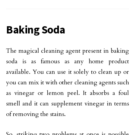
Baking Soda
The magical cleaning agent present in baking
soda is as famous as any home product
available. You can use it solely to clean up or
you can mix it with other cleaning agents such
as vinegar or lemon peel. It absorbs a foul
smell and it can supplement vinegar in terms
of removing the stains.
So, striking two problems at once is possible