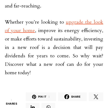
and far-reaching.
Whether you’re looking to
upgrade the look
of your home
, improve its energy efficiency,
or make efforts toward sustainability, investing
in a new roof is a decision that will pay
dividends for years to come. So why wait?
Discover what a new roof can do for your
home today!
PIN IT
1
SHARE
1
SHARES