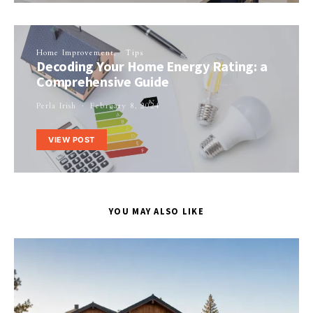
Home Improvement
Tips
Decoding Your Home Energy Rating: a
Comprehensive Guide
Perla Irish
February 8, 2024
VIEW POST
YOU MAY ALSO LIKE