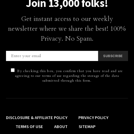
Join 13,000 folks!
Get instant access to our weekly
newsletter where we share the best! 100%
Privacy. No Spam.
SUBSCRIBE
By checking this box, you confirm that you have read and are
agreeing to our terms of use regarding the storage of the data
submitted through this form.
DISCLOSURE & AFFILIATE POLICY
PRIVACY POLICY
TERMS OF USE
ABOUT
SITEMAP