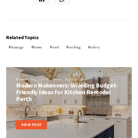
Related Topics
damage
home
roof
roofing
safety
Remodeling
DIY
Home Improvement
Modern Makeovers: Unveiling Budget-
Friendly Ideas for Kitchen Remodel
Perth
Perla Irish
February 7, 2024
VIEW POST