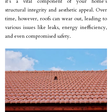
it’s a vital component of your home’s
structural integrity and aesthetic appeal. Over
time, however, roofs can wear out, leading to
various issues like leaks, energy inefficiency,
and even compromised safety.