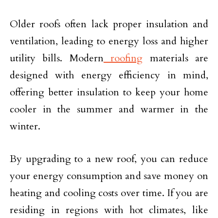
Older roofs often lack proper insulation and
ventilation, leading to energy loss and higher
utility bills. Modern
roofing
materials are
designed with energy efficiency in mind,
offering better insulation to keep your home
cooler in the summer and warmer in the
winter.
By upgrading to a new roof, you can reduce
your energy consumption and save money on
heating and cooling costs over time. If you are
residing in regions with hot climates, like