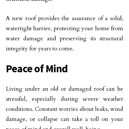
A new roof provides the assurance of a solid,
watertight barrier, protecting your home from
water damage and preserving its structural
integrity for years to come.
Peace of Mind
Living under an old or damaged roof can be
stressful, especially during severe weather
conditions. Constant worries about leaks, wind
damage, or collapse can take a toll on your