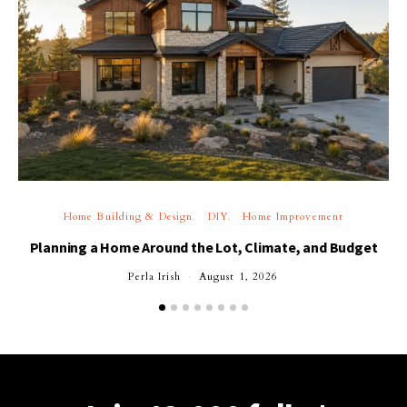
Home Building & Design
DIY
Home Improvement
Planning a Home Around the Lot, Climate, and Budget
Perla Irish
August 1, 2026