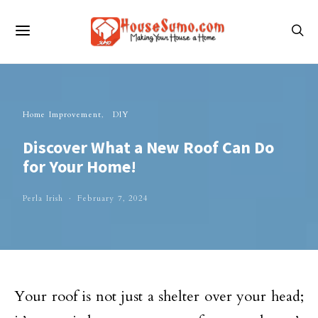
Home Improvement
DIY
Discover What a New Roof Can Do
for Your Home!
Perla Irish
February 7, 2024
Your roof is not just a shelter over your head;