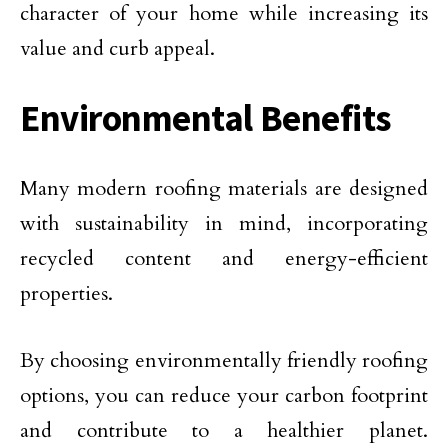
character of your home while increasing its
value and curb appeal.
Environmental Benefits
Many modern roofing materials are designed
with sustainability in mind, incorporating
recycled content and energy-efficient
properties.
By choosing environmentally friendly roofing
options, you can reduce your carbon footprint
and contribute to a healthier planet.