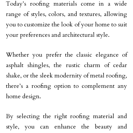
Today’s roofing materials come in a wide
range of styles, colors, and textures, allowing
you to customize the look of your home to suit
your preferences and architectural style.
Whether you prefer the classic elegance of
asphalt shingles, the rustic charm of cedar
shake, or the sleek modernity of metal roofing,
there’s a roofing option to complement any
home design.
By selecting the right roofing material and
style, you can enhance the beauty and