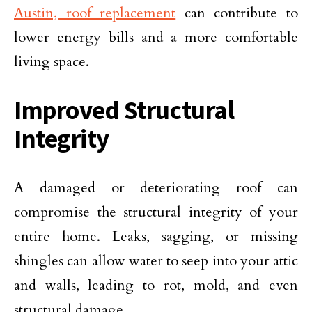
Austin, roof replacement
can contribute to
lower energy bills and a more comfortable
living space.
Improved Structural
Integrity
A damaged or deteriorating roof can
compromise the structural integrity of your
entire home. Leaks, sagging, or missing
shingles can allow water to seep into your attic
and walls, leading to rot, mold, and even
structural damage.