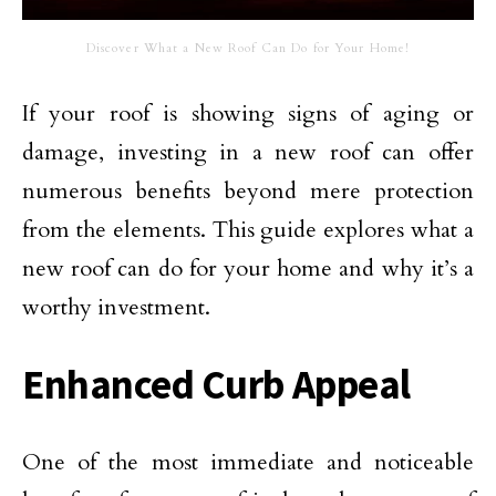
Discover What a New Roof Can Do for Your Home!
If your roof is showing signs of aging or
damage, investing in a new roof can offer
numerous benefits beyond mere protection
from the elements. This guide explores what a
new roof can do for your home and why it’s a
worthy investment.
Enhanced Curb Appeal
One of the most immediate and noticeable