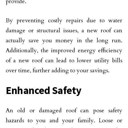
provide.
By preventing costly repairs due to water
damage or structural issues, a new roof can
actually save you money in the long run.
Additionally, the improved energy efficiency
of a new roof can lead to lower utility bills
over time, further adding to your savings.
Enhanced Safety
An old or damaged roof can pose safety
hazards to you and your family. Loose or