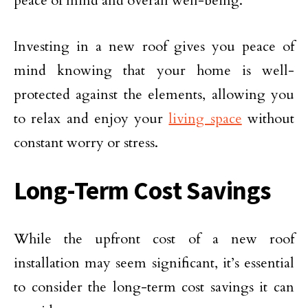
peace of mind and overall well-being.
Investing in a new roof gives you peace of
mind knowing that your home is well-
protected against the elements, allowing you
to relax and enjoy your
living space
without
constant worry or stress.
Long-Term Cost Savings
While the upfront cost of a new roof
installation may seem significant, it’s essential
to consider the long-term cost savings it can