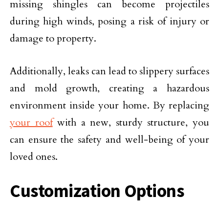
missing shingles can become projectiles
during high winds, posing a risk of injury or
damage to property.
Additionally, leaks can lead to slippery surfaces
and mold growth, creating a hazardous
environment inside your home. By replacing
your roof
with a new, sturdy structure, you
can ensure the safety and well-being of your
loved ones.
Customization Options