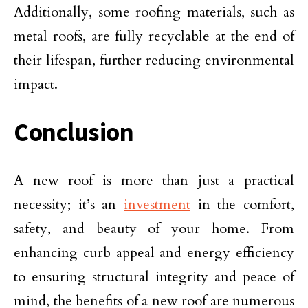
Additionally, some roofing materials, such as
metal roofs, are fully recyclable at the end of
their lifespan, further reducing environmental
impact.
Conclusion
A new roof is more than just a practical
necessity; it’s an
investment
in the comfort,
safety, and beauty of your home. From
enhancing curb appeal and energy efficiency
to ensuring structural integrity and peace of
mind, the benefits of a new roof are numerous