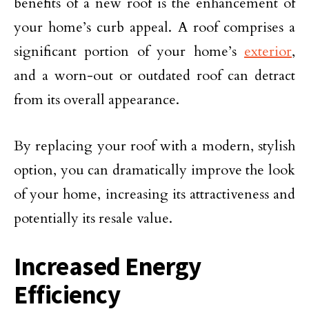
benefits of a new roof is the enhancement of
your home’s curb appeal. A roof comprises a
significant portion of your home’s
exterior
,
and a worn-out or outdated roof can detract
from its overall appearance.
By replacing your roof with a modern, stylish
option, you can dramatically improve the look
of your home, increasing its attractiveness and
potentially its resale value.
Increased Energy
Efficiency