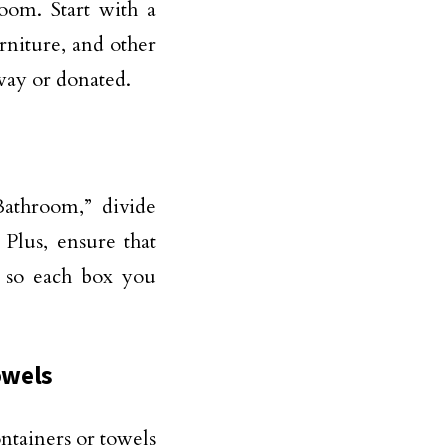
oom. Start with a
rniture, and other
ay or donated.
Bathroom,” divide
Plus, ensure that
x so each box you
owels
ntainers or towels