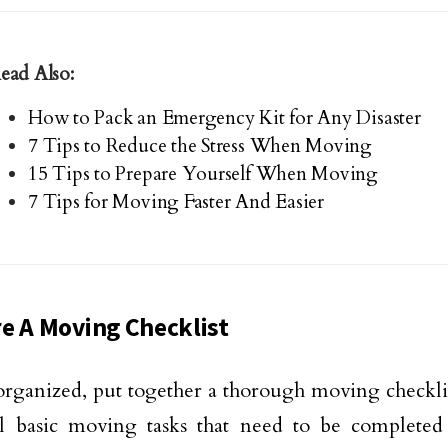
ead Also:
How to Pack an Emergency Kit for Any Disaster
7 Tips to Reduce the Stress When Moving
15 Tips to Prepare Yourself When Moving
7 Tips for Moving Faster And Easier
e A Moving Checklist
organized, put together a thorough moving checklist
l basic moving tasks that need to be completed