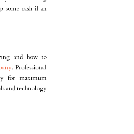
up some cash if an
oving and how to
pany
. Professional
ully for maximum
ols and technology