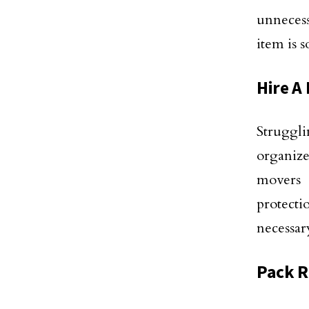
unnecess
item is s
Hire A
Struggl
organize
movers 
protecti
necessary
Pack 