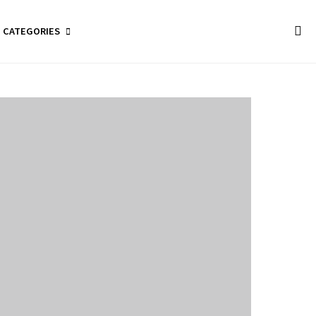
CATEGORIES