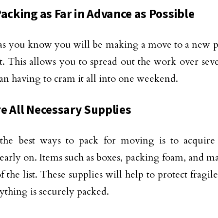
Packing as Far in Advance as Possible
as you know you will be making a move to a new pl
it. This allows you to spread out the work over sev
han having to cram it all into one weekend.
e All Necessary Supplies
the best ways to pack for moving is to acquire 
 early on. Items such as boxes, packing foam, and ma
f the list. These supplies will help to protect fragi
rything is securely packed.