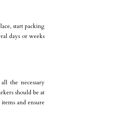
ace, start packing
eral days or weeks
all the necessary
rkers should be at
le items and ensure