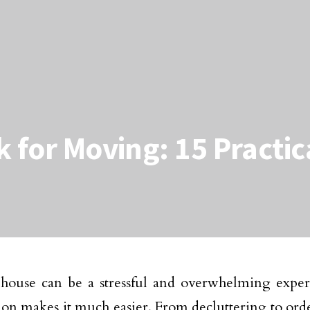
 for Moving: 15 Practic
house can be a stressful and overwhelming exper
ion makes it much easier. From decluttering to or