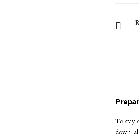
R
Prepar
To stay 
down al