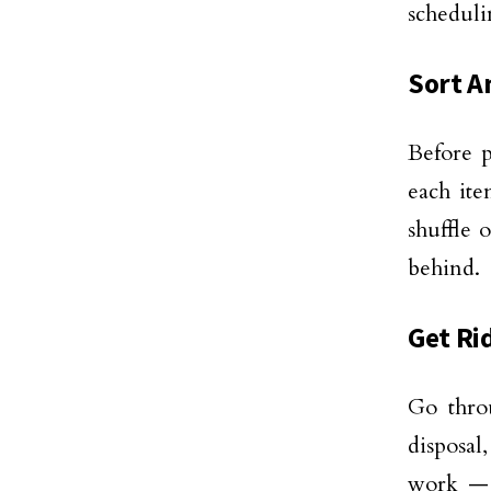
schedul
Sort A
Before p
each ite
shuffle 
behind.
Get Ri
Go thro
disposal,
work — 