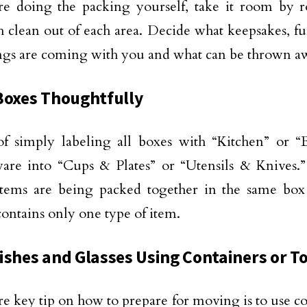
re doing the packing yourself, take it room by r
 clean out of each area. Decide what keepsakes, fu
gs are coming with you and what can be thrown aw
Boxes Thoughtfully
of simply labeling all boxes with “Kitchen” or “
are into “Cups & Plates” or “Utensils & Knives.” 
 items are being packed together in the same bo
ontains only one type of item.
ishes and Glasses Using Containers or T
 key tip on how to prepare for moving is to use co