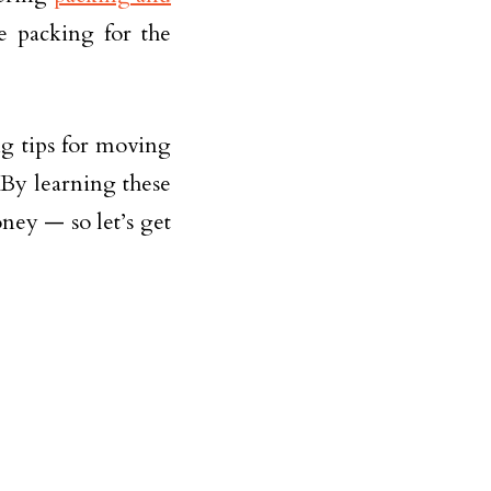
e packing for the
ng tips for moving
 By learning these
oney — so let’s get