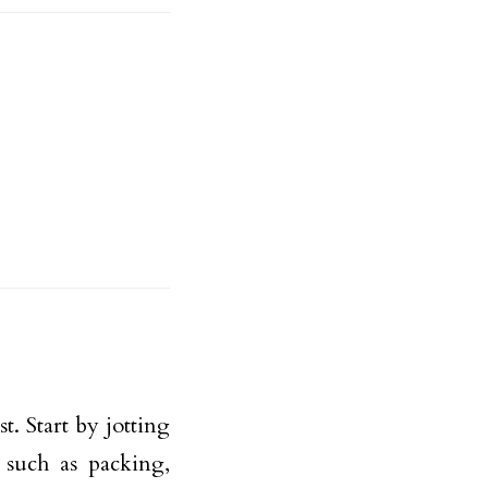
. Start by jotting
 such as packing,