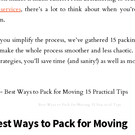
services
, there’s a lot to think about when you’r
on.
you simplify the process, we’ve gathered 15 packi
 make the whole process smoother and less chaotic.
rategies, you’ll save time (and sanity!) as well as m
Best Ways to Pack for Moving 15 Practical Tips
est Ways to Pack for Moving