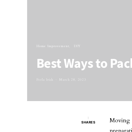
Home Improvement
DIY
Best Ways to Pack
Perla Irish
March 28, 2023
1
Moving 
SHARES
preparat