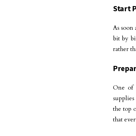
Start 
As soon 
bit by b
rather t
Prepar
One of 
supplies
the top o
that eve