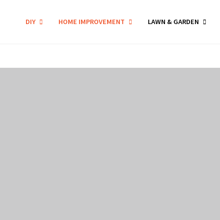
DIY
HOME IMPROVEMENT
LAWN & GARDEN