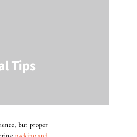
al Tips
ience, but proper
dering
packing and