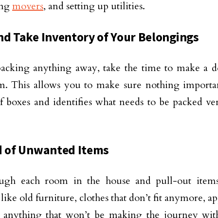
ing
movers
, and setting up utilities.
nd Take Inventory of Your Belongings
acking anything away, take the time to make a de
m. This allows you to make sure nothing important
of boxes and identifies what needs to be packed ve
d of Unwanted Items
ugh each room in the house and pull-out items
 like old furniture, clothes that don’t fit anymore, a
anything that won’t be making the journey wi