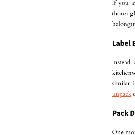
If you a
thorough
belongin
Label 
Instead 
kitchenw
similar
unpack
c
Pack D
One more