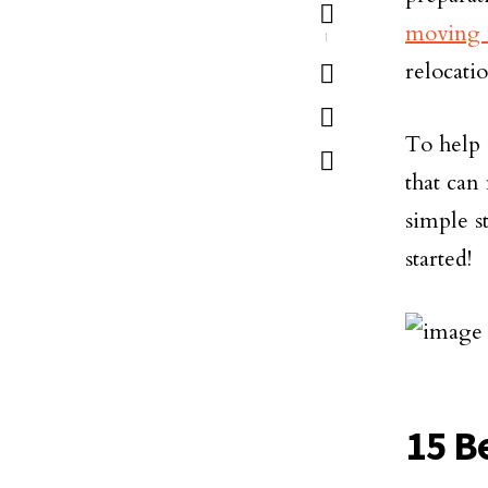
moving 
1
relocati
To help 
that can
simple st
started!
15 B