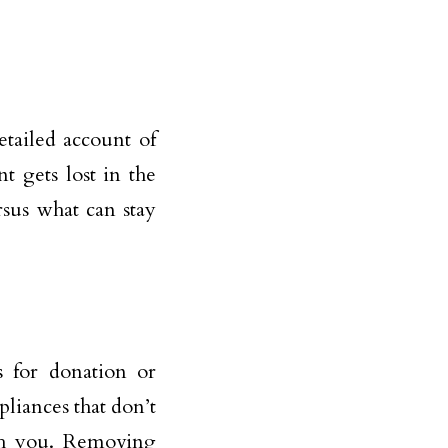
tailed account of
 gets lost in the
rsus what can stay
 for donation or
ppliances that don’t
th you. Removing