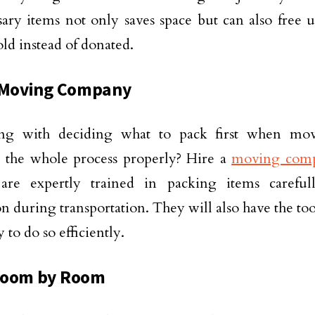
ary items not only saves space but can also free 
old instead of donated.
 Moving Company
ing with deciding what to pack first when m
 the whole process properly? Hire a
moving com
are expertly trained in packing items caref
on during transportation. They will also have the to
 to do so efficiently.
Room by Room