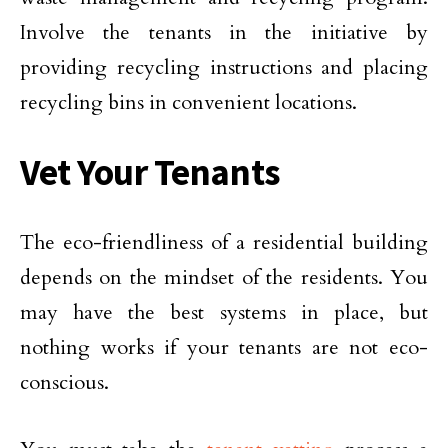
Involve the tenants in the initiative by
providing recycling instructions and placing
recycling bins in convenient locations.
Vet Your Tenants
The eco-friendliness of a residential building
depends on the mindset of the residents. You
may have the best systems in place, but
nothing works if your tenants are not eco-
conscious.