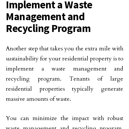
Implement a Waste
Management and
Recycling Program
Another step that takes you the extra mile with
sustainability for your residential property is to
implement a waste management and
recycling program. Tenants of large
residential properties typically generate
massive amounts of waste.
You can minimize the impact with robust
waste management and recycling program.