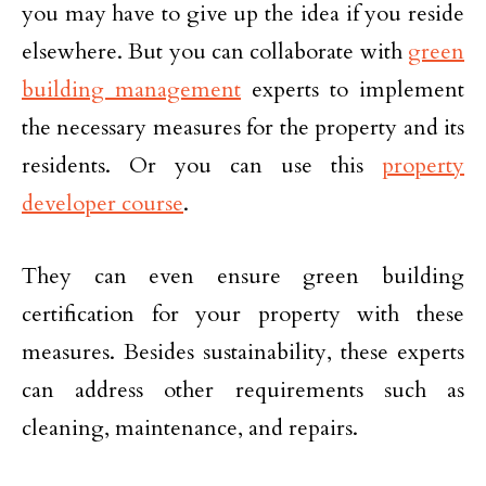
you may have to give up the idea if you reside
elsewhere. But you can collaborate with
green
building management
experts to implement
the necessary measures for the property and its
residents. Or you can use this
property
developer course
.
They can even ensure green building
certification for your property with these
measures. Besides sustainability, these experts
can address other requirements such as
cleaning, maintenance, and repairs.