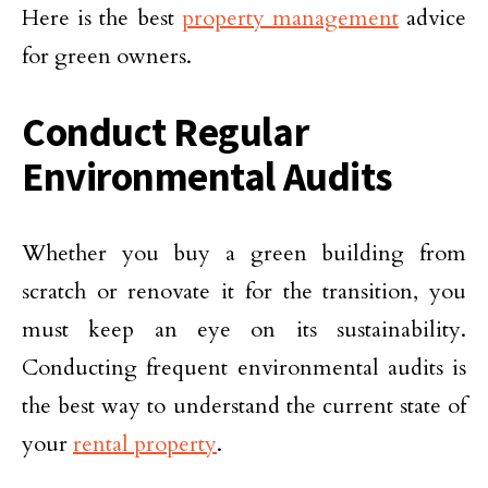
Here is the best
property management
advice
for green owners.
Conduct Regular
Environmental Audits
Whether you buy a green building from
scratch or renovate it for the transition, you
must keep an eye on its sustainability.
Conducting frequent environmental audits is
the best way to understand the current state of
your
rental property
.