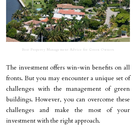
Best Property Management Advice for Green Owners
The investment offers win-win benefits on all
fronts. But you may encounter a unique set of
challenges with the management of green
buildings. However, you can overcome these
challenges and make the most of your
investment with the right approach.