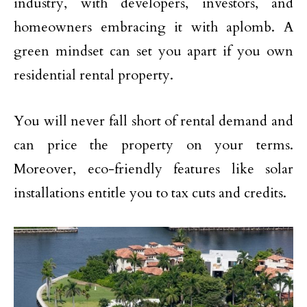
industry, with developers, investors, and
homeowners embracing it with aplomb. A
green mindset can set you apart if you own
residential rental property.
You will never fall short of rental demand and
can price the property on your terms.
Moreover, eco-friendly features like solar
installations entitle you to tax cuts and credits.