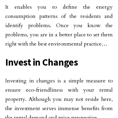
It enables you to define the energy
consumption patterns of the residents and
identify problems. Once you know the
problems, you are in a better place to set them
right with the best environmental practice…
Invest in Changes
Investing in changes is a simple measure to
ensure eco-friendliness with your rental
property. Although you may not reside here,
the investment serves immense benefits from
the rental demand and price perspective.