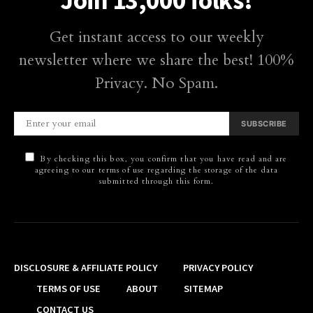
Join 13,000 folks!
Get instant access to our weekly
newsletter where we share the best! 100%
Privacy. No Spam.
SUBSCRIBE
By checking this box, you confirm that you have read and are
agreeing to our terms of use regarding the storage of the data
submitted through this form.
DISCLOSURE & AFFILIATE POLICY
PRIVACY POLICY
TERMS OF USE
ABOUT
SITEMAP
CONTACT US