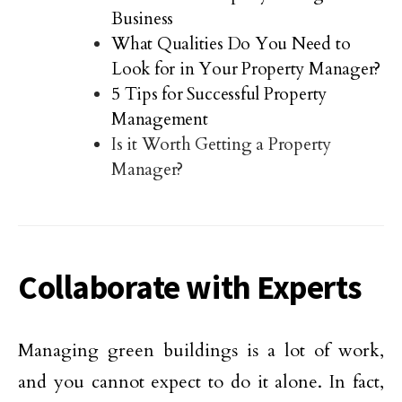
Business
What Qualities Do You Need to
Look for in Your Property Manager?
5 Tips for Successful Property
Management
Is it Worth Getting a Property
Manager?
Collaborate with Experts
Managing green buildings is a lot of work,
and you cannot expect to do it alone. In fact,