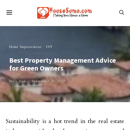
Home Improvement
DIY
Best Property Management Advice
for Green Owners
Perla Irish
September 10, 2022
Sustainability is a hot trend in the real estate