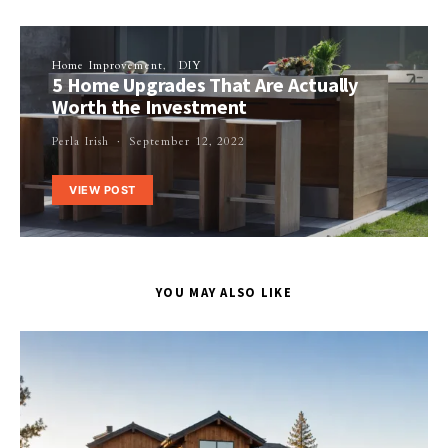
Home Improvement
DIY
5 Home Upgrades That Are Actually
Worth the Investment
Perla Irish
September 12, 2022
VIEW POST
YOU MAY ALSO LIKE