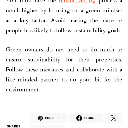
You must take the
tenant vetting
process a
notch higher by focusing on a green mindset
as a key factor. Avoid leasing the place to
people less likely to follow sustainability goals.
Green owners do not need to do much to
ensure sustainability for their properties.
Follow these measures and collaborate with a
like-minded partner to do your bit for the
environment.
PIN IT
3
SHARE
3
SHARES