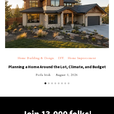
Home Building & Design
DIY
Home Improvement
Planning a Home Around the Lot, Climate, and Budget
Perla Irish
August 1, 2026