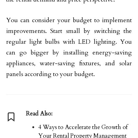
You can consider your budget to implement
improvements. Start small by switching the
regular light bulbs with LED lighting. You
can go bigger by installing energy-saving
appliances, water-saving fixtures, and solar
panels according to your budget.
Read Also:
4 Ways to Accelerate the Growth of
Your Rental Property Management