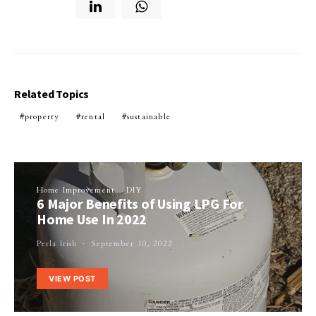
Related Topics
property
rental
sustainable
Home Improvement
DIY
6 Major Benefits of Using LPG For
Home Use In 2022
Perla Irish
September 10, 2022
VIEW POST