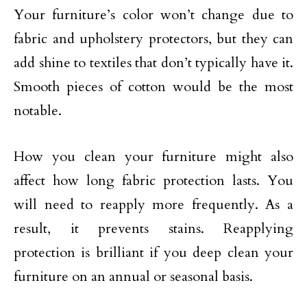
Your furniture’s color won’t change due to
fabric and upholstery protectors, but they can
add shine to textiles that don’t typically have it.
Smooth pieces of cotton would be the most
notable.
How you clean your furniture might also
affect how long fabric protection lasts. You
will need to reapply more frequently. As a
result, it prevents stains. Reapplying
protection is brilliant if you deep clean your
furniture on an annual or seasonal basis.