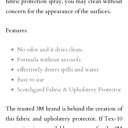
fabric protection spray, you may clean without
concern for the appearance of the surfaces.
Features
No odor and it dries clean.
Formula without aerosols
effectively deters spills and water
Easy to use
Scotchgard Fabric & Upholstery Protector
The trusted 3M brand is behind the creation of
this fabric and upholstery protector. If Tex-10