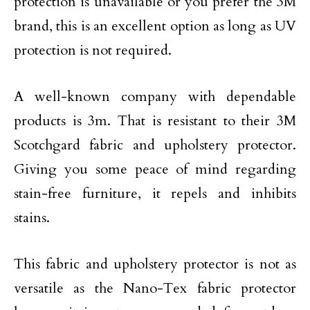
protection is unavailable or you prefer the 3M
brand, this is an excellent option as long as UV
protection is not required.
A well-known company with dependable
products is 3m. That is resistant to their 3M
Scotchgard fabric and upholstery protector.
Giving you some peace of mind regarding
stain-free furniture, it repels and inhibits
stains.
This fabric and upholstery protector is not as
versatile as the Nano-Tex fabric protector