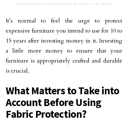
Best Products for Fabric Protection Available in the Market
It’s normal to feel the urge to protect
expensive furniture you intend to use for 10 to
15 years after investing money in it. Investing
a little more money to ensure that your
furniture is appropriately crafted and durable
is crucial.
What Matters to Take into
Account Before Using
Fabric Protection?