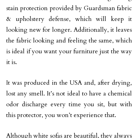
stain protection provided by Guardsman fabric
& upholstery defense, which will keep it
looking new for longer. Additionally, it leaves
the fabric looking and feeling the same, which
is ideal if you want your furniture just the way
it is.
It was produced in the USA and, after drying,
lost any smell. It’s not ideal to have a chemical
odor discharge every time you sit, but with
this protector, you won’t experience that.
Although white sofas are beautiful, they always