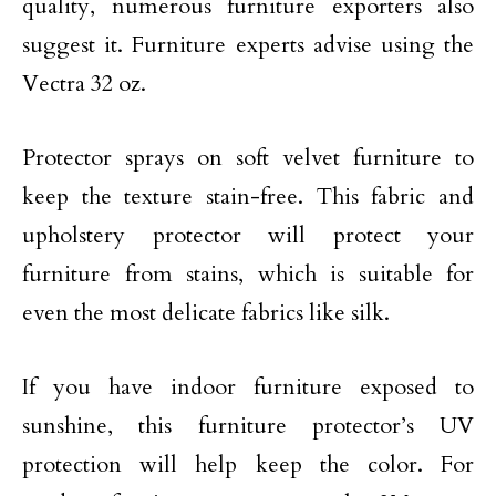
quality, numerous furniture exporters also
suggest it. Furniture experts advise using the
Vectra 32 oz.
Protector sprays on soft velvet furniture to
keep the texture stain-free. This fabric and
upholstery protector will protect your
furniture from stains, which is suitable for
even the most delicate fabrics like silk.
If you have indoor furniture exposed to
sunshine, this furniture protector’s UV
protection will help keep the color. For