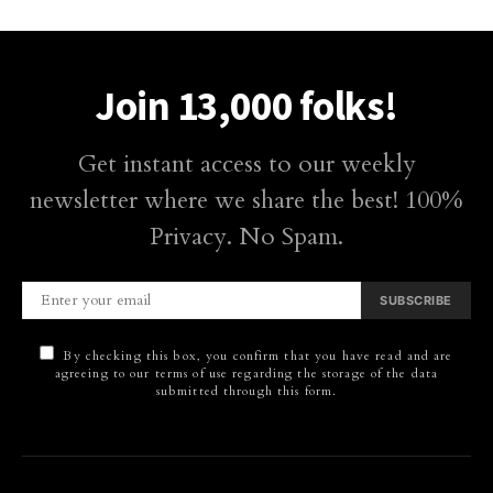
Join 13,000 folks!
Get instant access to our weekly
newsletter where we share the best! 100%
Privacy. No Spam.
SUBSCRIBE
By checking this box, you confirm that you have read and are
agreeing to our terms of use regarding the storage of the data
submitted through this form.