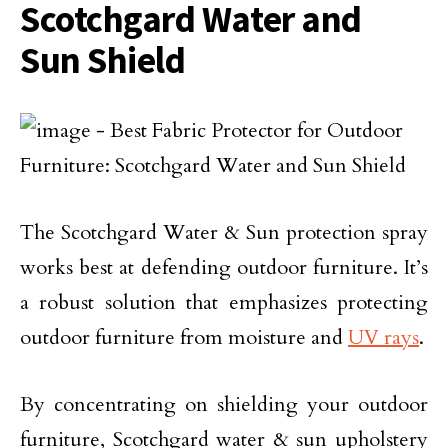
Scotchgard Water and
Sun Shield
The Scotchgard Water & Sun protection spray
works best at defending outdoor furniture. It’s
a robust solution that emphasizes protecting
outdoor furniture from moisture and
UV rays
.
By concentrating on shielding your outdoor
furniture, Scotchgard water & sun upholstery