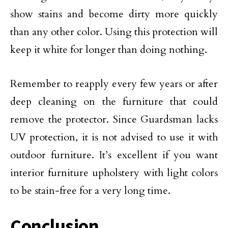
show stains and become dirty more quickly
than any other color. Using this protection will
keep it white for longer than doing nothing.
Remember to reapply every few years or after
deep cleaning on the furniture that could
remove the protector. Since Guardsman lacks
UV protection, it is not advised to use it with
outdoor furniture. It’s excellent if you want
interior furniture upholstery with light colors
to be stain-free for a very long time.
Conclusion