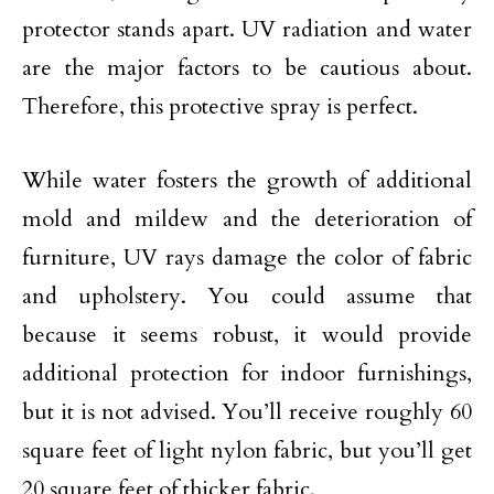
protector stands apart. UV radiation and water
are the major factors to be cautious about.
Therefore, this protective spray is perfect.
While water fosters the growth of additional
mold and mildew and the deterioration of
furniture, UV rays damage the color of fabric
and upholstery. You could assume that
because it seems robust, it would provide
additional protection for indoor furnishings,
but it is not advised. You’ll receive roughly 60
square feet of light nylon fabric, but you’ll get
20 square feet of thicker fabric.