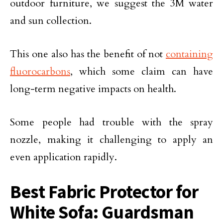
outdoor furniture, we suggest the 3M water
and sun collection.
This one also has the benefit of not
containing
fluorocarbons
, which some claim can have
long-term negative impacts on health.
Some people had trouble with the spray
nozzle, making it challenging to apply an
even application rapidly.
Best Fabric Protector for
White Sofa: Guardsman