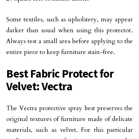
Some textiles, such as upholstery, may appear
darker than usual when using this protector.
Always test a small area before applying to the
entire piece to keep furniture stain-free.
Best Fabric Protect for
Velvet: Vectra
The Vectra protective spray best preserves the
original textures of furniture made of delicate
materials, such as velvet. For this particular