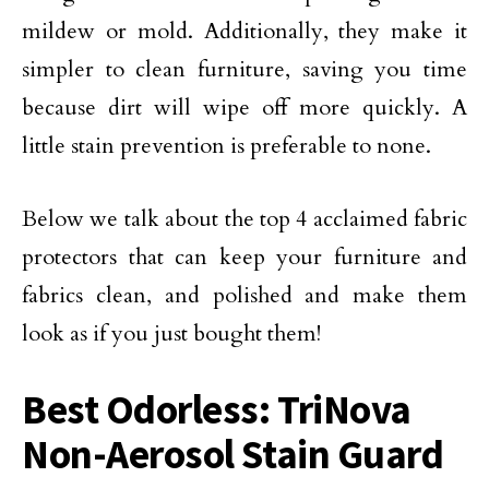
mildew or mold. Additionally, they make it
simpler to clean furniture, saving you time
because dirt will wipe off more quickly. A
little stain prevention is preferable to none.
Below we talk about the top 4 acclaimed fabric
protectors that can keep your furniture and
fabrics clean, and polished and make them
look as if you just bought them!
Best Odorless: TriNova
Non-Aerosol Stain Guard