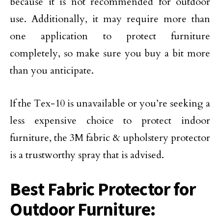
because it is not recommended for outdoor
use. Additionally, it may require more than
one application to protect furniture
completely, so make sure you buy a bit more
than you anticipate.
If the Tex-10 is unavailable or you’re seeking a
less expensive choice to protect indoor
furniture, the 3M fabric & upholstery protector
is a trustworthy spray that is advised.
Best Fabric Protector for
Outdoor Furniture: