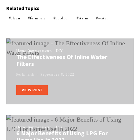
Related Topics
clean
furniture
outdoor
stains
water
Home Improvement
DIY
The Effectiveness Of Inline Water
Filters
Perla Irish
September 8, 2022
VIEW POST
Home Improvement
DIY
6 Major Benefits of Using LPG For
Home Use In 2022