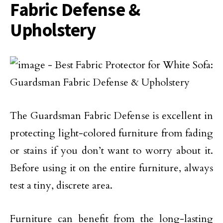
Fabric Defense &
Upholstery
The Guardsman Fabric Defense is excellent in
protecting light-colored furniture from fading
or stains if you don’t want to worry about it.
Before using it on the entire furniture, always
test a tiny, discrete area.
Furniture can benefit from the long-lasting