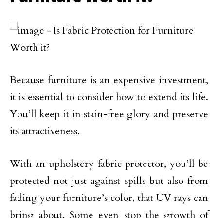
Because furniture is an expensive investment,
it is essential to consider how to extend its life.
You’ll keep it in stain-free glory and preserve
its attractiveness.
With an upholstery fabric protector, you’ll be
protected not just against spills but also from
fading your furniture’s color, that UV rays can
bring about. Some even stop the growth of