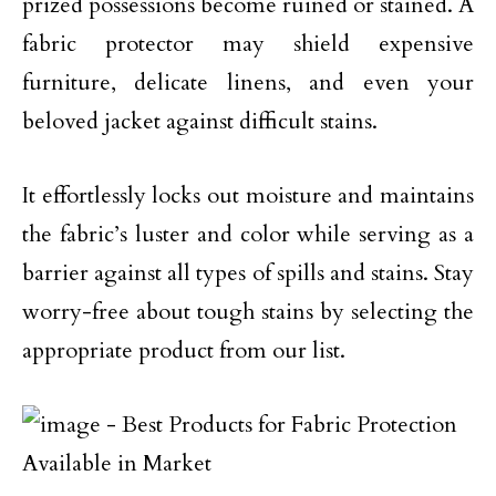
prized possessions become ruined or stained. A
fabric protector may shield expensive
furniture, delicate linens, and even your
beloved jacket against difficult stains.
It effortlessly locks out moisture and maintains
the fabric’s luster and color while serving as a
barrier against all types of spills and stains. Stay
worry-free about tough stains by selecting the
appropriate product from our list.