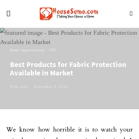
Home Improvement
DIY
Best Products for Fabric Protection
Available in Market
Perla Irish
September 8, 2022
We know how horrible it is to watch your