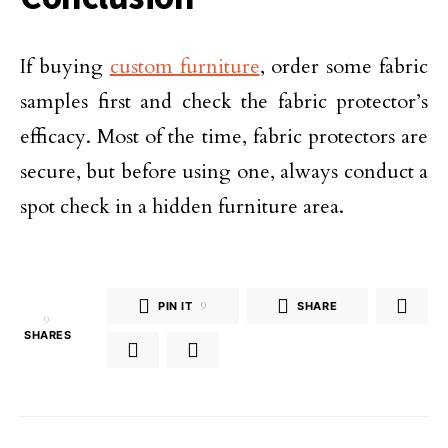
If buying
custom furniture
, order some fabric
samples first and check the fabric protector’s
efficacy. Most of the time, fabric protectors are
secure, but before using one, always conduct a
spot check in a hidden furniture area.
PIN IT
9
SHARE
9
SHARES