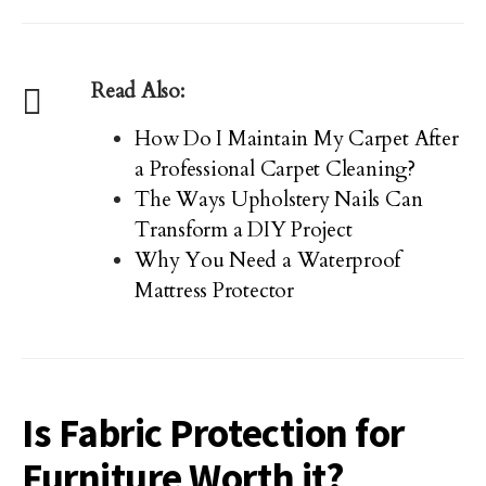
Read Also:
How Do I Maintain My Carpet After
a Professional Carpet Cleaning?
The Ways Upholstery Nails Can
Transform a DIY Project
Why You Need a Waterproof
Mattress Protector
Is Fabric Protection for
Furniture Worth it?