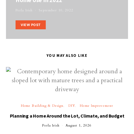
Perla Irish
September 10, 2022
VIEW POST
YOU MAY ALSO LIKE
Home Building & Design
DIY
Home Improvement
Planning a Home Around the Lot, Climate, and Budget
Perla Irish
August 1, 2026