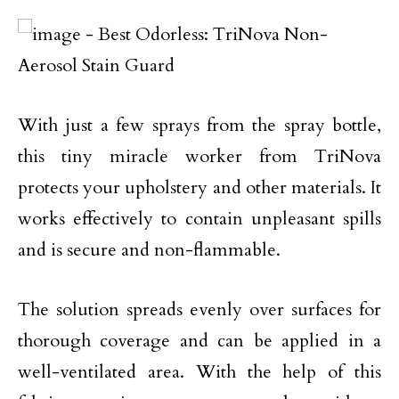
With just a few sprays from the spray bottle,
this tiny miracle worker from TriNova
protects your upholstery and other materials. It
works effectively to contain unpleasant spills
and is secure and non-flammable.
The solution spreads evenly over surfaces for
thorough coverage and can be applied in a
well-ventilated area. With the help of this