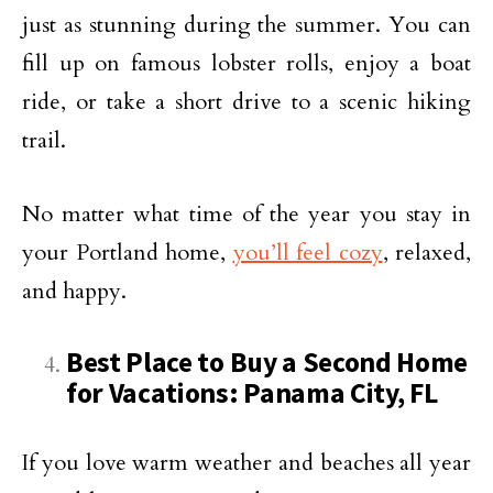
just as stunning during the summer. You can
fill up on famous lobster rolls, enjoy a boat
ride, or take a short drive to a scenic hiking
trail.
No matter what time of the year you stay in
your Portland home,
you’ll feel cozy
, relaxed,
and happy.
Best Place to Buy a Second Home
for Vacations: Panama City, FL
If you love warm weather and beaches all year