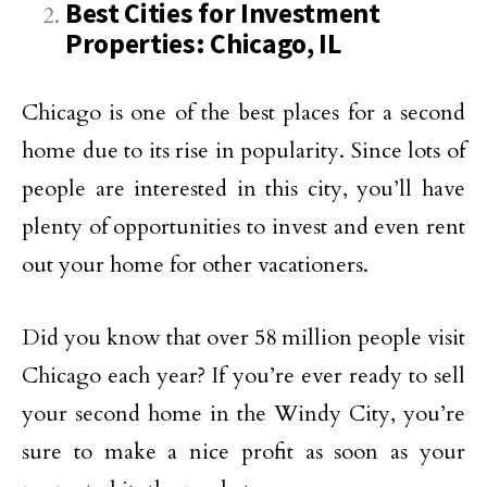
Best Cities for Investment
Properties: Chicago, IL
Chicago is one of the best places for a second
home due to its rise in popularity. Since lots of
people are interested in this city, you’ll have
plenty of opportunities to invest and even rent
out your home for other vacationers.
Did you know that over 58 million people visit
Chicago each year? If you’re ever ready to sell
your second home in the Windy City, you’re
sure to make a nice profit as soon as your