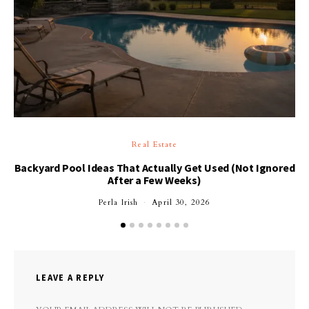
Real Estate
Backyard Pool Ideas That Actually Get Used (Not Ignored
After a Few Weeks)
Perla Irish
April 30, 2026
LEAVE A REPLY