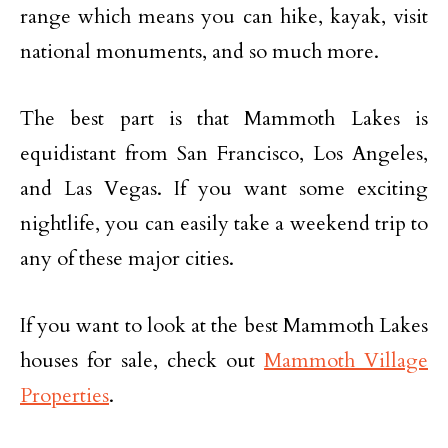
range which means you can hike, kayak, visit
national monuments, and so much more.
The best part is that Mammoth Lakes is
equidistant from San Francisco, Los Angeles,
and Las Vegas. If you want some exciting
nightlife, you can easily take a weekend trip to
any of these major cities.
If you want to look at the best Mammoth Lakes
houses for sale, check out
Mammoth Village
Properties
.