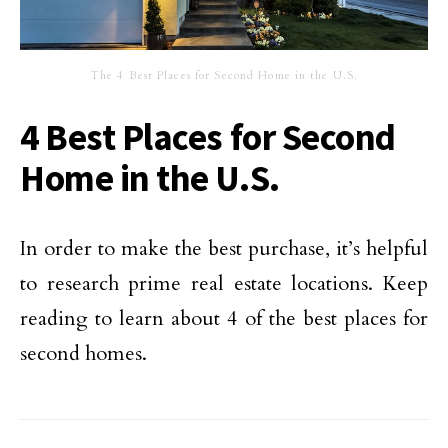
The 4 Best Places for Second Home in the U.S.
4 Best Places for Second
Home in the U.S.
In order to make the best purchase, it’s helpful
to research prime real estate locations. Keep
reading to learn about 4 of the best places for
second homes.