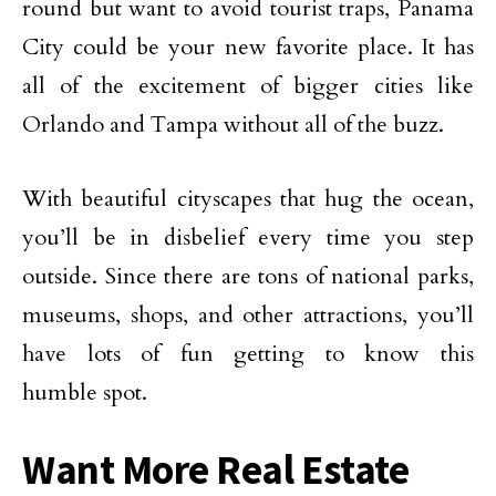
round but want to avoid tourist traps, Panama
City could be your new favorite place. It has
all of the excitement of bigger cities like
Orlando and Tampa without all of the buzz.
With beautiful cityscapes that hug the ocean,
you’ll be in disbelief every time you step
outside. Since there are tons of national parks,
museums, shops, and other attractions, you’ll
have lots of fun getting to know this
humble spot.
Want More Real Estate