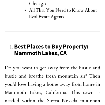
Chicago
All That You Need to Know About
Real Estate Agents
Best Places to Buy Property:
Mammoth Lakes, CA
Do you want to get away from the hustle and
bustle and breathe fresh mountain air? Then
you’d love having a home away from home in
Mammoth Lakes, California. This town is
nestled within the Sierra Nevada mountain