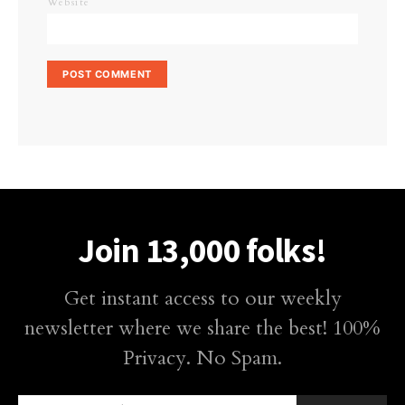
Website
Join 13,000 folks!
Get instant access to our weekly
newsletter where we share the best! 100%
Privacy. No Spam.