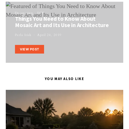
Decorating
DIY
Things You Need to Know About
Mosaic Art and Its Use in Architecture
Perla Irish
April 24, 2019
VIEW POST
YOU MAY ALSO LIKE