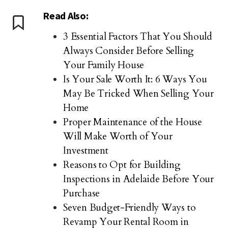
Read Also:
3 Essential Factors That You Should
Always Consider Before Selling
Your Family House
Is Your Sale Worth It: 6 Ways You
May Be Tricked When Selling Your
Home
Proper Maintenance of the House
Will Make Worth of Your
Investment
Reasons to Opt for Building
Inspections in Adelaide Before Your
Purchase
Seven Budget-Friendly Ways to
Revamp Your Rental Room in