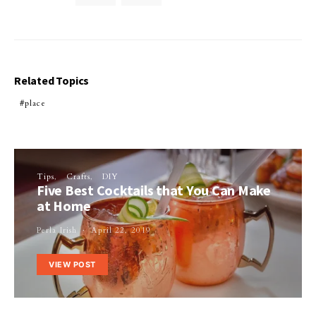
Related Topics
place
Tips
Crafts
DIY
Five Best Cocktails that You Can Make
at Home
Perla Irish
April 22, 2019
VIEW POST