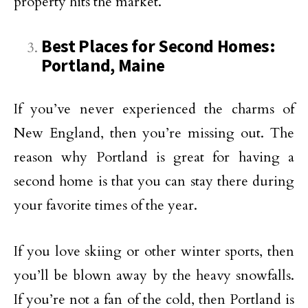
property hits the market.
Best Places for Second Homes:
Portland, Maine
If you’ve never experienced the charms of
New England, then you’re missing out. The
reason why Portland is great for having a
second home is that you can stay there during
your favorite times of the year.
If you love skiing or other winter sports, then
you’ll be blown away by the heavy snowfalls.
If you’re not a fan of the cold, then Portland is