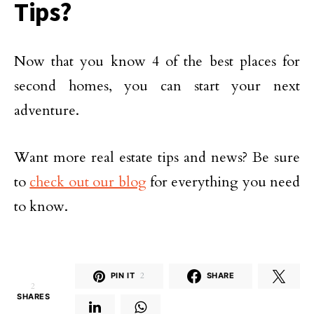
Tips?
Now that you know 4 of the best places for
second homes, you can start your next
adventure.
Want more real estate tips and news? Be sure
to
check out our blog
for everything you need
to know.
PIN IT
2
SHARE
2
SHARES