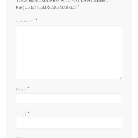
YOUR EMAIL ADDRESS WILL NOT BE PUBLISHED.
*
REQUIRED FIELDS ARE MARKED
Comment
*
Name
*
Email