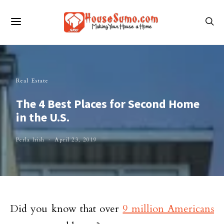
Real Estate
The 4 Best Places for Second Home
in the U.S.
Perla Irish
April 23, 2019
Did you know that over
9 million Americans