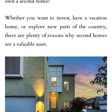
own a second home?
Whether you want to invest, have a vacation
home, or explore new parts of the country,
there are plenty of reasons why second homes
are a valuable asset.