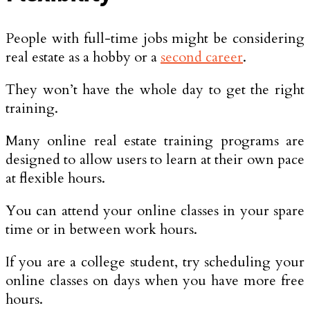
People with full-time jobs might be considering
real estate as a hobby or a
second career
.
They won’t have the whole day to get the right
training.
Many online real estate training programs are
designed to allow users to learn at their own pace
at flexible hours.
You can attend your online classes in your spare
time or in between work hours.
If you are a college student, try scheduling your
online classes on days when you have more free
hours.