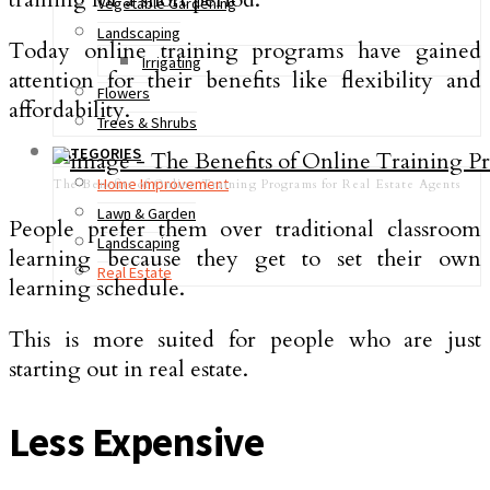
Vegetable Gardening
Landscaping
Today online training programs have gained
Irrigating
attention for their benefits like flexibility and
Flowers
affordability.
Trees & Shrubs
CATEGORIES
Home Improvement
The Benefits of Online Training Programs for Real Estate Agents
Lawn & Garden
People prefer them over traditional classroom
Landscaping
learning because they get to set their own
Real Estate
learning schedule.
This is more suited for people who are just
starting out in real estate.
Less Expensive