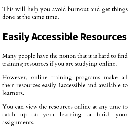
This will help you avoid burnout and get things
done at the same time.
Easily Accessible Resources
Many people have the notion that it is hard to find
training resources if you are studying online.
However, online training programs make all
their resources easily 1accessible and available to
learners.
You can view the resources online at any time to
catch up on your learning or finish your
assignments.