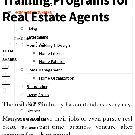
Woodworking
Real Estate Agents
HOME IMPROVEMENT
Real Estate
Living
Entertaining
Perla Irish
January 15, 2023
Home Building & Design
TOTAL
Home Interior
1
SHARES
Home Exterior
1
Home Management
0
Home Organization
0
Remodeling
0
Living Areas
Bathroom
The real estate industry has contenders every day.
Kitchen
Many people leave their jobs or even pursue real
LAWN & GARDEN
estate as a part-time business venture after
Lawn Care
training for a short period.