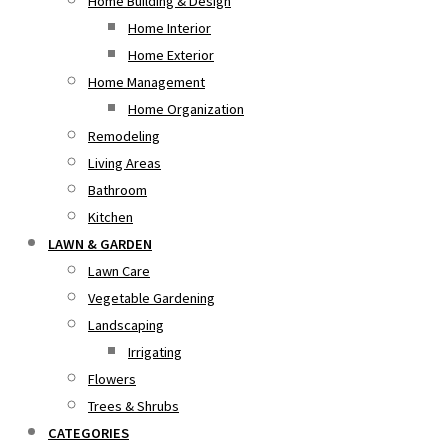
Home Building & Design
Home Interior
Home Exterior
Home Management
Home Organization
Remodeling
Living Areas
Bathroom
Kitchen
LAWN & GARDEN
Lawn Care
Vegetable Gardening
Landscaping
Irrigating
Flowers
Trees & Shrubs
CATEGORIES