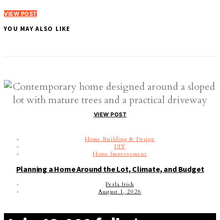
VIEW POST
YOU MAY ALSO LIKE
VIEW POST
Home Building & Design
DIY
Home Improvement
Planning a Home Around the Lot, Climate, and Budget
Perla Irish
August 1, 2026