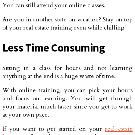
You can still attend your online classes.
Are you in another state on vacation? Stay on top
of your real estate training even while chilling!
Less Time Consuming
Sitting in a class for hours and not learning
anything at the end is a huge waste of time.
With online training, you can pick your hours
and focus on learning. You will get through
your material much faster since you get to work
at your own pace.
If you want to get started on your
real estate