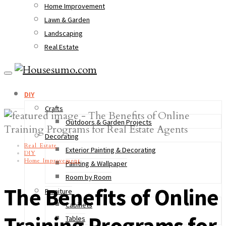
Home Improvement
Lawn & Garden
Landscaping
Real Estate
DIY
Crafts
Outdoors & Garden Projects
Decorating
Real Estate
Exterior Painting & Decorating
DIY
Home Improvement
Painting & Wallpaper
Room by Room
The Benefits of Online
Furniture
Cabinets
Training Programs for
Tables