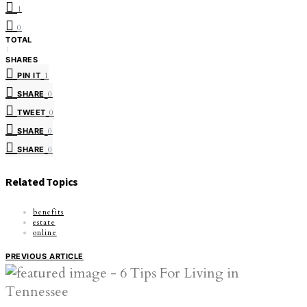
1
0
TOTAL
1
SHARES
PIN IT
1
SHARE
0
TWEET
0
SHARE
0
SHARE
0
Related Topics
benefits
estate
online
PREVIOUS ARTICLE