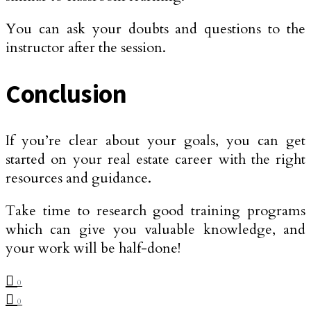
You can ask your doubts and questions to the
instructor after the session.
Conclusion
If you’re clear about your goals, you can get
started on your real estate career with the right
resources and guidance.
Take time to research good training programs
which can give you valuable knowledge, and
your work will be half-done!
0
0