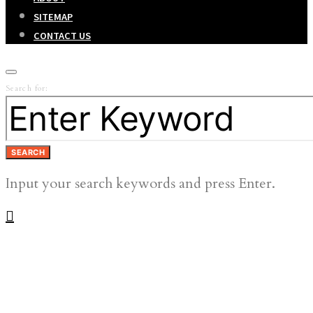
SITEMAP
CONTACT US
Search for:
SEARCH
Input your search keywords and press Enter.