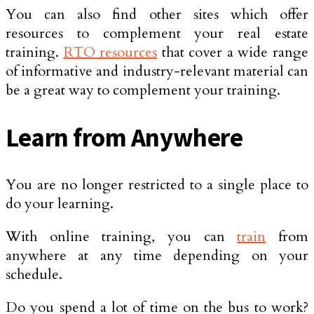
You can also find other sites which offer
resources to complement your real estate
training.
RTO resources
that cover a wide range
of informative and industry-relevant material can
be a great way to complement your training.
Learn from Anywhere
You are no longer restricted to a single place to
do your learning.
With online training, you can
train
from
anywhere at any time depending on your
schedule.
Do you spend a lot of time on the bus to work?