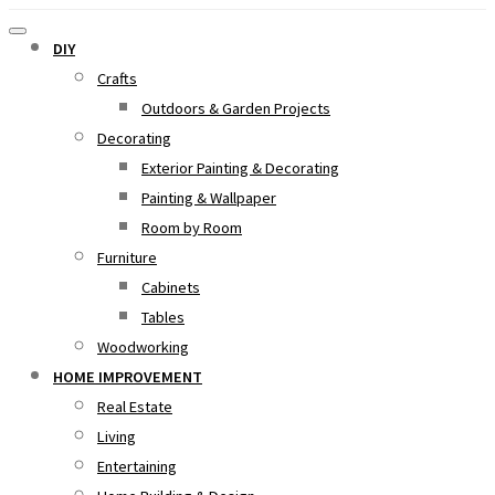
DIY
Crafts
Outdoors & Garden Projects
Decorating
Exterior Painting & Decorating
Painting & Wallpaper
Room by Room
Furniture
Cabinets
Tables
Woodworking
HOME IMPROVEMENT
Real Estate
Living
Entertaining