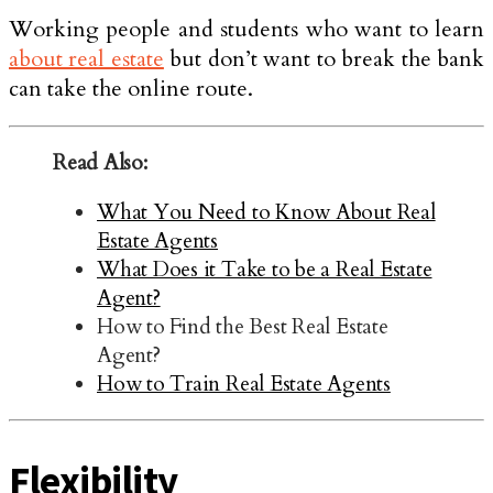
Working people and students who want to learn
about real estate
but don’t want to break the bank
can take the online route.
Read Also:
What You Need to Know About Real
Estate Agents
What Does it Take to be a Real Estate
Agent?
How to Find the Best Real Estate
Agent?
How to Train Real Estate Agents
Flexibility