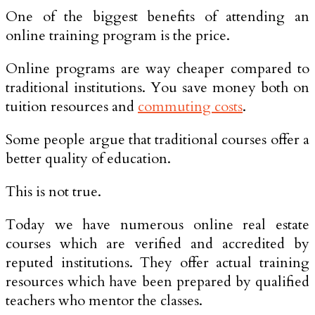
One of the biggest benefits of attending an
online training program is the price.
Online programs are way cheaper compared to
traditional institutions. You save money both on
tuition resources and
commuting costs
.
Some people argue that traditional courses offer a
better quality of education.
This is not true.
Today we have numerous online real estate
courses which are verified and accredited by
reputed institutions. They offer actual training
resources which have been prepared by qualified
teachers who mentor the classes.