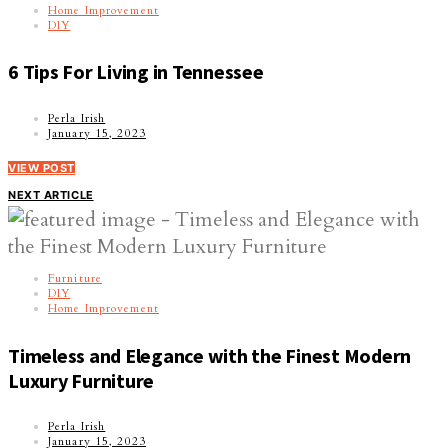
Home Improvement
DIY
6 Tips For Living in Tennessee
Perla Irish
January 15, 2023
VIEW POST
NEXT ARTICLE
Furniture
DIY
Home Improvement
Timeless and Elegance with the Finest Modern
Luxury Furniture
Perla Irish
January 15, 2023