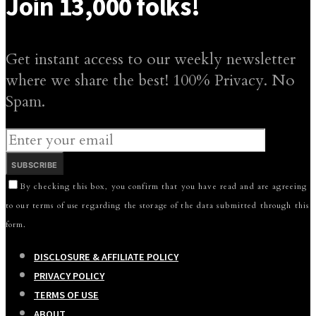
Join 13,000 folks!
Get instant access to our weekly newsletter
where we share the best! 100% Privacy. No
Spam.
SUBSCRIBE
By checking this box, you confirm that you have read and are agreeing
to our terms of use regarding the storage of the data submitted through this
form.
DISCLOSURE & AFFILIATE POLICY
PRIVACY POLICY
TERMS OF USE
ABOUT