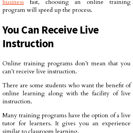
business
fast, choosing an online training
program will speed up the process.
You Can Receive Live
Instruction
Online training programs don’t mean that you
can’t receive live instruction.
There are some students who want the benefit of
online learning along with the facility of live
instruction.
Many training programs have the option of a live
tutor for learners. It gives you an experience
similar to classroom learning.