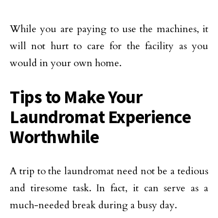
While you are paying to use the machines, it
will not hurt to care for the facility as you
would in your own home.
Tips to Make Your
Laundromat Experience
Worthwhile
A trip to the laundromat need not be a tedious
and tiresome task. In fact, it can serve as a
much-needed break during a busy day.