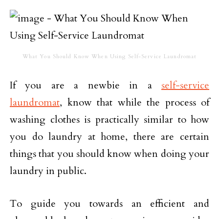
What You Should Know When Using Self-Service Laundromat
If you are a newbie in a
self-service
laundromat
, know that while the process of
washing clothes is practically similar to how
you do laundry at home, there are certain
things that you should know when doing your
laundry in public.
To guide you towards an efficient and