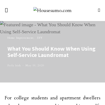
Home Improvement
DIY
What You Should Know When Using
Self-Service Laundromat
Perla Irish
May 19, 2020
For college students and apartment dwellers