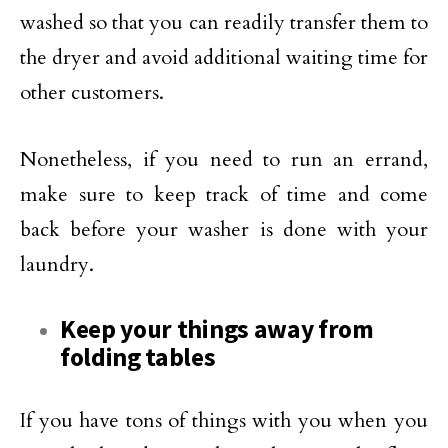
washed so that you can readily transfer them to
the dryer and avoid additional waiting time for
other customers.
Nonetheless, if you need to run an errand,
make sure to keep track of time and come
back before your washer is done with your
laundry.
Keep your things away from
folding tables
If you have tons of things with you when you