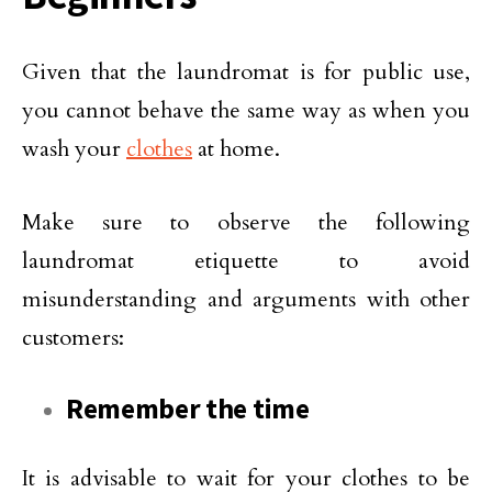
Given that the laundromat is for public use,
you cannot behave the same way as when you
wash your
clothes
at home.
Make sure to observe the following
laundromat etiquette to avoid
misunderstanding and arguments with other
customers:
Remember the time
It is advisable to wait for your clothes to be