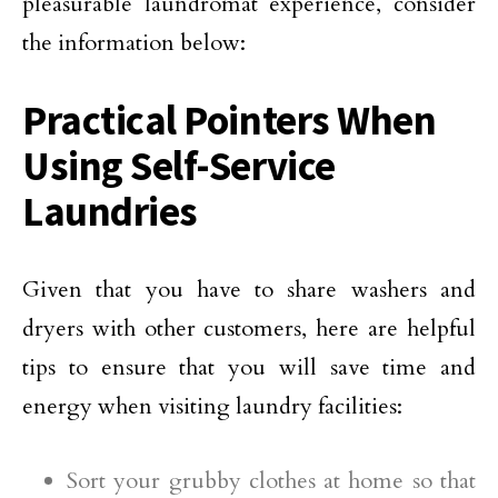
pleasurable laundromat experience, consider
the information below:
Practical Pointers When
Using Self-Service
Laundries
Given that you have to share washers and
dryers with other customers, here are helpful
tips to ensure that you will save time and
energy when visiting laundry facilities:
Sort your grubby clothes at home so that