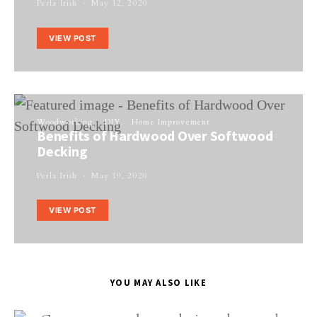
Perla Irish
May 12, 2020
VIEW POST
Woodworking
DIY
Home Improvement
Benefits of Hardwood Over Softwood
Decking
Perla Irish
May 19, 2020
VIEW POST
YOU MAY ALSO LIKE