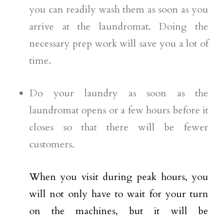
you can readily wash them as soon as you
arrive at the laundromat. Doing the
necessary prep work will save you a lot of
time.
Do your laundry as soon as the
laundromat opens or a few hours before it
closes so that there will be fewer
customers.
When you visit during peak hours, you
will not only have to wait for your turn
on the machines, but it will be