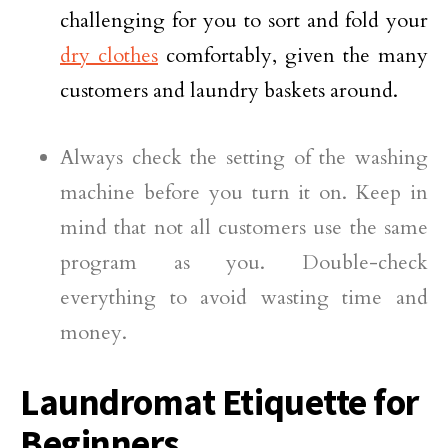
challenging for you to sort and fold your
dry clothes
comfortably, given the many
customers and laundry baskets around.
Always check the setting of the washing
machine before you turn it on. Keep in
mind that not all customers use the same
program as you. Double-check
everything to avoid wasting time and
money.
Laundromat Etiquette for
Beginners