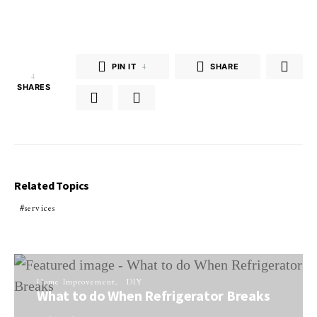
PIN IT
4
SHARE
4
SHARES
Related Topics
services
Home Improvement
DIY
What to do When Refrigerator Breaks