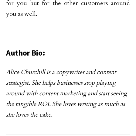
for you but for the other customers around
you as well.
Author Bio:
Alice Churchill is a copywriter and content
strategist. She helps businesses stop playing
around with content marketing and start seeing
the tangible ROI. She loves writing as much as
she loves the cake.