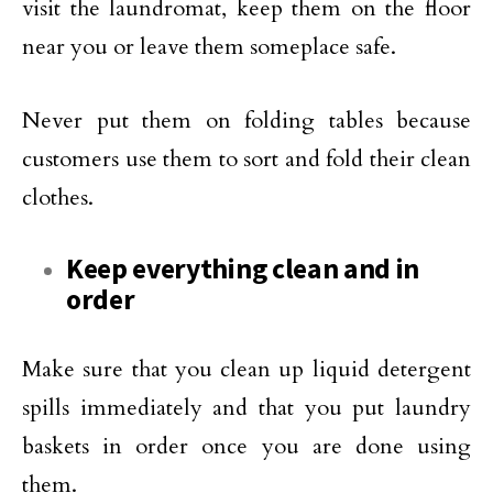
visit the laundromat, keep them on the floor
near you or leave them someplace safe.
Never put them on folding tables because
customers use them to sort and fold their clean
clothes.
Keep everything clean and in
order
Make sure that you clean up liquid detergent
spills immediately and that you put laundry
baskets in order once you are done using
them.