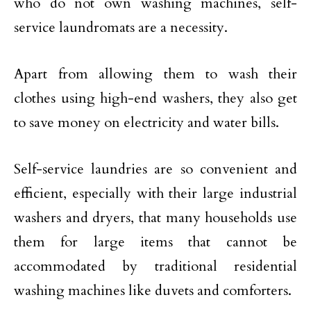
who do not own washing machines, self-
service laundromats are a necessity.
Apart from allowing them to wash their
clothes using high-end washers, they also get
to save money on electricity and water bills.
Self-service laundries are so convenient and
efficient, especially with their large industrial
washers and dryers, that many households use
them for large items that cannot be
accommodated by traditional residential
washing machines like duvets and comforters.