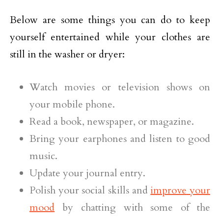
Below are some things you can do to keep
yourself entertained while your clothes are
still in the washer or dryer:
Watch movies or television shows on
your mobile phone.
Read a book, newspaper, or magazine.
Bring your earphones and listen to good
music.
Update your journal entry.
Polish your social skills and
improve your
mood
by chatting with some of the