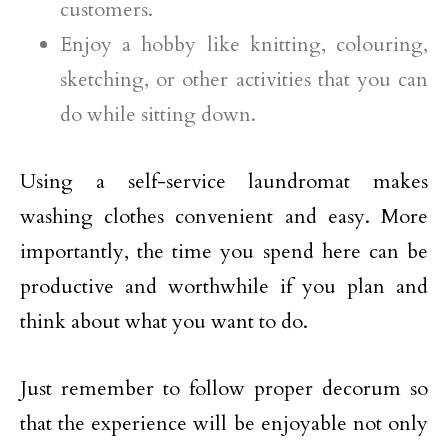
customers.
Enjoy a hobby like knitting, colouring,
sketching, or other activities that you can
do while sitting down.
Using a self-service laundromat makes
washing clothes convenient and easy. More
importantly, the time you spend here can be
productive and worthwhile if you plan and
think about what you want to do.
Just remember to follow proper decorum so
that the experience will be enjoyable not only