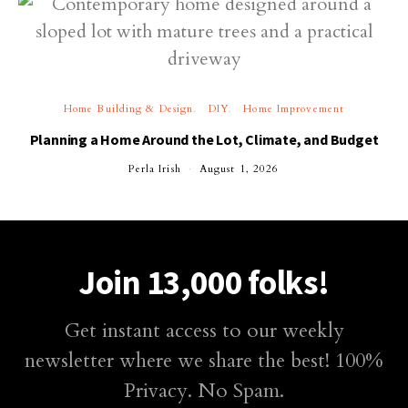
Home Building & Design
DIY
Home Improvement
Planning a Home Around the Lot, Climate, and Budget
Perla Irish
August 1, 2026
Join 13,000 folks!
Get instant access to our weekly
newsletter where we share the best! 100%
Privacy. No Spam.