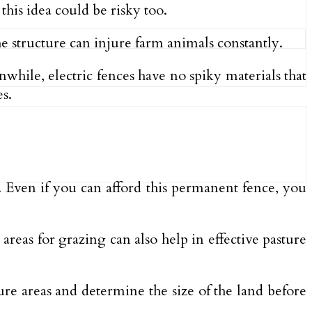
his idea could be risky too.
he structure can injure farm animals constantly.
nwhile, electric fences have no spiky materials that
s.
s. Even if you can afford this permanent fence, you
areas for grazing can also help in effective pasture
ture areas and determine the size of the land before