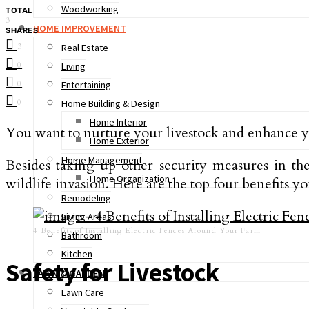
Woodworking
TOTAL
3
HOME IMPROVEMENT
SHARES
3
Real Estate
0
Living
0
Entertaining
0
Home Building & Design
Home Interior
You want to nurture your livestock and enhance yo
Home Exterior
Home Management
Besides taking up other security measures in t
Home Organization
wildlife invasion. Here are the top four benefits yo
Remodeling
Living Areas
4 Benefits of Installing Electric Fences Around Your Farm
Bathroom
Kitchen
Safety for Livestock
LAWN & GARDEN
Lawn Care