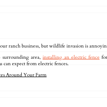
ur ranch business, but wildlife invasion is annoyin
he surrounding area,
installing an electric fence
for
u can expect from electric fences.