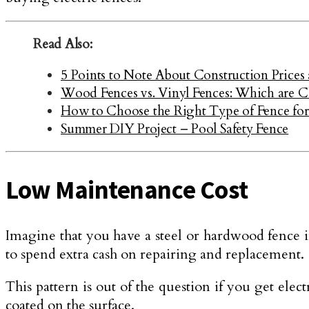
Read Also:
5 Points to Note About Construction Prices 
Wood Fences vs. Vinyl Fences: Which are 
How to Choose the Right Type of Fence fo
Summer DIY Project – Pool Safety Fence
Low Maintenance Cost
Imagine that you have a steel or hardwood fence 
to spend extra cash on repairing and replacement.
This pattern is out of the question if you get elec
coated on the surface.