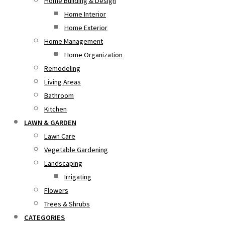
Home Building & Design
Home Interior
Home Exterior
Home Management
Home Organization
Remodeling
Living Areas
Bathroom
Kitchen
LAWN & GARDEN
Lawn Care
Vegetable Gardening
Landscaping
Irrigating
Flowers
Trees & Shrubs
CATEGORIES