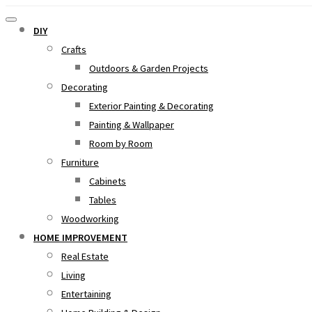
DIY
Crafts
Outdoors & Garden Projects
Decorating
Exterior Painting & Decorating
Painting & Wallpaper
Room by Room
Furniture
Cabinets
Tables
Woodworking
HOME IMPROVEMENT
Real Estate
Living
Entertaining