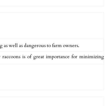
g as well as dangerous to farm owners.
 raccoons is of great importance for minimizing