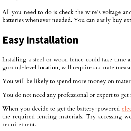
All you need to do is check the wire’s voltage and
batteries whenever needed. You can easily buy ext
Easy Installation
Installing a steel or wood fence could take time a
ground-level location, will require accurate measu
You will be likely to spend more money on materials
You do not need any professional or expert to get it 
When you decide to get the battery-powered
ele
the required fencing materials. Try accessing we
requirement.