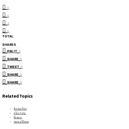
0
0
3
0
TOTAL
3
SHARES
PIN IT
3
SHARE
0
TWEET
0
SHARE
0
SHARE
0
Related Topics
benefits
electric
fence
installing