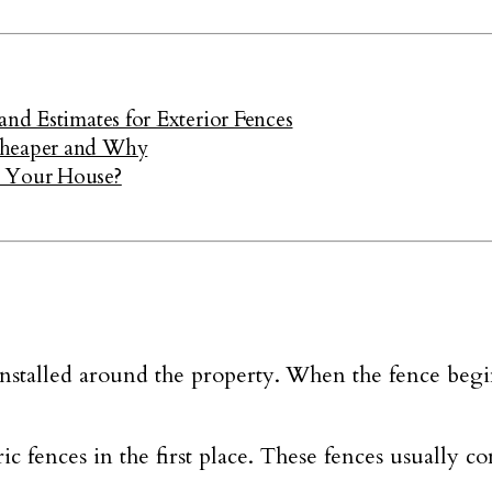
and Estimates for Exterior Fences
Cheaper and Why
r Your House?
installed around the property. When the fence begi
tric fences in the first place. These fences usually