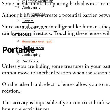
Vegetable Gardening
Some people think that putting barbed wires around
Landscaping
Although barbs can create a potential barrier betwe
Irrigating
Flowers
Since animals are not intelligent like humans, they
Trees & Shrubs
can hurt your livestock. Touching these fences will
CATEGORIES
Home Improvement
Portable
Lawn & Garden
Landscaping
Real Estate
Unless you are hiding some treasures in your pastu
cannot move to another location when the season 
On the other hand, electric fences allow you to mov
rotation.
This activity is impossible if you construct brick 
buying electric fences.