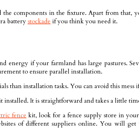
 the components in the fixture. Apart from that, yo
ra battery
stockade
if you think you need it.
nd energy if your farmland has large pastures. Sev
rement to ensure parallel installation.
 than installation tasks. You can avoid this mess if 
installed. It is straightforward and takes a little tim
ctric fence
kit, look for a fence supply store in you
bsites of different suppliers online. You will get