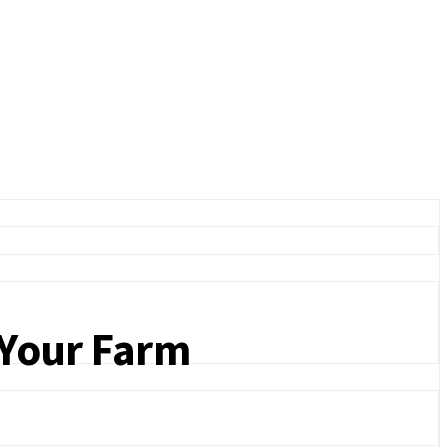
d Your Farm