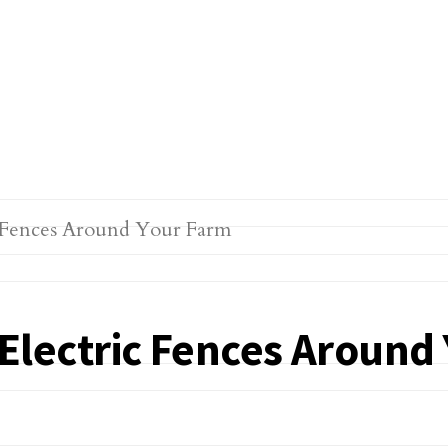
g Electric Fences Aroun