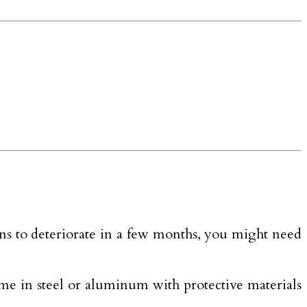
ns to deteriorate in a few months, you might need
 come in steel or aluminum with protective materials