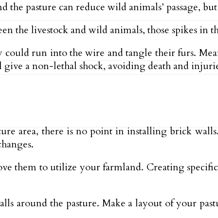
 the pasture can reduce wild animals’ passage, but t
en the livestock and wild animals, those spikes in t
 could run into the wire and tangle their furs. Mea
 give a non-lethal shock, avoiding death and injurie
re area, there is no point in installing brick wall
changes.
e them to utilize your farmland. Creating specific 
walls around the pasture. Make a layout of your pas