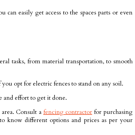
u can easily get access to the spaces parts or even
eral tasks, from material transportation, to smooth
you opt for electric fences to stand on any soil.
e and effort to get it done.
r area. Consult a
fencing contractor
for purchasing
 to know different options and prices as per your