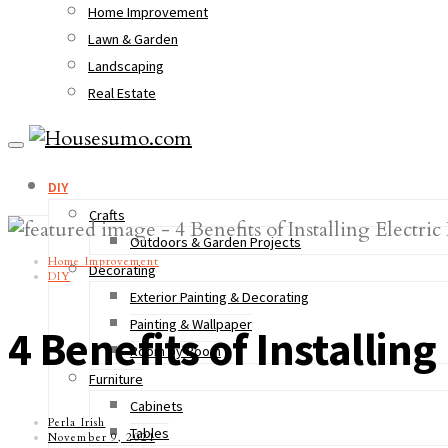
Home Improvement
Lawn & Garden
Landscaping
Real Estate
DIY
Crafts
Outdoors & Garden Projects
Home Improvement
Decorating
DIY
Exterior Painting & Decorating
Painting & Wallpaper
4 Benefits of Installin
Room by Room
Furniture
Cabinets
Perla Irish
Tables
November 9, 2021