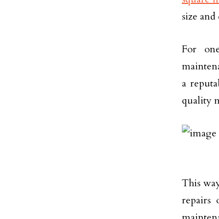
size and 
For one
mainten
a reputa
quality m
This way
repairs 
maintena