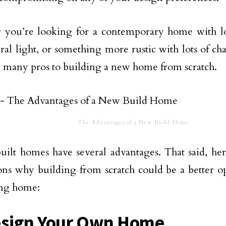
 you’re looking for a contemporary home with lo
ral light, or something more rustic with lots of ch
e many pros to building a new home from scratch.
The Advantages of a New Build Home
ilt homes have several advantages. That said, her
ons why building from scratch could be a better o
ing home:
esign Your Own Home