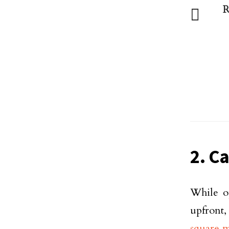
R
2. Ca
While o
upfront,
square 