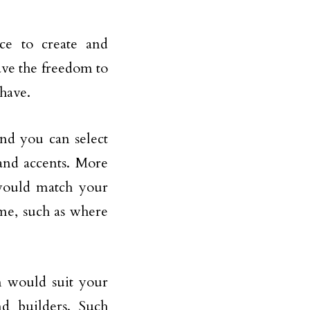
e to create and
ave the freedom to
have.
nd you can select
 and accents. More
 would match your
ome, such as where
n would suit your
nd builders. Such