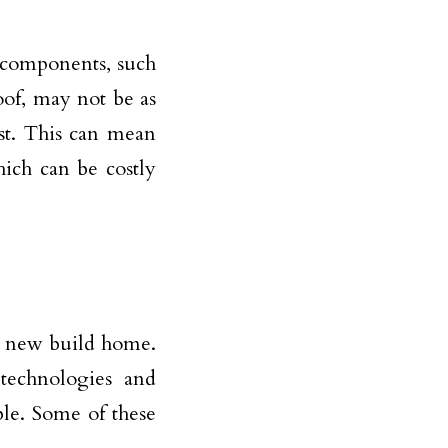
s components, such
oof, may not be as
rst. This can mean
hich can be costly
a new build home.
echnologies and
le. Some of these