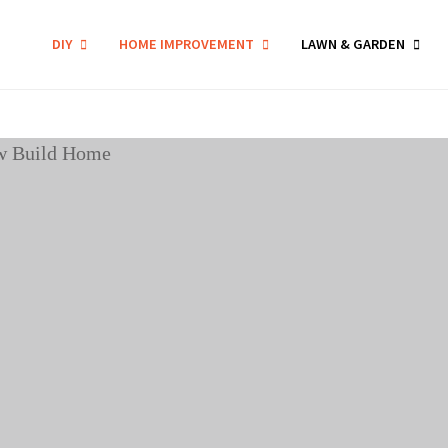
DIY
HOME IMPROVEMENT
LAWN & GARDEN