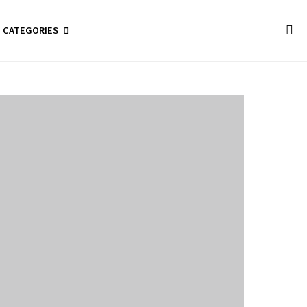
CATEGORIES