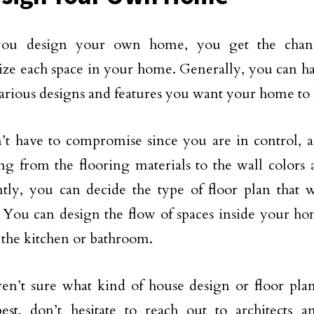
u design your own home, you get the chanc
ize each space in your home. Generally, you can h
arious designs and features you want your home to 
t have to compromise since you are in control, a
ng from the flooring materials to the wall colors
tly, you can decide the type of floor plan that
e. You can design the flow of spaces inside your h
e the kitchen or bathroom.
ren’t sure what kind of house design or floor pla
est, don’t hesitate to reach out to architects a