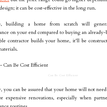
design; it can be cost-effective in the long run.
, building a home from scratch will general
ance on your end compared to buying an already
ble contractor builds your home, it’ll be constru
aterials.
Can Be Cost Efficient
, you can be assured that your home will not nee
or expensive renovations, especially when partn
nce routines.