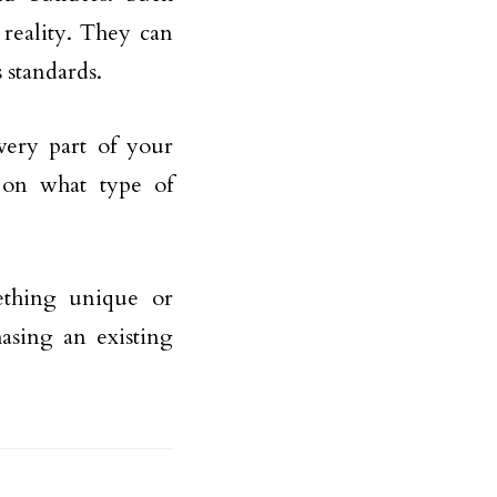
reality. They can
 standards.
very part of your
 on what type of
mething unique or
asing an existing