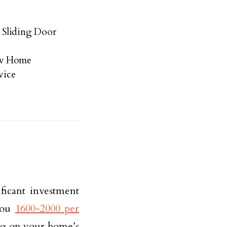
 Sliding Door
ew Home
vice
ficant investment
 you
1600-2000 per
ng on your home’s