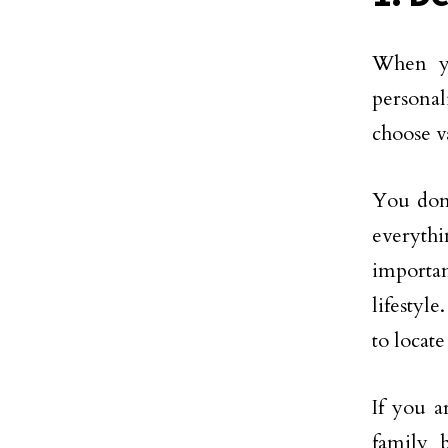
When yo
personal
choose v
You don’
everythi
importan
lifestyl
to locat
If you a
family b