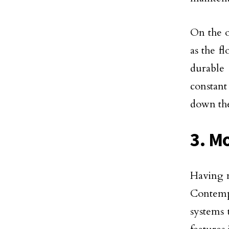
On the o
as the f
durable 
constant
down the
3. M
Having m
Contemp
systems 