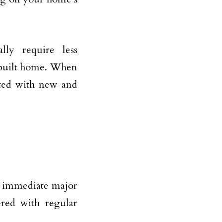
ly require less
-built home. When
cted with new and
d immediate major
ered with regular