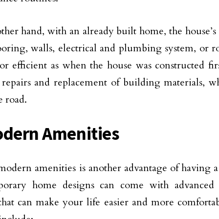
ther hand, with an already built home, the house’
looring, walls, electrical and plumbing system, or r
or efficient as when the house was constructed fi
 repairs and replacement of building materials, w
 road.
odern Amenities
odern amenities is another advantage of having 
orary home designs can come with advanced t
that can make your life easier and more comfortab