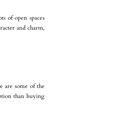
ts of open spaces
aracter and charm,
e are some of the
ption than buying