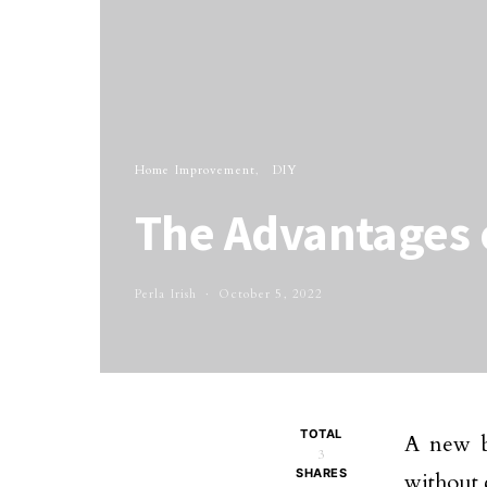
Home Improvement
DIY
The Advantages 
Perla Irish
October 5, 2022
TOTAL
A new b
3
SHARES
without 