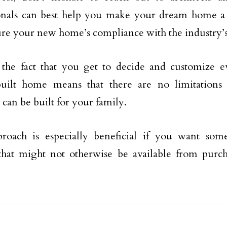
onals can best help you make your dream home a 
ure your new home’s compliance with the industry’s
 the fact that you get to decide and customize e
uilt home means that there are no limitations
 can be built for your family.
proach is especially beneficial if you want so
 that might not otherwise be available from purch