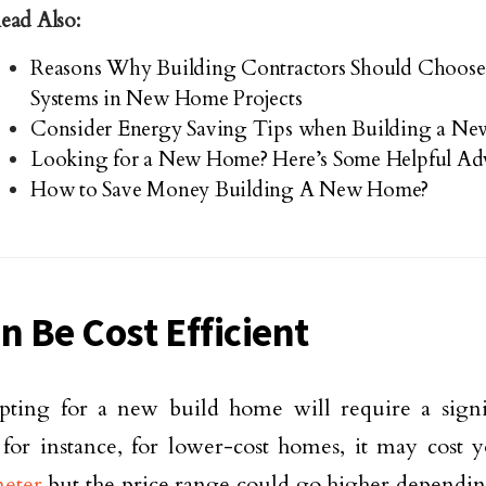
ead Also:
Reasons Why Building Contractors Should Choose
Systems in New Home Projects
Consider Energy Saving Tips when Building a N
Looking for a New Home? Here’s Some Helpful Ad
How to Save Money Building A New Home?
n Be Cost Efficient
pting for a new build home will require a signi
 for instance, for lower-cost homes, it may cost
meter
but the price range could go higher dependi