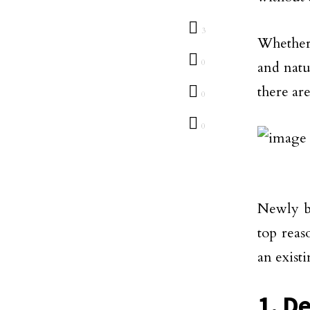
3
Whether
0
and natu
there ar
0
0
Newly bu
top reas
an exist
1. D