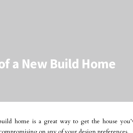
of a New Build Home
uild home is a great way to get the house you’
compromising on any of your design preferences.