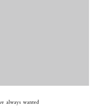
ve always wanted