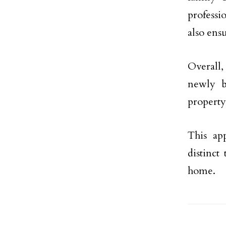
professi
also ens
Overall,
newly b
property
This ap
distinct
home.