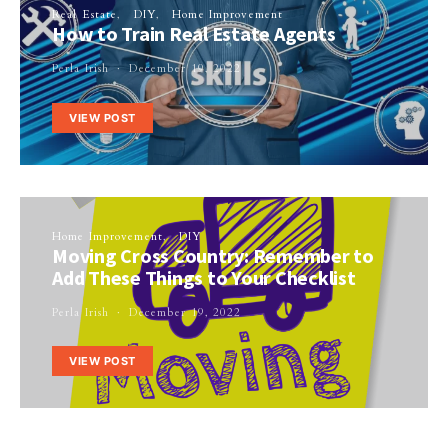
Real Estate
DIY
Home Improvement
How to Train Real Estate Agents
Perla Irish
December 19, 2022
VIEW POST
Home Improvement
DIY
Moving Cross Country: Remember to
Add These Things to Your Checklist
Perla Irish
December 19, 2022
VIEW POST