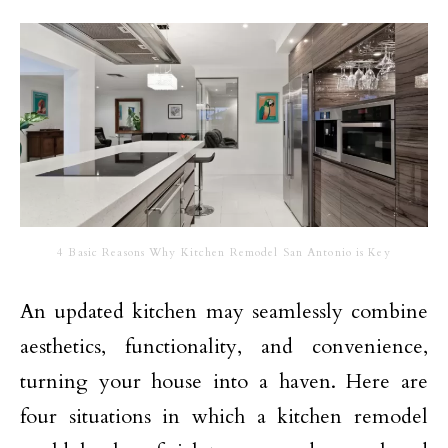
4 Basic Reasons Why Kitchen Remodel San Antonio is Key
An updated kitchen may seamlessly combine
aesthetics, functionality, and convenience,
turning your house into a haven. Here are
four situations in which a kitchen remodel