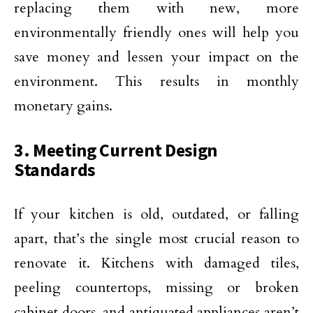
replacing them with new, more
environmentally friendly ones will help you
save money and lessen your impact on the
environment. This results in monthly
monetary gains.
3. Meeting Current Design
Standards
If your kitchen is old, outdated, or falling
apart, that’s the single most crucial reason to
renovate it. Kitchens with damaged tiles,
peeling countertops, missing or broken
cabinet doors, and antiquated appliances aren’t