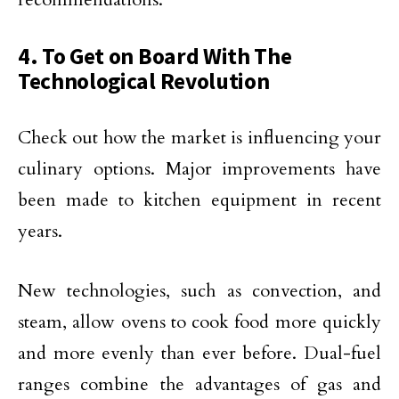
4. To Get on Board With The
Technological Revolution
Check out how the market is influencing your
culinary options. Major improvements have
been made to kitchen equipment in recent
years.
New technologies, such as convection, and
steam, allow ovens to cook food more quickly
and more evenly than ever before. Dual-fuel
ranges combine the advantages of gas and