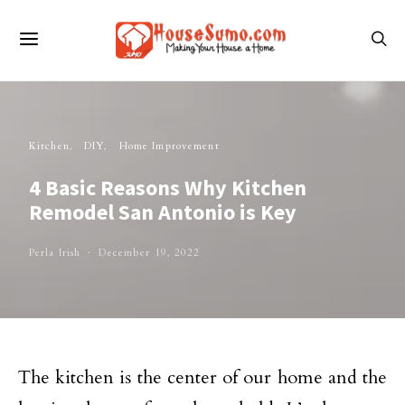
Kitchen
DIY
Home Improvement
4 Basic Reasons Why Kitchen
Remodel San Antonio is Key
Perla Irish
December 19, 2022
The kitchen is the center of our home and the