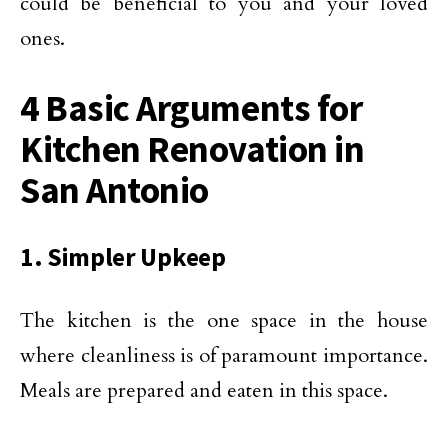
could be beneficial to you and your loved
ones.
4 Basic Arguments for
Kitchen Renovation in
San Antonio
1. Simpler Upkeep
The kitchen is the one space in the house
where cleanliness is of paramount importance.
Meals are prepared and eaten in this space.