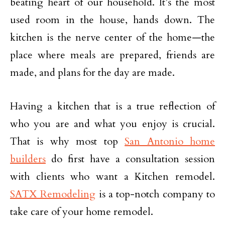
beating heart of our household. It’s the most
used room in the house, hands down. The
kitchen is the nerve center of the home—the
place where meals are prepared, friends are
made, and plans for the day are made.
Having a kitchen that is a true reflection of
who you are and what you enjoy is crucial.
That is why most top
San Antonio home
builders
do first have a consultation session
with clients who want a Kitchen remodel.
SATX Remodeling
is a top-notch company to
take care of your home remodel.