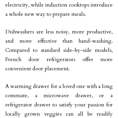
electricity, while induction cooktops introduce
a whole new way to prepare meals.
Dishwashers are less noisy, more productive,
and more effective than hand-washing.
Compared to standard side-by-side models,
French door refrigerators offer more
convenient door placement.
A warming drawer for a loved one with a long
commute, a microwave drawer, or a
refrigerator drawer to satisfy your passion for
locally grown veggies can all be readily