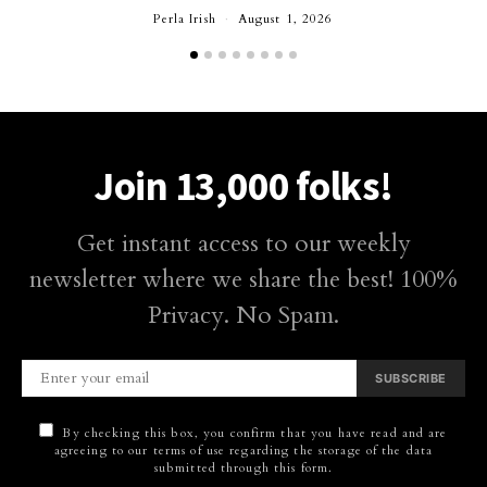
Perla Irish
August 1, 2026
Join 13,000 folks!
Get instant access to our weekly
newsletter where we share the best! 100%
Privacy. No Spam.
SUBSCRIBE
By checking this box, you confirm that you have read and are
agreeing to our terms of use regarding the storage of the data
submitted through this form.