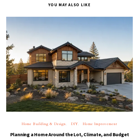
YOU MAY ALSO LIKE
Home Building & Design
DIY
Home Improvement
Planning a Home Around the Lot, Climate, and Budget