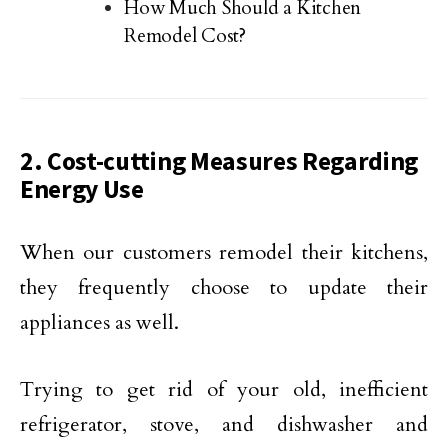
How Much Should a Kitchen
Remodel Cost?
2. Cost-cutting Measures Regarding
Energy Use
When our customers remodel their kitchens,
they frequently choose to update their
appliances as well.
Trying to get rid of your old, inefficient
refrigerator, stove, and dishwasher and