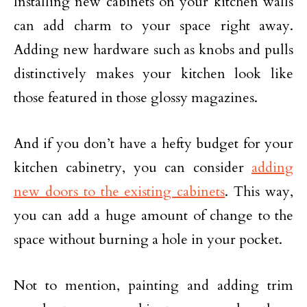
Installing new cabinets on your kitchen walls
can add charm to your space right away.
Adding new hardware such as knobs and pulls
distinctively makes your kitchen look like
those featured in those glossy magazines.
And if you don’t have a hefty budget for your
kitchen cabinetry, you can consider
adding
new doors to the existing cabinets
. This way,
you can add a huge amount of change to the
space without burning a hole in your pocket.
Not to mention, painting and adding trim