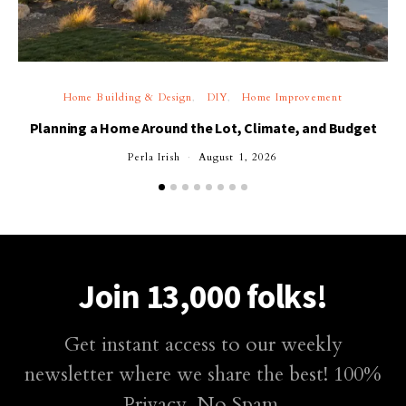
Home Building & Design
DIY
Home Improvement
Planning a Home Around the Lot, Climate, and Budget
Perla Irish
August 1, 2026
Join 13,000 folks!
Get instant access to our weekly
newsletter where we share the best! 100%
Privacy. No Spam.