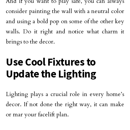
And if you want to play safe, you can always
consider painting the wall with a neutral color
and using a bold pop on some of the other key
walls. Do it right and notice what charm it
brings to the decor.
Use Cool Fixtures to
Update the Lighting
Lighting plays a crucial role in every home’s
decor. If not done the right way, it can make
or mar your facelift plan.