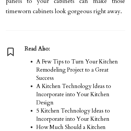
panels to your cabinets can make those
timeworn cabinets look gorgeous right away.
Read Also:
A Few Tips to Turn Your Kitchen
Remodeling Project to a Great
Success
A Kitchen Technology Ideas to
Incorporate into Your Kitchen
Design
5 Kitchen Technology Ideas to
Incorporate into Your Kitchen
How Much Should a Kitchen