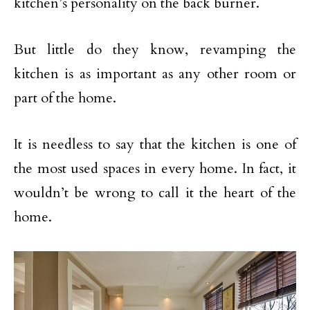
kitchen’s personality on the back burner.
But little do they know, revamping the
kitchen is as important as any other room or
part of the home.
It is needless to say that the kitchen is one of
the most used spaces in every home. In fact, it
wouldn’t be wrong to call it the heart of the
home.