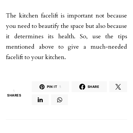
The kitchen facelift is important not because
you need to beautify the space but also because
it determines its health. So, use the tips
mentioned above to give a much-needed
facelift to your kitchen.
PIN IT
5
SHARE
5
SHARES