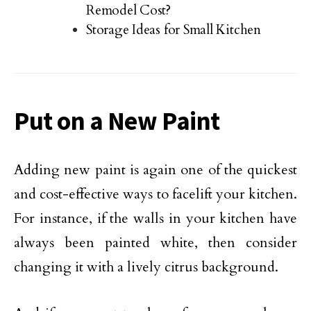
Remodel Cost?
Storage Ideas for Small Kitchen
Put on a New Paint
Adding new paint is again one of the quickest
and cost-effective ways to facelift your kitchen.
For instance, if the walls in your kitchen have
always been painted white, then consider
changing it with a lively citrus background.