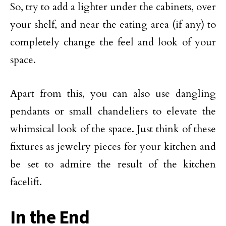
So, try to add a lighter under the cabinets, over
your shelf, and near the eating area (if any) to
completely change the feel and look of your
space.
Apart from this, you can also use dangling
pendants or small chandeliers to elevate the
whimsical look of the space. Just think of these
fixtures as jewelry pieces for your kitchen and
be set to admire the result of the kitchen
facelift.
In the End