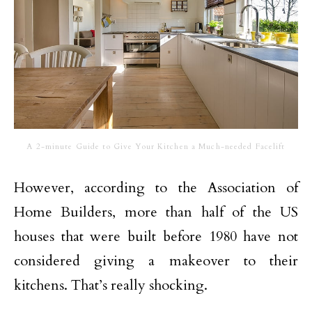
A 2-minute Guide to Give Your Kitchen a Much-needed Facelift
However, according to the Association of
Home Builders, more than half of the US
houses that were built before 1980 have not
considered giving a makeover to their
kitchens. That’s really shocking.