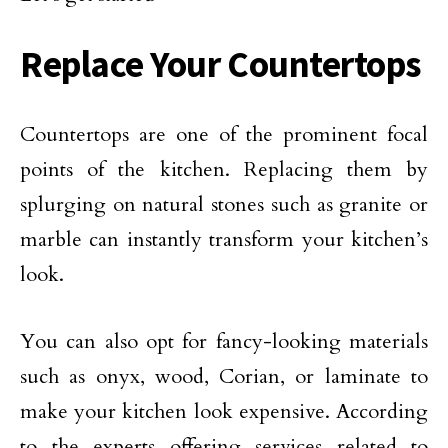
Replace Your Countertops
Countertops are one of the prominent focal
points of the kitchen. Replacing them by
splurging on natural stones such as granite or
marble can instantly transform your kitchen’s
look.
You can also opt for fancy-looking materials
such as onyx, wood, Corian, or laminate to
make your kitchen look expensive. According
to the experts offering services related to