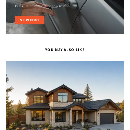
Perla Irish
September 21, 2021
VIEW POST
YOU MAY ALSO LIKE