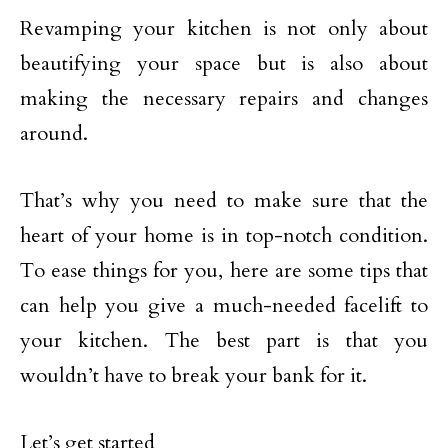
Revamping your kitchen is not only about
beautifying your space but is also about
making the necessary repairs and changes
around.
That’s why you need to make sure that the
heart of your home is in top-notch condition.
To ease things for you, here are some tips that
can help you give a much-needed facelift to
your kitchen. The best part is that you
wouldn’t have to break your bank for it.
Let’s get started