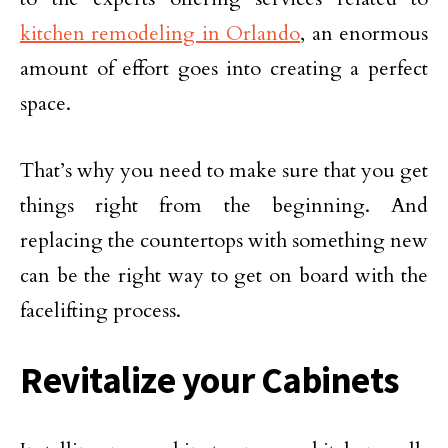
kitchen remodeling in Orlando
, an enormous
amount of effort goes into creating a perfect
space.
That’s why you need to make sure that you get
things right from the beginning. And
replacing the countertops with something new
can be the right way to get on board with the
facelifting process.
Revitalize your Cabinets