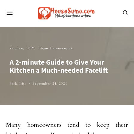
Kitchen
DIY
Home Improvement
A 2-minute Guide to Give Your
Kitchen a Much-needed Facelift
Perla Irish
September 21, 2021
Many homeowners tend to keep their