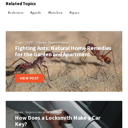
Related Topics
cabinets
guide
kitchen
space
Tips
DIY
Home Improvement
Fighting Ants: Natural Home Remedies
for the Garden and Apartment
Perla Irish
September 21, 2021
VIEW POST
Home Improvement
DIY
How Does a Locksmith Make a Car
Key?