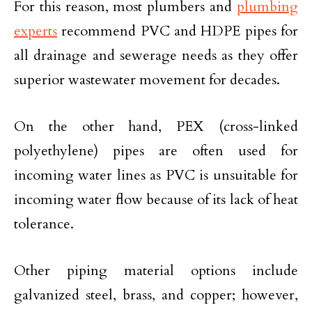
For this reason, most plumbers and
plumbing
experts
recommend PVC and HDPE pipes for
all drainage and sewerage needs as they offer
superior wastewater movement for decades.
On the other hand, PEX (cross-linked
polyethylene) pipes are often used for
incoming water lines as PVC is unsuitable for
incoming water flow because of its lack of heat
tolerance.
Other piping material options include
galvanized steel, brass, and copper; however,