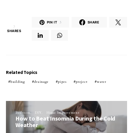
PIN IT
3
SHARE
3
SHARES
Related Topics
building
drainage
pipes
project
water
Bedroom
DIY
Home Improvement
How to Beat Insomnia During the Cold
Weather