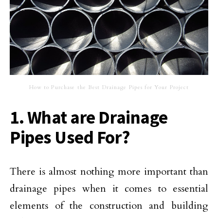
How to Purchase the Best Drainage Pipes for Your Project
1. What are Drainage
Pipes Used For?
There is almost nothing more important than
drainage pipes when it comes to essential
elements of the construction and building