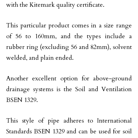
with the Kitemark quality certificate.
This particular product comes in a size range
of 56 to 160mm, and the types include a
rubber ring (excluding 56 and 82mm), solvent
welded, and plain ended.
Another excellent option for above-ground
drainage systems is the Soil and Ventilation
BSEN 1329.
This style of pipe adheres to International
Standards BSEN 1329 and can be used for soil