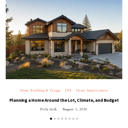
Home Building & Design
DIY
Home Improvement
Planning a Home Around the Lot, Climate, and Budget
Perla Irish
August 1, 2026