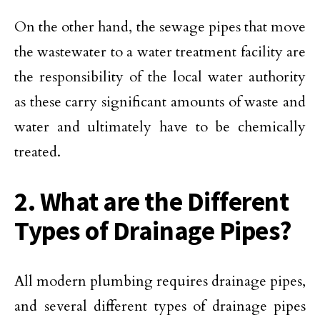
On the other hand, the sewage pipes that move
the wastewater to a water treatment facility are
the responsibility of the local water authority
as these carry significant amounts of waste and
water and ultimately have to be chemically
treated.
2. What are the Different
Types of Drainage Pipes?
All modern plumbing requires drainage pipes,
and several different types of drainage pipes