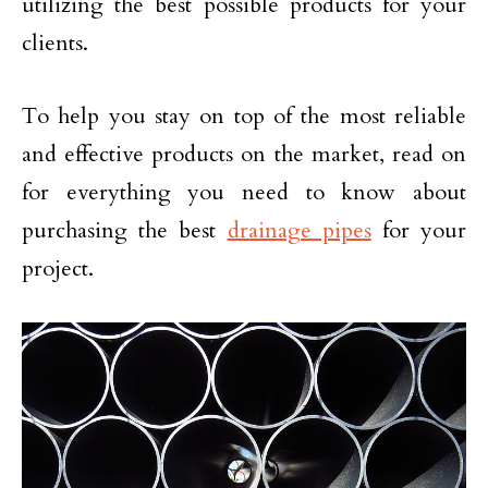
utilizing the best possible products for your
clients.
To help you stay on top of the most reliable
and effective products on the market, read on
for everything you need to know about
purchasing the best
drainage pipes
for your
project.