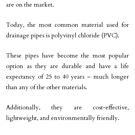
are on the market.
Today, the most common material used for
drainage pipes is polyvinyl chloride (PVC).
These pipes have become the most popular
option as they are durable and have a life
expectancy of 25 to 40 years – much longer
than any of the other materials.
Additionally, they are cost-effective,
lightweight, and environmentally friendly.