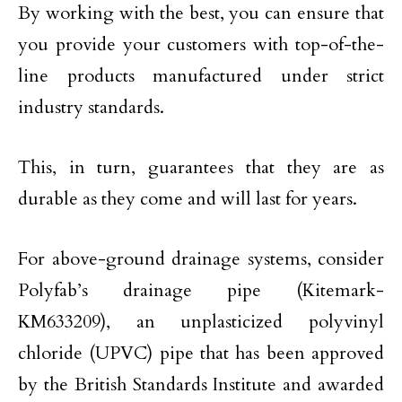
By working with the best, you can ensure that
you provide your customers with top-of-the-
line products manufactured under strict
industry standards.
This, in turn, guarantees that they are as
durable as they come and will last for years.
For above-ground drainage systems, consider
Polyfab’s drainage pipe (Kitemark-
KM633209), an unplasticized polyvinyl
chloride (UPVC) pipe that has been approved
by the British Standards Institute and awarded