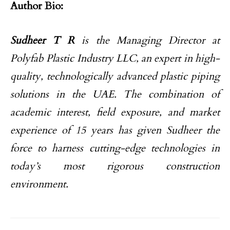
Author Bio:
Sudheer T R
is the Managing Director at
Polyfab Plastic Industry LLC, an expert in high-
quality, technologically advanced plastic piping
solutions in the UAE. The combination of
academic interest, field exposure, and market
experience of 15 years has given Sudheer the
force to harness cutting-edge technologies in
today’s most rigorous construction
environment.