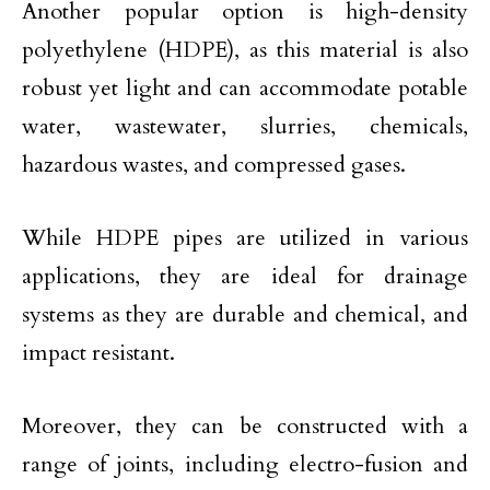
Another popular option is high-density
polyethylene (HDPE), as this material is also
robust yet light and can accommodate potable
water, wastewater, slurries, chemicals,
hazardous wastes, and compressed gases.
While HDPE pipes are utilized in various
applications, they are ideal for drainage
systems as they are durable and chemical, and
impact resistant.
Moreover, they can be constructed with a
range of joints, including electro-fusion and