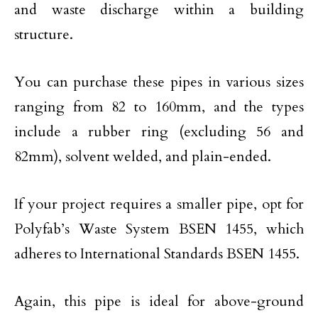
and waste discharge within a building
structure.
You can purchase these pipes in various sizes
ranging from 82 to 160mm, and the types
include a rubber ring (excluding 56 and
82mm), solvent welded, and plain-ended.
If your project requires a smaller pipe, opt for
Polyfab’s Waste System BSEN 1455, which
adheres to International Standards BSEN 1455.
Again, this pipe is ideal for above-ground