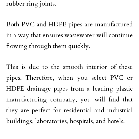
rubber ring joints.
Both PVC and HDPE pipes are manufactured
in a way that ensures wastewater will continue
flowing through them quickly.
This is due to the smooth interior of these
pipes. Therefore, when you select PVC or
HDPE drainage pipes from a leading plastic
manufacturing company, you will find that
they are perfect for residential and industrial
buildings, laboratories, hospitals, and hotels.