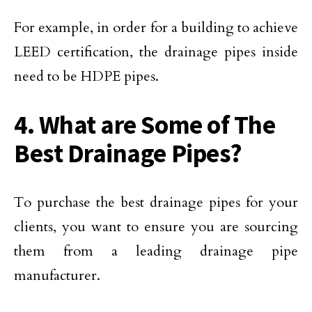
For example, in order for a building to achieve
LEED certification, the drainage pipes inside
need to be HDPE pipes.
4. What are Some of The
Best Drainage Pipes?
To purchase the best drainage pipes for your
clients, you want to ensure you are sourcing
them from a leading drainage pipe
manufacturer.