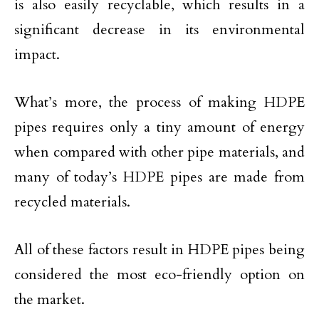
is also easily recyclable, which results in a
significant decrease in its environmental
impact.
What’s more, the process of making HDPE
pipes requires only a tiny amount of energy
when compared with other pipe materials, and
many of today’s HDPE pipes are made from
recycled materials.
All of these factors result in HDPE pipes being
considered the most eco-friendly option on
the market.