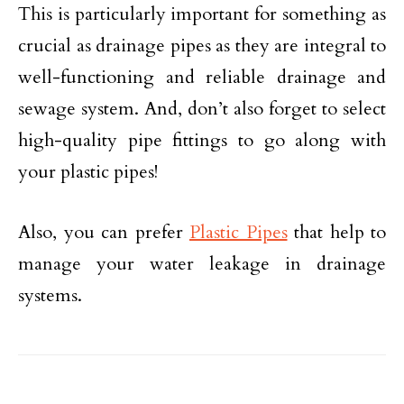
This is particularly important for something as
crucial as drainage pipes as they are integral to
well-functioning and reliable drainage and
sewage system. And, don’t also forget to select
high-quality pipe fittings to go along with
your plastic pipes!
Also, you can prefer
Plastic Pipes
that help to
manage your water leakage in drainage
systems.