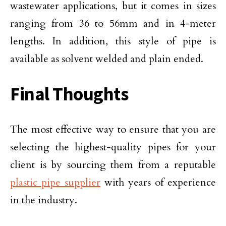
wastewater applications, but it comes in sizes
ranging from 36 to 56mm and in 4-meter
lengths. In addition, this style of pipe is
available as solvent welded and plain ended.
Final Thoughts
The most effective way to ensure that you are
selecting the highest-quality pipes for your
client is by sourcing them from a reputable
plastic pipe supplier
with years of experience
in the industry.