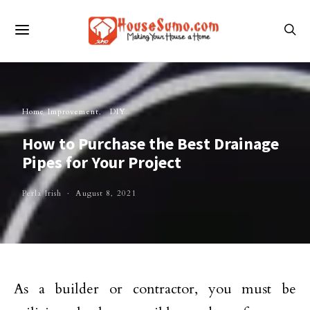
Home Improvement
DIY
How to Purchase the Best Drainage
Pipes for Your Project
Perla Irish
August 8, 2021
As a builder or contractor, you must be