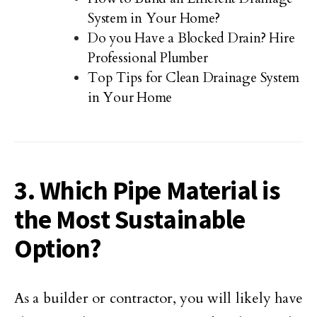
System in Your Home?
Do you Have a Blocked Drain? Hire
Professional Plumber
Top Tips for Clean Drainage System
in Your Home
3. Which Pipe Material is
the Most Sustainable
Option?
As a builder or contractor, you will likely have