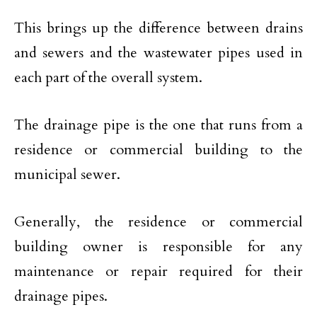
This brings up the difference between drains
and sewers and the wastewater pipes used in
each part of the overall system.
The drainage pipe is the one that runs from a
residence or commercial building to the
municipal sewer.
Generally, the residence or commercial
building owner is responsible for any
maintenance or repair required for their
drainage pipes.