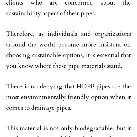
clients who are concerned about the
sustainability aspect of their pipes.
Therefore, as individuals and organizations
around the world become more insistent on
choosing sustainable options, it is essential that
you know where these pipe materials stand.
There is no denying that HDPE pipes are the
most environmentally friendly option when it
comes to drainage pipes.
This material is not only biodegradable, but it