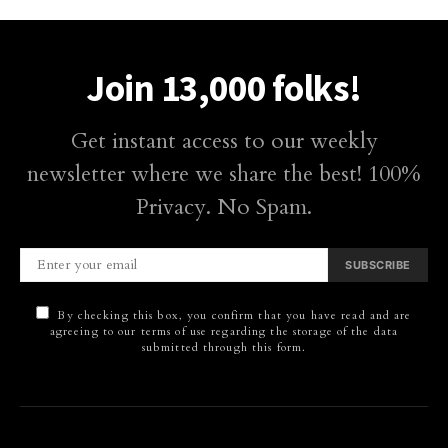
Join 13,000 folks!
Get instant access to our weekly
newsletter where we share the best! 100%
Privacy. No Spam.
SUBSCRIBE
By checking this box, you confirm that you have read and are
agreeing to our terms of use regarding the storage of the data
submitted through this form.