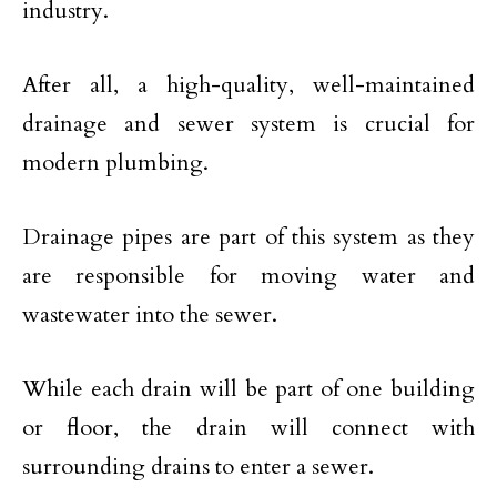
industry.
After all, a high-quality, well-maintained
drainage and sewer system is crucial for
modern plumbing.
Drainage pipes are part of this system as they
are responsible for moving water and
wastewater into the sewer.
While each drain will be part of one building
or floor, the drain will connect with
surrounding drains to enter a sewer.