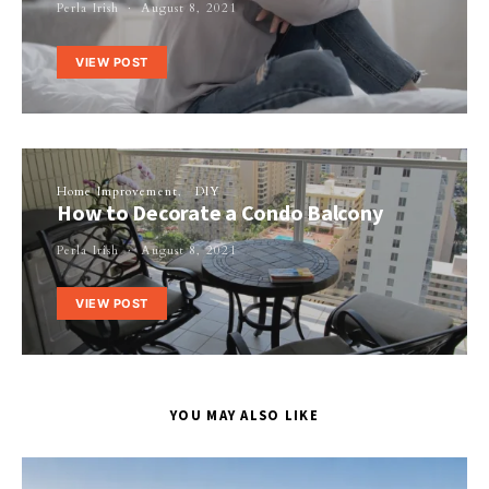
Perla Irish
August 8, 2021
VIEW POST
Home Improvement
DIY
How to Decorate a Condo Balcony
Perla Irish
August 8, 2021
VIEW POST
YOU MAY ALSO LIKE