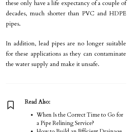
these only have a life expectancy of a couple of
decades, much shorter than PVC and HDPE
pipes.
In addition, lead pipes are no longer suitable
for these applications as they can contaminate
the water supply and make it unsafe.
Read Also:
When Is the Correct Time to Go for
a Pipe Relining Service?
How to Build an Efficient Drainage