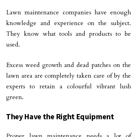
Lawn maintenance companies have enough
knowledge and experience on the subject.
They know what tools and products to be
used.
Excess weed growth and dead patches on the
lawn area are completely taken care of by the
experts to retain a colourful vibrant lush
green.
They Have the Right Equipment
Proper lawn maintenance needs a lot of