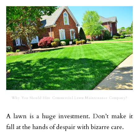
Why You Should Hire Commercial Lawn Maintenance Company?
A lawn is a huge investment. Don’t make it
fall at the hands of despair with bizarre care.