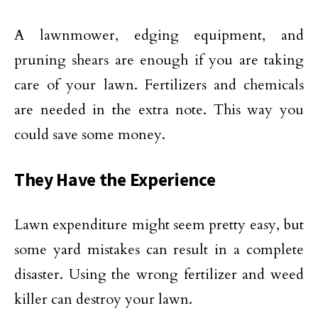
A lawnmower, edging equipment, and
pruning shears are enough if you are taking
care of your lawn. Fertilizers and chemicals
are needed in the extra note. This way you
could save some money.
They Have the Experience
Lawn expenditure might seem pretty easy, but
some yard mistakes can result in a complete
disaster. Using the wrong fertilizer and weed
killer can destroy your lawn.