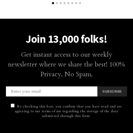
Join 13,000 folks!
Get instant access to our weekly
newsletter where we share the best! 100%
Privacy. No Spam.
SUBSCRIBE
By checking this box, you confirm that you have read and are
agreeing to our terms of use regarding the storage of the data
submitted through this form.