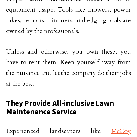
equipment usage. Tools like mowers, power
rakes, aerators, trimmers, and edging tools are
owned by the professionals.
Unless and otherwise, you own these, you
have to rent them. Keep yourself away from
the nuisance and let the company do their jobs
at the best.
They Provide All-inclusive Lawn
Maintenance Service
Experienced landscapers like
McCoy