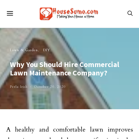
Lawn & Garden
DIY
Why You Should Hire Commercial
Lawn Maintenance Company?
Perla Irish
October 20, 2020
A healthy and comfortable lawn improves