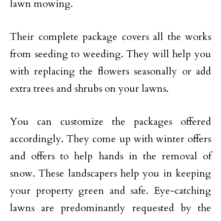
lawn mowing.
Their complete package covers all the works
from seeding to weeding. They will help you
with replacing the flowers seasonally or add
extra trees and shrubs on your lawns.
You can customize the packages offered
accordingly. They come up with winter offers
and offers to help hands in the removal of
snow. These landscapers help you in keeping
your property green and safe. Eye-catching
lawns are predominantly requested by the