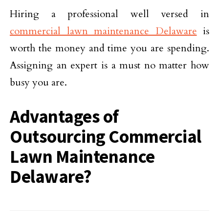
Hiring a professional well versed in
commercial lawn maintenance Delaware
is
worth the money and time you are spending.
Assigning an expert is a must no matter how
busy you are.
Advantages of
Outsourcing Commercial
Lawn Maintenance
Delaware?