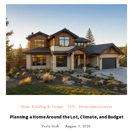
Home Building & Design
DIY
Home Improvement
Planning a Home Around the Lot, Climate, and Budget
Perla Irish
August 1, 2026