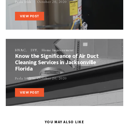
Perla Irish
October 20, 2020
VIEW POST
HVAC
DIY
Home Improvement
Know the Significance of Air Duct
Cleaning Services in Jacksonville
Florida
Perla Irish
October 20, 2020
VIEW POST
YOU MAY ALSO LIKE