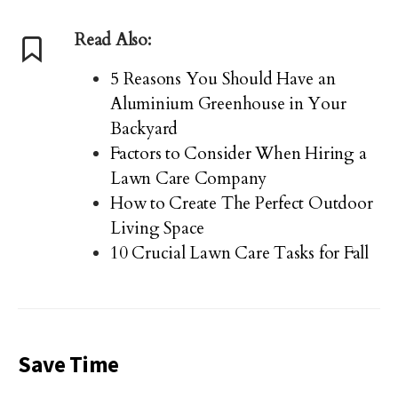
Read Also:
5 Reasons You Should Have an
Aluminium Greenhouse in Your
Backyard
Factors to Consider When Hiring a
Lawn Care Company
How to Create The Perfect Outdoor
Living Space
10 Crucial Lawn Care Tasks for Fall
Save Time