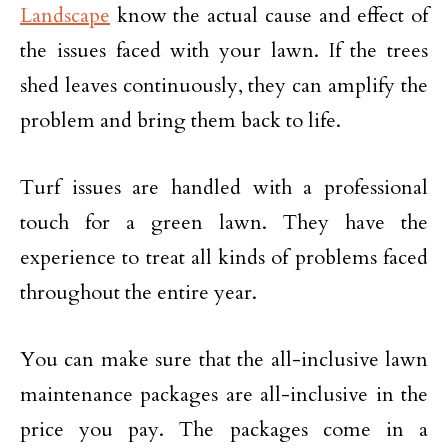
Landscape
know the actual cause and effect of
the issues faced with your lawn. If the trees
shed leaves continuously, they can amplify the
problem and bring them back to life.
Turf issues are handled with a professional
touch for a green lawn. They have the
experience to treat all kinds of problems faced
throughout the entire year.
You can make sure that the all-inclusive lawn
maintenance packages are all-inclusive in the
price you pay. The packages come in a