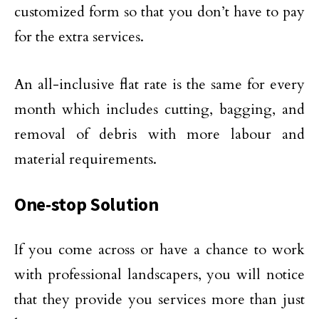
customized form so that you don’t have to pay
for the extra services.
An all-inclusive flat rate is the same for every
month which includes cutting, bagging, and
removal of debris with more labour and
material requirements.
One-stop Solution
If you come across or have a chance to work
with professional landscapers, you will notice
that they provide you services more than just