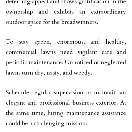
deterring appeal and shows gratification in the
ownership and exhibits an extraordinary
outdoor space for the breadwinners.
To stay green, enormous, and healthy,
commercial lawns need vigilant care and
periodic maintenance. Unnoticed or neglected
lawns turn dry, nasty, and weedy.
Schedule regular supervision to maintain an
elegant and professional business exterior. At
the same time, hiring maintenance assistance
could be a challenging mission.