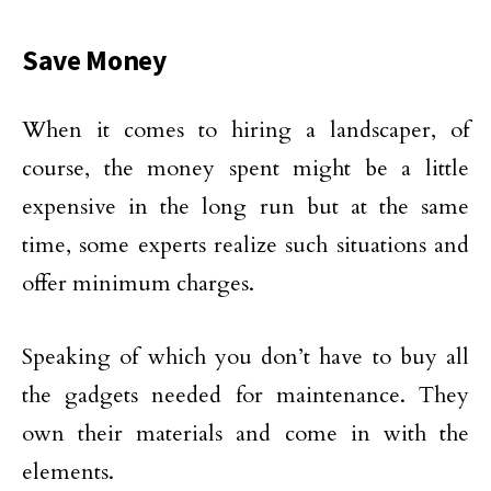
Save Money
When it comes to hiring a landscaper, of
course, the money spent might be a little
expensive in the long run but at the same
time, some experts realize such situations and
offer minimum charges.
Speaking of which you don’t have to buy all
the gadgets needed for maintenance. They
own their materials and come in with the
elements.