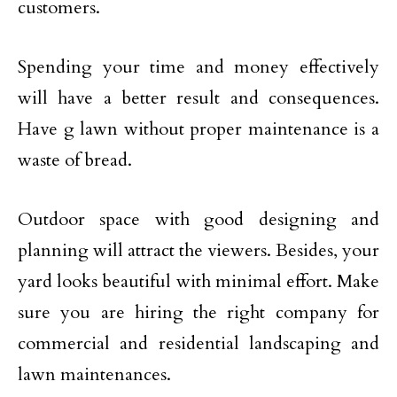
customers.
Spending your time and money effectively
will have a better result and consequences.
Have g lawn without proper maintenance is a
waste of bread.
Outdoor space with good designing and
planning will attract the viewers. Besides, your
yard looks beautiful with minimal effort. Make
sure you are hiring the right company for
commercial and residential landscaping and
lawn maintenances.