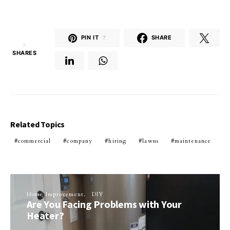
PIN IT
7
SHARE
7
SHARES
Related Topics
commercial
company
hiring
lawns
maintenance
Home Improvement
DIY
Are You Facing Problems with Your
Heater?