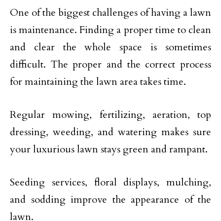
One of the biggest challenges of having a lawn
is maintenance. Finding a proper time to clean
and clear the whole space is sometimes
difficult. The proper and the correct process
for maintaining the lawn area takes time.
Regular mowing, fertilizing, aeration, top
dressing, weeding, and watering makes sure
your luxurious lawn stays green and rampant.
Seeding services, floral displays, mulching,
and sodding improve the appearance of the
lawn.