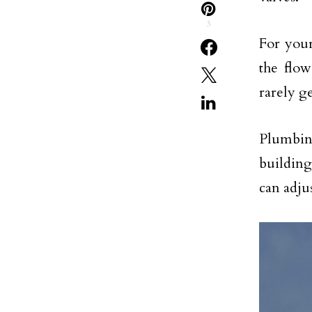
3
For your
the flow
rarely g
Plumbing
building
can adju