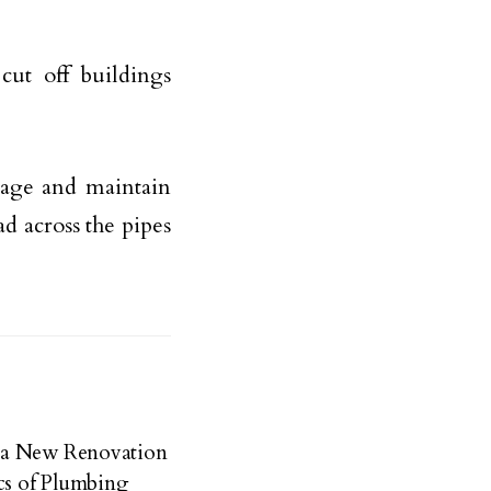
ut off buildings
nage and maintain
ad across the pipes
 a New Renovation
cs of Plumbing