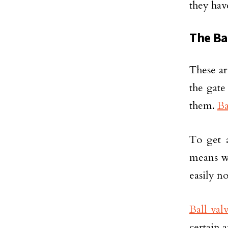
they hav
The Ba
These ar
the gate
them.
Ba
To get a
means wa
easily no
Ball val
certain a