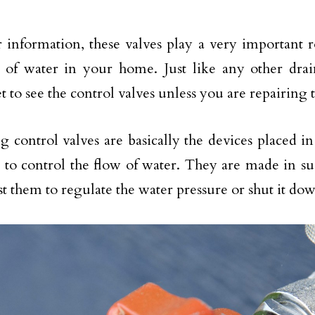
 information, these valves play a very important r
 of water in your home. Just like any other dra
et to see the control valves unless you are repairing
 control valves are basically the devices placed in 
 to control the flow of water. They are made in s
st them to regulate the water pressure or shut it do