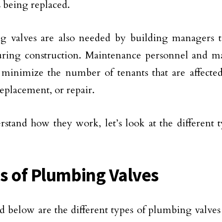
s being replaced.
g valves are also needed by building managers 
uring construction. Maintenance personnel and m
minimize the number of tenants that are affecte
replacement, or repair.
stand how they work, let’s look at the different 
s of Plumbing Valves
d below are the different types of plumbing valves