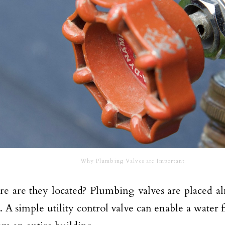
Why Plumbing Valves are Important
e are they located? Plumbing valves are placed al
. A simple utility control valve can enable a water f