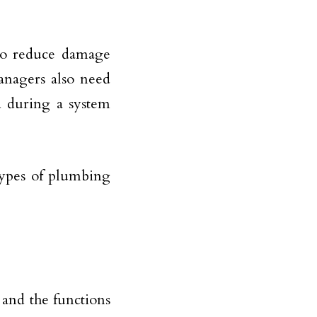
to reduce damage
anagers also need
d during a system
types of plumbing
 and the functions