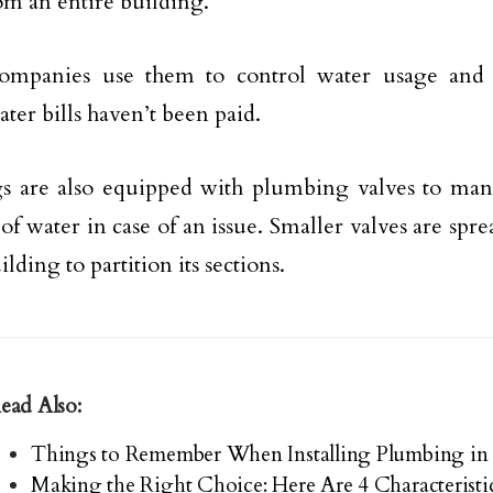
om an entire building.
ompanies use them to control water usage and c
ter bills haven’t been paid.
gs are also equipped with plumbing valves to ma
of water in case of an issue. Smaller valves are spre
ilding to partition its sections.
ead Also:
Things to Remember When Installing Plumbing in
Making the Right Choice: Here Are 4 Characteristi