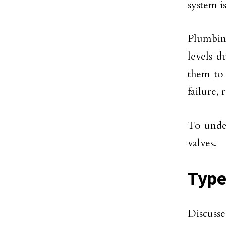
system i
Plumbin
levels d
them to 
failure, 
To under
valves.
Type
Discusse