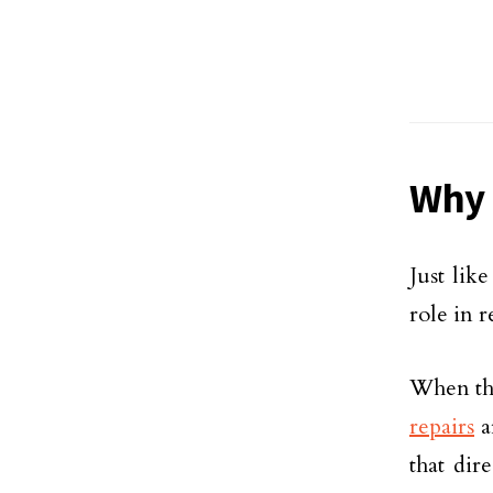
Why 
Just lik
role in 
When the
repairs
a
that dir