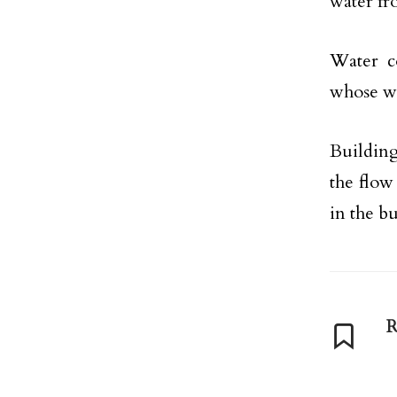
water fr
Water c
whose wa
Buildin
the flow 
in the bu
R