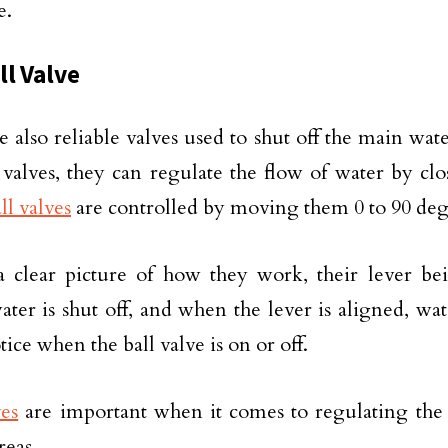
e.
ll Valve
e also reliable valves used to shut off the main wate
 valves, they can regulate the flow of water by c
ll valves
are controlled by moving them 0 to 90 deg
 clear picture of how they work, their lever be
ter is shut off, and when the lever is aligned, wa
tice when the ball valve is on or off.
ves
are important when it comes to regulating the 
reas.