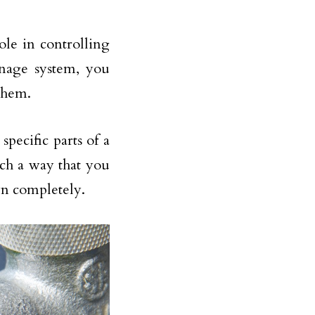
ole in controlling
inage system, you
 them.
specific parts of a
uch a way that you
wn completely.