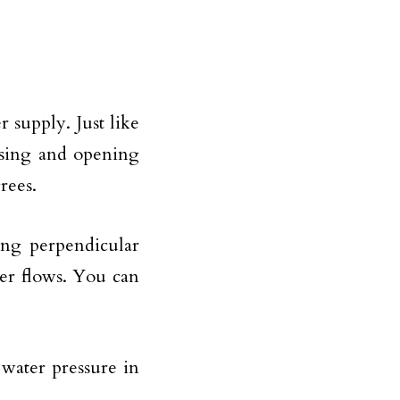
r supply. Just like
losing and opening
rees.
ing perpendicular
ter flows. You can
water pressure in