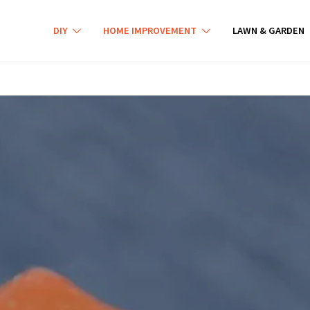
DIY
HOME IMPROVEMENT
LAWN & GARDEN