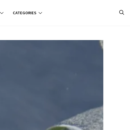
CATEGORIES