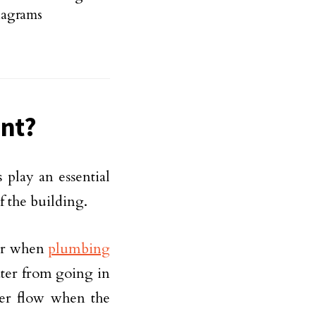
iagrams
ant?
 play an essential
f the building.
 or when
plumbing
ater from going in
ater flow when the