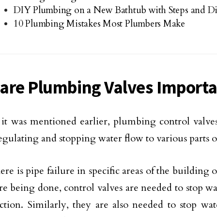
DIY Plumbing on a New Bathtub with Steps and D
10 Plumbing Mistakes Most Plumbers Make
are Plumbing Valves Import
e it was mentioned earlier, plumbing control valves
regulating and stopping water flow to various parts o
re is pipe failure in specific areas of the building
re being done, control valves are needed to stop w
ection. Similarly, they are also needed to stop w