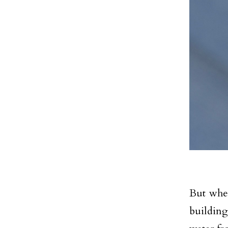
But wher
building