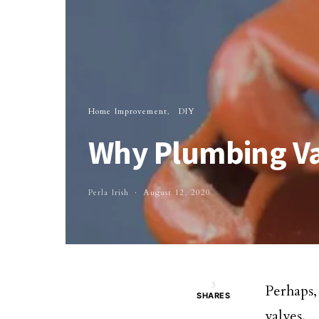
Home Improvement
DIY
Why Plumbing Va
Perla Irish
August 12, 2020
3
Perhaps
SHARES
valves.