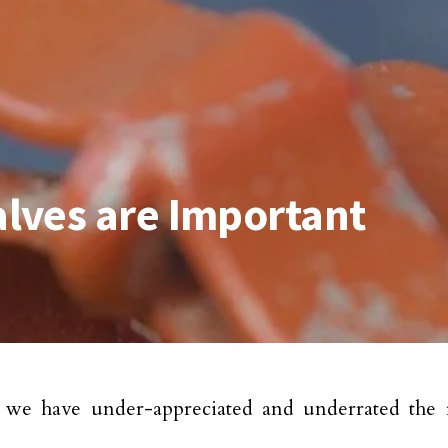
lves are Important
, we have under-appreciated and underrated the