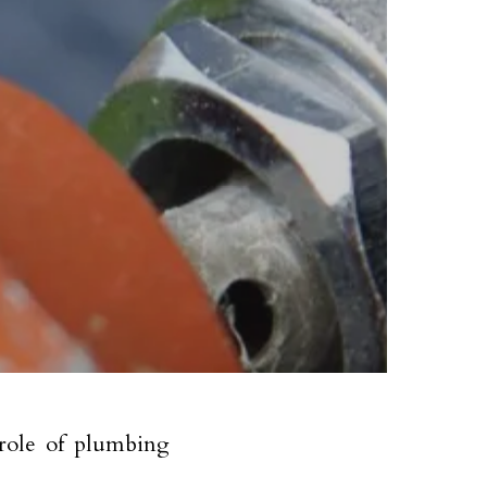
 role of plumbing