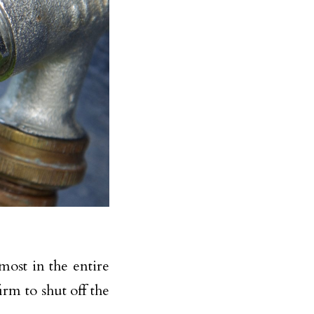
most in the entire
irm to shut off the