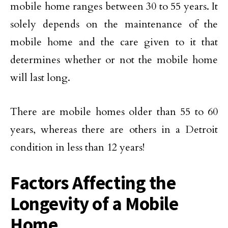
mobile home ranges between 30 to 55 years. It
solely depends on the maintenance of the
mobile home and the care given to it that
determines whether or not the mobile home
will last long.
There are mobile homes older than 55 to 60
years, whereas there are others in a Detroit
condition in less than 12 years!
Factors Affecting the
Longevity of a Mobile
Home