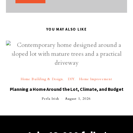
YOU MAY ALSO LIKE
Home Building & Design
DIY
Home Improvement
Planning a Home Around the Lot, Climate, and Budget
Perla Irish
August 1, 2026