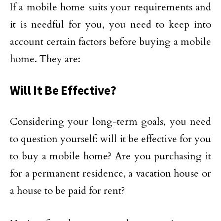
If a mobile home suits your requirements and
it is needful for you, you need to keep into
account certain factors before buying a mobile
home. They are:
Will It Be Effective?
Considering your long-term goals, you need
to question yourself: will it be effective for you
to buy a mobile home? Are you purchasing it
for a permanent residence, a vacation house or
a house to be paid for rent?