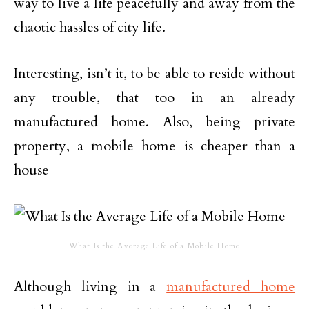
way to live a life peacefully and away from the
chaotic hassles of city life.
Interesting, isn’t it, to be able to reside without
any trouble, that too in an already
manufactured home. Also, being private
property, a mobile home is cheaper than a
house
What Is the Average Life of a Mobile Home
Although living in a
manufactured home