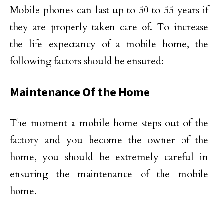
Mobile phones can last up to 50 to 55 years if
they are properly taken care of. To increase
the life expectancy of a mobile home, the
following factors should be ensured:
Maintenance Of the Home
The moment a mobile home steps out of the
factory and you become the owner of the
home, you should be extremely careful in
ensuring the maintenance of the mobile
home.