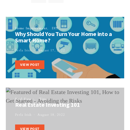
Home Improvement
DIY
Why Should You Turn Your Home into a
Smart Home?
Perla Irish
August 17, 2022
VIEW POST
Real Estate
Tips
Real Estate Investing 101
Perla Irish
August 18, 2022
VIEW POST