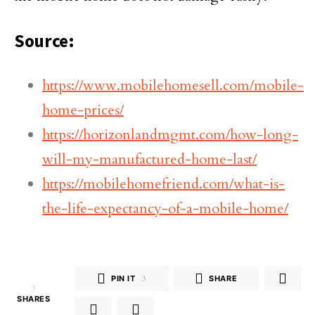
Source:
https://www.mobilehomesell.com/mobile-
home-prices/
https://horizonlandmgmt.com/how-long-
will-my-manufactured-home-last/
https://mobilehomefriend.com/what-is-
the-life-expectancy-of-a-mobile-home/
PIN IT
3
SHARE
3
SHARES