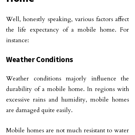
Well, honestly speaking, various factors affect
the life expectancy of a mobile home. For
instance:
Weather Conditions
Weather conditions majorly influence the
durability of a mobile home. In regions with
excessive rains and humidity, mobile homes
are damaged quite easily.
Mobile homes are not much resistant to water