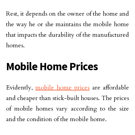
Rest, it depends on the owner of the home and
the way he or she maintains the mobile home
that impacts the durability of the manufactured
homes.
Mobile Home Prices
Evidently,
mobile home prices
are affordable
and cheaper than stick-built houses. The prices
of mobile homes vary according to the size
and the condition of the mobile home.