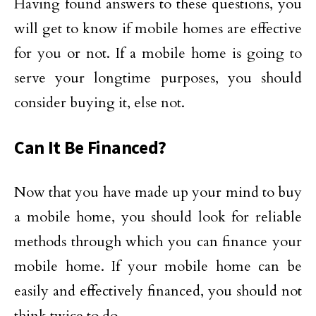
Having found answers to these questions, you
will get to know if mobile homes are effective
for you or not. If a mobile home is going to
serve your longtime purposes, you should
consider buying it, else not.
Can It Be Financed?
Now that you have made up your mind to buy
a mobile home, you should look for reliable
methods through which you can finance your
mobile home. If your mobile home can be
easily and effectively financed, you should not
think twice to do.