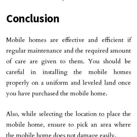
Conclusion
Mobile homes are effective and efficient if
regular maintenance and the required amount
of care are given to them. You should be
careful in installing the mobile homes
properly on a uniform and leveled land once
you have purchased the mobile home.
Also, while selecting the location to place the
mobile home, ensure to pick an area where
the mobile home does not damage easily.