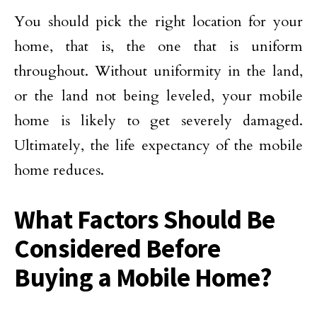
You should pick the right location for your
home, that is, the one that is uniform
throughout. Without uniformity in the land,
or the land not being leveled, your mobile
home is likely to get severely damaged.
Ultimately, the life expectancy of the mobile
home reduces.
What Factors Should Be
Considered Before
Buying a Mobile Home?