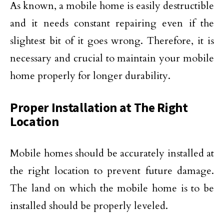
As known, a mobile home is easily destructible
and it needs constant repairing even if the
slightest bit of it goes wrong. Therefore, it is
necessary and crucial to maintain your mobile
home properly for longer durability.
Proper Installation at The Right
Location
Mobile homes should be accurately installed at
the right location to prevent future damage.
The land on which the mobile home is to be
installed should be properly leveled.