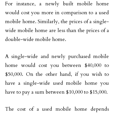
For instance, a newly built mobile home
would cost you more in comparison to a used
mobile home. Similarly, the prices of a single-
wide mobile home are less than the prices of a
double-wide mobile home.
A single-wide and newly purchased mobile
home would cost you between $40,000 to
$50,000. On the other hand, if you wish to
have a single-wide used mobile home you
have to pay a sum between $10,000 to $15,000.
The cost of a used mobile home depends