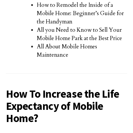
How to Remodel the Inside of a
Mobile Home: Beginner’s Guide for
the Handyman
All you Need to Know to Sell Your
Mobile Home Park at the Best Price
All About Mobile Homes
Maintenance
How To Increase the Life
Expectancy of Mobile
Home?