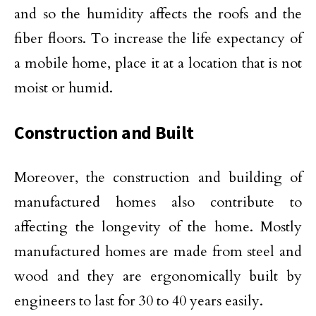
and so the humidity affects the roofs and the
fiber floors. To increase the life expectancy of
a mobile home, place it at a location that is not
moist or humid.
Construction and Built
Moreover, the construction and building of
manufactured homes also contribute to
affecting the longevity of the home. Mostly
manufactured homes are made from steel and
wood and they are ergonomically built by
engineers to last for 30 to 40 years easily.