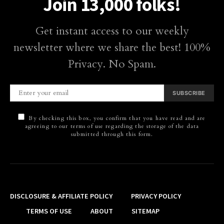
Join 13,000 folks!
Get instant access to our weekly
newsletter where we share the best! 100%
Privacy. No Spam.
SUBSCRIBE
By checking this box, you confirm that you have read and are
agreeing to our terms of use regarding the storage of the data
submitted through this form.
DISCLOSURE & AFFILIATE POLICY
PRIVACY POLICY
TERMS OF USE
ABOUT
SITEMAP