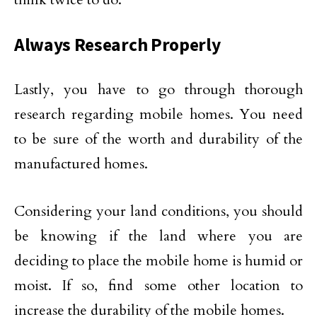
Always Research Properly
Lastly, you have to go through thorough
research regarding mobile homes. You need
to be sure of the worth and durability of the
manufactured homes.
Considering your land conditions, you should
be knowing if the land where you are
deciding to place the mobile home is humid or
moist. If so, find some other location to
increase the durability of the mobile homes.