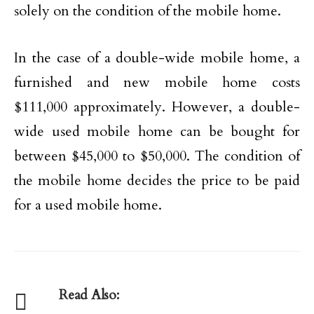
solely on the condition of the mobile home.
In the case of a double-wide mobile home, a
furnished and new mobile home costs
$111,000 approximately. However, a double-
wide used mobile home can be bought for
between $45,000 to $50,000. The condition of
the mobile home decides the price to be paid
for a used mobile home.
Read Also: