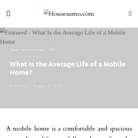
Home Improvement
DIY
What Is the Average Life of a Mobile
Home?
Perla Irish
August 17, 2022
A mobile home is a comfortable and spacious