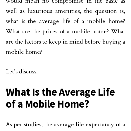
would mean no compromise in the basic as
well as luxurious amenities, the question is,
what is the average life of a mobile home?
What are the prices of a mobile home? What
are the factors to keep in mind before buying a
mobile home?
Let’s discuss.
What Is the Average Life
of a Mobile Home?
As per studies, the average life expectancy of a