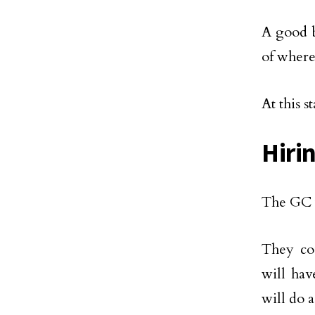
A good b
of where
At this 
Hiri
The GC w
They cou
will hav
will do 