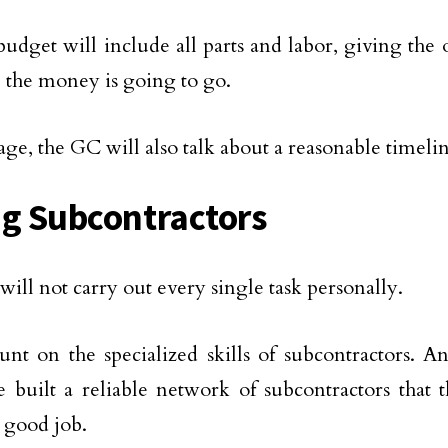
udget will include all parts and labor, giving the 
 the money is going to go.
stage, the GC will also talk about a reasonable timeli
ng Subcontractors
ill not carry out every single task personally.
nt on the specialized skills of subcontractors. 
e built a reliable network of subcontractors that 
a good job.