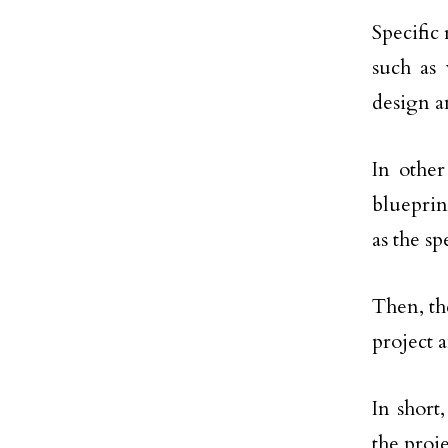
Specific 
such as
design an
In othe
blueprin
as the s
Then, th
project 
In short
the proj