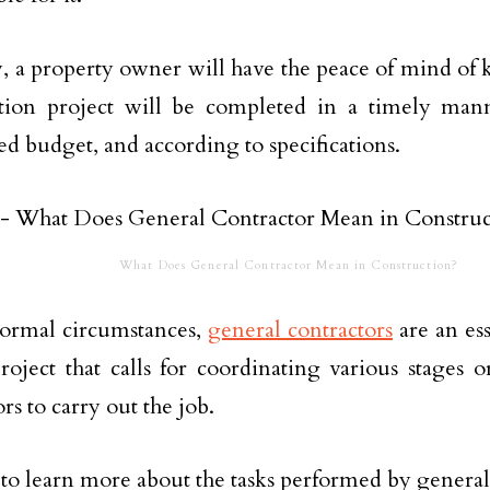
, a property owner will have the peace of mind of 
ction project will be completed in a timely man
hed budget, and according to specifications.
What Does General Contractor Mean in Construction?
ormal circumstances,
general contractors
are an es
roject that calls for coordinating various stages or
rs to carry out the job.
to learn more about the tasks performed by general 