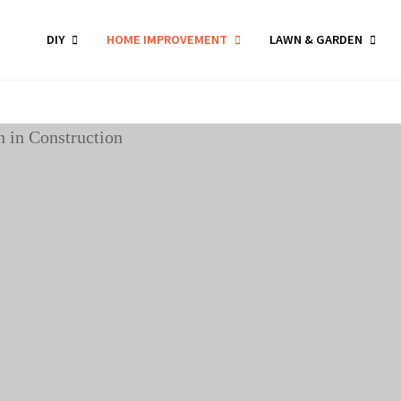
DIY
HOME IMPROVEMENT
LAWN & GARDEN