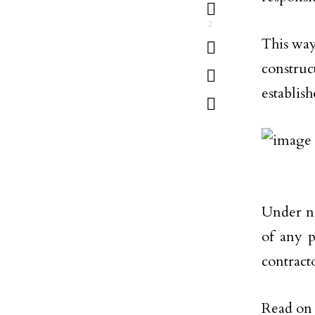
2
This way
constru
establis
Under n
of any p
contracto
Read on 