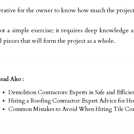
perative for the owner to know how much the project 
not a simple exercise; it requires deep knowledge
l pieces that will form the project as a whole.
ead Also :
Demolition Contractors: Experts in Safe and Effici
Hiring a Roofing Contractor: Expert Advice for 
Common Mistakes to Avoid When Hiring Tile Con