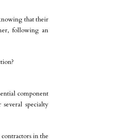
knowing that their
ner, following an
sential component
 several specialty
contractors in the