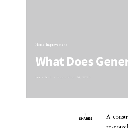
Home Improvement
What Does Gener
Perla Irish
September 14, 2023
2
A constr
SHARES
responsib