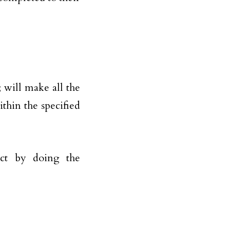
; will make all the
thin the specified
ect by doing the