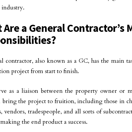
 industry.
 Are a General Contractor’s 
onsibilities?
l contractor, also known as a GC, has the main ta
ion project from start to finish.
rve as a liaison between the property owner or 
 bring the project to fruition, including those in c
s, vendors, tradespeople, and all sorts of subcontra
n making the end product a success.