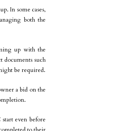
 up. In some cases,
managing both the
oming up with the
act documents such
 might be required.
owner a bid on the
completion.
C start even before
 completed to their