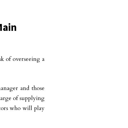
Main
sk of overseeing a
manager and those
harge of supplying
ctors who will play