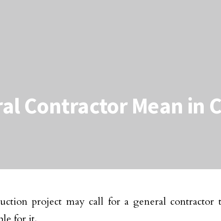
al Contractor Mean in 
uction project may call for a general contractor 
le for it.