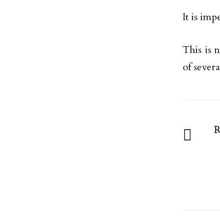
It is im
This is 
of severa
R