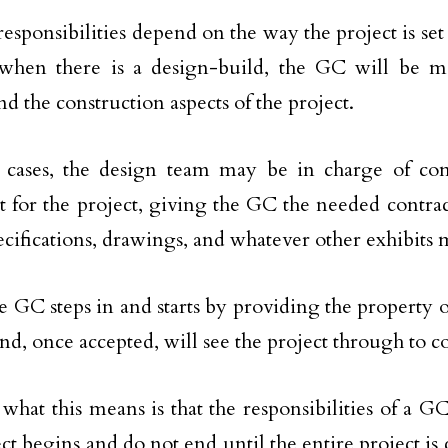
responsibilities depend on the way the project is set
 when there is a design-build, the GC will be 
d the construction aspects of the project.
r cases, the design team may be in charge of c
t for the project, giving the GC the needed contr
pecifications, drawings, and whatever other exhibits
e GC steps in and starts by providing the property 
and, once accepted, will see the project through to 
, what this means is that the responsibilities of a G
ect begins and do not end until the entire project is