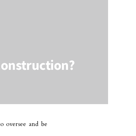
Construction?
to oversee and be