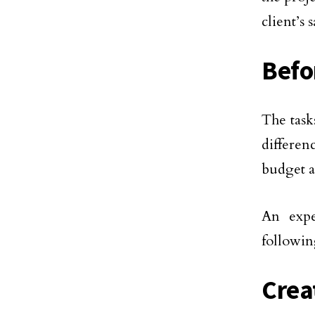
client’s s
Befo
The task
differen
budget a
An expe
followin
Crea