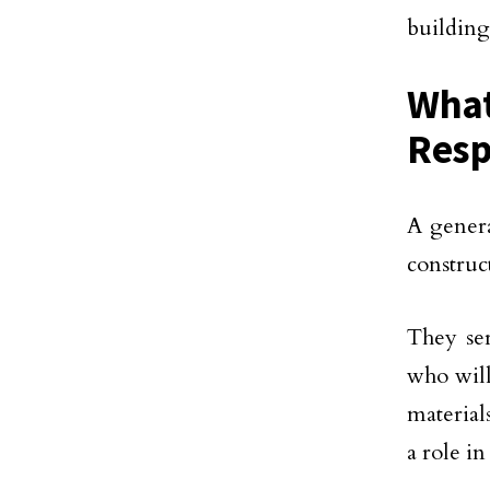
building
What
Resp
A genera
construct
They se
who will
material
a role i