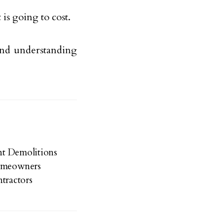
is going to cost.
 and understanding
ent Demolitions
Homeowners
tractors