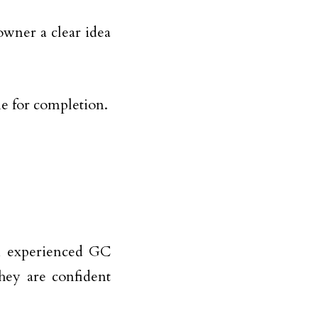
owner a clear idea
ne for completion.
An experienced GC
they are confident