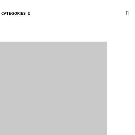
CATEGORIES