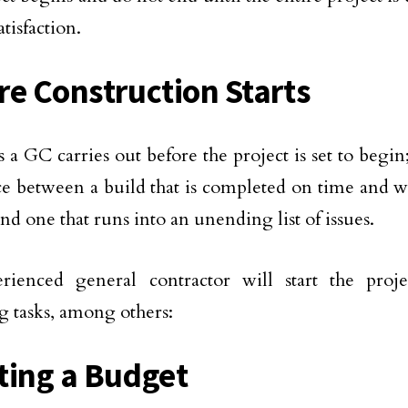
atisfaction.
re Construction Starts
s a GC carries out before the project is set to begin
ce between a build that is completed on time and wi
nd one that runs into an unending list of issues.
rienced general contractor will start the proj
g tasks, among others:
ting a Budget