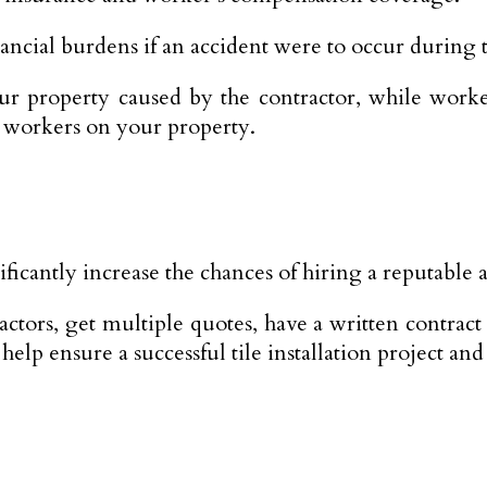
ancial burdens if an accident were to occur during th
our property caused by the contractor, while work
e workers on your property.
cantly increase the chances of hiring a reputable an
tors, get multiple quotes, have a written contract 
lp ensure a successful tile installation project and 