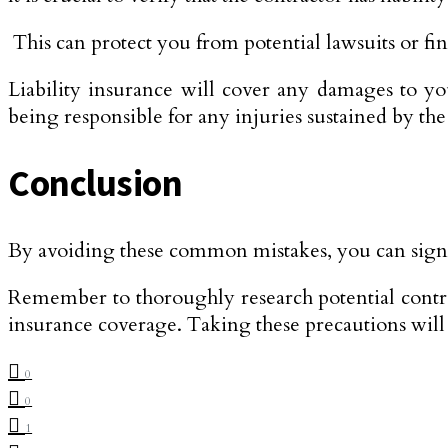
This can protect you from potential lawsuits or fin
Liability insurance will cover any damages to y
being responsible for any injuries sustained by th
Conclusion
By avoiding these common mistakes, you can signifi
Remember to thoroughly research potential contrac
insurance coverage. Taking these precautions will he
0
0
1