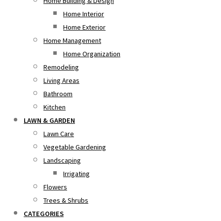
Home Building & Design
Home Interior
Home Exterior
Home Management
Home Organization
Remodeling
Living Areas
Bathroom
Kitchen
LAWN & GARDEN
Lawn Care
Vegetable Gardening
Landscaping
Irrigating
Flowers
Trees & Shrubs
CATEGORIES