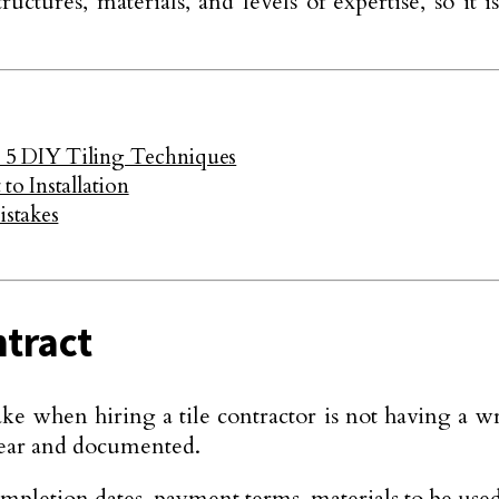
ructures, materials, and levels of expertise, so i
 5 DIY Tiling Techniques
to Installation
stakes
ntract
 when hiring a tile contractor is not having a writ
clear and documented.
 completion dates, payment terms, materials to be us