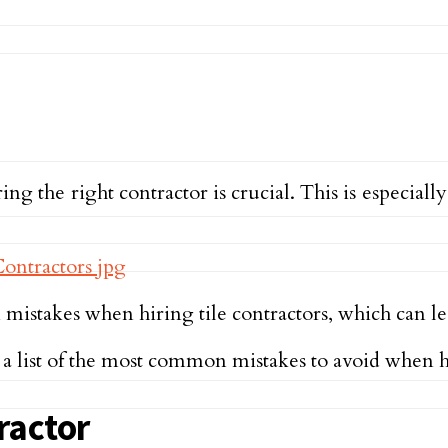
 the right contractor is crucial. This is especiall
akes when hiring tile contractors, which can lea
 a list of the most common mistakes to avoid when hi
ractor