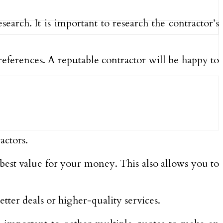
arch. It is important to research the contractor’s
references. A reputable contractor will be happy to
actors.
 best value for your money. This also allows you to
ter deals or higher-quality services.