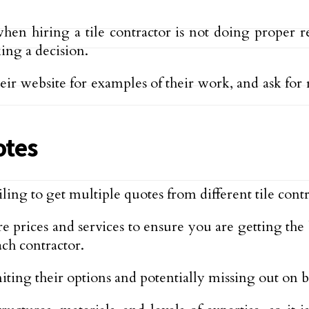
hiring a tile contractor is not doing proper rese
ing a decision.
eir website for examples of their work, and ask for 
otes
g to get multiple quotes from different tile contr
e prices and services to ensure you are getting the
ch contractor.
ng their options and potentially missing out on bet