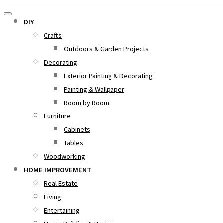
DIY
Crafts
Outdoors & Garden Projects
Decorating
Exterior Painting & Decorating
Painting & Wallpaper
Room by Room
Furniture
Cabinets
Tables
Woodworking
HOME IMPROVEMENT
Real Estate
Living
Entertaining