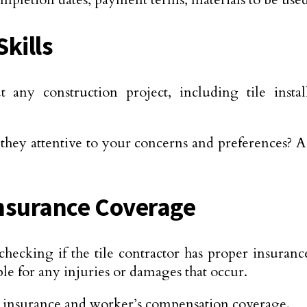
kills
any construction project, including tile install
they attentive to your concerns and preferences? A
Insurance Coverage
ecking if the tile contractor has proper insuranc
le for any injuries or damages that occur.
ility insurance and worker’s compensation coverage.