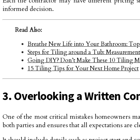
Each tile contractor may have different pricing st
informed decision.
Read Also:
Breathe New Life into Your Bathroom: Top
Steps for Tiling around a Tub: Measurement 
Going DIY? Don’t Make These 10 Tiling Mi
15 Tiling Tips for Your Next Home Project
3. Overlooking a Written Co
One of the most critical mistakes homeowners make
both parties and ensures that all expectations are 
It should include details such as project start and