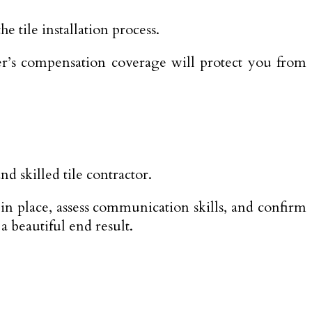
e tile installation process.
er’s compensation coverage will protect you from
d skilled tile contractor.
in place, assess communication skills, and confirm
a beautiful end result.