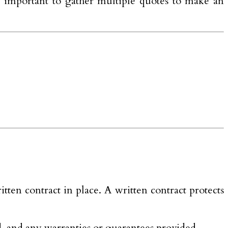
t is important to gather multiple quotes to make an
ten contract in place. A written contract protects
ed, and any warranties or guarantees provided.