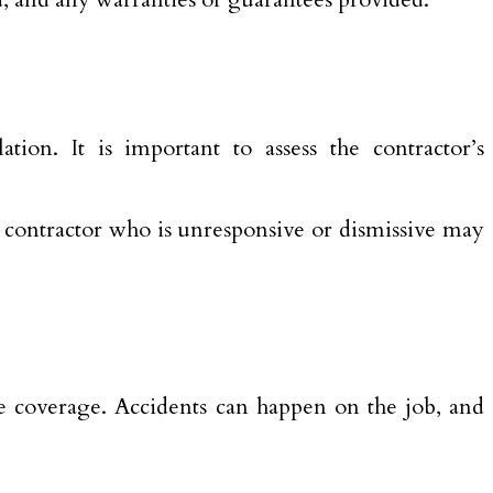
ation. It is important to assess the contractor’s
 contractor who is unresponsive or dismissive may
e coverage. Accidents can happen on the job, and