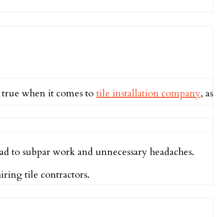
y true when it comes to
tile installation company
, as
d to subpar work and unnecessary headaches.
ring tile contractors.