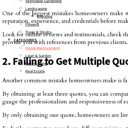
Vegetable Gardening
Landscaping
One of the biggest mistakes homeowners make when 
Irrigating
reputation, experience, and credentials before mak
Flowers
Trees & Shrubs
Look for online reviews and testimonials, check th
CATEGORIES
provide you with references from previous clients.
Home Improvement
Lawn & Garden
2. Failing to Get Multiple Qu
Landscaping
Real Estate
Another common mistake homeowners make is failin
By obtaining at least three quotes, you can compar
gauge the professionalism and responsiveness of ea
By only obtaining one quote, homeowners are limiti