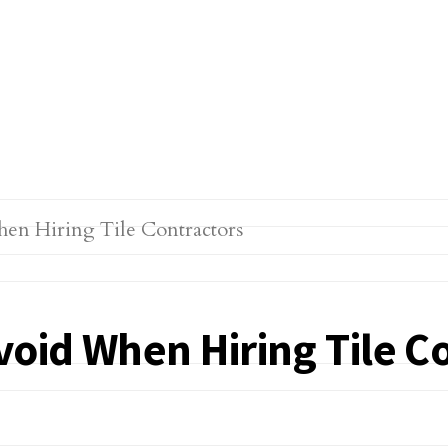
oid When Hiring Tile C