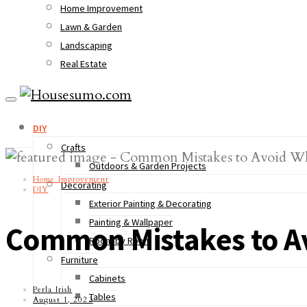
Home Improvement
Lawn & Garden
Landscaping
Real Estate
DIY
Crafts
Outdoors & Garden Projects
Home Improvement
Decorating
DIY
Exterior Painting & Decorating
Painting & Wallpaper
Common Mistakes to Av
Room by Room
Furniture
Cabinets
Perla Irish
Tables
August 1, 2023