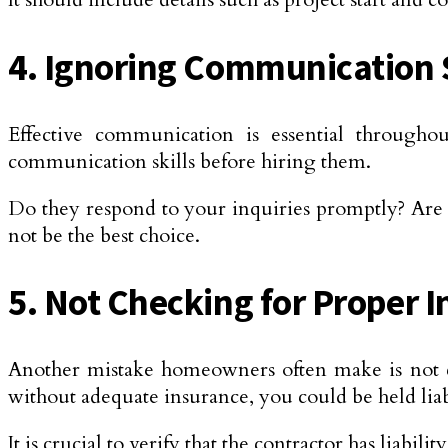
4. Ignoring Communication S
Effective communication is essential throughout 
communication skills before hiring them.
Do they respond to your inquiries promptly? Are 
not be the best choice.
5. Not Checking for Proper 
Another mistake homeowners often make is not ch
without adequate insurance, you could be held liab
It is crucial to verify that the contractor has liab