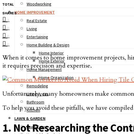
Woodworking
TOTAL
1
HOME IMPROVEMENT
SHARES
1
Real Estate
0
Living
0
Entertaining
0
Home Building & Design
Home Interior
When it comes to home improvement projects, hiring
Home Exterior
it requires precision and expertise.
Home Management
Home Organization
Remodeling
Unfortunately, many homeowners make common mist
Living Areas
Bathroom
To help you avoid these pitfalls, we have compiled
Kitchen
LAWN & GARDEN
1. Not Researching the Cont
Lawn Care