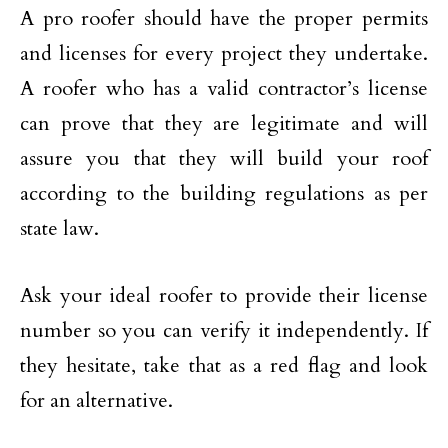
A pro roofer should have the proper permits
and licenses for every project they undertake.
A roofer who has a valid contractor’s license
can prove that they are legitimate and will
assure you that they will build your roof
according to the building regulations as per
state law.
Ask your ideal roofer to provide their license
number so you can verify it independently. If
they hesitate, take that as a red flag and look
for an alternative.