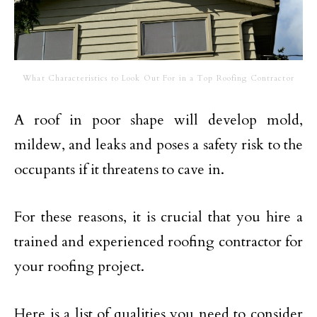
What Characteristics to Look Out For in a Top Roofing Contractor
A roof in poor shape will develop mold,
mildew, and leaks and poses a safety risk to the
occupants if it threatens to cave in.
For these reasons, it is crucial that you hire a
trained and experienced roofing contractor for
your roofing project.
Here is a list of qualities you need to consider