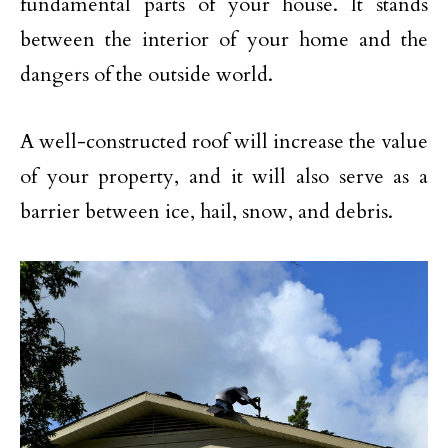
fundamental parts of your house. It stands
between the interior of your home and the
dangers of the outside world.
A well-constructed roof will increase the value
of your property, and it will also serve as a
barrier between ice, hail, snow, and debris.