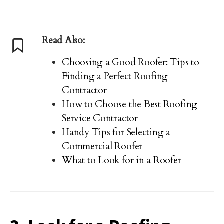
Read Also:
Choosing a Good Roofer: Tips to
Finding a Perfect Roofing
Contractor
How to Choose the Best Roofing
Service Contractor
Handy Tips for Selecting a
Commercial Roofer
What to Look for in a Roofer