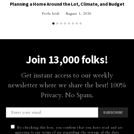
Planning a Home Around the Lot, Climate, and Budget
Perla Irish
August 1, 2026
Join 13,000 folks!
Get instant access to our weekly
newsletter where we share the best! 100%
Privacy. No Spam.
SUBSCRIBE
By checking this box, you confirm that you have read and are
agreeing to our terms of use regarding the storage of the data