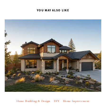
YOU MAY ALSO LIKE
Home Building & Design
DIY
Home Improvement