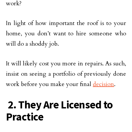
work?
In light of how important the roof is to your
home, you don’t want to hire someone who
will do a shoddy job.
It will likely cost you more in repairs. As such,
insist on seeing a portfolio of previously done
work before you make your final
decision
.
2. They Are Licensed to
Practice