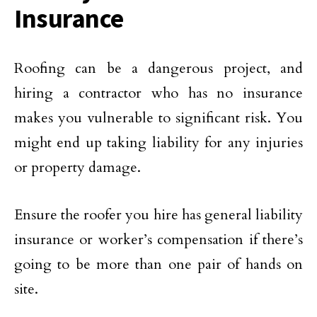
Insurance
Roofing can be a dangerous project, and
hiring a contractor who has no insurance
makes you vulnerable to significant risk. You
might end up taking liability for any injuries
or property damage.
Ensure the roofer you hire has general liability
insurance or worker’s compensation if there’s
going to be more than one pair of hands on
site.