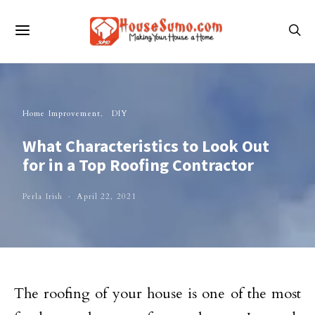
Home Improvement
DIY
What Characteristics to Look Out
for in a Top Roofing Contractor
Perla Irish
April 22, 2021
The roofing of your house is one of the most