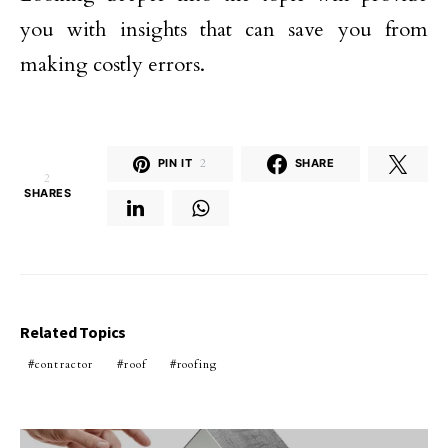
you with insights that can save you from
making costly errors.
PIN IT
2
SHARE
2
SHARES
Related Topics
contractor
roof
roofing