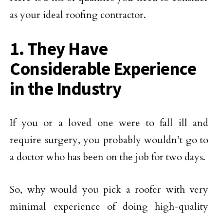
as your ideal roofing contractor.
1. They Have
Considerable Experience
in the Industry
If you or a loved one were to fall ill and
require surgery, you probably wouldn’t go to
a doctor who has been on the job for two days.
So, why would you pick a roofer with very
minimal experience of doing high-quality