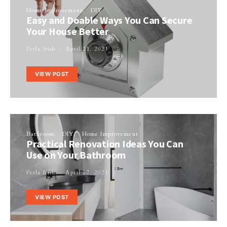
Home Improvement
DIY
Easy and Doable Ways You Can Secure
Your House Better
Perla Irish
April 21, 2021
VIEW POST
Bathroom
DIY
Home Improvement
Practical Renovation Ideas You Can
Use on Your Bathroom
Perla Irish
April 22, 2021
VIEW POST