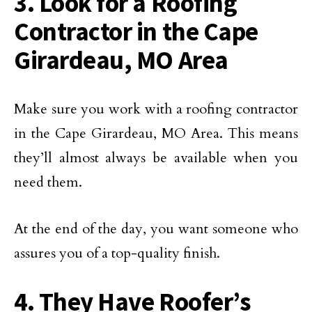
3. Look for a Roofing
Contractor in the Cape
Girardeau, MO Area
Make sure you work with a roofing contractor
in the Cape Girardeau, MO Area. This means
they’ll almost always be available when you
need them.
At the end of the day, you want someone who
assures you of a top-quality finish.
4. They Have Roofer’s