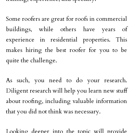
Some roofers are great for roofs in commercial
buildings, while others have years of
experience in residential properties. This
makes hiring the best roofer for you to be
quite the challenge.
As such, you need to do your research.
Diligent research will help you learn new stuff
about roofing, including valuable information
that you did not think was necessary.
Looking deeper into the topic will provide