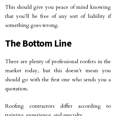
This should give you peace of mind knowing
that you’ll be free of any sort of liability if
something goes wrong.
The Bottom Line
There are plenty of professional roofers in the
market today, but this doesn’t mean you
should go with the first one who sends you a
quotation.
Roofing contractors differ according to
training, experience, and specialty.