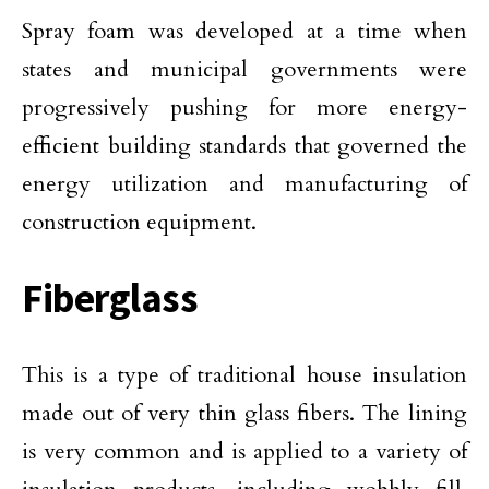
Spray foam was developed at a time when
states and municipal governments were
progressively pushing for more energy-
efficient building standards that governed the
energy utilization and manufacturing of
construction equipment.
Fiberglass
This is a type of traditional house insulation
made out of very thin glass fibers. The lining
is very common and is applied to a variety of