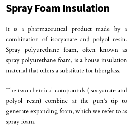
Spray Foam Insulation
It is a pharmaceutical product made by a
combination of isocyanate and polyol resin.
Spray polyurethane foam, often known as
spray polyurethane foam, is a house insulation
material that offers a substitute for fiberglass.
The two chemical compounds (isocyanate and
polyol resin) combine at the gun’s tip to
generate expanding foam, which we refer to as
spray foam.