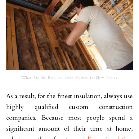
What Are the Best Insulation Options for New Homes
As a result, for the finest insulation, always use
highly qualified custom construction
companies. Because most people spend a
significant amount of their time at home,