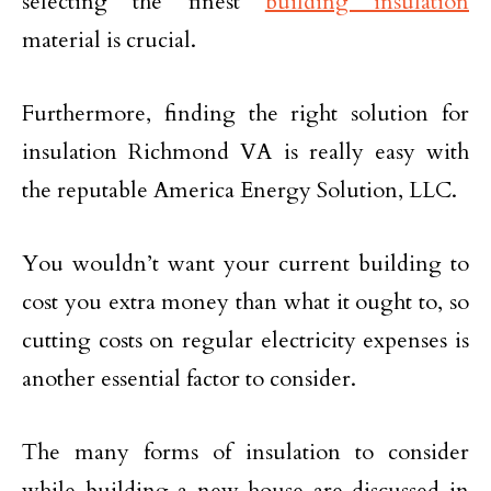
selecting the finest
building insulation
material is crucial.
Furthermore, finding the right solution for
insulation Richmond VA is really easy with
the reputable America Energy Solution, LLC.
You wouldn’t want your current building to
cost you extra money than what it ought to, so
cutting costs on regular electricity expenses is
another essential factor to consider.
The many forms of insulation to consider
while building a new house are discussed in