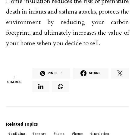
Home insulation reduces the risk of premature
death in infants and asthma attacks, protects the
environment by reducing your carbon
footprint, and ultimately increases the value of
your home when you decide to sell.
PIN IT
3
SHARE
3
SHARES
Related Topics
building
energy
home
house
insulation