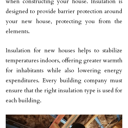
when constructing your house. Insulation is
designed to provide barrier protection around
your new house, protecting you from the
elements.
Insulation for new houses helps to stabilize
temperatures indoors, offering greater warmth
for inhabitants while also lowering energy
expenditures. Every building company must
ensure that the right insulation type is used for
each building.