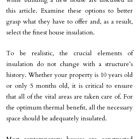
this article. Examine these options to better
grasp what they have to offer and, as a result,
select the finest house insulation.
To be realistic, the crucial elements of
insulation do not change with a structure’s
history. Whether your property is 10 years old
or only 5 months old, it is critical to ensure
that all of the vital areas are taken care of. For
the optimum thermal benefit, all the necessary
space should be adequately insulated.