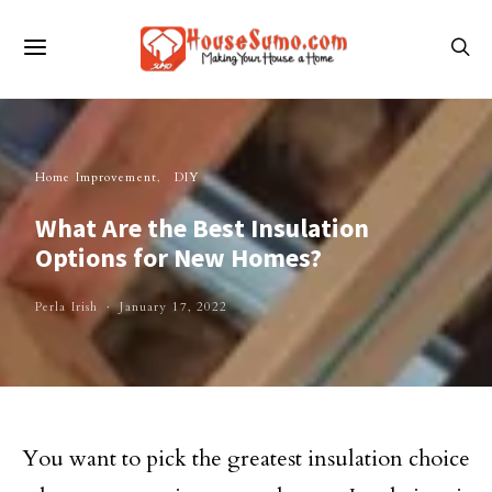
Home Improvement
DIY
What Are the Best Insulation
Options for New Homes?
Perla Irish
January 17, 2022
You want to pick the greatest insulation choice