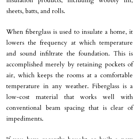
insulation products, including wobbly fill,
sheets, batts, and rolls.
When fiberglass is used to insulate a home, it
lowers the frequency at which temperature
and sound infiltrate the foundation. This is
accomplished merely by retaining pockets of
air, which keeps the rooms at a comfortable
temperature in any weather. Fiberglass is a
low-cost material that works well with
conventional beam spacing that is clear of
impediments.