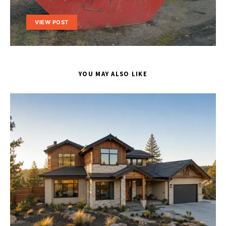
VIEW POST
YOU MAY ALSO LIKE