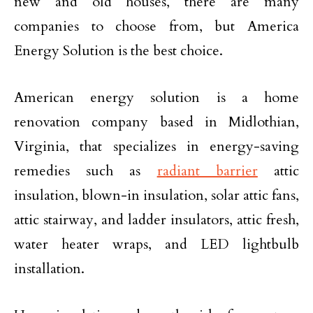
new and old houses, there are many
companies to choose from, but America
Energy Solution is the best choice.
American energy solution is a home
renovation company based in Midlothian,
Virginia, that specializes in energy-saving
remedies such as
radiant barrier
attic
insulation, blown-in insulation, solar attic fans,
attic stairway, and ladder insulators, attic fresh,
water heater wraps, and LED lightbulb
installation.