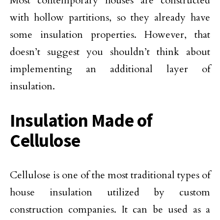
Most contemporary houses are constructed
with hollow partitions, so they already have
some insulation properties. However, that
doesn’t suggest you shouldn’t think about
implementing an additional layer of
insulation.
Insulation Made of
Cellulose
Cellulose is one of the most traditional types of
house insulation utilized by custom
construction companies. It can be used as a