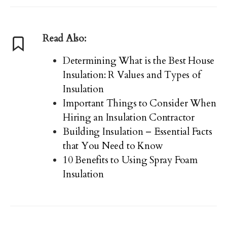
Read Also:
Determining What is the Best House
Insulation: R Values and Types of
Insulation
Important Things to Consider When
Hiring an Insulation Contractor
Building Insulation – Essential Facts
that You Need to Know
10 Benefits to Using Spray Foam
Insulation