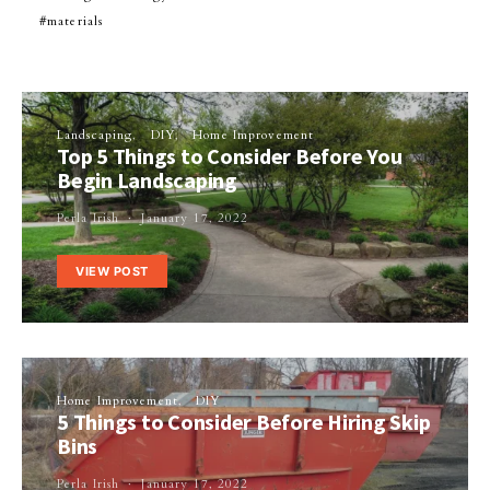
materials
Landscaping
DIY
Home Improvement
Top 5 Things to Consider Before You
Begin Landscaping
Perla Irish
January 17, 2022
VIEW POST
Home Improvement
DIY
5 Things to Consider Before Hiring Skip
Bins
Perla Irish
January 17, 2022