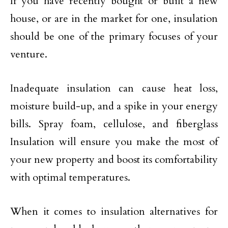
If you have recently bought or built a new
house, or are in the market for one, insulation
should be one of the primary focuses of your
venture.
Inadequate insulation can cause heat loss,
moisture build-up, and a spike in your energy
bills. Spray foam, cellulose, and fiberglass
Insulation will ensure you make the most of
your new property and boost its comfortability
with optimal temperatures.
When it comes to insulation alternatives for