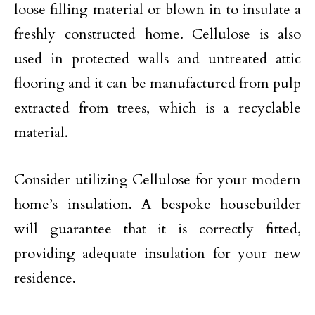
loose filling material or blown in to insulate a
freshly constructed home. Cellulose is also
used in protected walls and untreated attic
flooring and it can be manufactured from pulp
extracted from trees, which is a recyclable
material.
Consider utilizing Cellulose for your modern
home’s insulation. A bespoke housebuilder
will guarantee that it is correctly fitted,
providing adequate insulation for your new
residence.