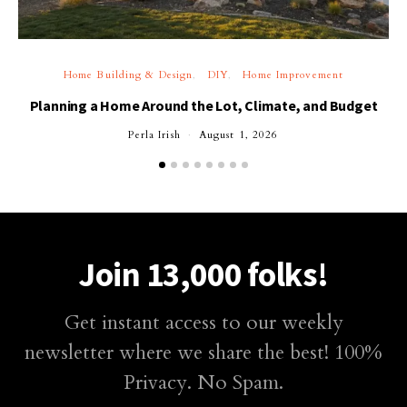
Home Building & Design
DIY
Home Improvement
Planning a Home Around the Lot, Climate, and Budget
Perla Irish
August 1, 2026
Join 13,000 folks!
Get instant access to our weekly
newsletter where we share the best! 100%
Privacy. No Spam.