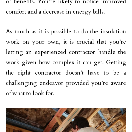
of benefits. You’re likely to notice improved
comfort and a decrease in energy bills.
As much as it is possible to do the insulation
work on your own, it is crucial that you’re
letting an experienced contractor handle the
work given how complex it can get. Getting
the right contractor doesn’t have to be a
challenging endeavor provided you’re aware
of what to look for.