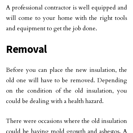
A professional contractor is well equipped and
will come to your home with the right tools
and equipment to get the job done.
Removal
Before you can place the new insulation, the
old one will have to be removed. Depending
on the condition of the old insulation, you
could be dealing with a health hazard.
There were occasions where the old insulation
could be having mold growth and asbestos. A