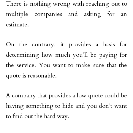
There is nothing wrong with reaching out to
multiple companies and asking for an
estimate.
On the contrary, it provides a basis for
determining how much you’ll be paying for
the service. You want to make sure that the
quote is reasonable.
A company that provides a low quote could be
having something to hide and you don’t want
to find out the hard way.