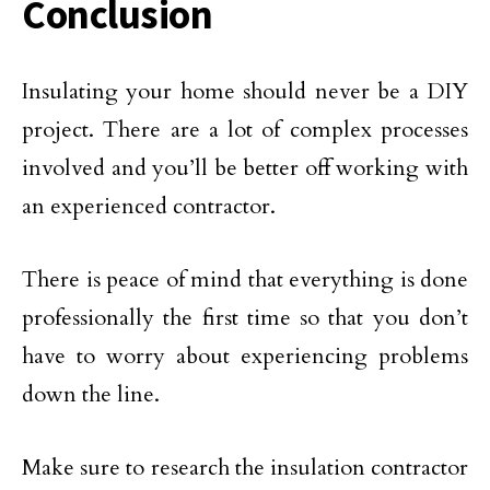
Conclusion
Insulating your home should never be a DIY
project. There are a lot of complex processes
involved and you’ll be better off working with
an experienced contractor.
There is peace of mind that everything is done
professionally the first time so that you don’t
have to worry about experiencing problems
down the line.
Make sure to research the insulation contractor