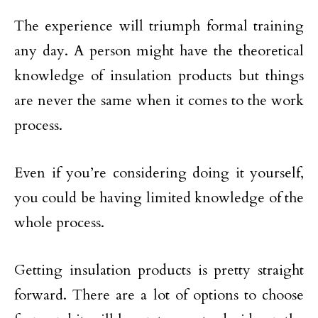
The experience will triumph formal training
any day. A person might have the theoretical
knowledge of insulation products but things
are never the same when it comes to the work
process.
Even if you’re considering doing it yourself,
you could be having limited knowledge of the
whole process.
Getting insulation products is pretty straight
forward. There are a lot of options to choose