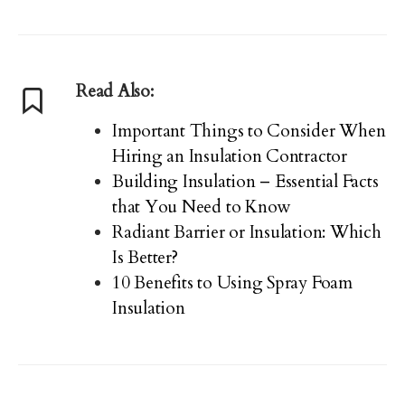
Read Also:
Important Things to Consider When
Hiring an Insulation Contractor
Building Insulation – Essential Facts
that You Need to Know
Radiant Barrier or Insulation: Which
Is Better?
10 Benefits to Using Spray Foam
Insulation