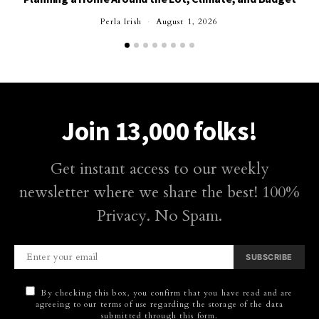
Perla Irish
August 1, 2026
Join 13,000 folks!
Get instant access to our weekly
newsletter where we share the best! 100%
Privacy. No Spam.
SUBSCRIBE
By checking this box, you confirm that you have read and are
agreeing to our terms of use regarding the storage of the data
submitted through this form.