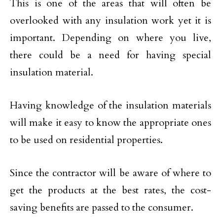
This is one of the areas that will often be
overlooked with any insulation work yet it is
important. Depending on where you live,
there could be a need for having special
insulation material.
Having knowledge of the insulation materials
will make it easy to know the appropriate ones
to be used on residential properties.
Since the contractor will be aware of where to
get the products at the best rates, the cost-
saving benefits are passed to the consumer.