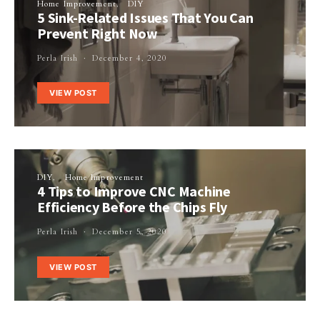
Home Improvement
DIY
5 Sink-Related Issues That You Can
Prevent Right Now
Perla Irish
December 4, 2020
VIEW POST
DIY
Home Improvement
4 Tips to Improve CNC Machine
Efficiency Before the Chips Fly
Perla Irish
December 5, 2020
VIEW POST