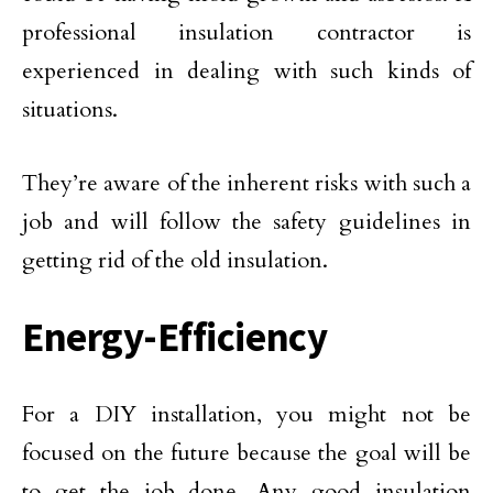
professional insulation contractor is
experienced in dealing with such kinds of
situations.
They’re aware of the inherent risks with such a
job and will follow the safety guidelines in
getting rid of the old insulation.
Energy-Efficiency
For a DIY installation, you might not be
focused on the future because the goal will be
to get the job done. Any good insulation