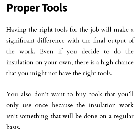
Proper Tools
Having the right tools for the job will make a
significant difference with the final output of
the work. Even if you decide to do the
insulation on your own, there is a high chance
that you might not have the right tools.
You also don’t want to buy tools that you’ll
only use once because the insulation work
isn’t something that will be done on a regular
basis.