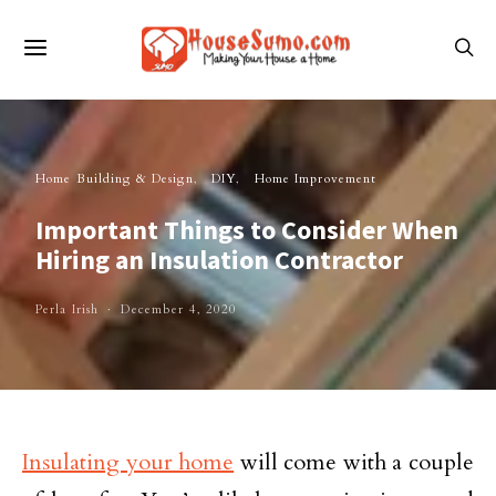
Home Building & Design
DIY
Home Improvement
Important Things to Consider When
Hiring an Insulation Contractor
Perla Irish
December 4, 2020
Insulating your home
will come with a couple