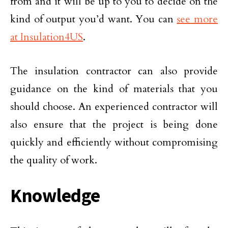
from and it will be up to you to decide on the
kind of output you’d want. You can
see more
at Insulation4US
.
The insulation contractor can also provide
guidance on the kind of materials that you
should choose. An experienced contractor will
also ensure that the project is being done
quickly and efficiently without compromising
the quality of work.
Knowledge