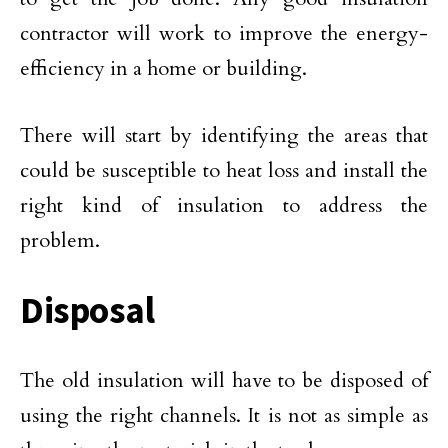
contractor will work to improve the energy-
efficiency in a home or building.
There will start by identifying the areas that
could be susceptible to heat loss and install the
right kind of insulation to address the
problem.
Disposal
The old insulation will have to be disposed of
using the right channels. It is not as simple as