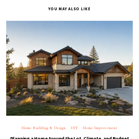
YOU MAY ALSO LIKE
Home Building & Design
DIY
Home Improvement
Planning a Home Around the Lot, Climate, and Budget