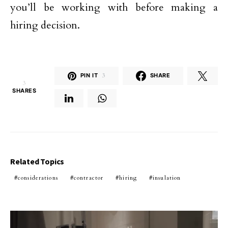
you’ll be working with before making a
hiring decision.
PIN IT
3
SHARE
3
SHARES
Related Topics
considerations
contractor
hiring
insulation