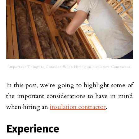
Important Things to Consider When Hiring an Insulation Contractor
In this post, we’re going to highlight some of
the important considerations to have in mind
when hiring an
insulation contractor
.
Experience