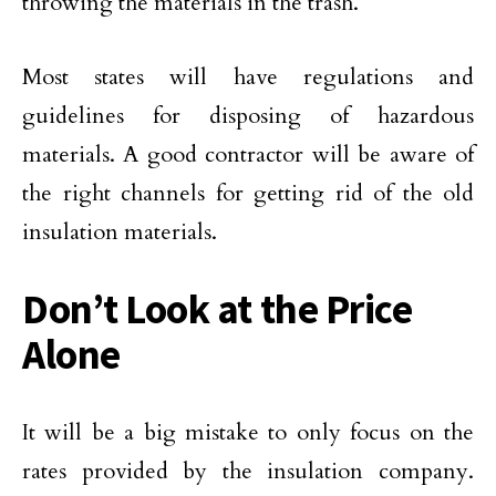
throwing the materials in the trash.
Most states will have regulations and
guidelines for disposing of hazardous
materials. A good contractor will be aware of
the right channels for getting rid of the old
insulation materials.
Don’t Look at the Price
Alone
It will be a big mistake to only focus on the
rates provided by the insulation company.