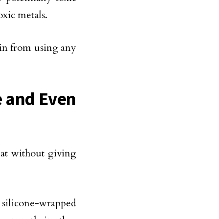
xic metals.
ain from using any
e and Even
at without giving
 silicone-wrapped