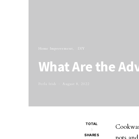
Home Improvement
DIY
What Are the Ad
Perla Irish
August 8, 2022
TOTAL
Cookware
3
SHARES
pots and