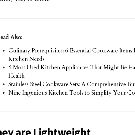
ead Also:
Culinary Prerequisites: 6 Essential Cookware Item
Kitchen Needs
6 Most Used Kitchen Appliances That Might Be Ha
Health
Stainless Steel Cookware Sets: A Comprehensive B
Nine Ingenious Kitchen Tools to Simplify Your Co
hey are Lightweight