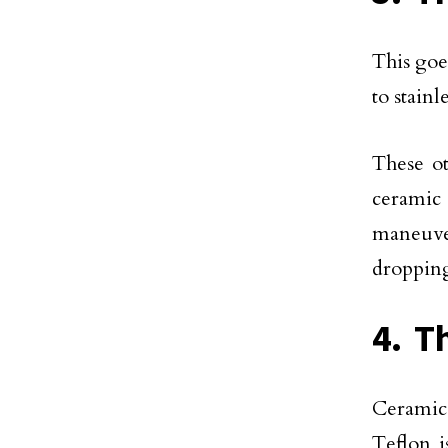
This goe
to stainl
These o
ceramic
maneuver
droppin
4. T
Ceramic 
Teflon i