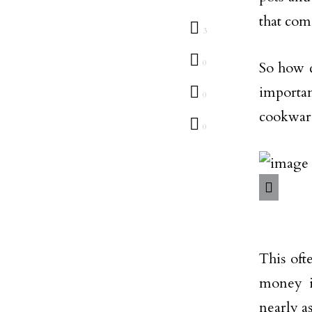
that com
3
0
So how d
importa
0
cookware 
0
This oft
money i
nearly a