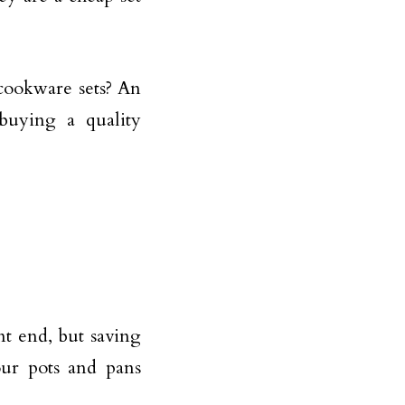
 cookware sets? An
 buying a quality
t end, but saving
ur pots and pans