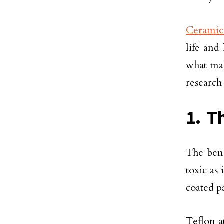
Ceramic
life and
what mak
research
1. T
The bene
toxic as
coated p
Teflon a