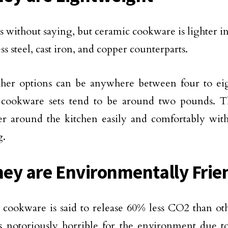
s without saying, but ceramic cookware is lighter 
ess steel, cast iron, and copper counterparts.
ther options can be anywhere between four to ei
 cookware sets tend to be around two pounds. T
 around the kitchen easily and comfortably with
g.
hey are Environmentally Frie
cookware is said to release 60% less CO2 than oth
s notoriously horrible for the environment due to