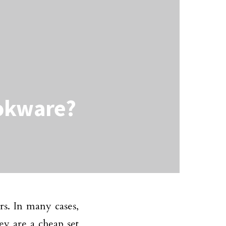
ookware?
rs. In many cases,
ey are a cheap set