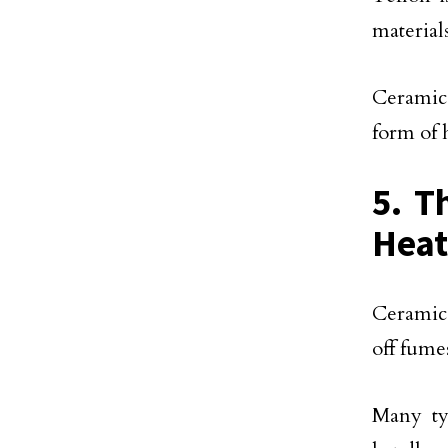
material
Ceramic 
form of 
5. T
Heat
Ceramic 
off fume
Many ty