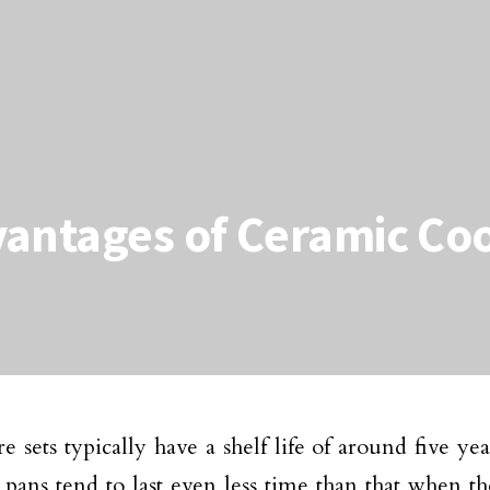
vantages of Ceramic C
 sets typically have a shelf life of around five yea
 pans tend to last even less time than that when th