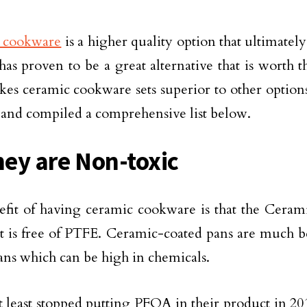
 cookware
is a higher quality option that ultimately
 has proven to be a great alternative that is worth 
es ceramic cookware sets superior to other option
 and compiled a comprehensive list below.
hey are Non-toxic
fit of having ceramic cookware is that the Cerami
 it is free of PTFE. Ceramic-coated pans are much b
ans which can be high in chemicals.
t least stopped putting PFOA in their product in 2