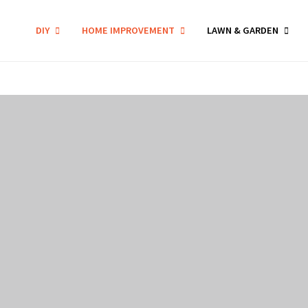
DIY
HOME IMPROVEMENT
LAWN & GARDEN