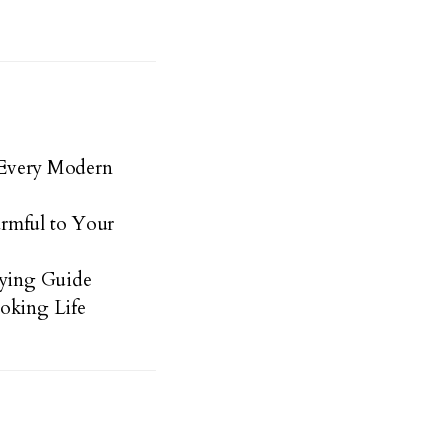
s Every Modern
rmful to Your
uying Guide
oking Life