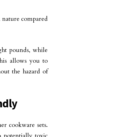
in nature compared
ght pounds, while
his allows you to
out the hazard of
ndly
er cookware sets.
 potentially toxic