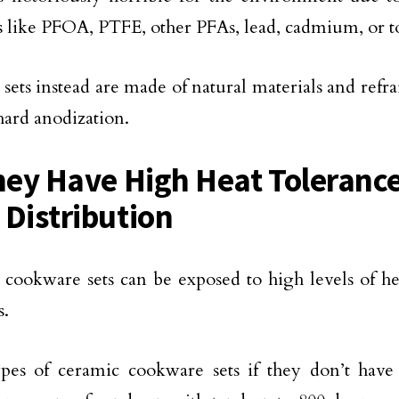
s like PFOA, PTFE, other PFAs, lead, cadmium, or to
sets instead are made of natural materials and refr
hard anodization.
hey Have High Heat Toleranc
 Distribution
cookware sets can be exposed to high levels of he
s.
pes of ceramic cookware sets if they don’t have