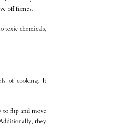
ive off fumes.
o toxic chemicals,
els of cooking. It
y to flip and move
dditionally, they