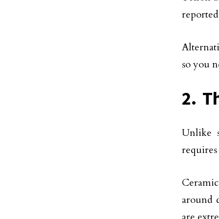
reported
Alternat
so you n
2. T
Unlike s
requires
Ceramic 
around c
are extr