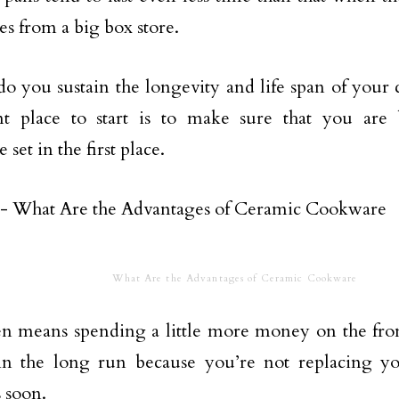
es from a big box store.
o you sustain the longevity and life span of your
nt place to start is to make sure that you are
set in the first place.
What Are the Advantages of Ceramic Cookware
en means spending a little more money on the fron
n the long run because you’re not replacing yo
s soon.