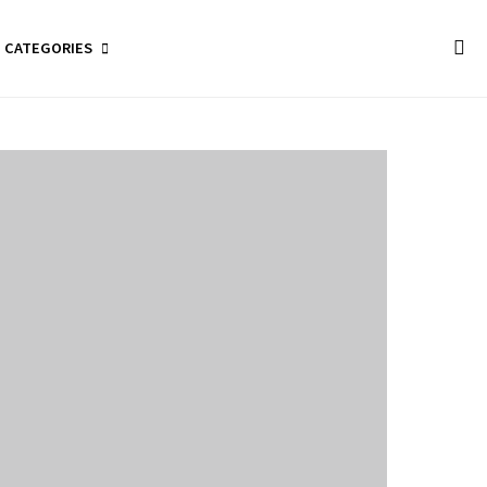
CATEGORIES