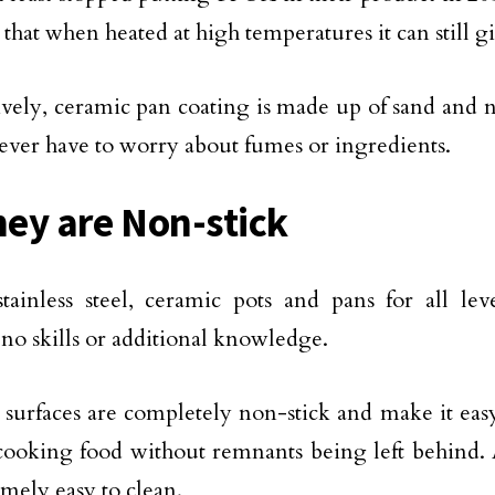
 that when heated at high temperatures it can still g
ively, ceramic pan coating is made up of sand and n
ever have to worry about fumes or ingredients.
hey are Non-stick
tainless steel, ceramic pots and pans for all lev
 no skills or additional knowledge.
surfaces are completely non-stick and make it eas
ooking food without remnants being left behind. A
emely easy to clean.