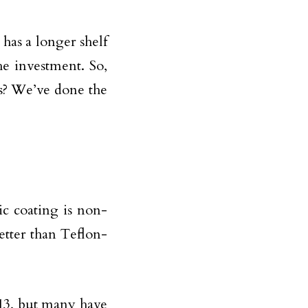
 has a longer shelf
the investment. So,
s? We’ve done the
c coating is non-
etter than Teflon-
013, but many have