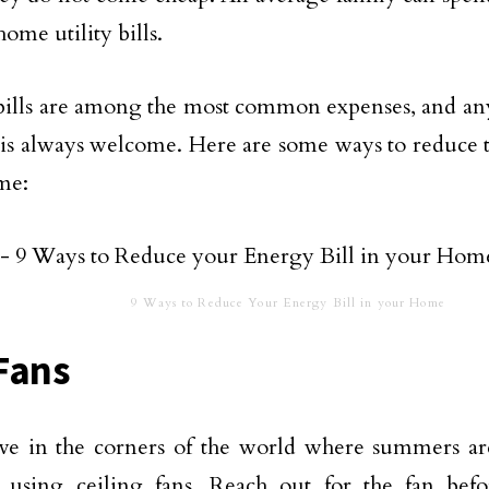
ome utility bills.
ills are among the most common expenses, and any 
t is always welcome. Here are some ways to reduce t
me:
9 Ways to Reduce Your Energy Bill in your Home
Fans
ive in the corners of the world where summers ar
r using ceiling fans. Reach out for the fan bef