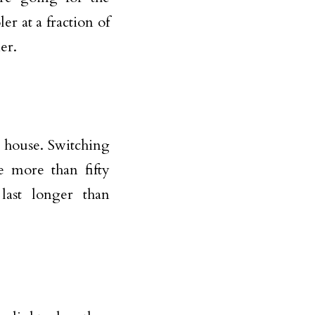
er at a fraction of
er.
r house. Switching
e more than fifty
last longer than