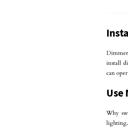
Inst
Dimmer l
install 
can oper
Use 
Why swi
lighting