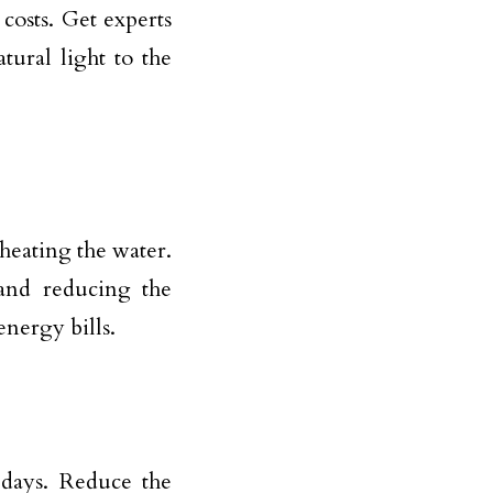
costs. Get experts
tural light to the
heating the water.
and reducing the
nergy bills.
days. Reduce the