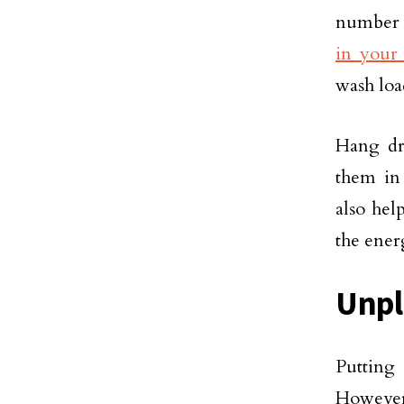
number o
in your
wash loa
Hang dr
them in
also hel
the energ
Unpl
Putting
However