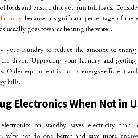
f loads and ensure that you run full loads. Consid
 laundry
because a significant percentage of the e
ds usually goes towards heating the water.
y your laundry to reduce the amount of energy
 the dryer. Upgrading your laundry and getting
ps. Older equipment is not as energy-efficient an
y bills.
ug Electronics When Not in U
 electronics on standby saves electricity than
, why not do one better and save more energ