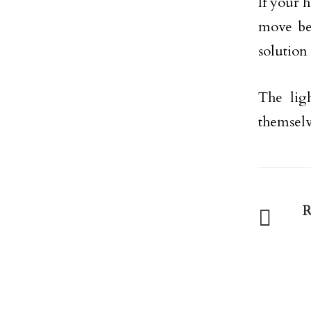
If your 
move be
solution 
The lig
themselv
R