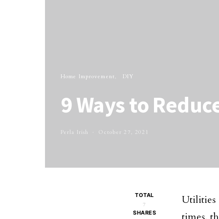
Home Improvement
DIY
9 Ways to Reduce
Perla Irish
October 27, 2021
TOTAL
Utilitie
7
SHARES
times, t