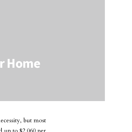
ur Home
necessity, but most
d up to $2,060 per