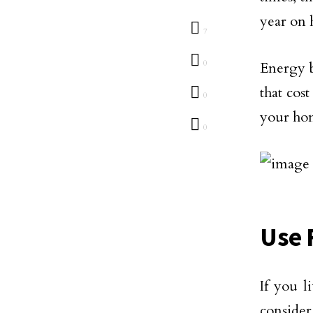
year on h
7
0
Energy b
that cos
0
your ho
0
Use 
If you l
conside