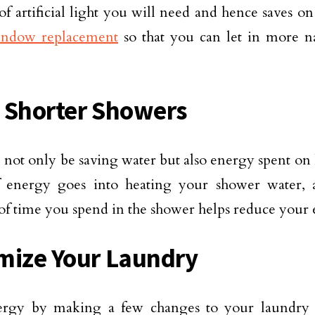
f artificial light you will need and hence saves on 
ndow replacement
so that you can let in more na
 Shorter Showers
 not only be saving water but also energy spent on 
f energy goes into heating your shower water, 
f time you spend in the shower helps reduce your e
mize Your Laundry
ergy by making a few changes to your laundry 