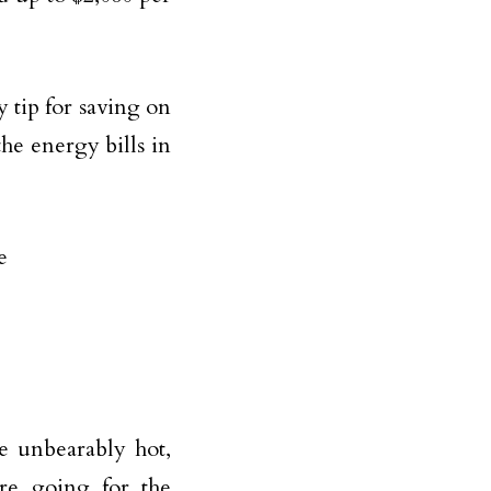
tip for saving on
he energy bills in
e unbearably hot,
ore going for the