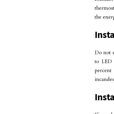
thermost
the ener
Inst
Do not u
to LED l
percent
incandes
Inst