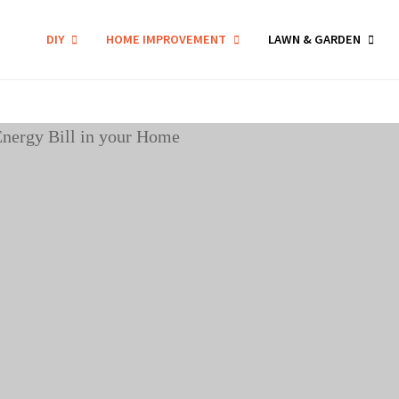
DIY
HOME IMPROVEMENT
LAWN & GARDEN