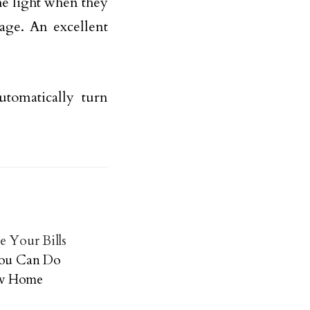
he light when they
age. An excellent
tomatically turn
e Your Bills
 You Can Do
ew Home