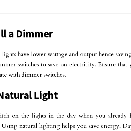
all a Dimmer
ights have lower wattage and output hence savin
dimmer switches to save on electricity. Ensure that 
ate with dimmer switches.
Natural Light
tch on the lights in the day when you already h
. Using natural lighting helps you save energy. Da