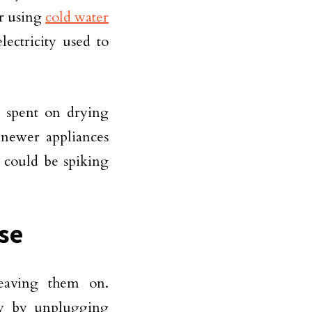
er using
cold water
lectricity used to
 spent on drying
 newer appliances
d could be spiking
se
 leaving them on.
y by unplugging