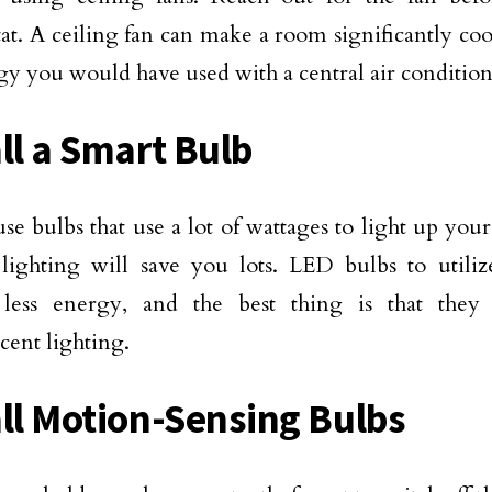
at. A ceiling fan can make a room significantly cool
gy you would have used with a central air condition
all a Smart Bulb
se bulbs that use a lot of wattages to light up you
ighting will save you lots. LED bulbs to utiliz
 less energy, and the best thing is that they 
cent lighting.
all Motion-Sensing Bulbs