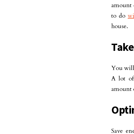
amount o
to do
wi
house.
Take
You will
A lot o
amount o
Opti
Save en