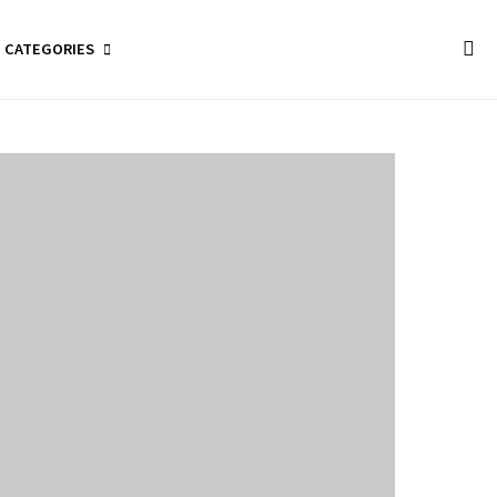
CATEGORIES