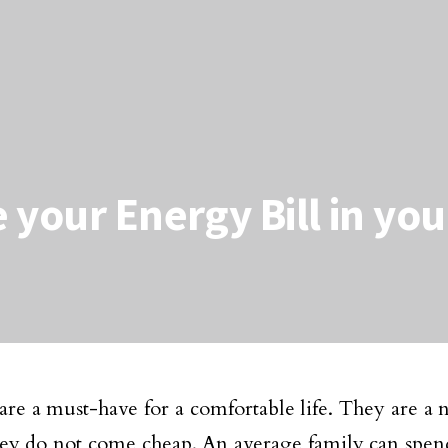
 your Energy Bill in yo
s are a must-have for a comfortable life. They are a 
hey do not come cheap. An average family can spen