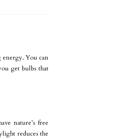
g energy. You can
you get bulbs that
ave nature’s free
ylight reduces the