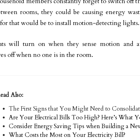
household members constantly forget to switch off t
tween rooms, they could be causing energy wast
for that would be to install motion-detecting lights.
hts will turn on when they sense motion and au
es off when no one is in the room.
ead Also:
The First Signs that You Might Need to Consolidat
Are Your Electrical Bills Too High? Here’s What
Consider Energy Saving Tips when Building a N
What Costs the Most on Your Electricity Bill?