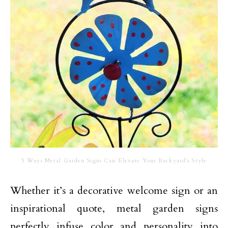
5 Ways Metal Garden Signs Can Elevate Your Backyard’s Style
Whether it’s a decorative welcome sign or an
inspirational quote, metal garden signs
perfectly infuse color and personality into