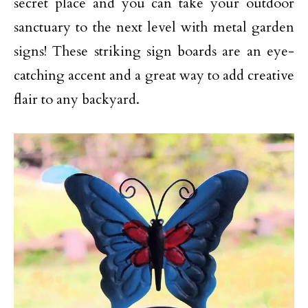
secret place and you can take your outdoor
sanctuary to the next level with metal garden
signs! These striking sign boards are an eye-
catching accent and a great way to add creative
flair to any backyard.