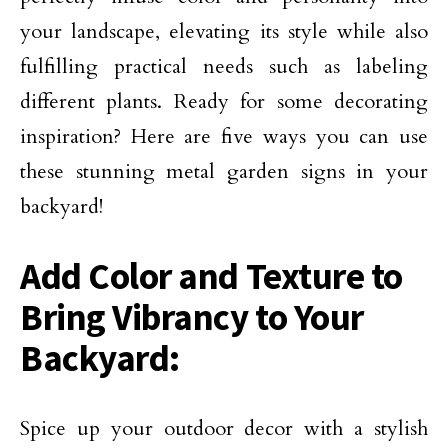
your landscape, elevating its style while also
fulfilling practical needs such as labeling
different plants. Ready for some decorating
inspiration? Here are five ways you can use
these stunning metal garden signs in your
backyard!
Add Color and Texture to
Bring Vibrancy to Your
Backyard:
Spice up your outdoor decor with a stylish