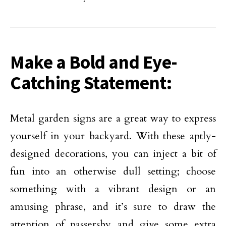
Make a Bold and Eye-
Catching Statement:
Metal garden signs are a great way to express
yourself in your backyard. With these aptly-
designed decorations, you can inject a bit of
fun into an otherwise dull setting; choose
something with a vibrant design or an
amusing phrase, and it’s sure to draw the
attention of passersby and give some extra