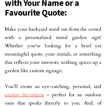
with Your Name or a
Favourite Quote:
Make your backyard stand out from the crowd
with a personalized metal garden sign!
Whether you’re looking for a brief yet
meaningful quote, your initials, or something
that reflects your interests, nothing spices up a
garden like custom signage.
You’ll create an eye-catching, personal, and
unique decoration
– perfect for an outdoor
oasis that speaks directly to you. And, of