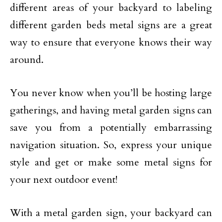
different areas of your backyard to labeling
different garden beds metal signs are a great
way to ensure that everyone knows their way
around.
You never know when you’ll be hosting large
gatherings, and having metal garden signs can
save you from a potentially embarrassing
navigation situation. So, express your unique
style and get or make some metal signs for
your next outdoor event!
With a metal garden sign, your backyard can