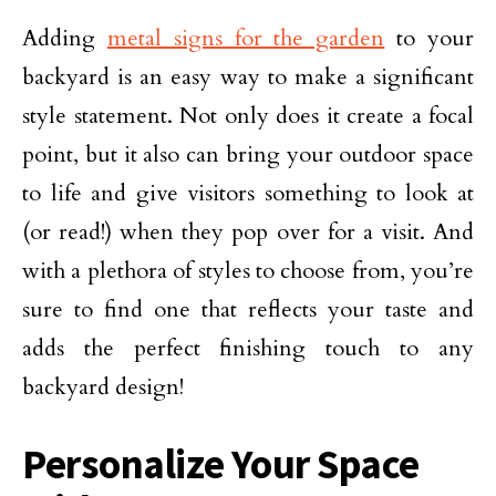
Adding
metal signs for the garden
to your
backyard is an easy way to make a significant
style statement. Not only does it create a focal
point, but it also can bring your outdoor space
to life and give visitors something to look at
(or read!) when they pop over for a visit. And
with a plethora of styles to choose from, you’re
sure to find one that reflects your taste and
adds the perfect finishing touch to any
backyard design!
Personalize Your Space