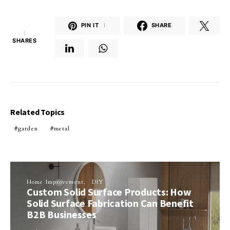
PIN IT
1
SHARE
1
SHARES
Related Topics
garden
metal
Home Improvement
DIY
Custom Solid Surface Products: How
Solid Surface Fabrication Can Benefit
B2B Businesses