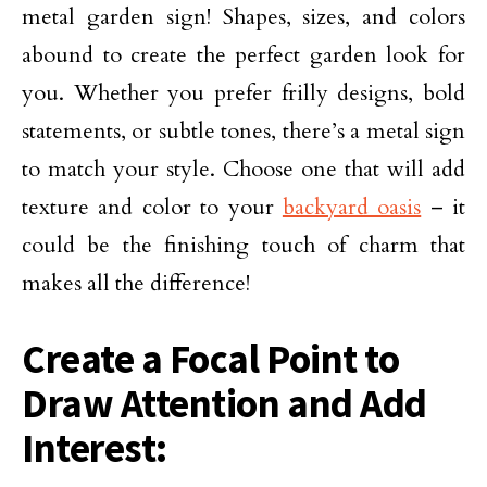
metal garden sign! Shapes, sizes, and colors
abound to create the perfect garden look for
you. Whether you prefer frilly designs, bold
statements, or subtle tones, there’s a metal sign
to match your style. Choose one that will add
texture and color to your
backyard oasis
– it
could be the finishing touch of charm that
makes all the difference!
Create a Focal Point to
Draw Attention and Add
Interest: