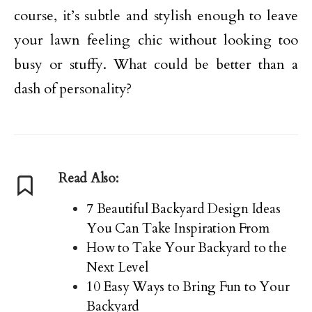
course, it’s subtle and stylish enough to leave
your lawn feeling chic without looking too
busy or stuffy. What could be better than a
dash of personality?
Read Also:
7 Beautiful Backyard Design Ideas
You Can Take Inspiration From
How to Take Your Backyard to the
Next Level
10 Easy Ways to Bring Fun to Your
Backyard