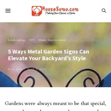
Landscaping
DIY
Home Improvement
5 Ways Metal Garden Signs Can
Elevate Your Backyard’s Style
Perla Irish
April 3, 2023
Gardens were always meant to be that special,