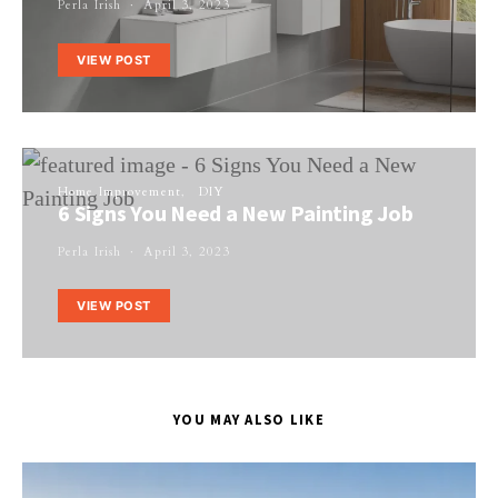
Perla Irish
April 3, 2023
VIEW POST
Home Improvement
DIY
6 Signs You Need a New Painting Job
Perla Irish
April 3, 2023
VIEW POST
YOU MAY ALSO LIKE