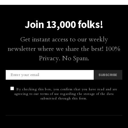
Join 13,000 folks!
Get instant access to our weekly
newsletter where we share the best! 100%
Privacy. No Spam.
SUBSCRIBE
By checking this box, you confirm that you have read and are
agreeing to our terms of use regarding the storage of the data
submitted through this form.