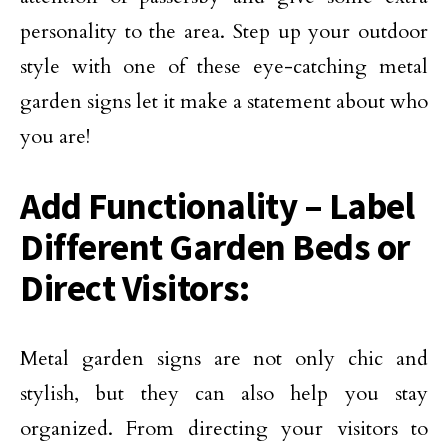
personality to the area. Step up your outdoor
style with one of these eye-catching metal
garden signs let it make a statement about who
you are!
Add Functionality – Label
Different Garden Beds or
Direct Visitors:
Metal garden signs are not only chic and
stylish, but they can also help you stay
organized. From directing your visitors to