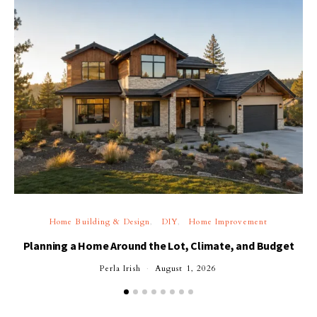
Home Building & Design
DIY
Home Improvement
Planning a Home Around the Lot, Climate, and Budget
Perla Irish
August 1, 2026