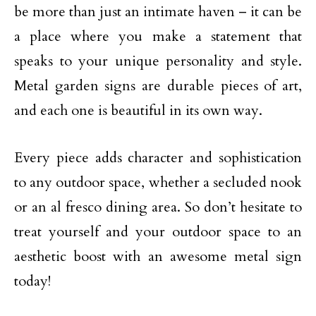
be more than just an intimate haven – it can be
a place where you make a statement that
speaks to your unique personality and style.
Metal garden signs are durable pieces of art,
and each one is beautiful in its own way.
Every piece adds character and sophistication
to any outdoor space, whether a secluded nook
or an al fresco dining area. So don’t hesitate to
treat yourself and your outdoor space to an
aesthetic boost with an awesome metal sign
today!