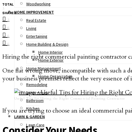
Woodworking
TOTAL
3
HOME IMPROVEMENT
SHARES
3
Real Estate
0
Living
0
Entertaining
0
Home Building & Design
Home Interior
Hiring the right commercial painting contractor c
Home Exterior
Home Management
One flat wrong move, incompatible with such a det
Home Organization
your business premises reflect the very essence of it
Remodeling
Living Areas
Useful Tips for Hiring the Right Commercial Painting Contractor
Bathroom
Kitchen
If you are trying to choose an ideal commercial pai
LAWN & GARDEN
Lawn Care
Consider Your Needs