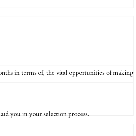
ths in terms of, the vital opportunities of making
aid you in your selection process.