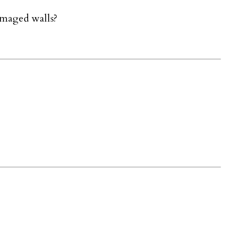
amaged walls?