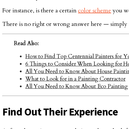
For instance, is there a certain
color scheme
you wo
There is no right or wrong answer here — simply fo
Read Also:
How to Find Top Centennial Painters for Yo
6 Things to Consider When Looking for Ho
All You Need to Know About House Painti
What to Look for in a Painting Contractor
All You Need to Know About Eco Painting
Find Out Their Experience