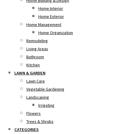
Home Building & Design
Home Interior
Home Exterior
Home Management
Home Organization
Remodeling
Living Areas
Bathroom
Kitchen
LAWN & GARDEN
Lawn Care
Vegetable Gardening
Landscaping
Irrigating
Flowers
Trees & Shrubs
CATEGORIES