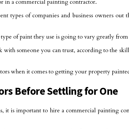
or in a commercial painting contractor.
rent types of companies and business owners out 
type of paint they use is going to vary greatly fr
 with someone you can trust, according to the skill
factors when it comes to getting your property paint
rs Before Settling for One
, it is important to hire a commercial painting con