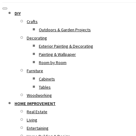
DIY
Crafts
Outdoors & Garden Projects
Decorating
Exterior Painting & Decorating
Painting & Wallpaper
Room by Room
Furniture
Cabinets
Tables
Woodworking
HOME IMPROVEMENT
Real Estate
Living
Entertaining