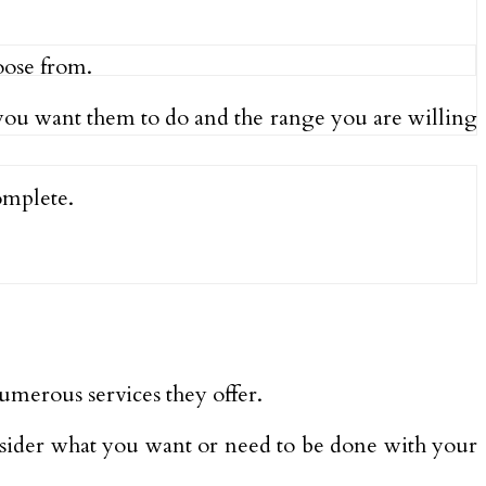
oose from.
 you want them to do and the range you are willing
omplete.
umerous services they offer.
nsider what you want or need to be done with your