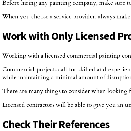
Before hiring any painting company, make sure to d
When you choose a service provider, always make s
Work with Only Licensed Pr
Working with a licensed commercial painting contr
Commercial projects call for skilled and experien
while maintaining a minimal amount of disruptio
There are many things to consider when looking 
Licensed contractors will be able to give you an un
Check Their References