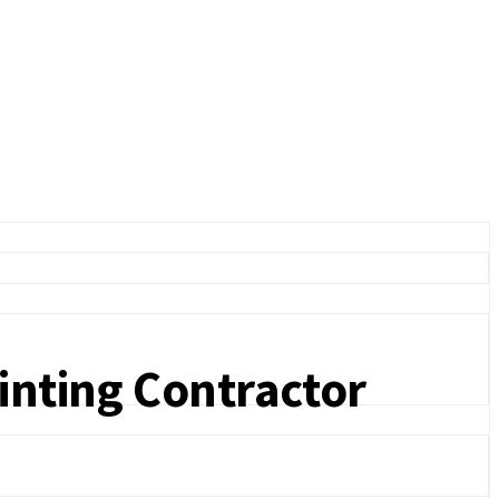
ainting Contractor