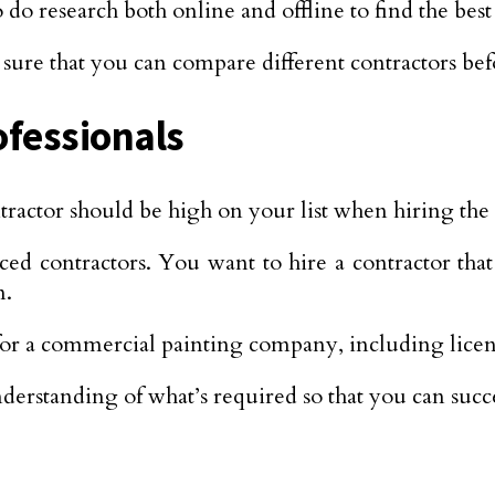
o research both online and offline to find the best 
ure that you can compare different contractors be
ofessionals
actor should be high on your list when hiring the 
ced contractors. You want to hire a contractor tha
n.
for a commercial painting company, including lice
derstanding of what’s required so that you can succe