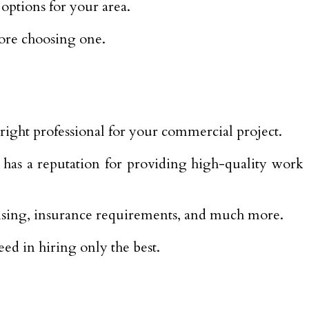
options for your area.
fore choosing one.
right professional for your commercial project.
t has a reputation for providing high-quality work
nsing, insurance requirements, and much more.
ed in hiring only the best.