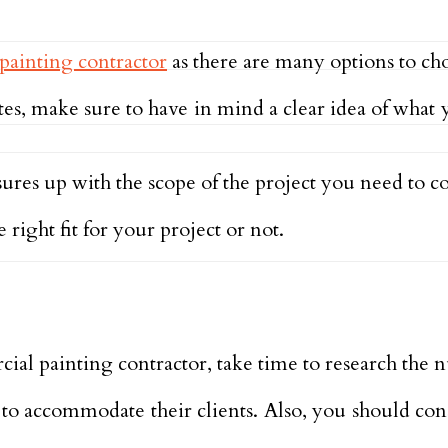
painting contractor
as there are many options to ch
tes, make sure to have in mind a clear idea of what
res up with the scope of the project you need to c
right fit for your project or not.
al painting contractor, take time to research the n
 to accommodate their clients. Also, you should co