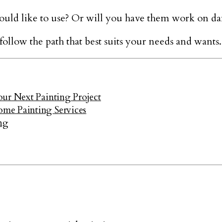
uld like to use? Or will you have them work on d
llow the path that best suits your needs and wants.
ur Next Painting Project
me Painting Services
ng