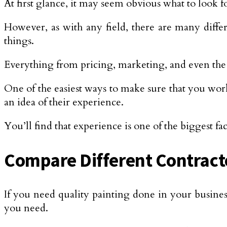
At first glance, it may seem obvious what to look f
However, as with any field, there are many diffe
things.
Everything from pricing, marketing, and even the 
One of the easiest ways to make sure that you work
an idea of their experience.
You’ll find that experience is one of the biggest 
Compare Different Contracto
If you need quality painting done in your business
you need.