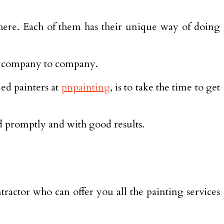
there. Each of them has their unique way of doing
om company to company.
ed painters at
pnpainting
, is to take the time to get
ed promptly and with good results.
tractor who can offer you all the painting services