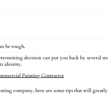
an be tough.
ermining decision can put you back by several mon
s identity.
nting company, here are some tips that will greatly 