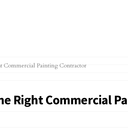
 the Right Commercial P