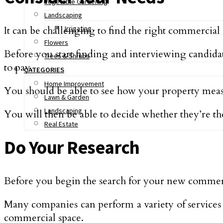
Vegetable Gardening
Landscaping
It can be challenging to find the right commercial
Irrigating
Flowers
Before you start finding and interviewing candida
Trees & Shrubs
to pay.
CATEGORIES
Home Improvement
You should be able to see how your property measu
Lawn & Garden
Landscaping
You will then be able to decide whether they’re the 
Real Estate
Do Your Research
Before you begin the search for your new commerci
Many companies can perform a variety of services
commercial space.