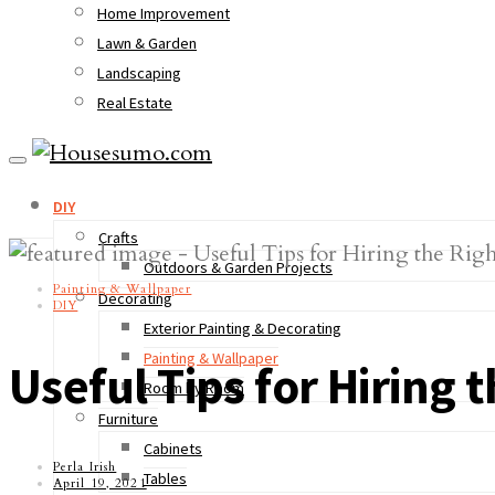
Home Improvement
Lawn & Garden
Landscaping
Real Estate
DIY
Crafts
Outdoors & Garden Projects
Painting & Wallpaper
Decorating
DIY
Exterior Painting & Decorating
Painting & Wallpaper
Useful Tips for Hiring
Room by Room
Furniture
Cabinets
Perla Irish
Tables
April 19, 2021