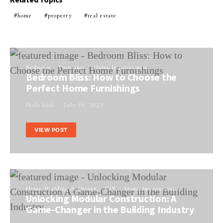
home
property
real estate
Bedroom
Furniture
Home Improvement
Bedroom Bliss: How to Choose the
Perfect Home Furnishings
Perla Irish
July 19, 2023
VIEW POST
Home Building & Design
DIY
Home Improvement
Unlocking Modular Construction: A
Game-Changer in the Building Industry