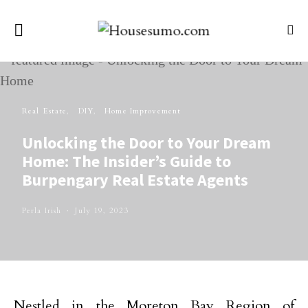
Real Estate
DIY
Home Improvement
Unlocking the Door to Your Dream
Home: The Insider’s Guide to
Burpengary Real Estate Agents
Perla Irish
July 19, 2023
Nestled in the Moreton Bay Region of