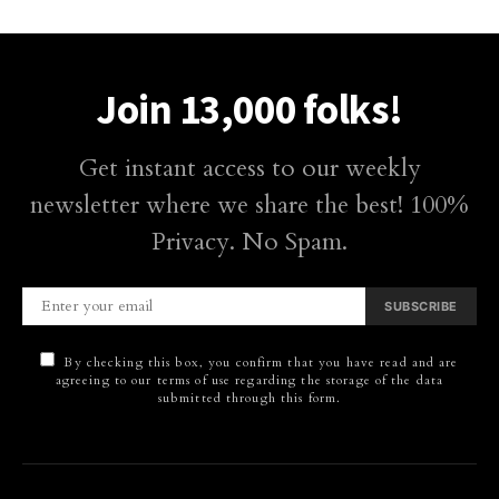
Join 13,000 folks!
Get instant access to our weekly
newsletter where we share the best! 100%
Privacy. No Spam.
SUBSCRIBE
By checking this box, you confirm that you have read and are
agreeing to our terms of use regarding the storage of the data
submitted through this form.