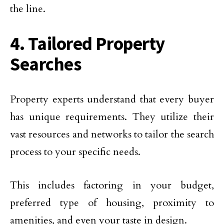
the line.
4. Tailored Property
Searches
Property experts understand that every buyer
has unique requirements. They utilize their
vast resources and networks to tailor the search
process to your specific needs.
This includes factoring in your budget,
preferred type of housing, proximity to
amenities, and even your taste in design.