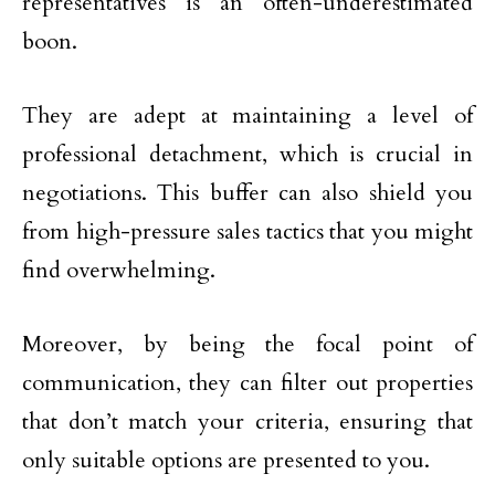
representatives is an often-underestimated
boon.
They are adept at maintaining a level of
professional detachment, which is crucial in
negotiations. This buffer can also shield you
from high-pressure sales tactics that you might
find overwhelming.
Moreover, by being the focal point of
communication, they can filter out properties
that don’t match your criteria, ensuring that
only suitable options are presented to you.