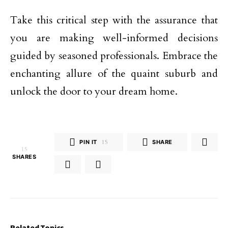
Take this critical step with the assurance that
you are making well-informed decisions
guided by seasoned professionals. Embrace the
enchanting allure of the quaint suburb and
unlock the door to your dream home.
PIN IT
15
SHARE
15
SHARES
Related Topics