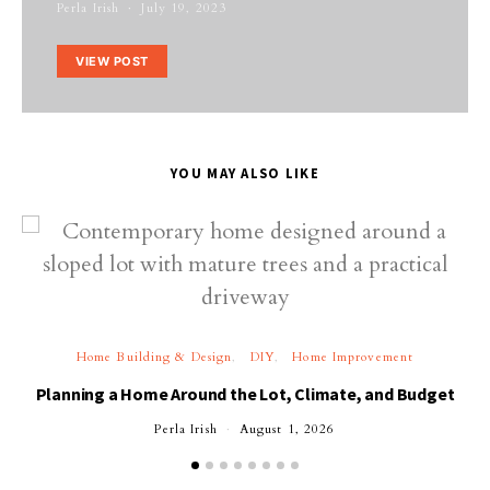
Perla Irish
July 19, 2023
VIEW POST
YOU MAY ALSO LIKE
Home Building & Design
DIY
Home Improvement
Planning a Home Around the Lot, Climate, and Budget
Perla Irish
August 1, 2026