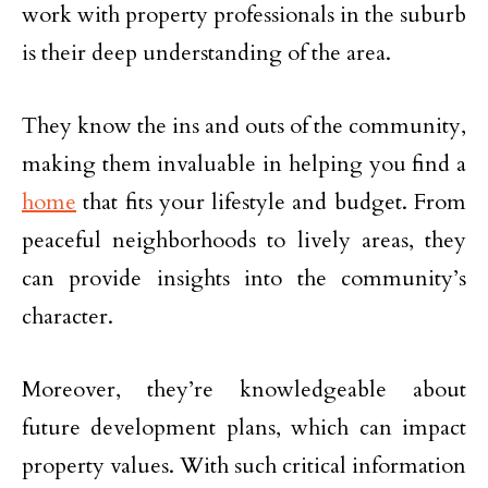
work with property professionals in the suburb
is their deep understanding of the area.
They know the ins and outs of the community,
making them invaluable in helping you find a
home
that fits your lifestyle and budget. From
peaceful neighborhoods to lively areas, they
can provide insights into the community’s
character.
Moreover, they’re knowledgeable about
future development plans, which can impact
property values. With such critical information