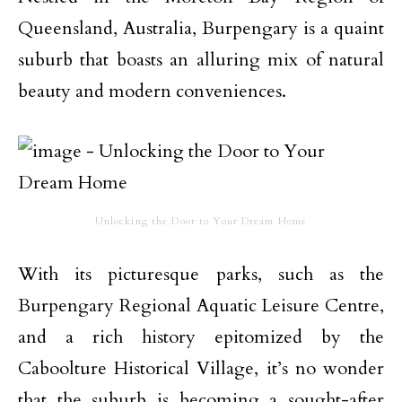
Queensland, Australia, Burpengary is a quaint
suburb that boasts an alluring mix of natural
beauty and modern conveniences.
Unlocking the Door to Your Dream Home
With its picturesque parks, such as the
Burpengary Regional Aquatic Leisure Centre,
and a rich history epitomized by the
Caboolture Historical Village, it’s no wonder
that the suburb is becoming a sought-after