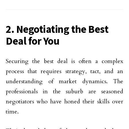
2. Negotiating the Best
Deal for You
Securing the best deal is often a complex
process that requires strategy, tact, and an
understanding of market dynamics. The
professionals in the suburb are seasoned
negotiators who have honed their skills over
time.