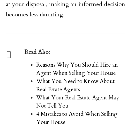
at your disposal, making an informed decision
becomes less daunting.
Read Also:
Reasons Why You Should Hire an
Agent When Selling Your House
What You Need to Know About
Real Estate Agents
What Your Real Estate Agent May
Not Tell You
4 Mistakes to Avoid When Selling
Your House