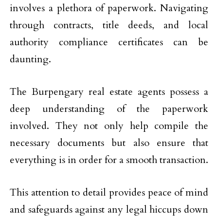
involves a plethora of paperwork. Navigating
through contracts, title deeds, and local
authority compliance certificates can be
daunting.
The Burpengary real estate agents possess a
deep understanding of the paperwork
involved. They not only help compile the
necessary documents but also ensure that
everything is in order for a smooth transaction.
This attention to detail provides peace of mind
and safeguards against any legal hiccups down