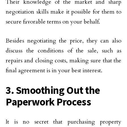
Their knowledge of the market and sharp
negotiation skills make it possible for them to
secure favorable terms on your behalf.
Besides negotiating the price, they can also
discuss the conditions of the sale, such as
repairs and closing costs, making sure that the
final agreement is in your best interest.
3. Smoothing Out the
Paperwork Process
It is no secret that purchasing property