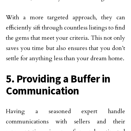
With a more targeted approach, they can
efficiently sift through countless listings to find
the gems that meet your criteria. This not only
saves you time but also ensures that you don’t
settle for anything less than your dream home.
5. Providing a Buffer in
Communication
Having a seasoned expert handle
communications with sellers and their