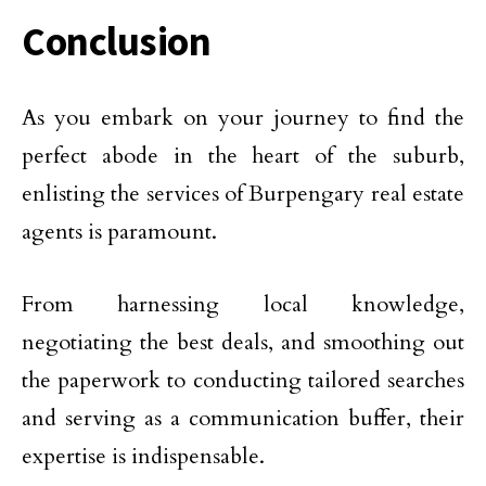
Conclusion
As you embark on your journey to find the
perfect abode in the heart of the suburb,
enlisting the services of Burpengary real estate
agents is paramount.
From harnessing local knowledge,
negotiating the best deals, and smoothing out
the paperwork to conducting tailored searches
and serving as a communication buffer, their
expertise is indispensable.