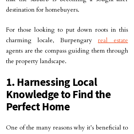
destination for homebuyers.
For those looking to put down roots in this
charming locale, Burpengary
real estate
agents are the compass guiding them through
the property landscape.
1. Harnessing Local
Knowledge to Find the
Perfect Home
One of the many reasons why it’s beneficial to