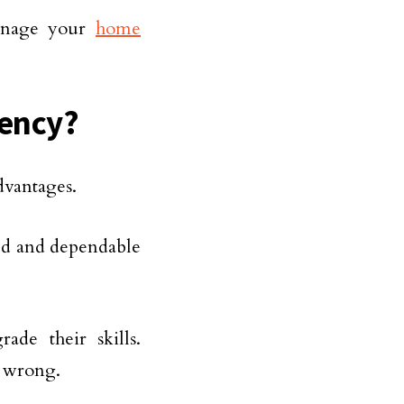
manage your
home
gency?
dvantages.
fied and dependable
ade their skills.
s wrong.