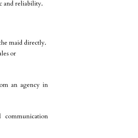
and reliability.
he maid directly.
ules or
from an agency in
and communication