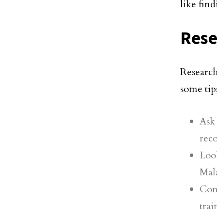
like fin
Rese
Research
some tips
Ask
rec
Loo
Mala
Con
tra