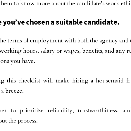
them to know more about the candidate’s work ethic 
e you’ve chosen a suitable candidate.
the terms of employment with both the agency and t
 working hours, salary or wages, benefits, and any r
ions you have.
ng this checklist will make hiring a housemaid 
 a breeze.
r to prioritize reliability, trustworthiness, 
ut the process.