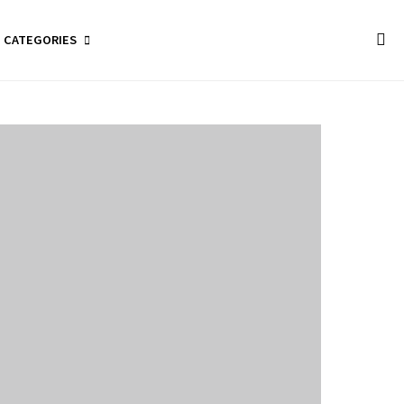
CATEGORIES