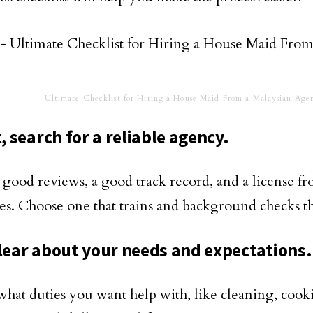
Ultimate Checklist for Hiring a House Maid From a Malaysian Age
t, search for a reliable agency.
 good reviews, a good track record, and a license f
ies. Choose one that trains and background checks t
clear about your needs and expectations.
what duties you want help with, like cleaning, cooki