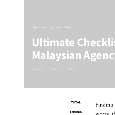
Home Improvement
Tips
Ultimate Checkli
Malaysian Agenc
Perla Irish
August 7, 2023
TOTAL
Finding
20
SHARES
worry, t