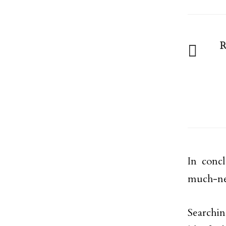
R
In conc
much-ne
Searchin