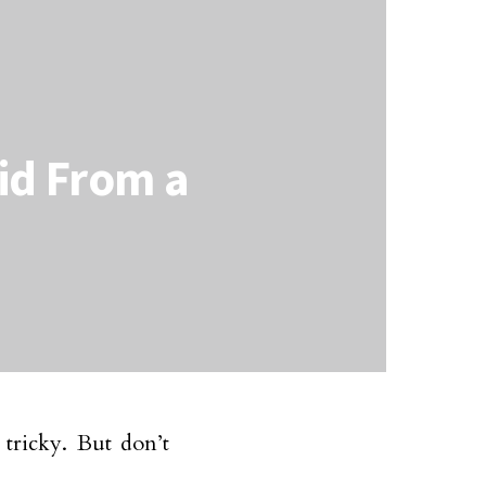
aid From a
tricky. But don’t