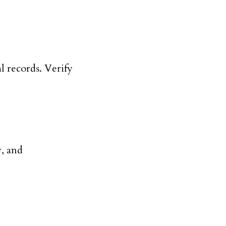
l records. Verify
y, and
.