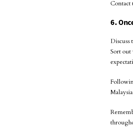
Contact 
6. Onc
Discuss 
Sort out
expectat
Followi
Malaysia
Remembe
througho