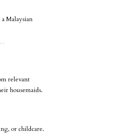
ncy
rom relevant
heir housemaids.
ng, or childcare.