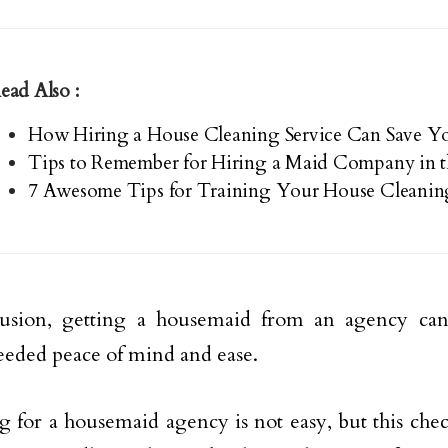
ead Also :
How Hiring a House Cleaning Service Can Save 
Tips to Remember for Hiring a Maid Company in 
7 Awesome Tips for Training Your House Cleanin
lusion, getting a housemaid from an agency can
eded peace of mind and ease.
g for a housemaid agency is not easy, but this checkl