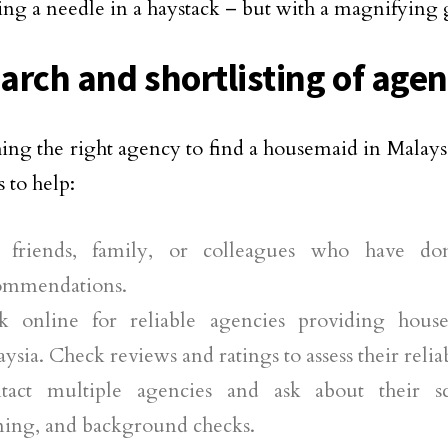
ding a needle in a haystack – but with a magnifying g
arch and shortlisting of agen
ing the right agency to find a housemaid in Malaysi
 to help:
 friends, family, or colleagues who have do
ommendations.
k online for reliable agencies providing house
ysia. Check reviews and ratings to assess their reliab
tact multiple agencies and ask about their sc
ining, and background checks.