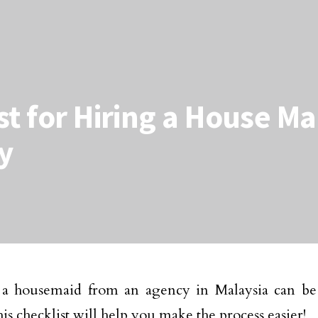
st for Hiring a House M
y
 a housemaid from an agency in Malaysia can be 
his checklist will help you make the process easier!