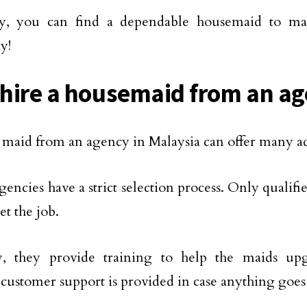
y, you can find a dependable housemaid to 
ly!
hire a housemaid from an a
 maid from an agency in Malaysia can offer many a
 agencies have a strict selection process. Only quali
et the job.
y, they provide training to help the maids upgr
 customer support is provided in case anything goe