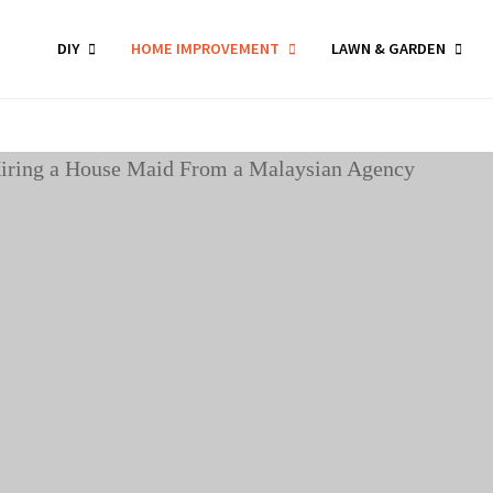
DIY
HOME IMPROVEMENT
LAWN & GARDEN