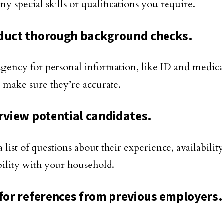
ny special skills or qualifications you require.
duct thorough background checks.
agency for personal information, like ID and medica
o make sure they’re accurate.
erview potential candidates.
 list of questions about their experience, availabilit
ility with your household.
 for references from previous employers