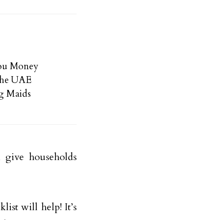
You Money
the UAE
g Maids
 give households
ist will help! It’s