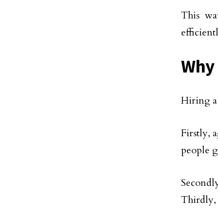
This wa
efficient
Why 
Hiring a
Firstly,
people g
Secondl
Thirdly,