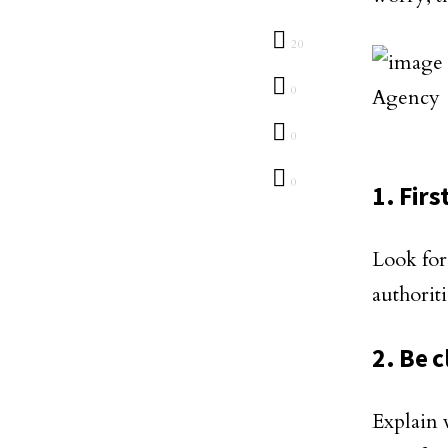
20
0
0
0
1. Firs
Look for
authorit
2. Be 
Explain 