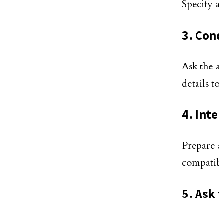
Specify a
3. Con
Ask the 
details t
4. Int
Prepare a
compatib
5. Ask