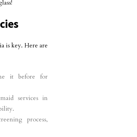
lass!
cies
a is key. Here are
ne it before for
maid services in
ility.
reening process,