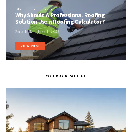
DIY
Home Improvement
Why Should A Professional Roofing
Solution Use a Roofing Calculator?
Perla Irish
June 1, 2023
VIEW POST
YOU MAY ALSO LIKE