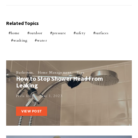
Related Topics
home
outdoor
pressure
safety
surfaces
washing
water
Bathroom
Home Management
Tips
How to Stop Shower Head From
Leaking
Perla Irish
June 1, 2023
VIEW POST