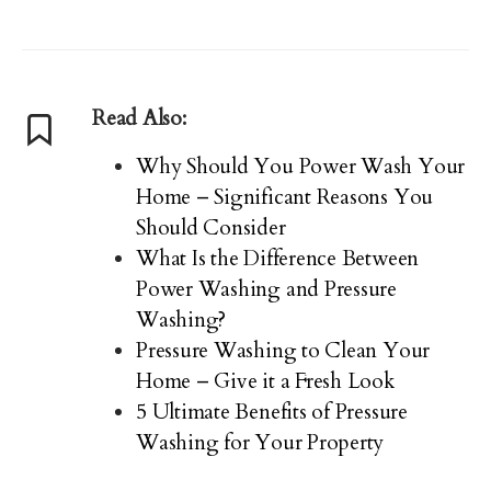
Read Also:
Why Should You Power Wash Your
Home – Significant Reasons You
Should Consider
What Is the Difference Between
Power Washing and Pressure
Washing?
Pressure Washing to Clean Your
Home – Give it a Fresh Look
5 Ultimate Benefits of Pressure
Washing for Your Property