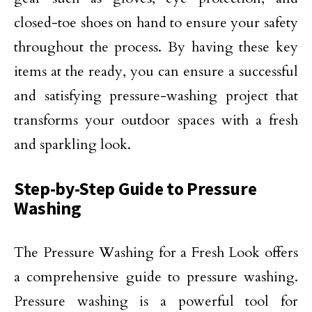
closed-toe shoes on hand to ensure your safety
throughout the process. By having these key
items at the ready, you can ensure a successful
and satisfying pressure-washing project that
transforms your outdoor spaces with a fresh
and sparkling look.
Step-by-Step Guide to Pressure
Washing
The Pressure Washing for a Fresh Look offers
a comprehensive guide to pressure washing.
Pressure washing is a powerful tool for