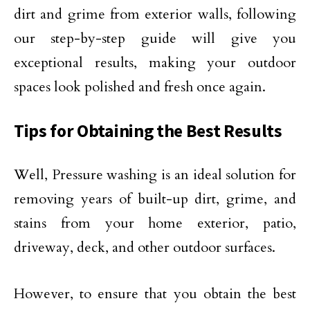
dirt and grime from exterior walls, following
our step-by-step guide will give you
exceptional results, making your outdoor
spaces look polished and fresh once again.
Tips for Obtaining the Best Results
Well, Pressure washing is an ideal solution for
removing years of built-up dirt, grime, and
stains from your home exterior, patio,
driveway, deck, and other outdoor surfaces.
However, to ensure that you obtain the best