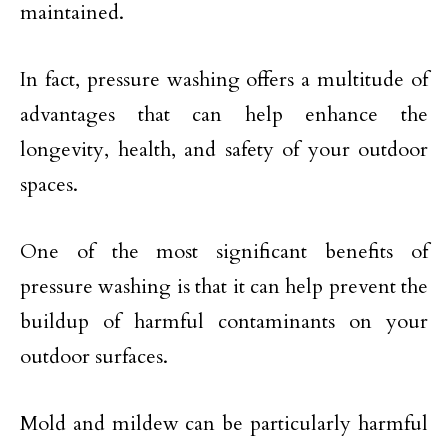
maintained.
In fact, pressure washing offers a multitude of
advantages that can help enhance the
longevity, health, and safety of your outdoor
spaces.
One of the most significant benefits of
pressure washing is that it can help prevent the
buildup of harmful contaminants on your
outdoor surfaces.
Mold and mildew can be particularly harmful