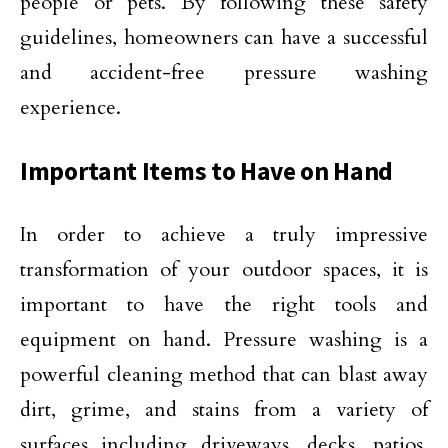
people or pets. By following these safety
guidelines, homeowners can have a successful
and accident-free pressure washing
experience.
Important Items to Have on Hand
In order to achieve a truly impressive
transformation of your outdoor spaces, it is
important to have the right tools and
equipment on hand. Pressure washing is a
powerful cleaning method that can blast away
dirt, grime, and stains from a variety of
surfaces including driveways, decks, patios,