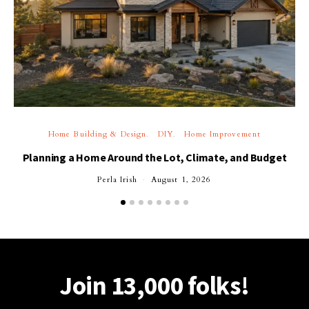
Home Building & Design
DIY
Home Improvement
Planning a Home Around the Lot, Climate, and Budget
Perla Irish
August 1, 2026
Join 13,000 folks!