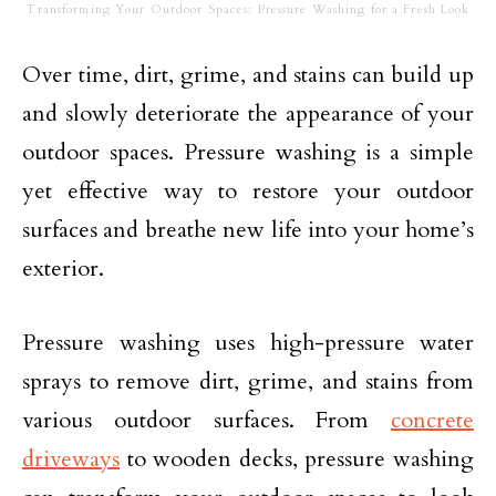
Transforming Your Outdoor Spaces: Pressure Washing for a Fresh Look
Over time, dirt, grime, and stains can build up
and slowly deteriorate the appearance of your
outdoor spaces. Pressure washing is a simple
yet effective way to restore your outdoor
surfaces and breathe new life into your home’s
exterior.
Pressure washing uses high-pressure water
sprays to remove dirt, grime, and stains from
various outdoor surfaces. From
concrete
driveways
to wooden decks, pressure washing