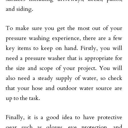
and siding.
To make sure you get the most out of your
pressure washing experience, there are a few
key items to keep on hand. Firstly, you will
need a pressure washer that is appropriate for
the size and scope of your project. You will
also need a steady supply of water, so check
that your hose and outdoor water source are
up to the task.
Finally, it is a good idea to have protective
gear such as gloves, eye protection, and