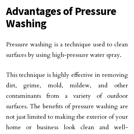
Advantages of Pressure
Washing
Pressure washing is a technique used to clean
surfaces by using high-pressure water spray.
This technique is highly effective in removing
dirt, grime, mold, mildew, and other
contaminants from a variety of outdoor
surfaces. The benefits of pressure washing are
not just limited to making the exterior of your
home or business look clean and well-