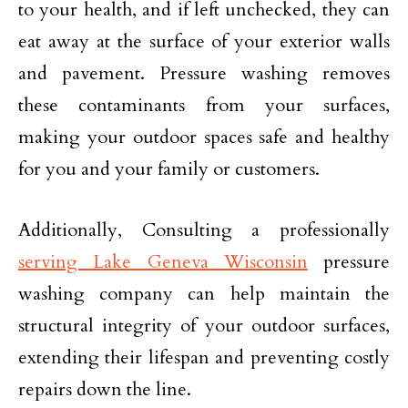
to your health, and if left unchecked, they can
eat away at the surface of your exterior walls
and pavement. Pressure washing removes
these contaminants from your surfaces,
making your outdoor spaces safe and healthy
for you and your family or customers.
Additionally, Consulting a professionally
serving Lake Geneva Wisconsin
pressure
washing company can help maintain the
structural integrity of your outdoor surfaces,
extending their lifespan and preventing costly
repairs down the line.