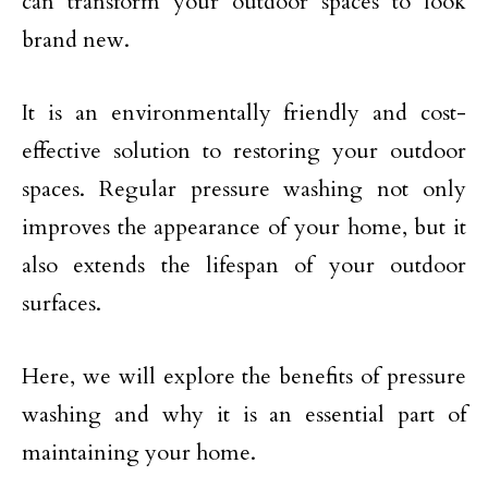
can transform your outdoor spaces to look
brand new.
It is an environmentally friendly and cost-
effective solution to restoring your outdoor
spaces. Regular pressure washing not only
improves the appearance of your home, but it
also extends the lifespan of your outdoor
surfaces.
Here, we will explore the benefits of pressure
washing and why it is an essential part of
maintaining your home.