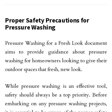
Proper Safety Precautions for
Pressure Washing
Pressure Washing for a Fresh Look document
aims to provide guidance about pressure
washing for homeowners looking to give their
outdoor spaces that fresh, new look.
While pressure washing is an effective tool,
safety should always be a top priority. Before
embarking on any pressure washing projects,