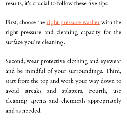
results, it’s crucial to follow these five tips.
First, choose the
right pressure washer
with the
right pressure and cleaning capacity for the
surface you’re cleaning.
Second, wear protective clothing and eyewear
and be mindful of your surroundings. Third,
start from the top and work your way down to
avoid streaks and splatters. Fourth, use
cleaning agents and chemicals appropriately
and as needed.