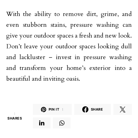
With the ability to remove dirt, grime, and
even stubborn stains, pressure washing can
give your outdoor spaces a fresh and new look.
Don’t leave your outdoor spaces looking dull
and lackluster – invest in pressure washing
and transform your home’s exterior into a
beautiful and inviting oasis.
PIN IT
1
SHARE
1
SHARES