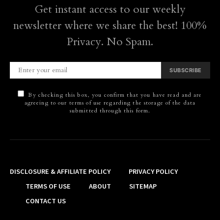
Get instant access to our weekly
newsletter where we share the best! 100%
Privacy. No Spam.
SUBSCRIBE
By checking this box, you confirm that you have read and are
agreeing to our terms of use regarding the storage of the data
submitted through this form.
DISCLOSURE & AFFILIATE POLICY
PRIVACY POLICY
TERMS OF USE
ABOUT
SITEMAP
CONTACT US