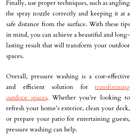
Finally, use proper techniques, such as angling
the spray nozzle correctly and keeping it at a
safe distance from the surface. With these tips
in mind, you can achieve a beautiful and long-
lasting result that will transform your outdoor
spaces.
Overall, pressure washing is a cost-effective
and efficient solution for
transforming
outdoor spaces
. Whether you’re looking to
refresh your home’s exterior, clean your deck,
or prepare your patio for entertaining guests,
pressure washing can help.