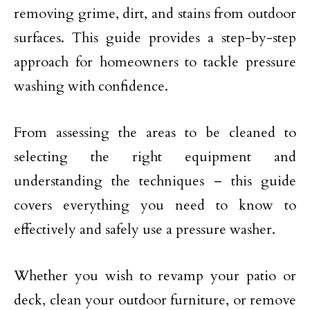
removing grime, dirt, and stains from outdoor
surfaces. This guide provides a step-by-step
approach for homeowners to tackle pressure
washing with confidence.
From assessing the areas to be cleaned to
selecting the right equipment and
understanding the techniques – this guide
covers everything you need to know to
effectively and safely use a pressure washer.
Whether you wish to revamp your patio or
deck, clean your outdoor furniture, or remove