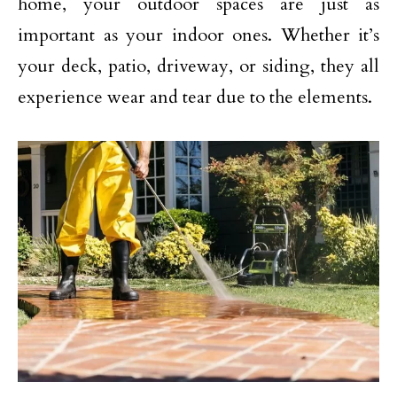
home, your outdoor spaces are just as
important as your indoor ones. Whether it’s
your deck, patio, driveway, or siding, they all
experience wear and tear due to the elements.