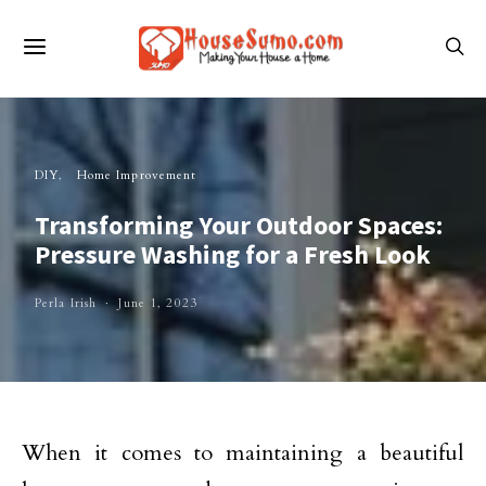
DIY
Home Improvement
Transforming Your Outdoor Spaces:
Pressure Washing for a Fresh Look
Perla Irish
June 1, 2023
When it comes to maintaining a beautiful