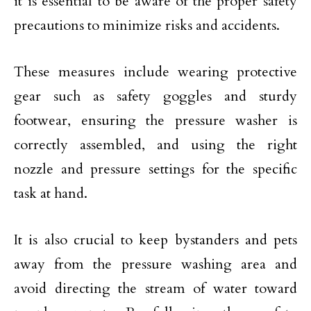
it is essential to be aware of the proper safety
precautions to minimize risks and accidents.
These measures include wearing protective
gear such as safety goggles and sturdy
footwear, ensuring the pressure washer is
correctly assembled, and using the right
nozzle and pressure settings for the specific
task at hand.
It is also crucial to keep bystanders and pets
away from the pressure washing area and
avoid directing the stream of water toward