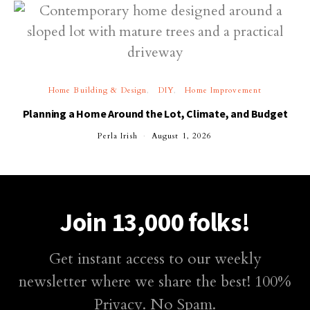
Home Building & Design
DIY
Home Improvement
Planning a Home Around the Lot, Climate, and Budget
Perla Irish
August 1, 2026
Join 13,000 folks!
Get instant access to our weekly
newsletter where we share the best! 100%
Privacy. No Spam.