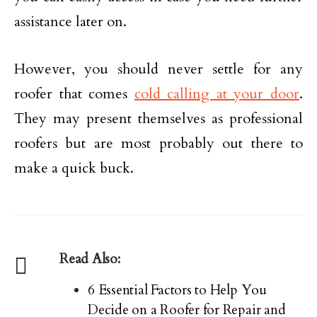
assistance later on.
However, you should never settle for any
roofer that comes
cold calling at your door
.
They may present themselves as professional
roofers but are most probably out there to
make a quick buck.
Read Also:
6 Essential Factors to Help You
Decide on a Roofer for Repair and