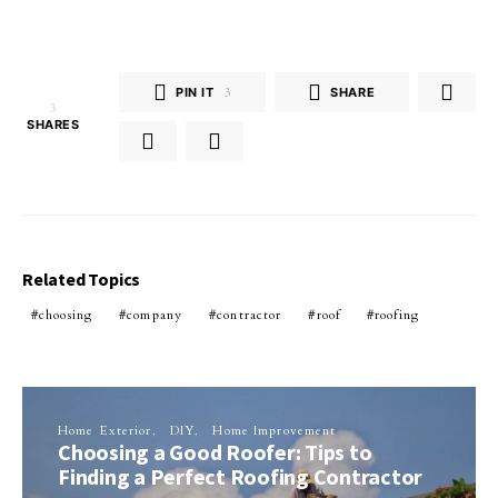
PIN IT
3
SHARE
3
SHARES
Related Topics
choosing
company
contractor
roof
roofing
Home Exterior
DIY
Home Improvement
Choosing a Good Roofer: Tips to
Finding a Perfect Roofing Contractor