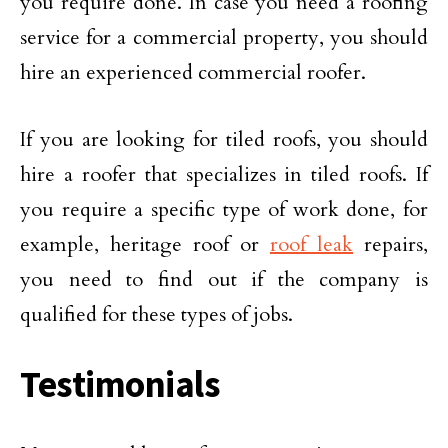
you require done. In case you need a roofing
service for a commercial property, you should
hire an experienced commercial roofer.
If you are looking for tiled roofs, you should
hire a roofer that specializes in tiled roofs. If
you require a specific type of work done, for
example, heritage roof or
roof leak
repairs,
you need to find out if the company is
qualified for these types of jobs.
Testimonials