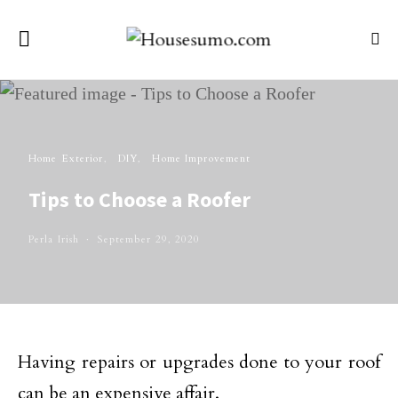
Home Exterior
DIY
Home Improvement
Tips to Choose a Roofer
Perla Irish
September 29, 2020
Having repairs or upgrades done to your roof
can be an expensive affair.