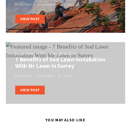
Perla Irish
September 29, 2020
VIEW POST
Lawn Care
DIY
Lawn & Garden
7 Benefits of Sod Lawn Installation
With Mr Lawn In Surrey
Perla Irish
September 30, 2020
VIEW POST
YOU MAY ALSO LIKE