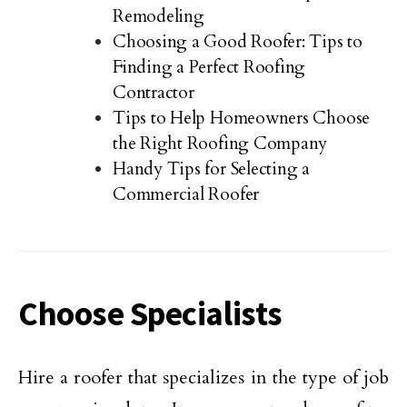
Remodeling
Choosing a Good Roofer: Tips to
Finding a Perfect Roofing
Contractor
Tips to Help Homeowners Choose
the Right Roofing Company
Handy Tips for Selecting a
Commercial Roofer
Choose Specialists
Hire a roofer that specializes in the type of job