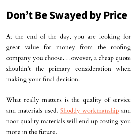
Don’t Be Swayed by Price
At the end of the day, you are looking for
great value for money from the roofing
company you choose. However, a cheap quote
shouldn’t the primary consideration when
making your final decision.
What really matters is the quality of service
and materials used.
Shoddy workmanship
and
poor quality materials will end up costing you
more in the future.