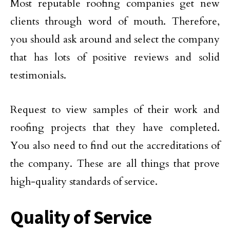
Most reputable roofing companies get new
clients through word of mouth. Therefore,
you should ask around and select the company
that has lots of positive reviews and solid
testimonials.
Request to view samples of their work and
roofing projects that they have completed.
You also need to find out the accreditations of
the company. These are all things that prove
high-quality standards of service.
Quality of Service