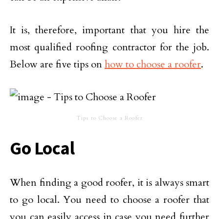
It is, therefore, important that you hire the
most qualified roofing contractor for the job.
Below are five tips on
how to choose a roofer
.
Tips to Choose a Roofer
Go Local
When
finding a good roofer
, it is always smart
to go local.
You need to choose a roofer that
you can easily access in case you need further