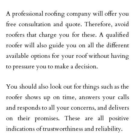
A professional roofing company will offer you
free consultation and quote. Therefore, avoid
roofers that charge you for these. A qualified
roofer will also guide you on all the different
available options for your roof without having
to pressure you to make a decision.
You should also look out for things such as the
roofer shows up on time, answers your calls
and responds to all your concerns, and delivers
on their promises. These are all positive
indications of trustworthiness and reliability.