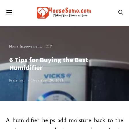
Home Improvement
DIY
6 Tips for Buying the Best
Humidifier
Perla Irish
December 29, 2021
A humidifier helps add moisture back to the