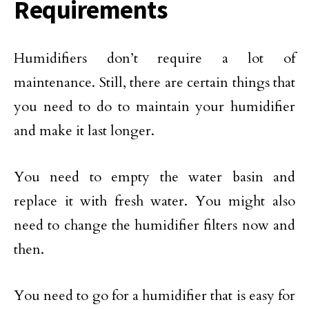
Requirements
Humidifiers don’t require a lot of
maintenance. Still, there are certain things that
you need to do to maintain your humidifier
and make it last longer.
You need to empty the water basin and
replace it with fresh water. You might also
need to change the humidifier filters now and
then.
You need to go for a humidifier that is easy for