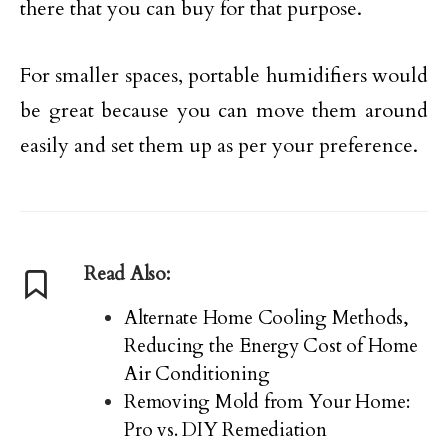
there that you can buy for that purpose.
For smaller spaces, portable humidifiers would
be great because you can move them around
easily and set them up as per your preference.
Read Also:
Alternate Home Cooling Methods,
Reducing the Energy Cost of Home
Air Conditioning
Removing Mold from Your Home:
Pro vs. DIY Remediation