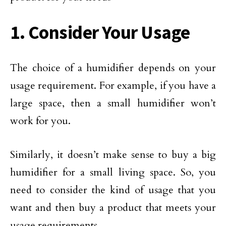
1. Consider Your Usage
The choice of a humidifier depends on your
usage requirement. For example, if you have a
large space, then a small humidifier won’t
work for you.
Similarly, it doesn’t make sense to buy a big
humidifier for a small living space. So, you
need to consider the kind of usage that you
want and then buy a product that meets your
usage requirements.