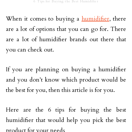
6 Tips for Buying the Best Humidifier
When it comes to buying a
humidifier
, there
are a lot of options that you can go for. There
are a lot of humidifier brands out there that
you can check out.
If you are planning on buying a humidifier
and you don’t know which product would be
the best for you, then this article is for you.
Here are the 6 tips for buying the best
humidifier that would help you pick the best
product for your needs