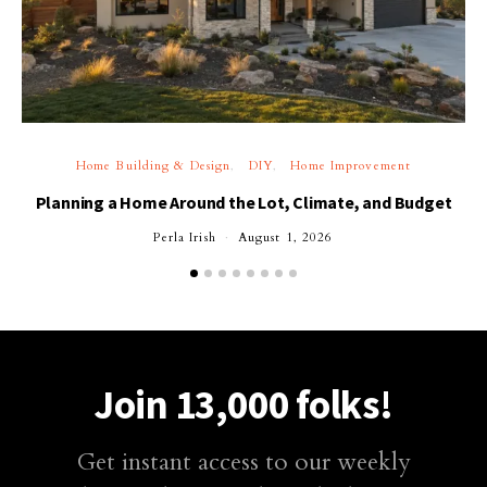
Home Building & Design
DIY
Home Improvement
Planning a Home Around the Lot, Climate, and Budget
Perla Irish
August 1, 2026
Join 13,000 folks!
Get instant access to our weekly