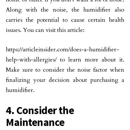
Along with the noise, the humidifier also
carries the potential to cause certain health
issues. You can visit this article:
https://articleinsider.com/does-a-humidifier-
help-with-allergies/ to learn more about it.
Make sure to consider the noise factor when
finalizing your decision about purchasing a
humidifier.
4. Consider the
Maintenance