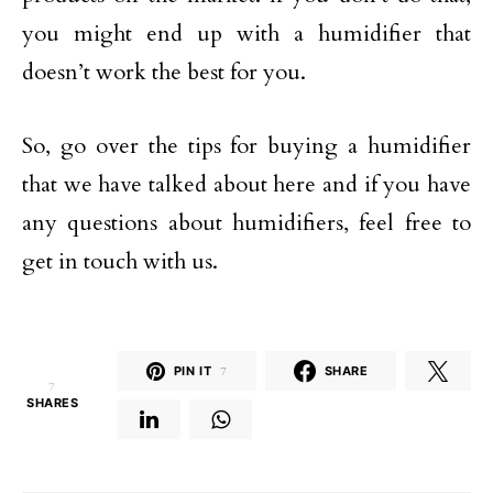
you might end up with a humidifier that
doesn’t work the best for you.
So, go over the tips for buying a humidifier
that we have talked about here and if you have
any questions about humidifiers, feel free to
get in touch with us.
PIN IT
7
SHARE
7
SHARES