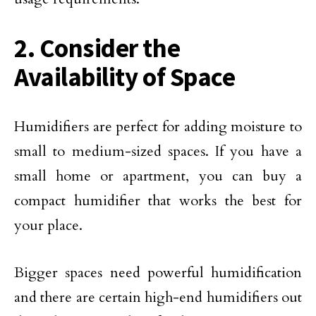
2. Consider the
Availability of Space
Humidifiers are perfect for adding moisture to
small to medium-sized spaces. If you have a
small home or apartment, you can buy a
compact humidifier that works the best for
your place.
Bigger spaces need powerful humidification
and there are certain high-end humidifiers out