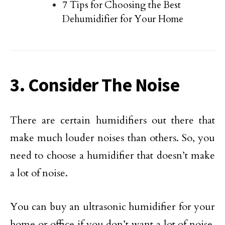
7 Tips for Choosing the Best
Dehumidifier for Your Home
3. Consider The Noise
There are certain humidifiers out there that
make much louder noises than others. So, you
need to choose a humidifier that doesn’t make
a lot of noise.
You can buy an ultrasonic humidifier for your
home or office if you don’t want a lot of noise.