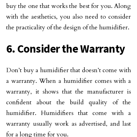
buy the one that works the best for you. Along
with the aesthetics, you also need to consider
the practicality of the design of the humidifier.
6. Consider the Warranty
Don’t buy a humidifier that doesn’t come with
a warranty. When a humidifier comes with a
warranty, it shows that the manufacturer is
confident about the build quality of the
humidifier. Humidifiers that come with a
warranty usually work as advertised, and last
for a long time for you.