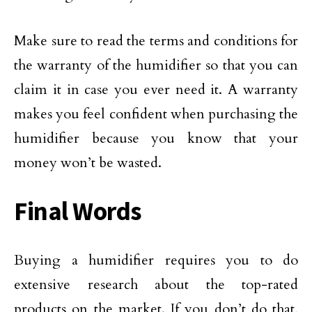
Make sure to read the terms and conditions for
the warranty of the humidifier so that you can
claim it in case you ever need it. A warranty
makes you feel confident when purchasing the
humidifier because you know that your
money won’t be wasted.
Final Words
Buying a humidifier requires you to do
extensive research about the top-rated
products on the market. If you don’t do that,