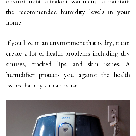
environment to make it warm and to maintain
the recommended humidity levels in your
home.
If you live in an environment that is dry, it can
create a lot of health problems including dry
sinuses, cracked lips, and skin issues. A
humidifier protects you against the health
issues that dry air can cause.