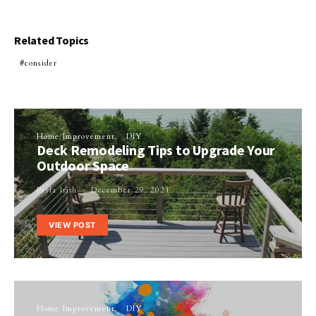
Related Topics
consider
Home Improvement
DIY
Deck Remodeling Tips to Upgrade Your
Outdoor Space
Perla Irish
December 29, 2021
VIEW POST
Home Improvement
DIY