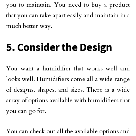
you to maintain. You need to buy a product
that you can take apart easily and maintain in a
much better way.
5. Consider the Design
You want a humidifier that works well and
looks well. Humidifiers come all a wide range
of designs, shapes, and sizes. There is a wide
array of options available with humidifiers that
you can go for.
You can check out all the available options and