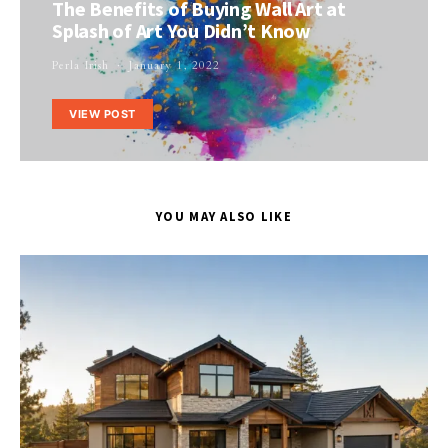
The Benefits of Buying Wall Art at
Splash of Art You Didn’t Know
Perla Irish
January 1, 2022
VIEW POST
YOU MAY ALSO LIKE