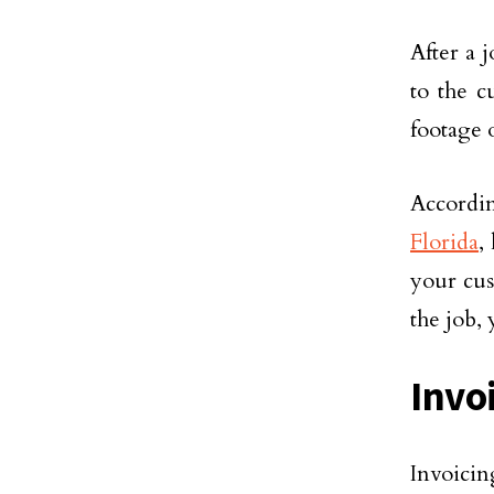
After a 
to the c
footage o
Accordi
Florida
,
your cus
the job, 
Invo
Invoici