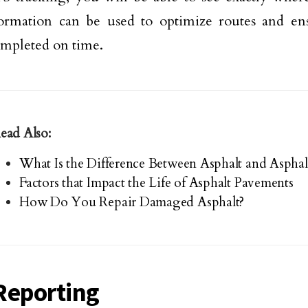
ormation can be used to optimize routes and ens
mpleted on time.
ead Also:
What Is the Difference Between Asphalt and Asphal
Factors that Impact the Life of Asphalt Pavements
How Do You Repair Damaged Asphalt?
Reporting