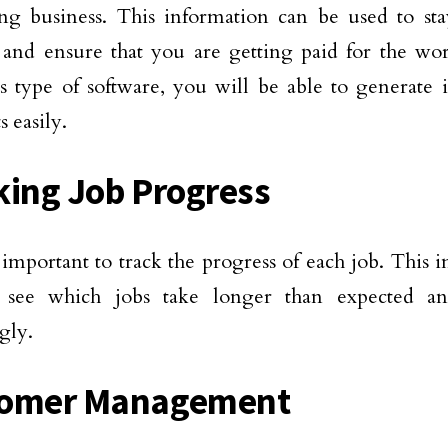
ing business. This information can be used to st
 and ensure that you are getting paid for the wo
s type of software, you will be able to generate 
 easily.
king Job Progress
so important to track the progress of each job. This
 see which jobs take longer than expected a
gly.
tomer Management