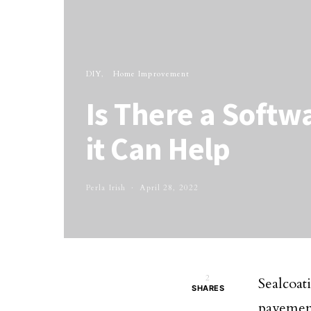
DIY
Home Improvement
Is There a Softw
it Can Help
Perla Irish
April 28, 2022
2
Sealcoati
SHARES
pavemen