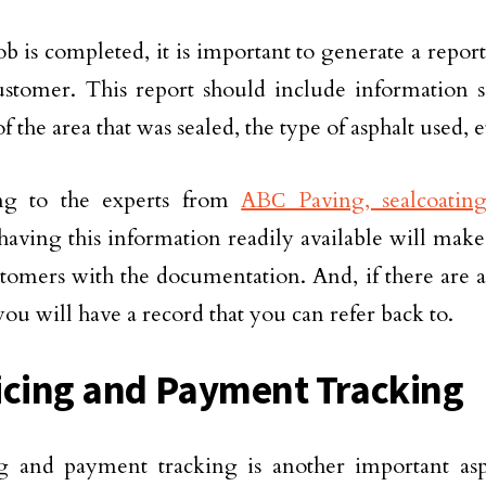
job is completed, it is important to generate a repor
ustomer. This report should include information s
f the area that was sealed, the type of asphalt used, e
ng to the experts from
ABС Paving, sealcoating
 having this information readily available will make
tomers with the documentation. And, if there are 
you will have a record that you can refer back to.
icing and Payment Tracking
ng and payment tracking is another important as