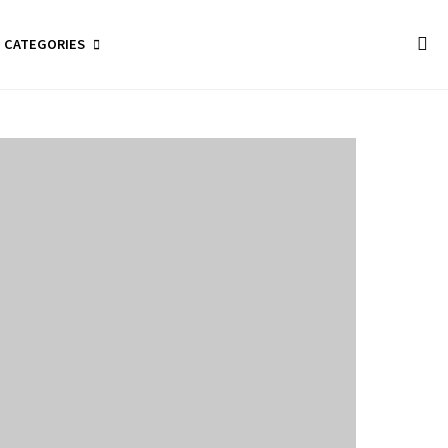
CATEGORIES