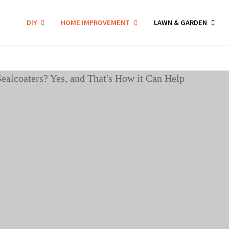
DIY
HOME IMPROVEMENT
LAWN & GARDEN