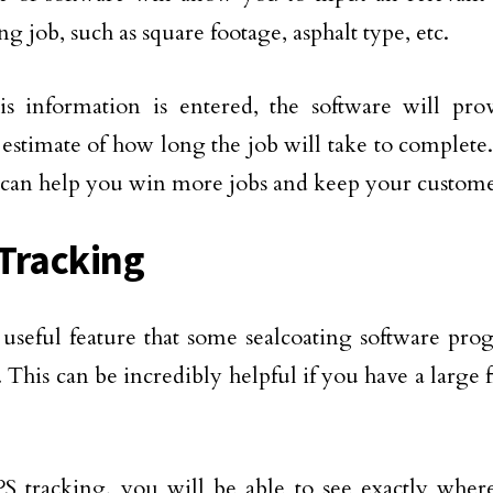
ng job, such as square footage, asphalt type, etc.
is information is entered, the software will pr
 estimate of how long the job will take to complete.
t can help you win more jobs and keep your custom
Tracking
useful feature that some sealcoating software pro
 This can be incredibly helpful if you have a large f
 tracking, you will be able to see exactly where