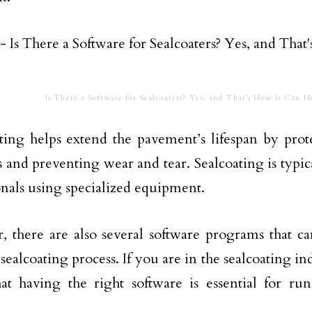
Is There a Software for Sealcoaters? Yes, and That’s How it Can H
ting helps extend the pavement’s lifespan by prot
 and preventing wear and tear. Sealcoating is typi
onals using specialized equipment.
 there are also several software programs that ca
 sealcoating process. If you are in the sealcoating i
t having the right software is essential for run
.