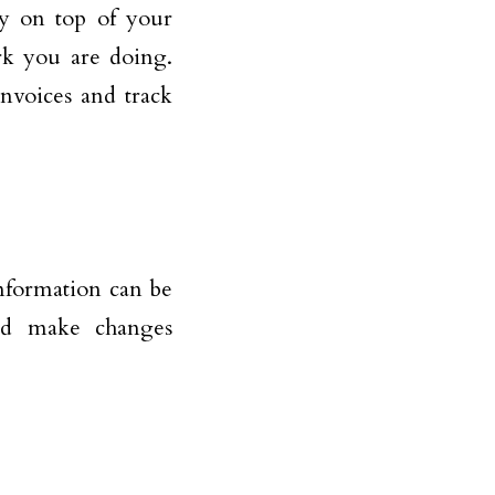
ay on top of your
rk you are doing.
invoices and track
 information can be
nd make changes