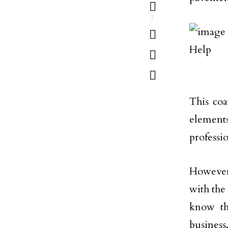
2
This coa
elements
professi
However,
with the
know tha
business