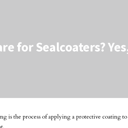
are for Sealcoaters? Ye
ng is the process of applying a protective coating to
t.