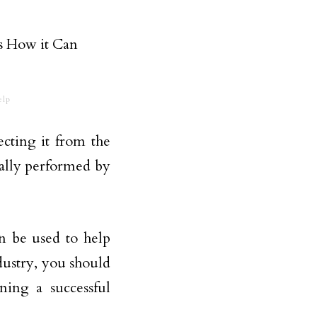
elp
ecting it from the
cally performed by
n be used to help
ndustry, you should
ning a successful