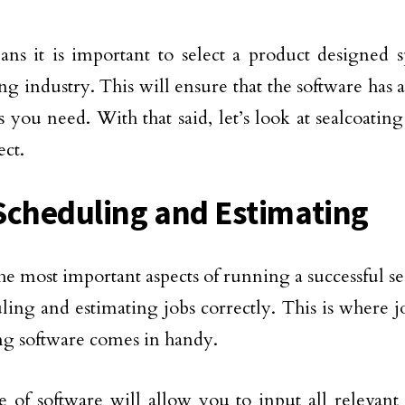
ns it is important to select a product designed sp
ng industry. This will ensure that the software has a
s you need. With that said, let’s look at sealcoating
ect.
Scheduling and Estimating
he most important aspects of running a successful se
uling and estimating jobs correctly. This is where 
ng software comes in handy.
e of software will allow you to input all relevant