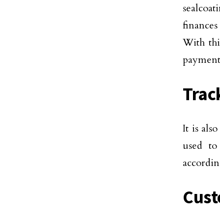
sealcoat
finances
With thi
payments
Trac
It is al
used to
accordin
Cus