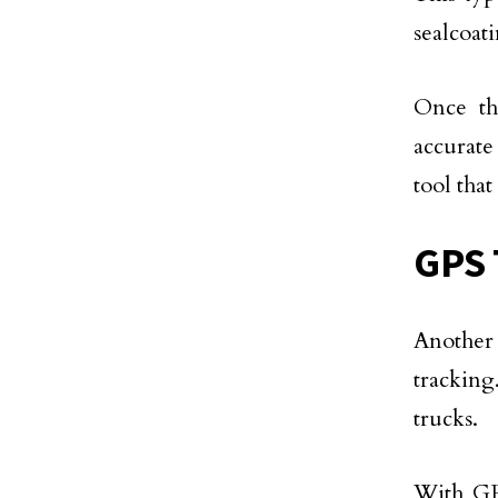
sealcoati
Once th
accurate
tool tha
GPS 
Another 
tracking.
trucks.
With GPS