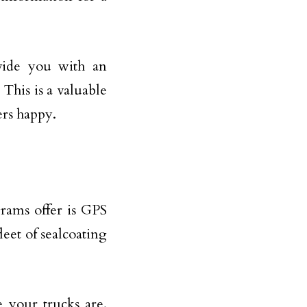
ovide you with an
 This is a valuable
ers happy.
grams offer is GPS
leet of sealcoating
 your trucks are.