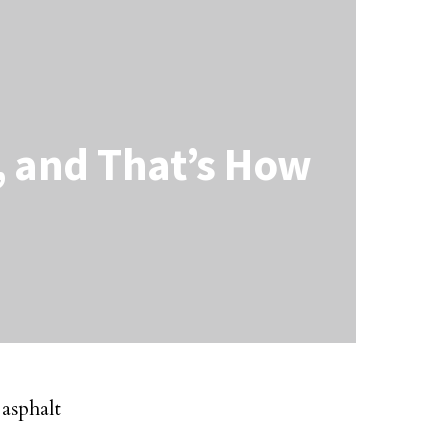
s, and That’s How
 asphalt