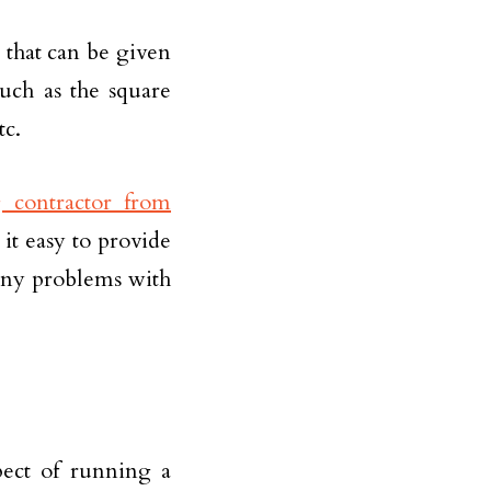
t that can be given
uch as the square
tc.
 contractor from
 it easy to provide
any problems with
pect of running a