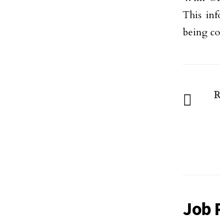
This inf
being co
R
Job 