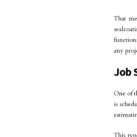
That mea
sealcoati
function
any proj
Job 
One of t
is sched
estimati
This typ