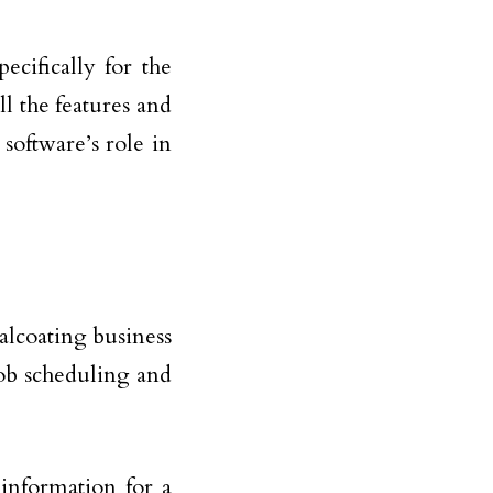
ecifically for the
ll the features and
 software’s role in
alcoating business
job scheduling and
 information for a