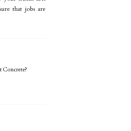
ure that jobs are
t Concrete?