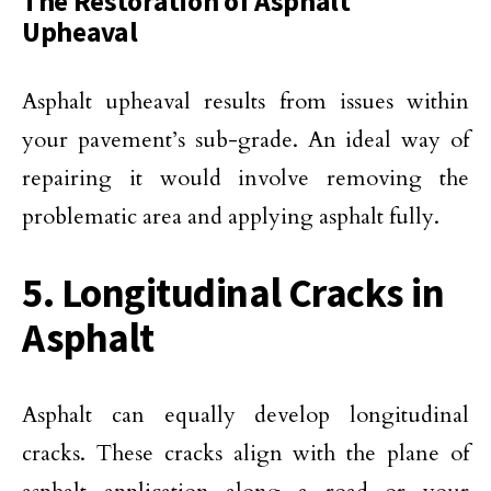
The Restoration of Asphalt
Upheaval
Asphalt upheaval results from issues within
your pavement’s sub-grade. An ideal way of
repairing it would involve removing the
problematic area and applying asphalt fully.
5. Longitudinal Cracks in
Asphalt
Asphalt can equally develop longitudinal
cracks. These cracks align with the plane of