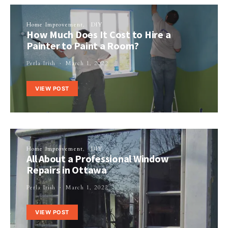
Home Improvement
DIY
How Much Does It Cost to Hire a
Painter to Paint a Room?
Perla Irish
March 1, 2022
VIEW POST
Home Improvement
DIY
All About a Professional Window
Repairs in Ottawa
Perla Irish
March 1, 2022
VIEW POST