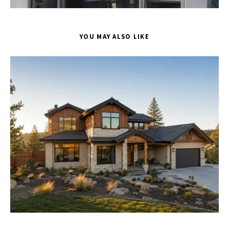
YOU MAY ALSO LIKE