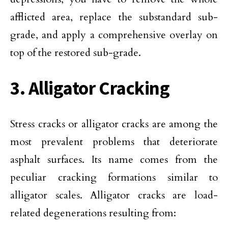
afflicted area, replace the substandard sub-
grade, and apply a comprehensive overlay on
top of the restored sub-grade.
3. Alligator Cracking
Stress cracks or alligator cracks are among the
most prevalent problems that deteriorate
asphalt surfaces. Its name comes from the
peculiar cracking formations similar to
alligator scales. Alligator cracks are load-
related degenerations resulting from: