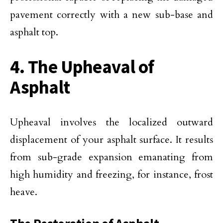
pavement correctly with a new sub-base and
asphalt top.
4. The Upheaval of
Asphalt
Upheaval involves the localized outward
displacement of your asphalt surface. It results
from sub-grade expansion emanating from
high humidity and freezing, for instance, frost
heave.