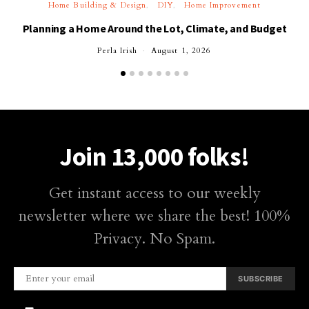
Home Building & Design
DIY
Home Improvement
Planning a Home Around the Lot, Climate, and Budget
Perla Irish
August 1, 2026
Join 13,000 folks!
Get instant access to our weekly
newsletter where we share the best! 100%
Privacy. No Spam.
SUBSCRIBE