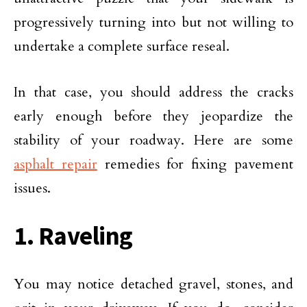
progressively turning into but not willing to
undertake a complete surface reseal.
In that case, you should address the cracks
early enough before they jeopardize the
stability of your roadway. Here are some
asphalt repair
remedies for fixing pavement
issues.
1. Raveling
You may notice detached gravel, stones, and