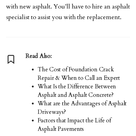
with new asphalt. You’ll have to hire an asphalt
specialist to assist you with the replacement.
Read Also:
The Cost of Foundation Crack
Repair & When to Call an Expert
What Is the Difference Between
Asphalt and Asphalt Concrete?
What are the Advantages of Asphalt
Driveways?
Factors that Impact the Life of
Asphalt Pavements