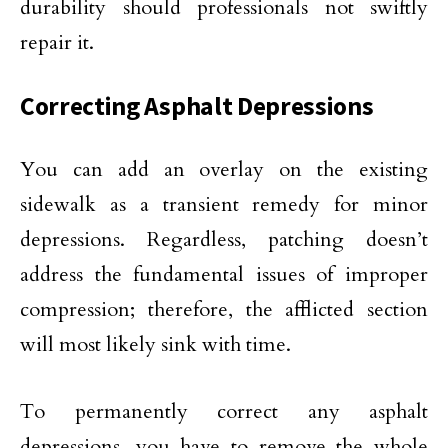
durability should professionals not swiftly
repair it.
Correcting Asphalt Depressions
You can add an overlay on the existing
sidewalk as a transient remedy for minor
depressions. Regardless, patching doesn’t
address the fundamental issues of improper
compression; therefore, the afflicted section
will most likely sink with time.
To permanently correct any asphalt
depressions, you have to remove the whole