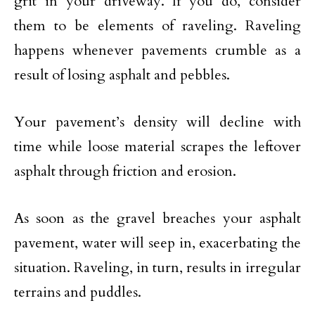
grit in your driveway. If you do, consider
them to be elements of raveling. Raveling
happens whenever pavements crumble as a
result of losing asphalt and pebbles.
Your pavement’s density will decline with
time while loose material scrapes the leftover
asphalt through friction and erosion.
As soon as the gravel breaches your asphalt
pavement, water will seep in, exacerbating the
situation. Raveling, in turn, results in irregular
terrains and puddles.