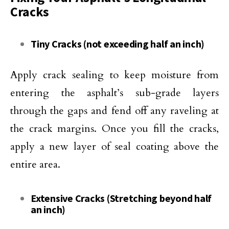
Cracks
Tiny Cracks (not exceeding half an inch)
Apply crack sealing to keep moisture from
entering the asphalt’s sub-grade layers
through the gaps and fend off any raveling at
the crack margins. Once you fill the cracks,
apply a new layer of seal coating above the
entire area.
Extensive Cracks (Stretching beyond half
an inch)