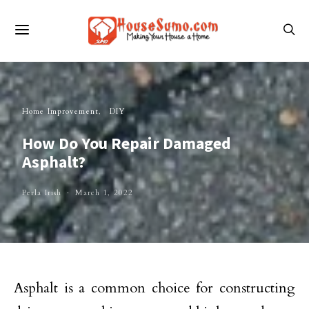
Home Improvement
DIY
How Do You Repair Damaged
Asphalt?
Perla Irish
March 1, 2022
Asphalt is a common choice for constructing