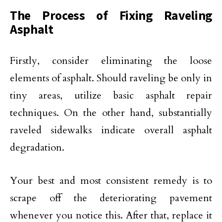
The Process of Fixing Raveling
Asphalt
Firstly, consider eliminating the loose
elements of asphalt. Should raveling be only in
tiny areas, utilize basic asphalt repair
techniques. On the other hand, substantially
raveled sidewalks indicate overall asphalt
degradation.
Your best and most consistent remedy is to
scrape off the deteriorating pavement
whenever you notice this. After that, replace it