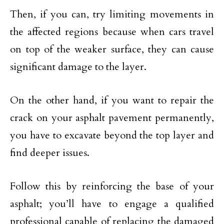
Then, if you can, try limiting movements in
the affected regions because when cars travel
on top of the weaker surface, they can cause
significant damage to the layer.
On the other hand, if you want to repair the
crack on your asphalt pavement permanently,
you have to excavate beyond the top layer and
find deeper issues.
Follow this by reinforcing the base of your
asphalt; you’ll have to engage a qualified
professional capable of replacing the damaged