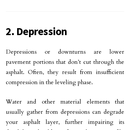
2. Depression
Depressions or downturns are lower
pavement portions that don’t cut through the
asphalt. Often, they result from insufficient
compression in the leveling phase.
Water and other material elements that
usually gather from depressions can degrade
your asphalt layer, further impairing its