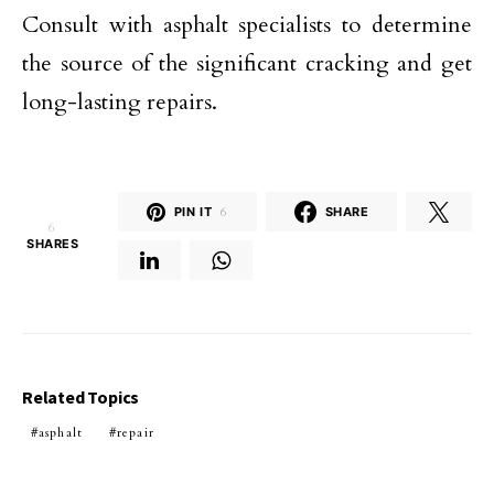
Consult with asphalt specialists to determine
the source of the significant cracking and get
long-lasting repairs.
PIN IT
6
SHARE
6
SHARES
Related Topics
asphalt
repair