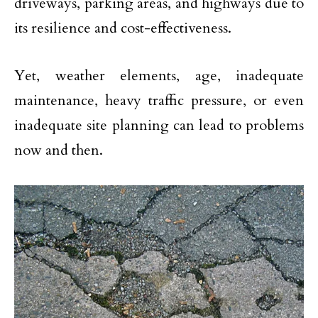
driveways, parking areas, and highways due to
its resilience and cost-effectiveness.
Yet, weather elements, age, inadequate
maintenance, heavy traffic pressure, or even
inadequate site planning can lead to problems
now and then.