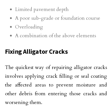
Limited pavement depth
A poor sub-grade or foundation course
Overloading
A combination of the above elements
Fixing Alligator Cracks
The quickest way of repairing alligator cracks
involves applying crack filling or seal coating
the affected areas to prevent moisture and
other debris from entering those cracks and
worsening them.