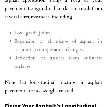
asphalt application along a road or your
pavement. Longitudinal cracks can result from
several circumstances, including:
Low-grade joints
Expansion or shrinkage of asphalt in
response to temperature changes.
Reflection of fissures from substrate
surfaces
Note that longitudinal fractures in asphalt
pavement are not weight-related.
Fixing Your Asphalt’s Longitudinal