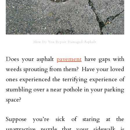
How Do You Repair Damaged Asphalt
Does your asphalt
pavement
have gaps with
weeds sprouting from them? Have your loved
ones experienced the terrifying experience of
stumbling over a near pothole in your parking
space?
Suppose you’re sick of staring at the
unattractive puzzle that your sidewalk is